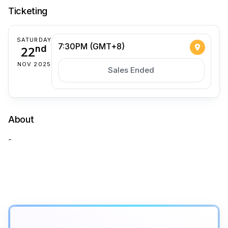
Ticketing
SATURDAY
7:30PM (GMT+8)
22
nd
NOV 2025
Sales Ended
About
-