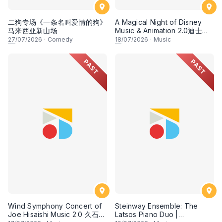
二狗专场《一条名叫爱情的狗》
A Magical Night of Disney
马来西亚新山场
Music & Animation 2.0迪士尼
经典动画音乐2.0
27
/07/2026
·
Comedy
18
/07/2026
·
Music
PAST
PAST
Wind Symphony Concert of
Steinway Ensemble: The
Joe Hisaishi Music 2.0 久石让
Latsos Piano Duo |