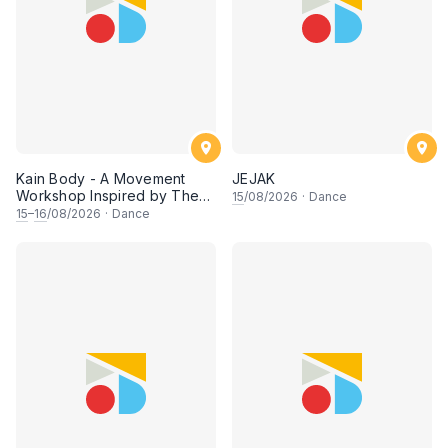
Kain Body - A Movement
JEJAK
Workshop Inspired by The
15
/08/2026
·
Dance
Dusun Tatana of Sabah
15
–
16
/08/2026
·
Dance