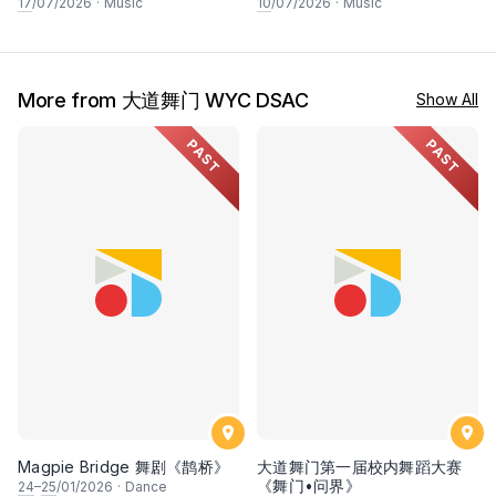
&宫崎骏经典动漫作品视听音乐
International Concert
17
/07/2026
·
Music
10
/07/2026
·
Music
会2.0
Pianists- Giorgi Latso & Anna
Fedorova-Latso
More from 大道舞门 WYC DSAC
Show All
PAST
PAST
Magpie Bridge 舞剧《鹊桥》
大道舞门第一届校内舞蹈大赛
《舞门•问界》
24
–
25
/01/2026
·
Dance