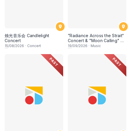
烛光音乐会 Candlelight
”Radiance Across the Strait“
Concert
Concert & "Moon Calling" Art
Exhibition《明月星晖》音乐会
15
/08/2026
·
Concert
19
/09/2026
·
Music
暨 《望月》艺术展
PAST
PAST