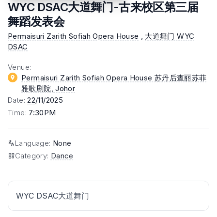
WYC DSAC大道舞门-古来校区第三届
舞蹈发表会
Permaisuri Zarith Sofiah Opera House
,
大道舞门 WYC
DSAC
Venue
:
Permaisuri Zarith Sofiah Opera House 苏丹后查丽苏菲
雅歌剧院
, Johor
Date
:
22
/11/2025
Time
:
7:30PM
Language
:
None
Category
:
Dance
WYC DSAC大道舞门