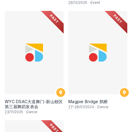
29
/12/2025
·
Event
PAST
PAST
WYC DSAC大道舞门-新山校区
Magpie Bridge 鹊桥
第三届舞蹈发表会
27
–
28
/01/2024
·
Dance
23
/11/2025
·
Dance
PAST