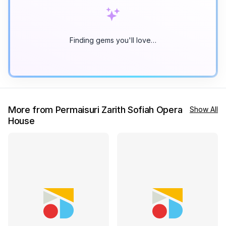
Finding gems you'll love…
More from Permaisuri Zarith Sofiah Opera
Show All
House