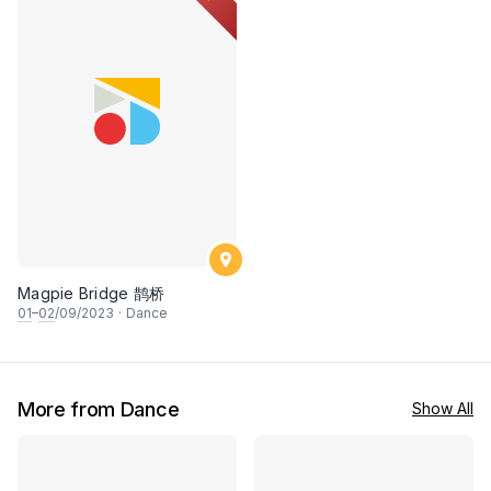
Magpie Bridge 鹊桥
01
–
02
/09/2023
·
Dance
More from Dance
Show All