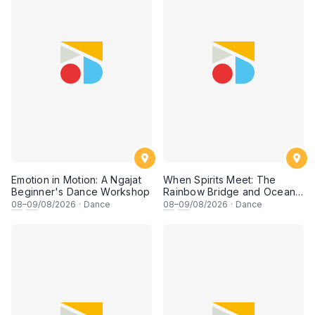
Emotion in Motion: A Ngajat
When Spirits Meet: The
Beginner's Dance Workshop
Rainbow Bridge and Ocean
Chants
08
–
09
/08/2026
·
Dance
08
–
09
/08/2026
·
Dance