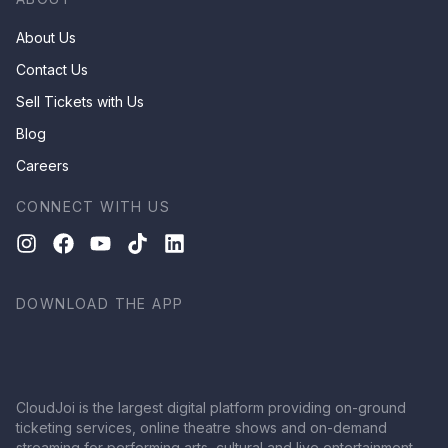
About Us
Contact Us
Sell Tickets with Us
Blog
Careers
CONNECT WITH US
DOWNLOAD THE APP
CloudJoi is the largest digital platform providing on-ground
ticketing services, online theatre shows and on-demand
streaming for performing arts, cultural and live entertainment