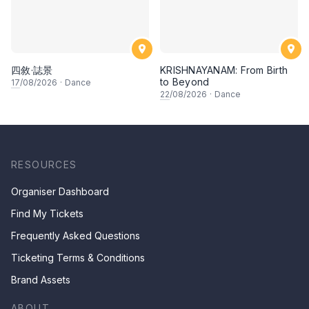
四敘·誌景
KRISHNAYANAM: From Birth
to Beyond
17
/08/2026
·
Dance
22
/08/2026
·
Dance
RESOURCES
Organiser Dashboard
Find My Tickets
Frequently Asked Questions
Ticketing Terms & Conditions
Brand Assets
ABOUT