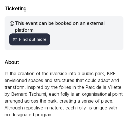
Ticketing
This event can be booked on an external
platform.
Find out more
About
In the creation of the riverside into a public park, KRF
envisioned spaces and structures that could adapt and
transform. Inspired by the follies in the Parc de la Villette
by Bernard Tschumi, each folly is an organisational point
arranged across the park, creating a sense of place.
Although repetitive in nature, each folly is unique with
no designated program.