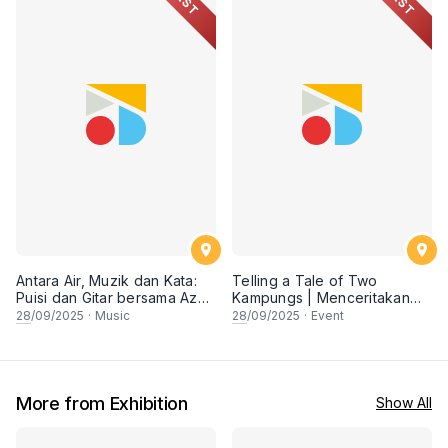
PAST
PAST
Antara Air, Muzik dan Kata:
Telling a Tale of Two
Puisi dan Gitar bersama Az
Kampungs | Menceritakan
Samad
Riwayat Dua Kampung
28
/09/2025
·
Music
28
/09/2025
·
Event
More from Exhibition
Show All