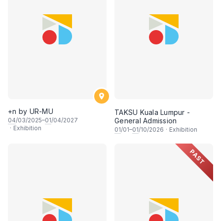
+n by UR-MU
TAKSU Kuala Lumpur -
04
/03/2025–
01
/04/2027
General Admission
·
Exhibition
01
/01–
01
/10/2026
·
Exhibition
PAST