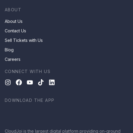
ABOUT
About Us
Contact Us
Sell Tickets with Us
Blog
Careers
CONNECT WITH US
DOWNLOAD THE APP
CloudJoi is the largest digital platform providing on-ground