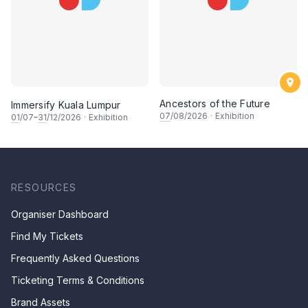
Ancestors of the Future
Immersify Kuala Lumpur
07
/08/2026
·
Exhibition
01
/07–
31
/12/2026
·
Exhibition
RESOURCES
Organiser Dashboard
Find My Tickets
Frequently Asked Questions
Ticketing Terms & Conditions
Brand Assets