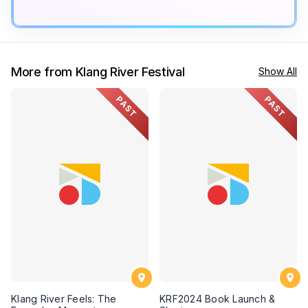
More from Klang River Festival
Show All
PAST
PAST
Klang River Feels: The
KRF2024 Book Launch &