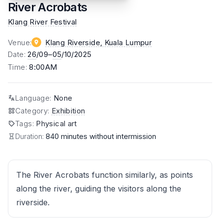
River Acrobats
Klang River Festival
Venue
:
Klang Riverside
, Kuala Lumpur
Date
:
26
/09–
05
/10/2025
Time
:
8:00AM
Language
:
None
Category
:
Exhibition
Tags
:
Physical art
Duration:
840 minutes without intermission
The River Acrobats function similarly, as points
along the river, guiding the visitors along the
riverside.