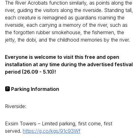
The River Acrobats function similarly, as points along the
river, guiding the visitors along the riverside. Standing tall,
each creature is reimagined as guardians roaming the
riverside, each carrying a memory of the river, such as
the forgotten rubber smokehouse, the fishermen, the
jetty, the dobi, and the childhood memories by the river.
Everyone is welcome to visit this free and open
installation at any time during the advertised festival
period (26.09 - 5.10)!
🅿️ Parking Information
Riverside:
Exsim Towers – Limited parking, first come, first
served.
https://g.co/kgs/91c93Wf