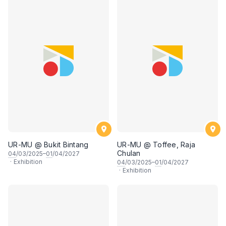
UR-MU @ Bukit Bintang
UR-MU @ Toffee, Raja
Chulan
04
/03/2025–
01
/04/2027
·
Exhibition
04
/03/2025–
01
/04/2027
·
Exhibition