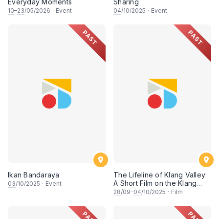
Everyday Moments
Sharing
10
–
23
/05/2026
·
Event
04
/10/2025
·
Event
PAST
PAST
Ikan Bandaraya
The Lifeline of Klang Valley:
A Short Film on the Klang
03
/10/2025
·
Event
River's Enduring Spirit (Part
28
/09–
04
/10/2025
·
Film
1)