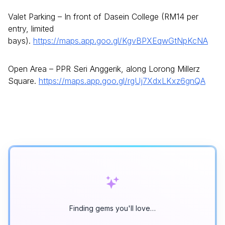
Valet Parking – In front of Dasein College (RM14 per
entry, limited
bays).
https://maps.app.goo.gl/KgvBPXEqwGtNpKcNA
Open Area – PPR Seri Anggerik, along Lorong Millerz
Square.
https://maps.app.goo.gl/rgUj7XdxLKxz6gnQA
Finding gems you'll love…