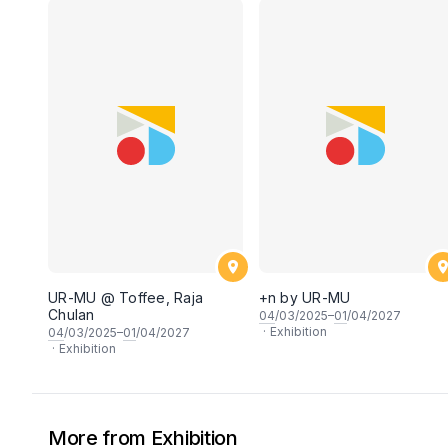
UR-MU @ Toffee, Raja
+n by UR-MU
Chulan
04
/03/2025–
01
/04/2027
·
Exhibition
04
/03/2025–
01
/04/2027
·
Exhibition
More from Exhibition