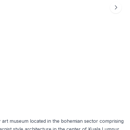
y art museum located in the bohemian sector comprising
dernist style architecture in the center of Kuala Lumpur.