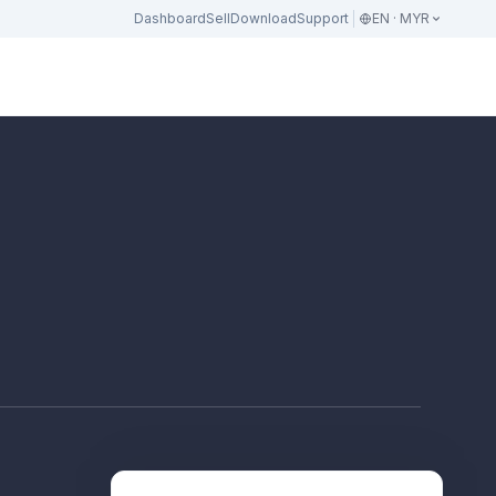
Dashboard
Sell
Download
Support
EN · MYR