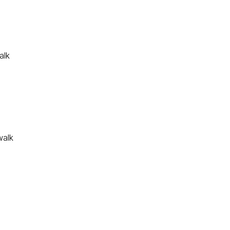
alk
walk