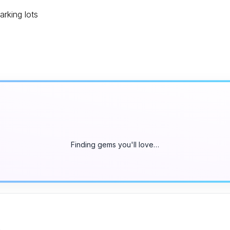
arking lots
Finding gems you'll love…