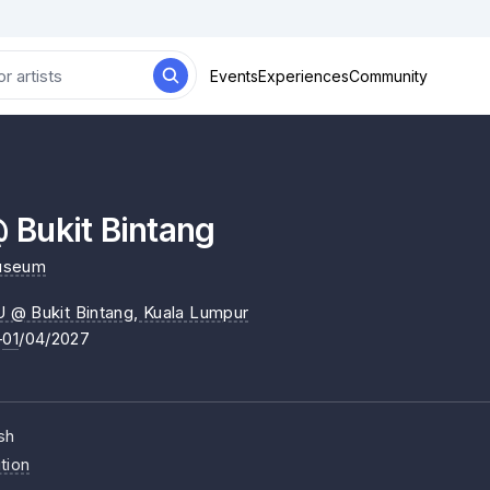
Events
Experiences
Community
Bukit Bintang
useum
@ Bukit Bintang
, Kuala Lumpur
–
01
/04/2027
sh
tion