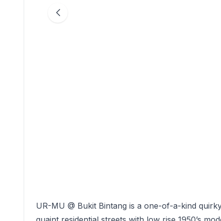
UR-MU @ Bukit Bintang is a one-of-a-kind quirk
quaint residential streets with low rise 1950’s mo