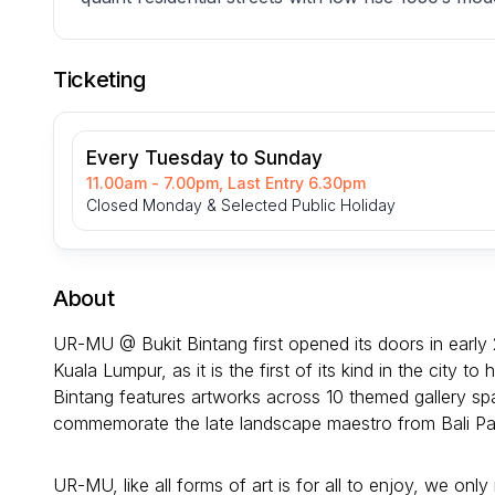
Ticketing
Every Tuesday to Sunday
11.00am - 7.00pm, Last Entry 6.30pm
Closed Monday & Selected Public Holiday
About
UR-MU @ Bukit Bintang first opened its doors in early 
Kuala Lumpur, as it is the first of its kind in the city
Bintang features artworks across 10 themed gallery sp
commemorate the late landscape maestro from Bali P
UR-MU, like all forms of art is for all to enjoy, we on