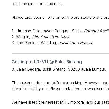
to all the directions and rules.
Please take your time to enjoy the architecture and art
1. Ultraman Gala Lawan Panglima Salak,
Edroger Rosil
2. Wing It!,
Abdul Multhaib Musa
3. The Precious Wedding,
Jalaini Abu Hassan
Getting to UR-MU @ Bukit Bintang
3, Jalan Bedara, Bukit Bintang, 50200 Kuala Lumpur.
The museum does not offer car parking. However, we ha
intend to visit by car. Please park at your own discret
We have listed the nearest MRT, monorail and bus stati