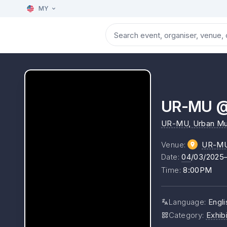
MY
UR-MU @ 
UR-MU, Urban M
Venue
:
UR-MU 
Date
:
04
/03/2025
Time
:
8:00PM
Language
:
Engli
Category
:
Exhibi