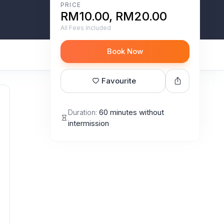
PRICE
RM10.00, RM20.00
All Fees Included
Book Now
Favourite
Duration:
60 minutes without
intermission