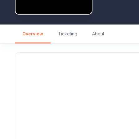
Overview
Ticketing
About