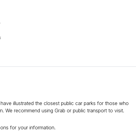
.
i
ve illustrated the closest public car parks for those who
ion. We recommend using Grab or public transport to visit.
ons for your information.