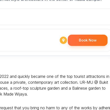
Book Now
2022 and quickly became one of the top tourist attractions in
 to house a private, contemporary art collection. UR-MU @ Bukit
aces, a roof-top sculpture garden and a Balinese garden to
ak Made Wijaya.
ly request that you bring no harm to any of the works by adher