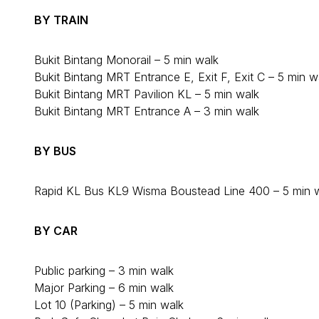
BY TRAIN
Bukit Bintang Monorail – 5 min walk
Bukit Bintang MRT Entrance E, Exit F, Exit C – 5 min w
Bukit Bintang MRT Pavilion KL – 5 min walk
Bukit Bintang MRT Entrance A – 3 min walk
BY BUS
Rapid KL Bus KL9 Wisma Boustead Line 400 – 5 min 
BY CAR
Public parking – 3 min walk
Major Parking – 6 min walk
Lot 10 (Parking) – 5 min walk