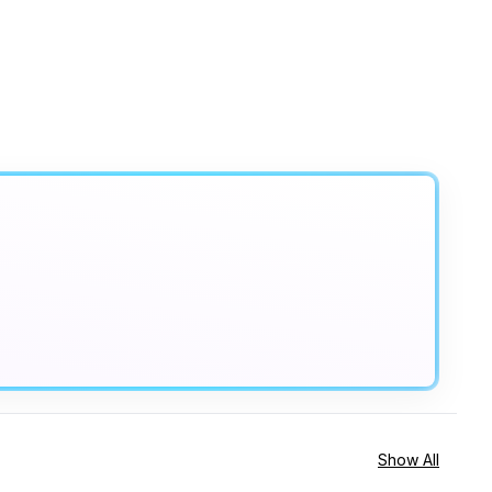
Show All