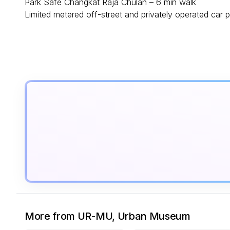
Park Safe Changkat Raja Chulan – 6 min walk
Limited metered off-street and privately operated car p
More from UR-MU, Urban Museum