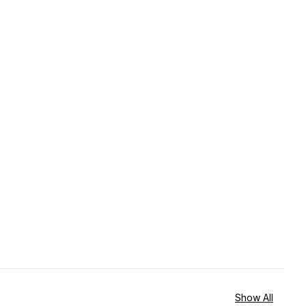
Show All