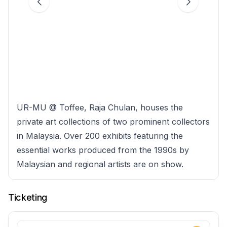
UR-MU @ Toffee, Raja Chulan, houses the
private art collections of two prominent collectors
in Malaysia. Over 200 exhibits featuring the
essential works produced from the 1990s by
Malaysian and regional artists are on show.
Ticketing