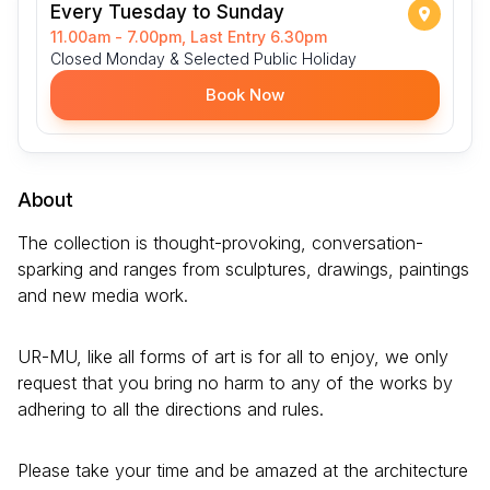
Every Tuesday to Sunday
11.00am - 7.00pm, Last Entry 6.30pm
Closed Monday & Selected Public Holiday
Book Now
About
The collection is thought-provoking, conversation-
sparking and ranges from sculptures, drawings, paintings
and new media work.
UR-MU, like all forms of art is for all to enjoy, we only
request that you bring no harm to any of the works by
adhering to all the directions and rules.
Please take your time and be amazed at the architecture