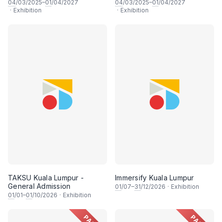
04
/03/2025–
01
/04/2027
04
/03/2025–
01
/04/2027
·
Exhibition
·
Exhibition
TAKSU Kuala Lumpur -
Immersify Kuala Lumpur
General Admission
01
/07–
31
/12/2026
·
Exhibition
01
/01–
01
/10/2026
·
Exhibition