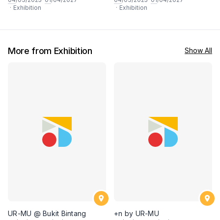
·
Exhibition
·
Exhibition
More from Exhibition
Show All
UR-MU @ Bukit Bintang
+n by UR-MU