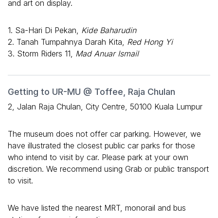
and art on display.
1. Sa-Hari Di Pekan,
Kide Baharudin
2. Tanah Tumpahnya Darah Kita,
Red Hong Yi
3. Storm Riders 11,
Mad Anuar Ismail
Getting to UR-MU @ Toffee, Raja Chulan
2, Jalan Raja Chulan, City Centre, 50100 Kuala Lumpur
The museum does not offer car parking. However, we
have illustrated the closest public car parks for those
who intend to visit by car. Please park at your own
discretion. We recommend using Grab or public transport
to visit.
We have listed the nearest MRT, monorail and bus