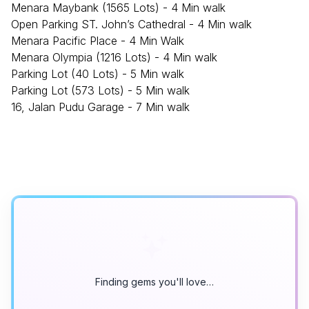
Menara Maybank (1565 Lots) - 4 Min walk
Open Parking ST. John’s Cathedral - 4 Min walk
Menara Pacific Place - 4 Min Walk
Menara Olympia (1216 Lots) - 4 Min walk
Parking Lot (40 Lots) - 5 Min walk
Parking Lot (573 Lots) - 5 Min walk
16, Jalan Pudu Garage - 7 Min walk
Finding gems you'll love…