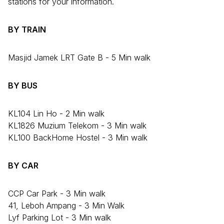
stations for your information.
BY TRAIN
Masjid Jamek LRT Gate B - 5 Min walk
BY BUS
KL104 Lin Ho - 2 Min walk
KL1826 Muzium Telekom - 3 Min walk
KL100 BackHome Hostel - 3 Min walk
BY CAR
CCP Car Park - 3 Min walk
41, Leboh Ampang - 3 Min Walk
Lyf Parking Lot - 3 Min walk