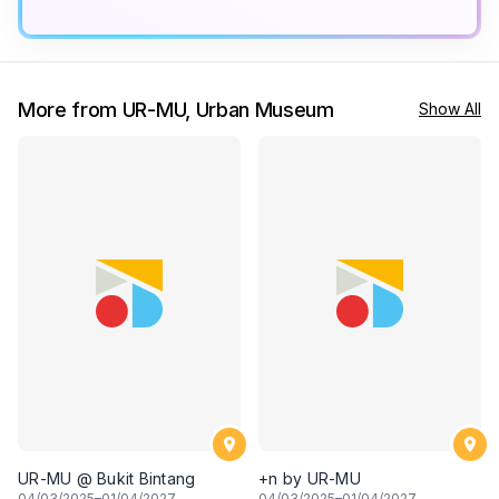
More from UR-MU, Urban Museum
Show All
UR-MU @ Bukit Bintang
+n by UR-MU
04
/03/2025–
01
/04/2027
04
/03/2025–
01
/04/2027