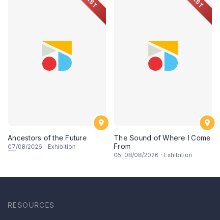
PAST
PAST
Ancestors of the Future
The Sound of Where I Come
From
07
/08/2026
·
Exhibition
05
–
08
/08/2026
·
Exhibition
RESOURCES