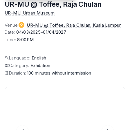
UR-MU @ Toffee, Raja Chulan
UR-MU, Urban Museum
Venue
:
UR-MU @ Toffee, Raja Chulan
, Kuala Lumpur
Date
:
04
/03/2025–
01
/04/2027
Time
:
8:00PM
Language
:
English
Category
:
Exhibition
Duration:
100 minutes without intermission