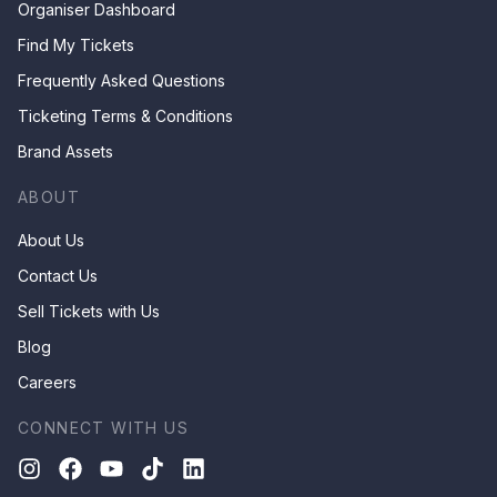
Organiser Dashboard
Find My Tickets
Frequently Asked Questions
Ticketing Terms & Conditions
Brand Assets
ABOUT
About Us
Contact Us
Sell Tickets with Us
Blog
Careers
CONNECT WITH US