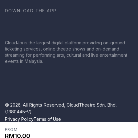
DOWNLOAD THE APP
CloudJoi is the largest digital platform providing on-ground
ticketing services, online theatre shows and on-demand
streaming for performing arts, cultural and live entertainment
events in Malaysia.
© 2026, All Rights Reserved, CloudTheatre Sdn. Bhd.
(1380445-V)
Privacy Policy
Terms of Use
FROM
RM10.00