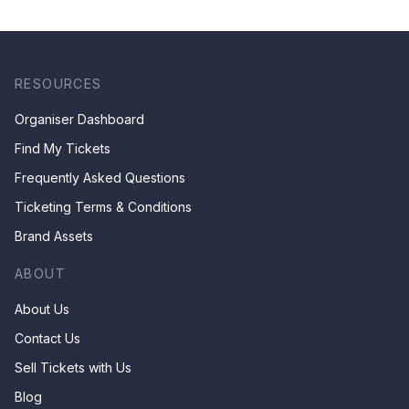
& Children by Mr Ha Chan
Kee
RESOURCES
Organiser Dashboard
Find My Tickets
Frequently Asked Questions
Ticketing Terms & Conditions
Brand Assets
ABOUT
About Us
Contact Us
Sell Tickets with Us
Blog