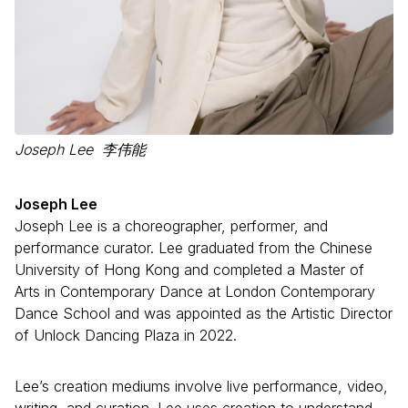
Joseph Lee 李伟能
Joseph Lee
Joseph Lee is a choreographer, performer, and
performance curator. Lee graduated from the Chinese
University of Hong Kong and completed a Master of
Arts in Contemporary Dance at London Contemporary
Dance School and was appointed as the Artistic Director
of Unlock Dancing Plaza in 2022.
Lee’s creation mediums involve live performance, video,