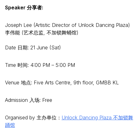
Speaker 分享者:
Joseph Lee (Artistic Director of Unlock Dancing Plaza)
李伟能 (艺术总监, 不加锁舞蛹馆)
Date 日期: 21 June (Sat)
Time 时间: 4:00 PM – 5:00 PM
Venue 地点: Five Arts Centre, 9th floor, GMBB KL
Admission 入场: Free
Organised by 主办单位：
Unlock Dancing Plaza 不加锁舞
踊馆