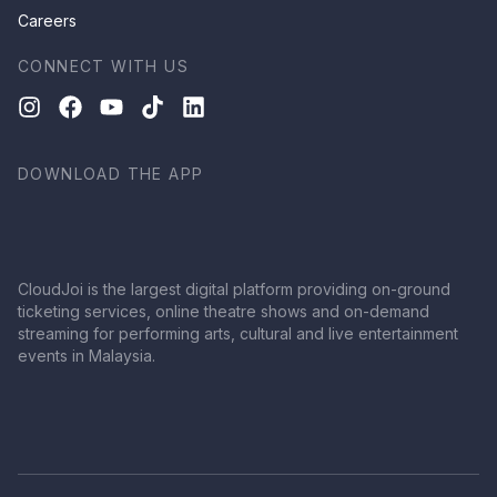
Careers
CONNECT WITH US
DOWNLOAD THE APP
CloudJoi is the largest digital platform providing on-ground
ticketing services, online theatre shows and on-demand
streaming for performing arts, cultural and live entertainment
events in Malaysia.