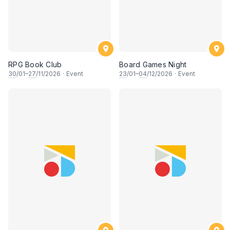
RPG Book Club
Board Games Night
30
/01–
27
/11/2026
·
Event
23
/01–
04
/12/2026
·
Event