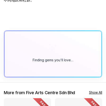
不同地区和社群。
Finding gems you'll love…
More from Five Arts Centre Sdn Bhd
Show All
PAST
PAST