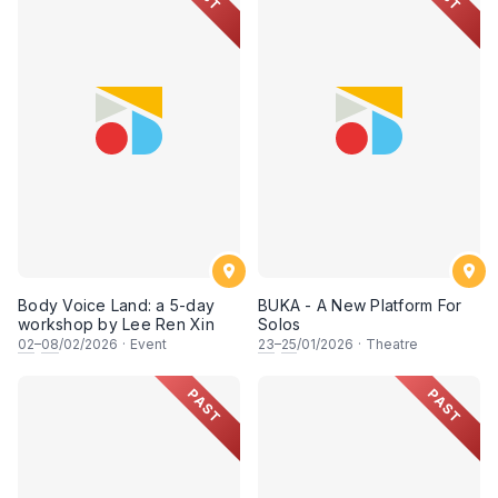
Body Voice Land: a 5-day
BUKA - A New Platform For
workshop by Lee Ren Xin
Solos
02
–
08
/02/2026
·
Event
23
–
25
/01/2026
·
Theatre
PAST
PAST