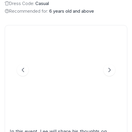
Dress Code:
Casual
Recommended for:
6 years old and above
In this event, Lee will share his thoughts on