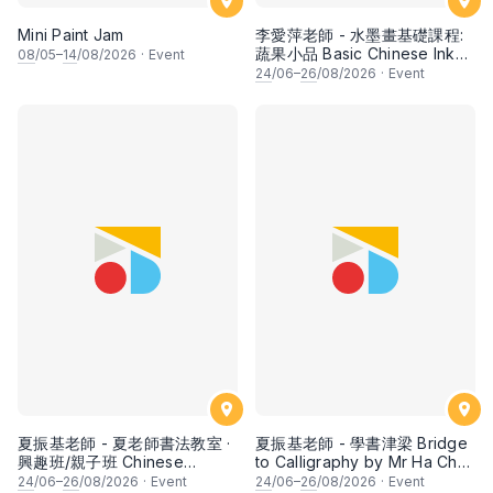
Mini Paint Jam
李愛萍老師 - 水墨畫基礎課程:
蔬果小品 Basic Chinese Ink
08
/05–
14
/08/2026
·
Event
Painting: Vegetable and
24
/06–
26
/08/2026
·
Event
fruits by Ms Ivy Lee
夏振基老師 - 夏老師書法教室 ·
夏振基老師 - 學書津梁 Bridge
興趣班/親子班 Chinese
to Calligraphy by Mr Ha Chan
Calligraphy Class for Parents
Kee
24
/06–
26
/08/2026
·
Event
24
/06–
26
/08/2026
·
Event