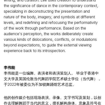
writing, and curation. Lee uses creation to understand
the significance of dance in the contemporary context,
specializing in deconstructing the presentation and
nature of the body, imagery, and symbols at different
levels, and redefining and refocusing the performativity
of the work through performance. Based on the
audience's perception, the works deliberately create
various kinds of dislocations, conflicts, or modulations
beyond expectations, to guide the external viewing
experience back to its introspection.
李伟能
李伟能是一位编舞、表演者和表演策划人。 毕业于香港中
文大学及英国伦敦当代舞蹈学院艺术硕士学位（当代舞），
于2022年被委位为不加锁舞踊馆艺术总监。
他的创作媒介包括现场表演、录像、文字书写及策划，以创
作去理解舞蹈于当代的意义，擅长解构身体、意象及符号在