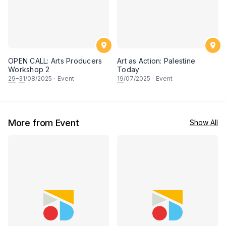
OPEN CALL: Arts Producers
Art as Action: Palestine
Workshop 2
Today
29
–
31
/08/2025
·
Event
19
/07/2025
·
Event
More from Event
Show All