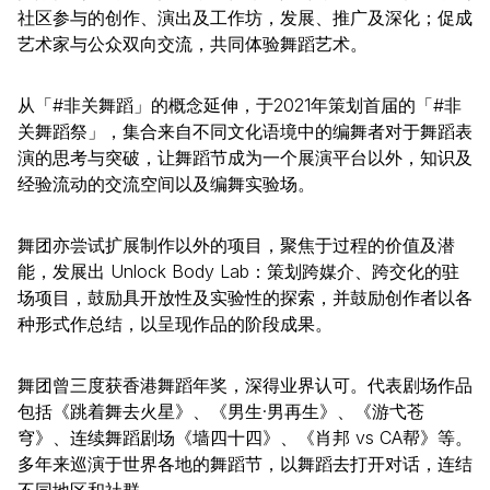
社区参与的创作、演出及工作坊，发展、推广及深化；促成
艺术家与公众双向交流，共同体验舞蹈艺术。
从「#非关舞蹈」的概念延伸，于2021年策划首届的「#非
关舞蹈祭」，集合来自不同文化语境中的编舞者对于舞蹈表
演的思考与突破，让舞蹈节成为一个展演平台以外，知识及
经验流动的交流空间以及编舞实验场。
舞团亦尝试扩展制作以外的项目，聚焦于过程的价值及潜
能，发展出 Unlock Body Lab：策划跨媒介、跨交化的驻
场项目，鼓励具开放性及实验性的探索，并鼓励创作者以各
种形式作总结，以呈现作品的阶段成果。
舞团曾三度获香港舞蹈年奖，深得业界认可。代表剧场作品
包括《跳着舞去火星》、《男生·男再生》、《游弋苍
穹》、连续舞蹈剧场《墙四十四》、《肖邦 vs CA帮》等。
多年来巡演于世界各地的舞蹈节，以舞蹈去打开对话，连结