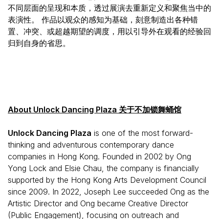
不同层面的呈现和本质，透过展演去重新定义和聚焦当中的
表演性。 作品以观众的感知为基础，刻意制造出各种错
置、冲突、或超越期望的调度，用以引导外在观看的经验回
归到自身的省思。
About Unlock Dancing Plaza 关于不加锁舞蛹馆
Unlock Dancing Plaza
is one of the most forward-
thinking and adventurous contemporary dance
companies in Hong Kong. Founded in 2002 by Ong
Yong Lock and Elsie Chau, the company is financially
supported by the Hong Kong Arts Development Council
since 2009. In 2022, Joseph Lee succeeded Ong as the
Artistic Director and Ong became Creative Director
(Public Engagement), focusing on outreach and