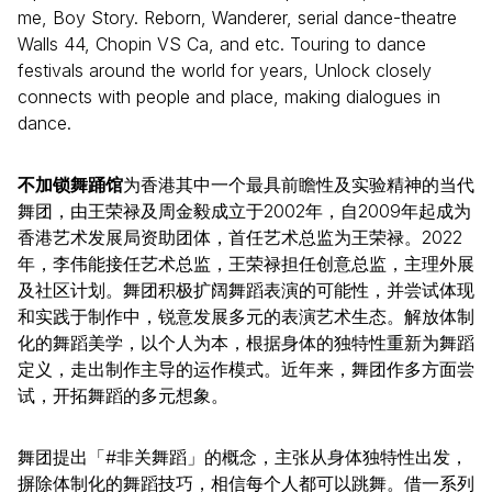
me, Boy Story. Reborn, Wanderer, serial dance-theatre
Walls 44, Chopin VS Ca, and etc. Touring to dance
festivals around the world for years, Unlock closely
connects with people and place, making dialogues in
dance.
不加锁舞踊馆
为香港其中一个最具前瞻性及实验精神的当代
舞团，由王荣禄及周金毅成立于2002年，自2009年起成为
香港艺术发展局资助团体，首任艺术总监为王荣禄。2022
年，李伟能接任艺术总监，王荣禄担任创意总监，主理外展
及社区计划。舞团积极扩阔舞蹈表演的可能性，并尝试体现
和实践于制作中，锐意发展多元的表演艺术生态。解放体制
化的舞蹈美学，以个人为本，根据身体的独特性重新为舞蹈
定义，走出制作主导的运作模式。近年来，舞团作多方面尝
试，开拓舞蹈的多元想象。
舞团提出「#非关舞蹈」的概念，主张从身体独特性出发，
摒除体制化的舞蹈技巧，相信每个人都可以跳舞。借一系列