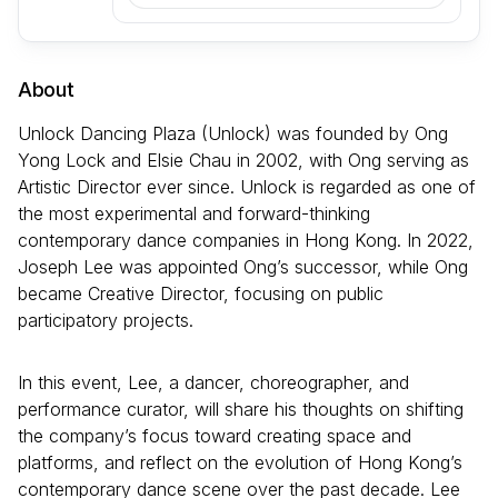
About
Unlock Dancing Plaza (Unlock) was founded by Ong
Yong Lock and Elsie Chau in 2002, with Ong serving as
Artistic Director ever since. Unlock is regarded as one of
the most experimental and forward-thinking
contemporary dance companies in Hong Kong. In 2022,
Joseph Lee was appointed Ong’s successor, while Ong
became Creative Director, focusing on public
participatory projects.
In this event, Lee, a dancer, choreographer, and
performance curator, will share his thoughts on shifting
the company’s focus toward creating space and
platforms, and reflect on the evolution of Hong Kong’s
contemporary dance scene over the past decade. Lee