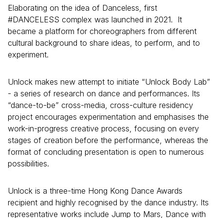
Elaborating on the idea of Danceless, first
#DANCELESS complex was launched in 2021. It
became a platform for choreographers from different
cultural background to share ideas, to perform, and to
experiment.
Unlock makes new attempt to initiate “Unlock Body Lab”
- a series of research on dance and performances. Its
“dance-to-be” cross-media, cross-culture residency
project encourages experimentation and emphasises the
work-in-progress creative process, focusing on every
stages of creation before the performance, whereas the
format of concluding presentation is open to numerous
possibilities.
Unlock is a three-time Hong Kong Dance Awards
recipient and highly recognised by the dance industry. Its
representative works include Jump to Mars, Dance with