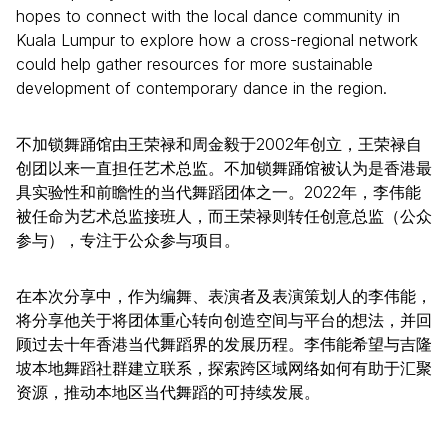
hopes to connect with the local dance community in
Kuala Lumpur to explore how a cross-regional network
could help gather resources for more sustainable
development of contemporary dance in the region.
不加锁舞踊馆由王荣禄和周金毅于2002年创立，王荣禄自
创团以来一直担任艺术总监。不加锁舞踊馆被认为是香港最
具实验性和前瞻性的当代舞蹈团体之一。2022年，李伟能
被任命为艺术总监接班人，而王荣禄则转任创意总监（公众
参与），专注于公众参与项目。
在本次分享中，作为编舞、表演者及表演策划人的李伟能，
将分享他关于将团体重心转向创造空间与平台的想法，并回
顾过去十年香港当代舞蹈界的发展历程。李伟能希望与吉隆
坡本地舞蹈社群建立联系，探索跨区域网络如何有助于汇聚
资源，推动本地区当代舞蹈的可持续发展。