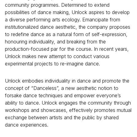
community programmes. Determined to extend
possibilities of dance making, Unlock aspires to develop
a diverse performing arts ecology. Emancipate from
institutionalized dance aesthetic, the company proposes
to redefine dance as a natural form of self-expression,
honouring individuality, and breaking from the
production-focused par for the course. In recent years,
Unlock makes new attempt to conduct various
experimental projects to re-imagine dance.
Unlock embodies individuality in dance and promote the
concept of “Danceless”, a new aesthetic notion to
forsake dance techniques and empower everyone’s
ability to dance. Unlock engages the community through
workshops and showcases, effectively promotes mutual
exchange between artists and the public by shared
dance experiences.