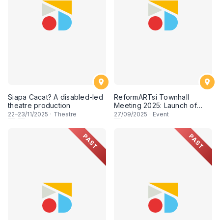
Siapa Cacat? A disabled-led
ReformARTsi Townhall
theatre production
Meeting 2025: Launch of
Seni Untuk Semua Campaign
22
–
23
/11/2025
·
Theatre
27
/09/2025
·
Event
PAST
PAST