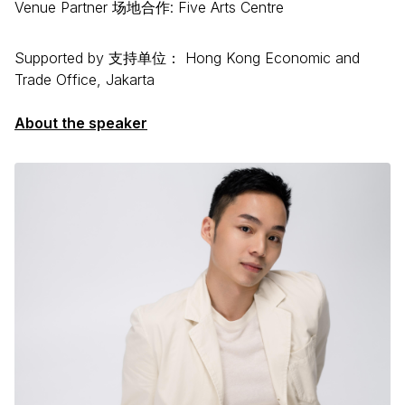
Venue Partner 场地合作: Five Arts Centre
Supported by 支持单位： Hong Kong Economic and
Trade Office, Jakarta
About the speaker