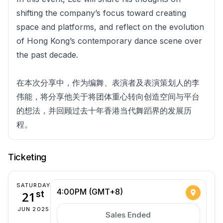
shifting the company’s focus toward creating
space and platforms, and reflect on the evolution
of Hong Kong’s contemporary dance scene over
the past decade.
在本次分享中，作为编舞、表演者及表演策划人的李
伟能，将分享他关于将团体重心转向创造空间与平台
的想法，并回顾过去十年香港当代舞蹈界的发展历
程。
Ticketing
SATURDAY
4:00PM (GMT+8)
21
st
JUN 2025
Sales Ended