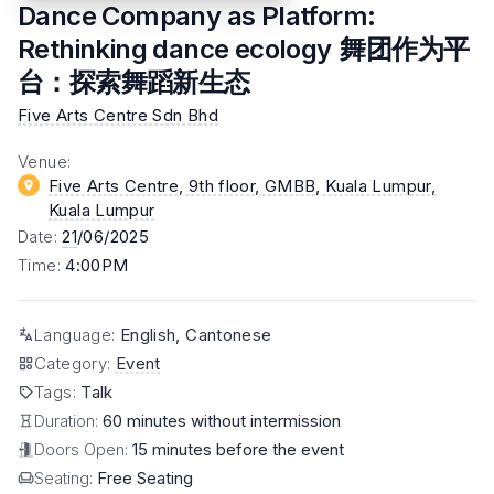
Dance Company as Platform:
Rethinking dance ecology 舞团作为平
台：探索舞蹈新生态
Five Arts Centre Sdn Bhd
Venue
:
Five Arts Centre, 9th floor, GMBB, Kuala Lumpur
,
Kuala Lumpur
Date
:
21
/06/2025
Time
:
4:00PM
Language
:
English, Cantonese
Category
:
Event
Tags
:
Talk
Duration:
60 minutes without intermission
Doors Open:
15 minutes before the event
Seating:
Free Seating