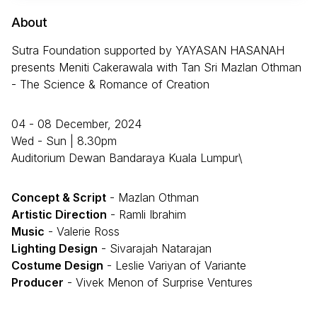
About
Sutra Foundation supported by YAYASAN HASANAH
presents Meniti Cakerawala with Tan Sri Mazlan Othman
- The Science & Romance of Creation
04 - 08 December, 2024
Wed - Sun | 8.30pm
Auditorium Dewan Bandaraya Kuala Lumpur\
Concept & Script
- Mazlan Othman
Artistic Direction
- Ramli Ibrahim
Music
- Valerie Ross
Lighting Design
- Sivarajah Natarajan
Costume Design
- Leslie Variyan of Variante
Producer
- Vivek Menon of Surprise Ventures