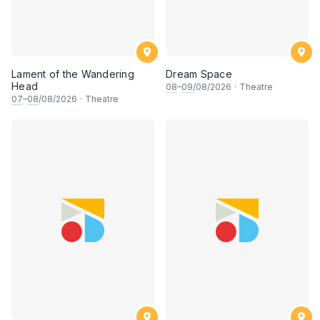
Lament of the Wandering
Dream Space
Head
08
–
09
/08/2026
·
Theatre
07
–
08
/08/2026
·
Theatre