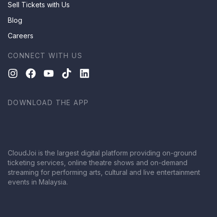
Sell Tickets with Us
Blog
Careers
CONNECT WITH US
DOWNLOAD THE APP
CloudJoi is the largest digital platform providing on-ground
ticketing services, online theatre shows and on-demand
streaming for performing arts, cultural and live entertainment
events in Malaysia.