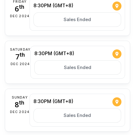
FRIDAY
8:30PM (GMT+8)
6
th
DEC 2024
Sales Ended
SATURDAY
8:30PM (GMT+8)
7
th
DEC 2024
Sales Ended
SUNDAY
8:30PM (GMT+8)
8
th
DEC 2024
Sales Ended