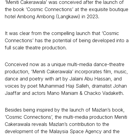
‘Meniti Cakerawala’ was conceived after the launch of
the book ‘Cosmic Connections’ at the exquisite boutique
hotel Ambong Ambong (Langkawi) in 2023.
It was clear from the compelling launch that ‘Cosmic
Connections’ has the potential of being developed into a
full scale theatre production.
Conceived now as a unique multi-media dance-theatre
production, ‘Meniti Cakerawala’ incorporates film, music,
dance and poetry with art by Jalaini Abu Hassan, and
voices by poet Muhammad Haji Salleh, dramatist Johan
Jaaffar and actors Mano Maniam & Chacko Vadaketh.
Besides being inspired by the launch of Mazlan’s book,
‘Cosmic Connections’, the multi-media production Meniti
Cakerawala reveals Mazlan’s contribution to the
development of the Malaysia Space Agency and the