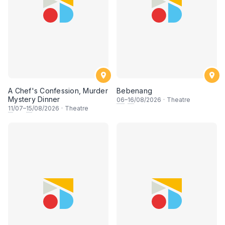
A Chef's Confession, Murder
Bebenang
Mystery Dinner
06
–
16
/08/2026
·
Theatre
11
/07–
15
/08/2026
·
Theatre