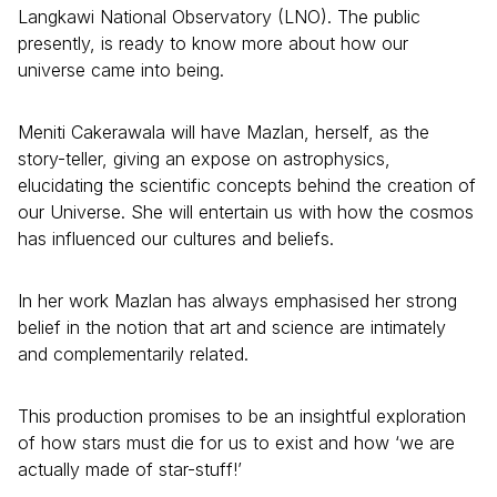
Langkawi National Observatory (LNO). The public
presently, is ready to know more about how our
universe came into being.
Meniti Cakerawala will have Mazlan, herself, as the
story-teller, giving an expose on astrophysics,
elucidating the scientific concepts behind the creation of
our Universe. She will entertain us with how the cosmos
has influenced our cultures and beliefs.
In her work Mazlan has always emphasised her strong
belief in the notion that art and science are intimately
and complementarily related.
This production promises to be an insightful exploration
of how stars must die for us to exist and how ‘we are
actually made of star-stuff!’