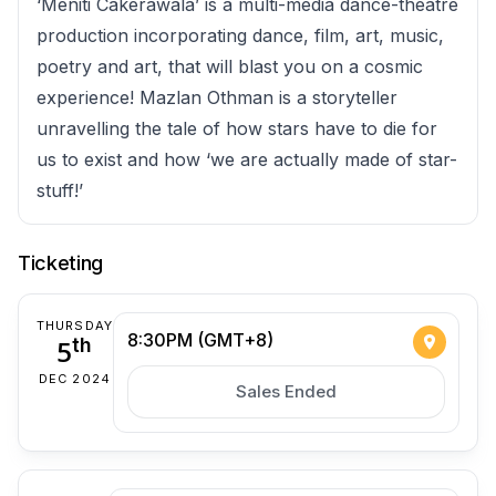
‘Meniti Cakerawala’ is a multi-media dance-theatre
production incorporating dance, film, art, music,
poetry and art, that will blast you on a cosmic
experience! Mazlan Othman is a storyteller
unravelling the tale of how stars have to die for
us to exist and how ‘we are actually made of star-
stuff!’
Ticketing
THURSDAY
8:30PM (GMT+8)
5
th
DEC 2024
Sales Ended