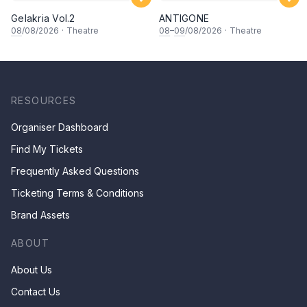
Gelakria Vol.2
ANTIGONE
08
/08/2026
·
Theatre
08
–
09
/08/2026
·
Theatre
RESOURCES
Organiser Dashboard
Find My Tickets
Frequently Asked Questions
Ticketing Terms & Conditions
Brand Assets
ABOUT
About Us
Contact Us