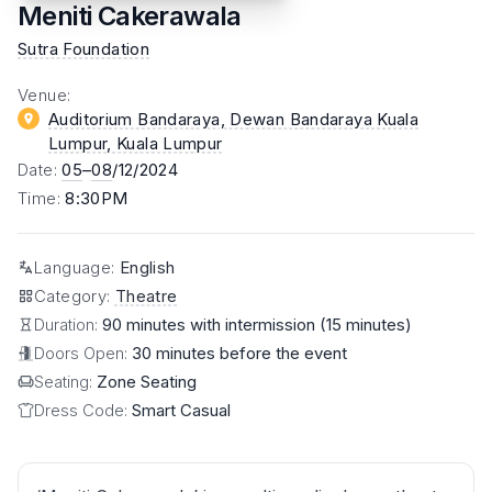
Meniti Cakerawala
Sutra Foundation
Venue
:
Auditorium Bandaraya, Dewan Bandaraya Kuala
Lumpur
, Kuala Lumpur
Date
:
05
–
08
/12/2024
Time
:
8:30PM
Language
:
English
Category
:
Theatre
Duration:
90 minutes with intermission (15 minutes)
Doors Open:
30 minutes before the event
Seating:
Zone Seating
Dress Code:
Smart Casual