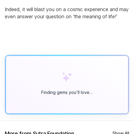
Indeed, it will blast you on a cosmic experience and may
even answer your question on ‘the meaning of life!’
Finding gems you'll love…
More from Sutra Foundation
Show All