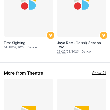
First Sighting
Jaya Ram (Odissi) Season
Two
14
–
18
/02/2024
·
Dance
23
–
25
/03/2023
·
Dance
More from Theatre
Show All