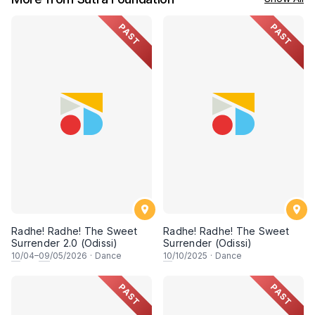
PAST
PAST
Radhe! Radhe! The Sweet
Radhe! Radhe! The Sweet
Surrender 2.0 (Odissi)
Surrender (Odissi)
10
/04–
09
/05/2026
·
Dance
10
/10/2025
·
Dance
PAST
PAST