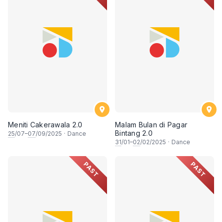
Meniti Cakerawala 2.0
Malam Bulan di Pagar
Bintang 2.0
25
/07–
07
/09/2025
·
Dance
31
/01–
02
/02/2025
·
Dance
PAST
PAST