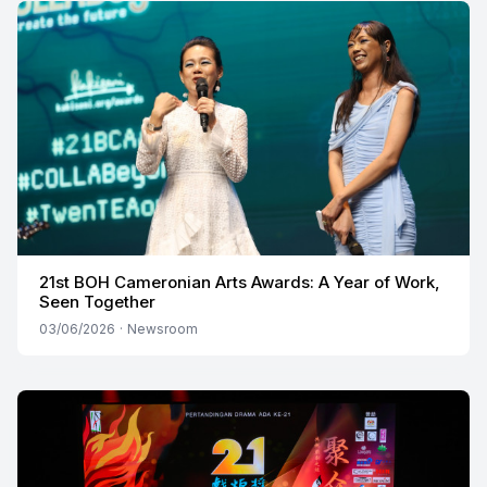
21st BOH Cameronian Arts Awards: A Year of Work,
Seen Together
03/06/2026
·
Newsroom