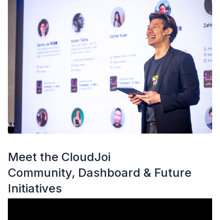
Meet the CloudJoi
Community, Dashboard & Future
Initiatives