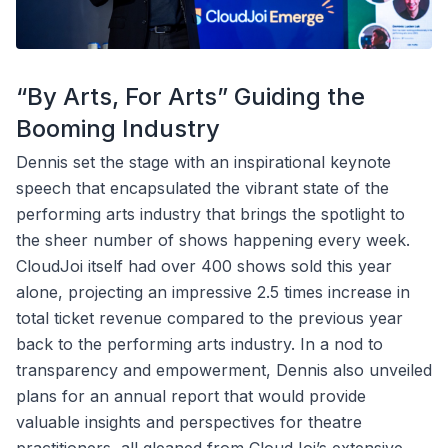
“By Arts, For Arts” Guiding the
Booming Industry
Dennis set the stage with an inspirational keynote
speech that encapsulated the vibrant state of the
performing arts industry that brings the spotlight to
the sheer number of shows happening every week.
CloudJoi itself had over 400 shows sold this year
alone, projecting an impressive 2.5 times increase in
total ticket revenue compared to the previous year
back to the performing arts industry. In a nod to
transparency and empowerment, Dennis also unveiled
plans for an annual report that would provide
valuable insights and perspectives for theatre