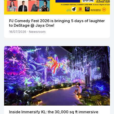
PJ Comedy Fest 2026 is bringing 5 days of laughter
to DeStage @ Jaya One!
16/07/2026
·
Newsroom
Inside Immersify KL: the 30,000 sq ft immersive