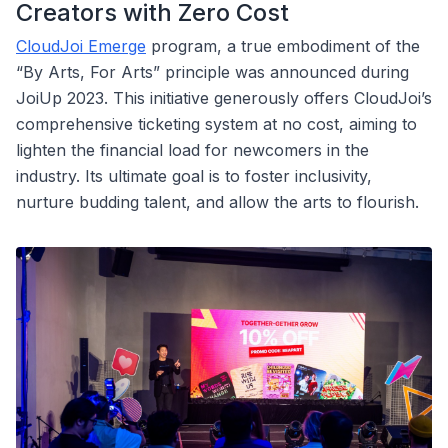
Creators with Zero Cost
CloudJoi Emerge
program, a true embodiment of the
“By Arts, For Arts” principle was announced during
JoiUp 2023. This initiative generously offers CloudJoi’s
comprehensive ticketing system at no cost, aiming to
lighten the financial load for newcomers in the
industry. Its ultimate goal is to foster inclusivity,
nurture budding talent, and allow the arts to flourish.