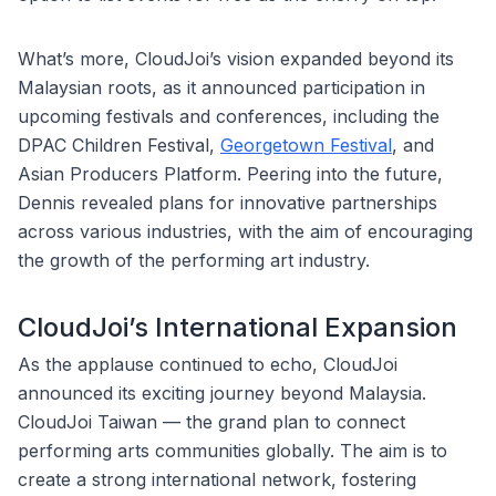
What’s more, CloudJoi’s vision expanded beyond its
Malaysian roots, as it announced participation in
upcoming festivals and conferences, including the
DPAC Children Festival,
Georgetown Festival
, and
Asian Producers Platform. Peering into the future,
Dennis revealed plans for innovative partnerships
across various industries, with the aim of encouraging
the growth of the performing art industry.
CloudJoi’s International Expansion
As the applause continued to echo, CloudJoi
announced its exciting journey beyond Malaysia.
CloudJoi Taiwan — the grand plan to connect
performing arts communities globally. The aim is to
create a strong international network, fostering