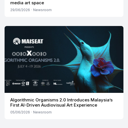
media art space
29/06/2026
·
Newsroom
Algorithmic Organisms 2.0 Introduces Malaysia’s
First AI-Driven Audiovisual Art Experience
05/06/2026
·
Newsroom