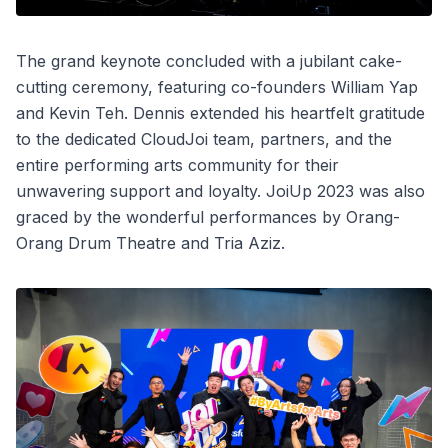
The grand keynote concluded with a jubilant cake-
cutting ceremony, featuring co-founders William Yap
and Kevin Teh. Dennis extended his heartfelt gratitude
to the dedicated CloudJoi team, partners, and the
entire performing arts community for their
unwavering support and loyalty. JoiUp 2023 was also
graced by the wonderful performances by Orang-
Orang Drum Theatre and Tria Aziz.