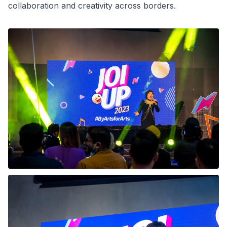
collaboration and creativity across borders.