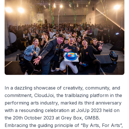
In a dazzling showcase of creativity, community, and
commitment, CloudJoi, the trailblazing platform in the
performing arts industry, marked its third anniversary
with a resounding celebration at JoiUp 2023 held on
the 20th October 2023 at Grey Box, GMBB.
Embracing the guiding principle of “By Arts, For Arts”,