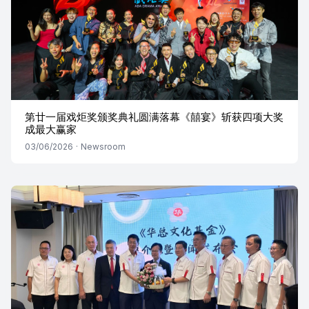
第廿一届戏炬奖颁奖典礼圆满落幕《囍宴》斩获四项大奖
成最大赢家
03/06/2026
·
Newsroom