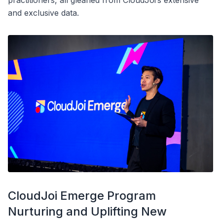
practitioners, all gleaned from CloudJoi’s extensive
and exclusive data.
CloudJoi Emerge Program
Nurturing and Uplifting New