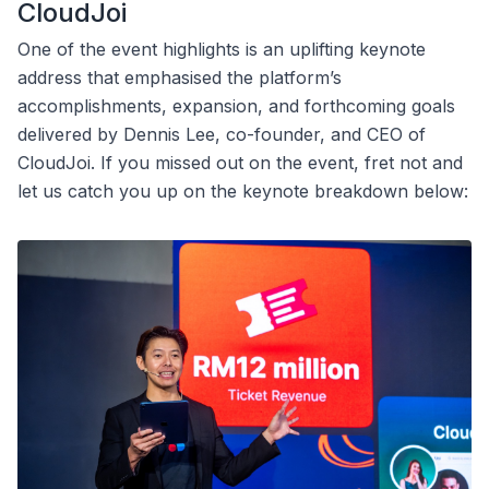
CloudJoi
One of the event highlights is an uplifting keynote
address that emphasised the platform’s
accomplishments, expansion, and forthcoming goals
delivered by Dennis Lee, co-founder, and CEO of
CloudJoi. If you missed out on the event, fret not and
let us catch you up on the keynote breakdown below: