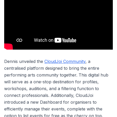
Dennis unveiled the
CloudJoi Community
, a
centralised platform designed to bring the entire
performing arts community together. This digital hub
will serve as a one-stop destination for profiles,
workshops, auditions, and a filtering function to
connect professionals. Additionally, CloudJoi
introduced a new Dashboard for organisers to
efficiently manage their events, complete with the
option to list events for free as the cherry on top.