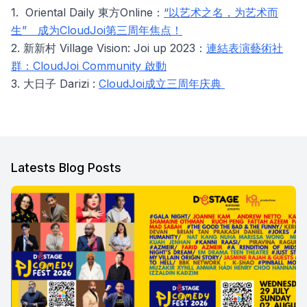
1. Oriental Daily 東方Online：
“以艺术之名，为艺术而
生” 成为CloudJoi第三周年焦点！
2. 新新村 Village Vision: Joi up 2023：
連結表演藝術社
群：CloudJoi Community 啟動
3. 大日子 Darizi :
CloudJoi成立三周年庆典
Latests Blog Posts