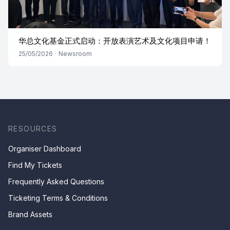
华总文化基金正式启动：开放表演艺术及文化项目申请！
25/05/2026
·
Newsroom
RESOURCES
Organiser Dashboard
Find My Tickets
Frequently Asked Questions
Ticketing Terms & Conditions
Brand Assets