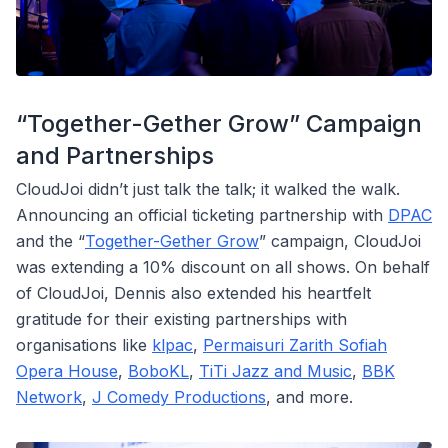
“Together-Gether Grow” Campaign
and Partnerships
CloudJoi didn’t just talk the talk; it walked the walk.
Announcing an official ticketing partnership with
DPAC
and the “
Together-Gether Grow
” campaign, CloudJoi
was extending a 10% discount on all shows. On behalf
of CloudJoi, Dennis also extended his heartfelt
gratitude for their existing partnerships with
organisations like
klpac
,
Permaisuri Zarith Sofiah
Opera House
,
BoboKL
,
TiTi Jazz and Music
,
BBK
Network
,
J Comedy Productions
, and more.