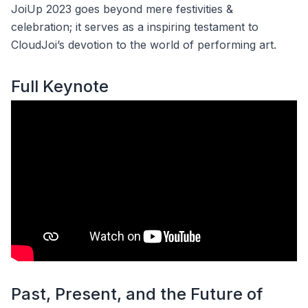
JoiUp 2023 goes beyond mere festivities &
celebration; it serves as a inspiring testament to
CloudJoi’s devotion to the world of performing art.
Full Keynote
Past, Present, and the Future of