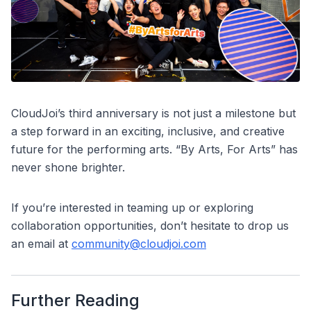
CloudJoi’s third anniversary is not just a milestone but
a step forward in an exciting, inclusive, and creative
future for the performing arts. “By Arts, For Arts” has
never shone brighter.
If you’re interested in teaming up or exploring
collaboration opportunities, don’t hesitate to drop us
an email at
community@cloudjoi.com
Further Reading