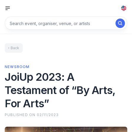
Back
NEWSROOM
JoiUp 2023: A
Testament of “By Arts,
For Arts”
PUBLISHED ON
02/11/2023