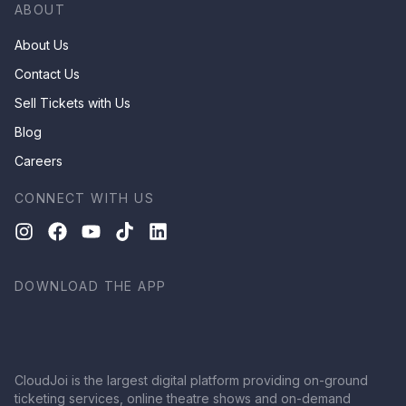
ABOUT
About Us
Contact Us
Sell Tickets with Us
Blog
Careers
CONNECT WITH US
DOWNLOAD THE APP
CloudJoi is the largest digital platform providing on-ground
ticketing services, online theatre shows and on-demand