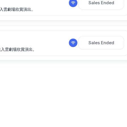
Sales Ended
期間進入雲劇場欣賞演出。
Sales Ended
此期間進入雲劇場欣賞演出。