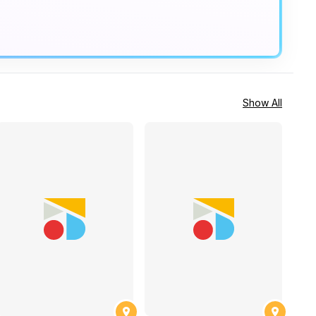
Show All