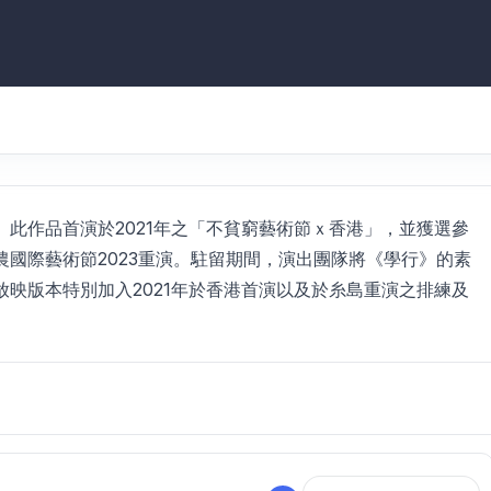
此作品首演於2021年之「不貧窮藝術節ｘ香港」，並獲選參
國際藝術節2023重演。駐留期間，演出團隊將《學行》的素
映版本特別加入2021年於香港首演以及於糸島重演之排練及