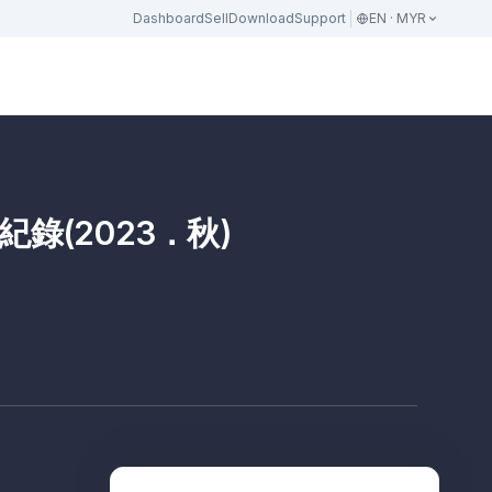
Dashboard
Sell
Download
Support
EN · MYR
錄(2023．秋)