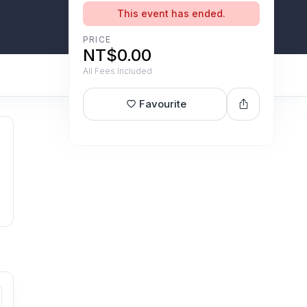
This event has ended.
PRICE
NT$0.00
All Fees Included
Favourite