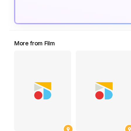
More from Film