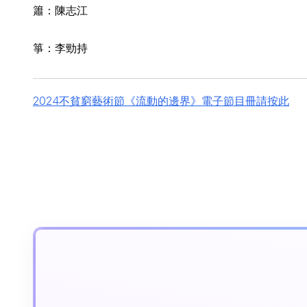
簫：陳志江
箏：李勁持
2024不貧窮藝術節《流動的邊界》電子節目冊請按此