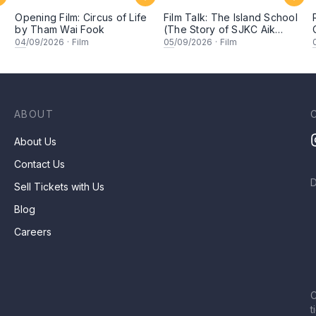
Opening Film: Circus of Life
Film Talk: The Island School
by Tham Wai Fook
(The Story of SJKC Aik
Hua)
04
/09/2026
·
Film
05
/09/2026
·
Film
ABOUT
About Us
Contact Us
Sell Tickets with Us
Blog
Careers
C
t