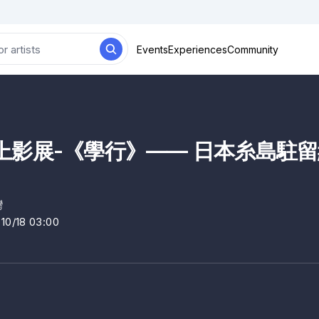
Events
Experiences
Community
影展-《學行》—— 日本糸島駐留紀
灣
~10/18 03:00