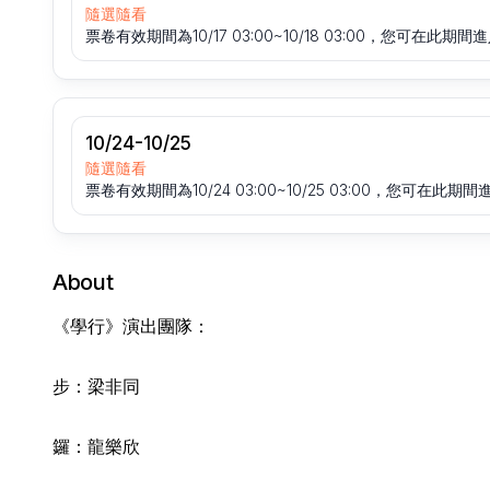
隨選隨看
票卷有效期間為10/17 03:00~10/18 03:00，您可在此
10/24-10/25
隨選隨看
票卷有效期間為10/24 03:00~10/25 03:00，您可在
About
《學行》演出團隊：
步：梁非同
鑼：龍樂欣