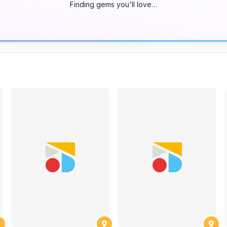
Finding gems you'll love…