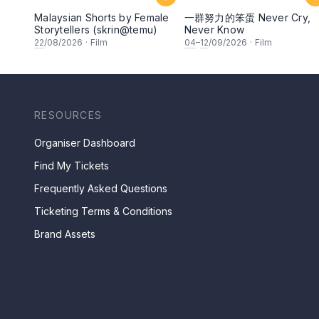
Malaysian Shorts by Female
一群努力的笨蛋 Never Cry,
Storytellers (skrin@temu)
Never Know
22
/08/2026
·
Film
04
–
12
/09/2026
·
Film
RESOURCES
Organiser Dashboard
Find My Tickets
Frequently Asked Questions
Ticketing Terms & Conditions
Brand Assets