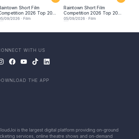
Raintown Short Film
Raintown Short Film
Competition 2026 Top 20
Competition 2026 Top 20
Finalists Showcase (Set A)
Finalists Showcase (Set B)
05
/09/2026
·
Film
05
/09/2026
·
Film
CONNECT WITH US
DOWNLOAD THE APP
loudJoi is the largest digital platform providing on-ground
icketing services, online theatre shows and on-demand