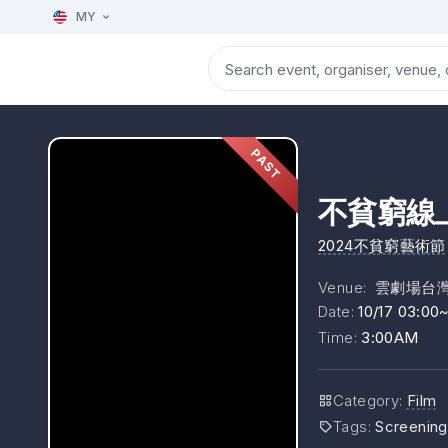
MY
PAST
不貧窮線上
2024不貧窮藝術節
Venue
:
雲劇場台
Date
:
10/17 03:00
Time
:
3:00AM
Category
:
Film
Tags
:
Screening