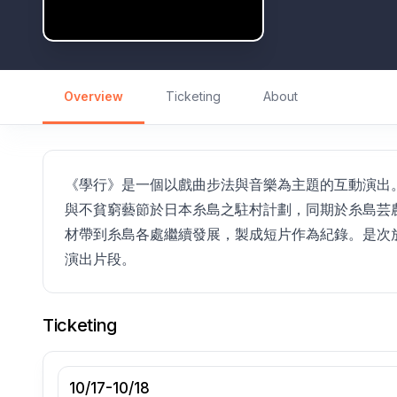
Overview
Ticketing
About
《學行》是一個以戲曲步法與音樂為主題的互動演出。
與不貧窮藝節於日本糸島之駐村計劃，同期於糸島芸農
材帶到糸島各處繼續發展，製成短片作為紀錄。是次放
演出片段。
Ticketing
10/17-10/18