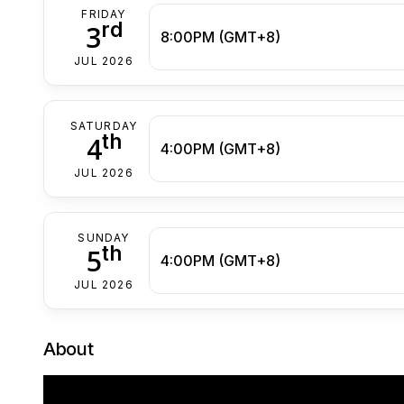
FRIDAY
rd
3
8:00PM (GMT+8)
JUL 2026
SATURDAY
th
4
4:00PM (GMT+8)
JUL 2026
SUNDAY
th
5
4:00PM (GMT+8)
JUL 2026
About