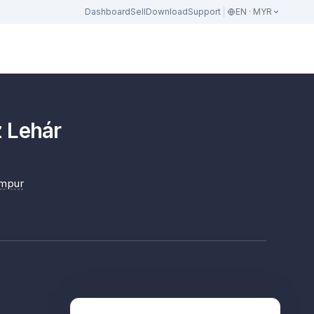
Dashboard
Sell
Download
Support
EN · MYR
 Lehár
umpur