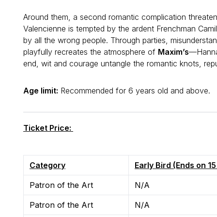
Around them, a second romantic complication threate
Valencienne is tempted by the ardent Frenchman Camil
by all the wrong people. Through parties, misundersta
playfully recreates the atmosphere of
Maxim’s
—Hanna 
end, wit and courage untangle the romantic knots, re
Age limit:
Recommended for 6 years old and abov
Ticket Price:
Category
Early Bird (Ends on 1
Patron of the Art
N/A
Patron of the Art
N/A