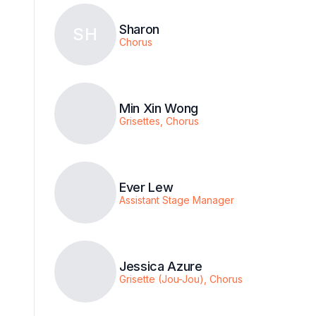
Sharon
SH
Chorus
Min Xin Wong
Grisettes, Chorus
Ever Lew
Assistant Stage Manager
Jessica Azure
Grisette (Jou-Jou), Chorus