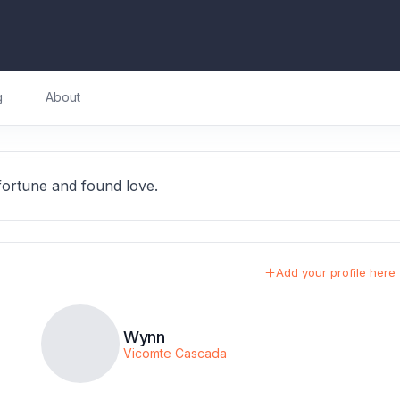
g
About
ortune and found love.
Add your profile here
Wynn
Vicomte Cascada