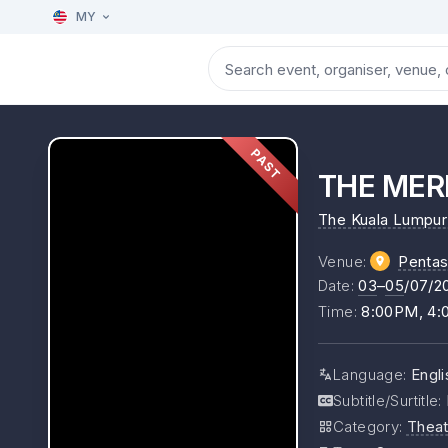
MY
PAST
THE MERR
The Kuala Lumpur 
Venue
:
Pentas
Date
:
03
–
05
/07/2
Time
:
8:00PM, 4
Language
:
Engli
Subtitle/Surtitle
:
Category
:
Theat