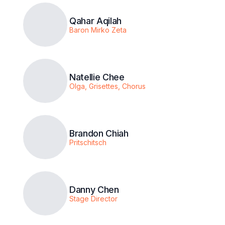
Qahar Aqilah
Baron Mirko Zeta
Natellie Chee
Olga, Grisettes, Chorus
Brandon Chiah
Pritschitsch
Danny Chen
Stage Director