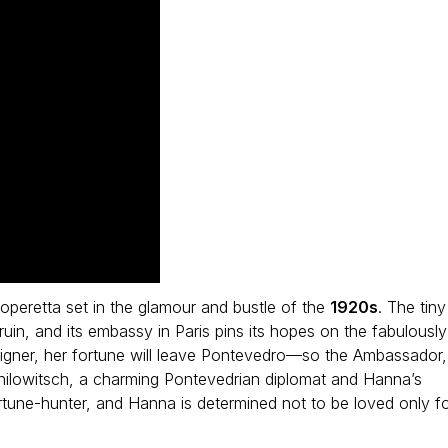
 operetta set in the glamour and bustle of the
1920s
. The tiny
ruin, and its embassy in Paris pins its hopes on the fabulously
igner, her fortune will leave Pontevedro—so the Ambassador,
nilowitsch, a charming Pontevedrian diplomat and Hanna’s
ortune-hunter, and Hanna is determined not to be loved only f