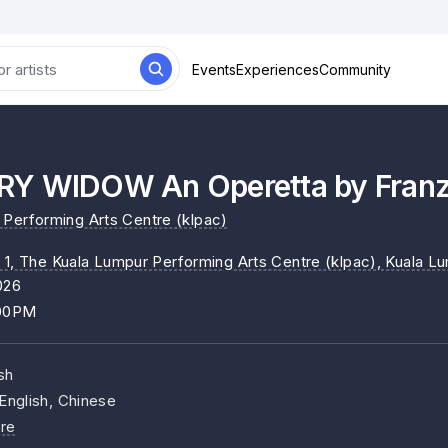
Events
Experiences
Community
Y WIDOW An Operetta by Franz
Performing Arts Centre (klpac)
 1, The Kuala Lumpur Performing Arts Centre (klpac)
, Kuala L
026
:00PM
sh
English, Chinese
re