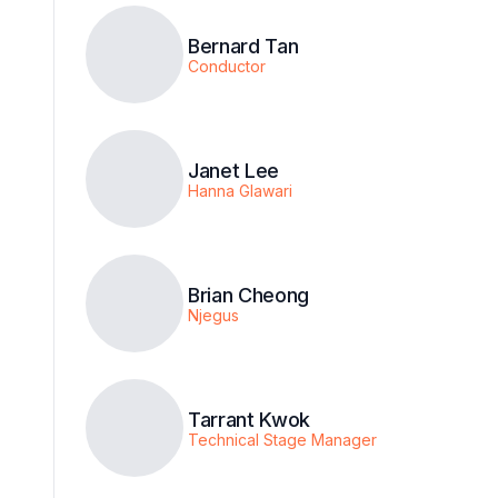
Bernard Tan
Conductor
Janet Lee
Hanna Glawari
Brian Cheong
Njegus
Tarrant Kwok
Technical Stage Manager