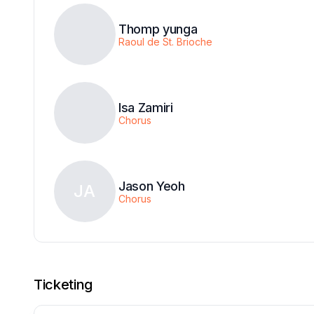
Thomp yunga
Raoul de St. Brioche
Isa Zamiri
Chorus
Jason Yeoh
JA
Chorus
Ticketing