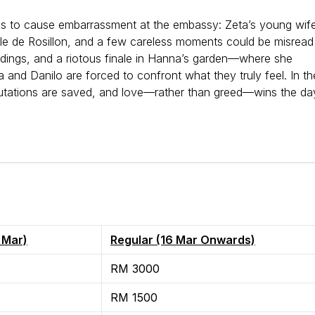
ns to cause embarrassment at the embassy: Zeta’s young wif
le de Rosillon, and a few careless moments could be misread
ndings, and a riotous finale in Hanna’s garden—where she
and Danilo are forced to confront what they truly feel. In th
putations are saved, and love—rather than greed—wins the da
e.
5 Mar)
Regular (16 Mar Onwards)
RM 3000
RM 1500