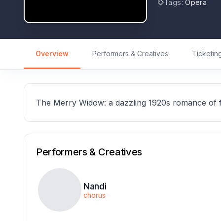
Tags
:
Opera
Overview
Performers & Creatives
Ticketin
The Merry Widow: a dazzling 1920s romance of f
Performers & Creatives
Nandi
chorus