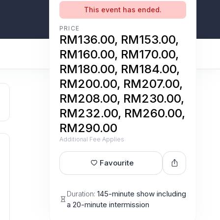
This event has ended.
PRICE
RM136.00, RM153.00,
RM160.00, RM170.00,
RM180.00, RM184.00,
RM200.00, RM207.00,
RM208.00, RM230.00,
RM232.00, RM260.00,
RM290.00
Additional Fee Applies
Favourite
Duration:
145-minute show including
a 20-minute intermission