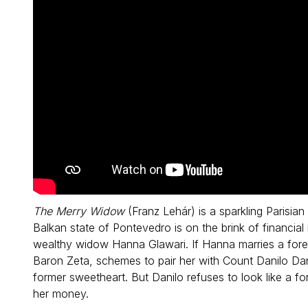
The Merry Widow
(Franz Lehár) is a sparkling Parisian
Balkan state of Pontevedro is on the brink of financial 
wealthy widow Hanna Glawari. If Hanna marries a fore
Baron Zeta, schemes to pair her with Count Danilo Da
former sweetheart. But Danilo refuses to look like a f
her money.