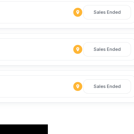
Sales Ended
Sales Ended
Sales Ended