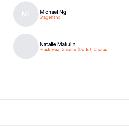
Michael Ng
MI
Stagehand
Natalie Makulin
Praskowia, Grisette (Dodo), Chorus