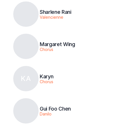
Sharlene Rani
Valencienne
Margaret Wing
Chorus
Karyn
KA
Chorus
Gui Foo Chen
Danilo