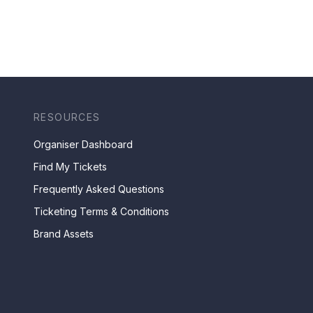
RESOURCES
Organiser Dashboard
Find My Tickets
Frequently Asked Questions
Ticketing Terms & Conditions
Brand Assets