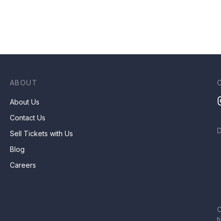
ABOUT
About Us
Contact Us
Sell Tickets with Us
Blog
Careers
C
t