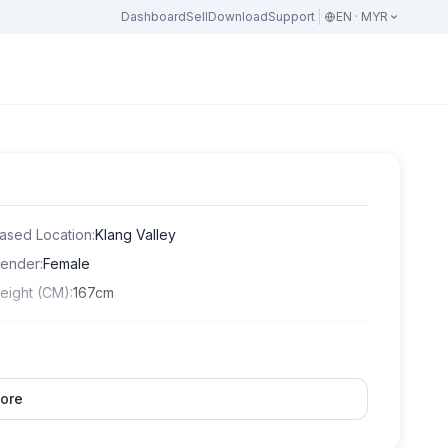
Dashboard
Sell
Download
Support
EN · MYR
ased Location
:
Klang Valley
ender
:
Female
eight (CM)
:
167cm
ore