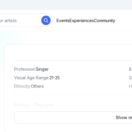
Events
Experiences
Community
Profession
:
Singer
B
Visual Age Range
:
21-25
G
Ethnicity
:
Others
H
Mezzo - Soprano
Show m