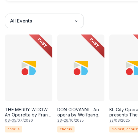
All Events
PAST
PAST
THE MERRY WIDOW
DON GIOVANNI - An
KL City Oper
An Operetta by Franz
opera by Wolfgang
presents The
Lehár
Amadeus Mozart and
Age of Broa
03
–
05
/07/2026
23
–
26
/10/2025
22
/03/2025
libretto by Lorenzo da
chorus
chorus
Soloist, choris
Ponte