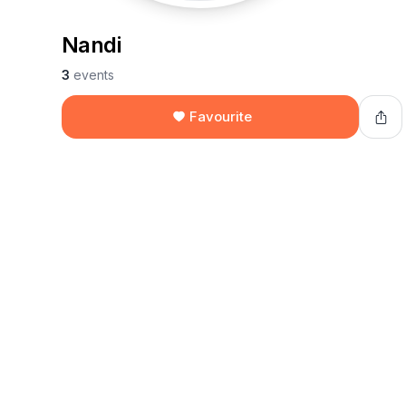
Nandi
3
events
Favourite