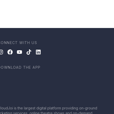
CONNECT WITH US
DOWNLOAD THE APP
loudJoi is the largest digital platform providing on-ground
icketing services, online theatre shows and on-demand