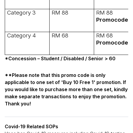
Category 3
RM 88
RM 88
Promocode:
Category 4
RM 68
RM 68
Promocode:
*Concession – Student / Disabled / Senior > 60
**Please note that this promo code is only
applicable to one set of 'Buy 10 Free 1' promotion. If
you would like to purchase more than one set, kindly
make separate transactions to enjoy the promotion.
Thank you!
Covid-19 Related SOPs