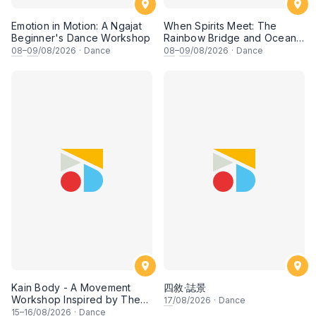
Emotion in Motion: A Ngajat
When Spirits Meet: The
Beginner's Dance Workshop
Rainbow Bridge and Ocean
Chants
08
–
09
/08/2026
·
Dance
08
–
09
/08/2026
·
Dance
Kain Body - A Movement
四敘·誌景
Workshop Inspired by The
17
/08/2026
·
Dance
Dusun Tatana of Sabah
15
–
16
/08/2026
·
Dance