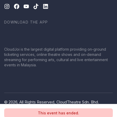
DOWNLOAD THE APP
CloudJoi is the largest digital platform providing on-ground
ticketing services, online theatre shows and on-demand
streaming for performing arts, cultural and live entertainment
events in Malaysia.
© 2026, All Rights Reserved, CloudTheatre Sdn. Bhd.
(1380445-V)
This event has ended.
Privacy Policy
Terms of Use