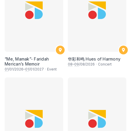
“Me, Mamak”- Faridah
华彩和鸣 Hues of Harmony
Merican’s Memoir
08
–
09
/08/2026
·
Concert
01
/01/2026–
01
/01/2027
·
Event