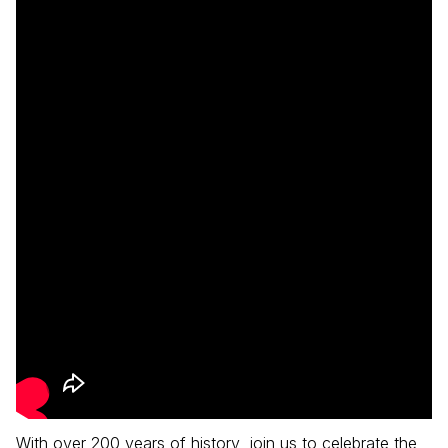
With over 200 years of history, join us to celebrate the