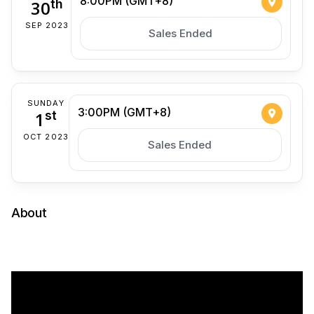
8:00PM (GMT+8)
30
th
SEP 2023
Sales Ended
SUNDAY
3:00PM (GMT+8)
1
st
OCT 2023
Sales Ended
About