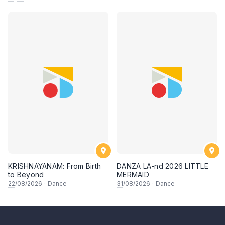
KRISHNAYANAM: From Birth
DANZA LA-nd 2026 LITTLE
to Beyond
MERMAID
22
/08/2026
·
Dance
31
/08/2026
·
Dance