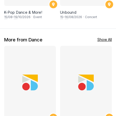
K-Pop Dance & More!
Unbound
15
/08–
19
/10/2026
·
Event
15
–
16
/08/2026
·
Concert
More from Dance
Show All