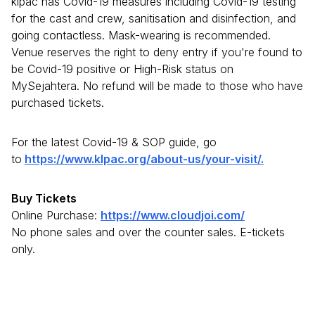
klpac has Covid-19 measures including Covid-19 testing
for the cast and crew, sanitisation and disinfection, and
going contactless. Mask-wearing is recommended.
Venue reserves the right to deny entry if you're found to
be Covid-19 positive or High-Risk status on
MySejahtera. No refund will be made to those who have
purchased tickets.
For the latest Covid-19 & SOP guide, go
to
https://www.klpac.org/about-us/your-visit/.
Buy Tickets
Online Purchase:
https://www.cloudjoi.com/
No phone sales and over the counter sales. E-tickets
only.