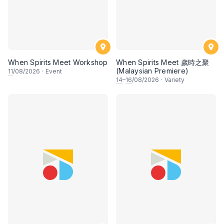
When Spirits Meet Workshop
When Spirits Meet 歲時之聚
(Malaysian Premiere)
11
/08/2026
·
Event
14
–
16
/08/2026
·
Variety