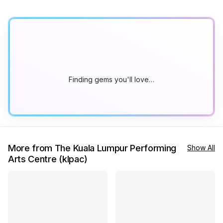
Finding gems you'll love…
More from The Kuala Lumpur Performing
Show All
Arts Centre (klpac)