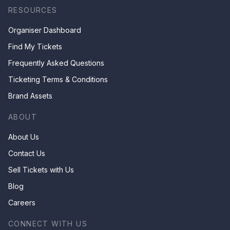
RESOURCES
Organiser Dashboard
Find My Tickets
Frequently Asked Questions
Ticketing Terms & Conditions
Brand Assets
ABOUT
About Us
Contact Us
Sell Tickets with Us
Blog
Careers
CONNECT WITH US