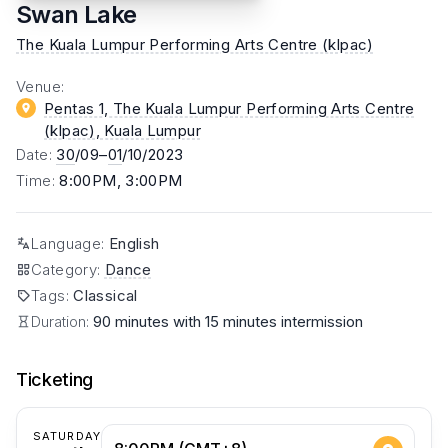
Swan Lake
The Kuala Lumpur Performing Arts Centre (klpac)
Venue
:
Pentas 1, The Kuala Lumpur Performing Arts Centre
(klpac)
, Kuala Lumpur
Date
:
30
/09–
01
/10/2023
Time
:
8:00PM, 3:00PM
Language
:
English
Category
:
Dance
Tags
:
Classical
Duration:
90 minutes with 15 minutes intermission
Ticketing
SATURDAY