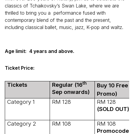
classics of Tchaikovsky’s Swan Lake, where we are
thrilled to bring you a performance fused with
contemporary blend of the past and the present,
including classical ballet, music, jazz, K-pop and waltz.
Age limit:
4 years and above.
Ticket Price:
th
Tickets
Regular (16
Buy 10 Free 1
Sep onwards)
Promo)
Category 1
RM 128
RM 128
(SOLD OUT)
Category 2
RM 108
RM 108
Promocode: