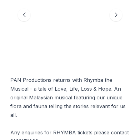
PAN Productions returns with Rhymba the
Musical - a tale of Love, Life, Loss & Hope. An
original Malaysian musical featuring our unique
flora and fauna telling the stories relevant for us
all.
Any enquiries for RHYMBA tickets please contact