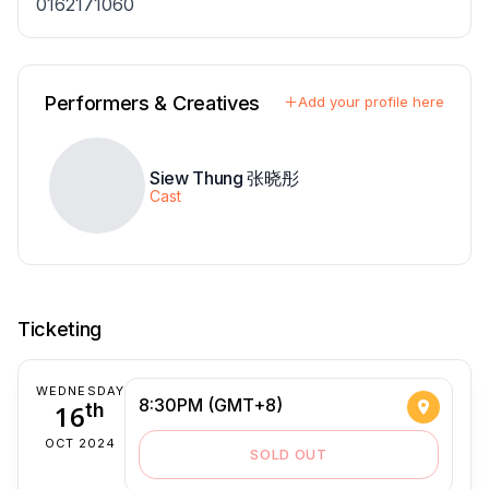
0162171060
Performers & Creatives
Add your profile here
Siew Thung 张晓彤
Cast
Ticketing
WEDNESDAY
8:30PM (GMT+8)
16
th
OCT 2024
SOLD OUT