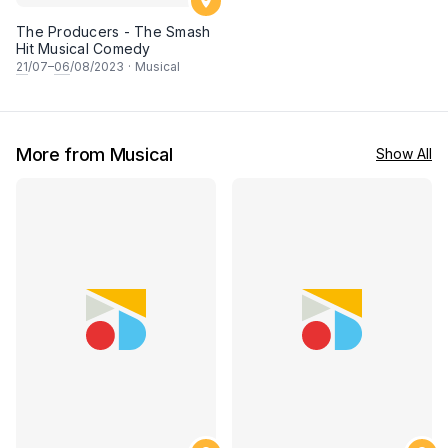
The Producers - The Smash
Hit Musical Comedy
21
/07–
06
/08/2023
·
Musical
More from Musical
Show All