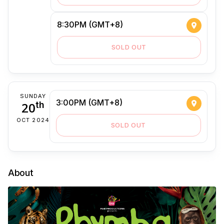
8:30PM (GMT+8)
SOLD OUT
SUNDAY
3:00PM (GMT+8)
20
th
OCT 2024
SOLD OUT
About