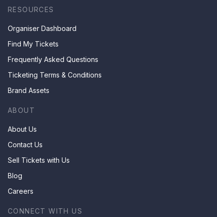
RESOURCES
Organiser Dashboard
Find My Tickets
Frequently Asked Questions
Ticketing Terms & Conditions
Brand Assets
ABOUT
About Us
Contact Us
Sell Tickets with Us
Blog
Careers
CONNECT WITH US