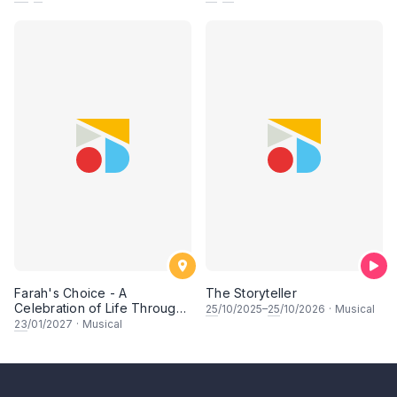
Farah's Choice - A
The Storyteller
Celebration of Life Through
25
/10/2025–
25
/10/2026
·
Musical
Song & Dance
23
/01/2027
·
Musical