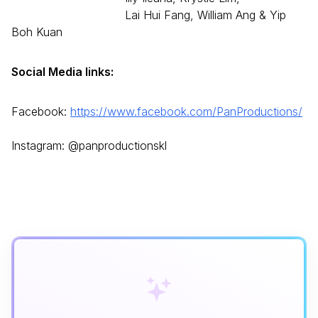
Lai Hui Fang, William Ang & Yip
Boh Kuan
Social Media links:
Facebook:
https://www.
facebook.com/PanProductions/
Instagram: @panproductionskl