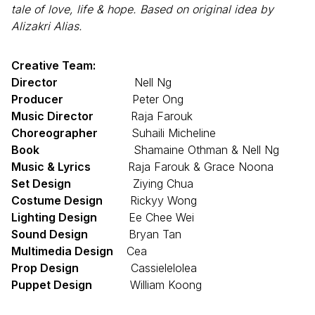
tale of love, life & hope. Based on original idea by
Alizakri Alias.
Creative Team:
Director
Nell Ng
Producer
Peter Ong
Music Director
Raja Farouk
Choreographer
Suhaili Micheline
Book
Shamaine Othman & Nell Ng
Music & Lyrics
Raja Farouk & Grace Noona
Set Design
Ziying Chua
Costume Design
Rickyy Wong
Lighting Design
Ee Chee Wei
Sound Design
Bryan Tan
Multimedia Design
Cea
Prop Design
Cassielelolea
Puppet Design
William Koong