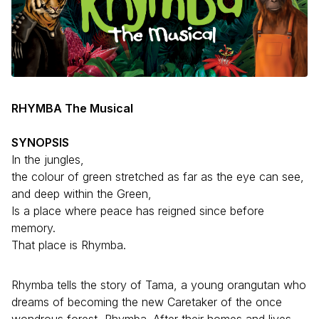
RHYMBA The Musical
SYNOPSIS
In the jungles,
the colour of green stretched as far as the eye can see,
and deep within the Green,
Is a place where peace has reigned since before
memory.
That place is Rhymba.
Rhymba tells the story of Tama, a young orangutan who
dreams of becoming the new Caretaker of the once
wondrous forest, Rhymba. After their homes and lives