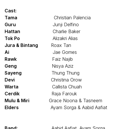
Cast:
Tama
Christian Palencia
Guru
Junji Delfino
Hattan
Charlie Baker
Tok Po
Alizakri Alias
Jura & Bintang
Roax Tan
Ai
Jae Gomes
Rawk
Faiz Najib
Geng
Nisya Aziz
Sayeng
Thung Thung
Devi
Christina Orow
Warta
Callista Chuah
Cerdik
Raja Farouk
Mulu & Miri
Grace Noona & Tasneem
Elders
Ayam Sorga & Aabid Aafiat
Band:
Aabid Aafiat, Ayam Sorga,