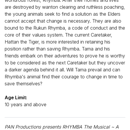
are destroyed by wanton clearing and ruthless poaching,
the young animals seek to find a solution as the Elders
cannot accept that change is necessary. They are also
bound to the Rukun Rhymba, a code of conduct and the
core of their values system. The current Caretaker,
Hattan the Tiger, is more interested in retaining his
position rather than saving Rhymba. Tama and his
friends embark on their adventures to prove he is worthy
to be considered as the next Caretaker but they uncover
a darker agenda behind it all. Will Tama prevail and can
Rhymba's animal find their courage to change in time to
save themselves?
Age Limit:
10 years and above
PAN Productions presents RHYMBA The Musical ~ A