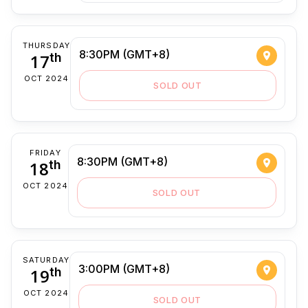
THURSDAY
8:30PM (GMT+8)
17
th
OCT 2024
SOLD OUT
FRIDAY
8:30PM (GMT+8)
18
th
OCT 2024
SOLD OUT
SATURDAY
3:00PM (GMT+8)
19
th
OCT 2024
SOLD OUT