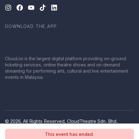
DOWNLOAD THE APP
CloudJoi is the largest digital platform providing on-ground
ticketing services, online theatre shows and on-demand
streaming for performing arts, cultural and live entertainment
events in Malaysia.
© 2026, All Rights Reserved, CloudTheatre Sdn. Bhd.
(1380445-V)
This event has ended.
Privacy Policy
Terms of Use