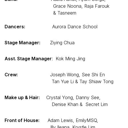
Grace Noona, Raja Farouk
& Tasneem
Dancers:
Aurora Dance School
Stage Manager:
Ziying Chua
Asst. Stage Manager
: Kok Ming Jing
Crew:
Joseph Wong, See Shi En
Tan Yue Li & Tay Shiaw Tong
Make up & Hair:
Crystal Yong, Danny See,
Denise Khan & Secret Lim
Front of House:
Adam Lewis, EmilyMSQ,
Illy Ileana, Krystle Lim,