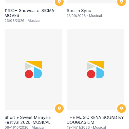
1119DH Showcase: SIGMA
Soul in Sync
MOVES
12
/09/2026
·
Musical
23
/08/2026
·
Musical
Short + Sweet Malaysia
THE MUSIC KENA SOUND BY
Festival 2026: MUSICAL
DOUGLAS LIM
09
–
11
/10/2026
·
Musical
13
–
14
/11/2026
·
Musical