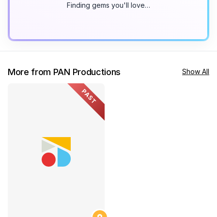
Finding gems you'll love…
More from PAN Productions
Show All
PAST