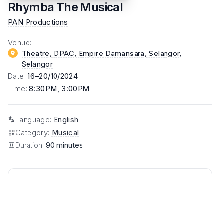
Rhymba The Musical
PAN Productions
Venue
:
Theatre, DPAC, Empire Damansara, Selangor
,
Selangor
Date
:
16
–
20
/10/2024
Time
:
8:30PM, 3:00PM
Language
:
English
Category
:
Musical
Duration:
90 minutes