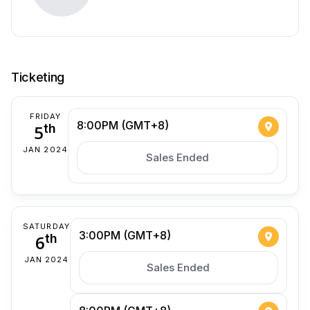
Ticketing
FRIDAY
8:00PM (GMT+8)
5
th
JAN 2024
Sales Ended
SATURDAY
3:00PM (GMT+8)
6
th
JAN 2024
Sales Ended