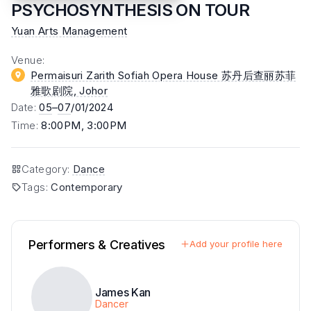
PSYCHOSYNTHESIS ON TOUR
Yuan Arts Management
Venue
:
Permaisuri Zarith Sofiah Opera House 苏丹后查丽苏菲
雅歌剧院
, Johor
Date
:
05
–
07
/01/2024
Time
:
8:00PM, 3:00PM
Category
:
Dance
Tags
:
Contemporary
Performers & Creatives
Add your profile here
James Kan
Dancer