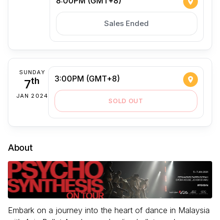
8:00PM (GMT+8)
Sales Ended
SUNDAY
3:00PM (GMT+8)
7
th
JAN 2024
SOLD OUT
About
Embark on a journey into the heart of dance in Malaysia