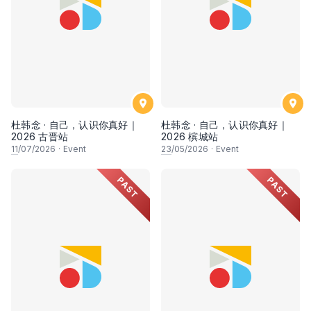
杜韩念 · 自己，认识你真好｜
杜韩念 · 自己，认识你真好｜
2026 古晋站
2026 槟城站
11
/07/2026
·
Event
23
/05/2026
·
Event
PAST
PAST