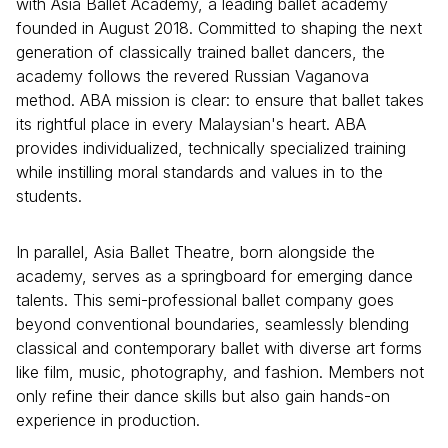
with Asia Ballet Academy, a leading ballet academy
founded in August 2018. Committed to shaping the next
generation of classically trained ballet dancers, the
academy follows the revered Russian Vaganova
method. ABA mission is clear: to ensure that ballet takes
its rightful place in every Malaysian's heart. ABA
provides individualized, technically specialized training
while instilling moral standards and values in to the
students.
In parallel, Asia Ballet Theatre, born alongside the
academy, serves as a springboard for emerging dance
talents. This semi-professional ballet company goes
beyond conventional boundaries, seamlessly blending
classical and contemporary ballet with diverse art forms
like film, music, photography, and fashion. Members not
only refine their dance skills but also gain hands-on
experience in production.