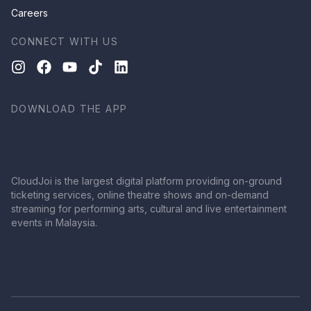
Careers
CONNECT WITH US
DOWNLOAD THE APP
CloudJoi is the largest digital platform providing on-ground
ticketing services, online theatre shows and on-demand
streaming for performing arts, cultural and live entertainment
events in Malaysia.