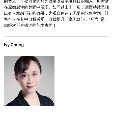
的音乐、千变万化的灯光效果以及电脑科技的融入，與舞者
在原始感性的舞蹈中展现。如同过山车一般，画面持续呈现
出令人意想不到的效果，为观众创造了无限的想象空间，让
每个人在其中自我感受、自我提升。毫无疑问，"环念"是一
部绝对不容错过的艺术杰作！
Ivy Chung