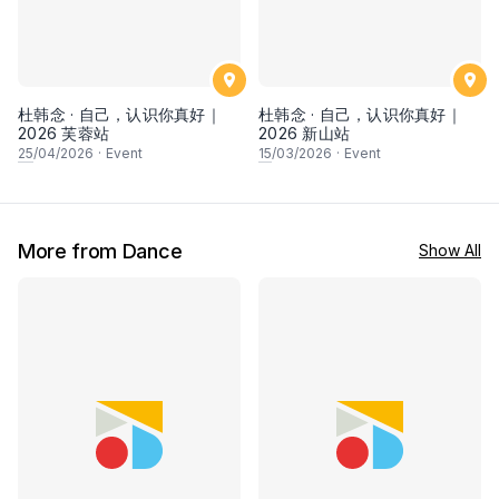
杜韩念 · 自己，认识你真好｜
杜韩念 · 自己，认识你真好｜
2026 芙蓉站
2026 新山站
25
/04/2026
·
Event
15
/03/2026
·
Event
More from Dance
Show All