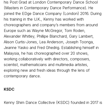
his Post Grad at London Contemporary Dance School
(Masters in Contemporary Dance Performance). He
joined the EDge Dance Company (London) 2016. During
his training in the U.K., Kenny has worked with
choreographers and company’s members from around
Europe such as Wayne McGregor, Tom Roden,
Alexander Whitley, Phillipe Blanchard, Gary Lambert,
Alison Curtis-Jones, Lea Anderson, Joseph Toonga,
Jeanne Yasko and Fred Ghedrig. Establishing himself in
Malaysia, he has choreographed over 20 shows,
working collaboratively with directors, composers,
scientist, mathematicians and multimedia artistes,
exploring new and fresh ideas through the lens of
contemporary dance.
KSDC
Kenny Shim Dance Collective (KSDC) founded in 2017 is