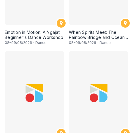
Emotion in Motion: A Ngajat
When Spirits Meet: The
Beginner's Dance Workshop
Rainbow Bridge and Ocean
Chants
08
–
09
/08/2026
·
Dance
08
–
09
/08/2026
·
Dance