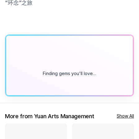
“环念”之旅
Finding gems you'll love…
More from Yuan Arts Management
Show All