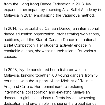
from the Hong Kong Dance Federation in 2018. Ivy
expanded her impact by founding Asia Ballet Academy in
Malaysia in 2017, emphasizing the Vaganova method.
In 2014, Ivy established Canaan Dance, an international
dance education organization, orchestrating workshops,
auditions, and the Star of Canaan Dance International
Ballet Competition. Her students actively engage in
charitable events, showcasing their talents for various
causes.
In 2023, Ivy demonstrated her artistic prowess in
Malaysia, bringing together 100 young dancers from 13
countries with the support of the Ministry of Tourism,
Arts, and Culture. Her commitment to fostering
international collaboration and elevating Malaysian
dancers to global standards reflects Ivy's unwavering
dedication and pivotal role in shaping the global dance