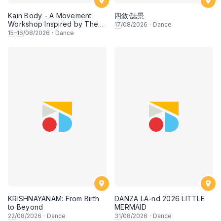
Kain Body - A Movement
四敘·誌景
Workshop Inspired by The
17
/08/2026
·
Dance
Dusun Tatana of Sabah
15
–
16
/08/2026
·
Dance
KRISHNAYANAM: From Birth
DANZA LA-nd 2026 LITTLE
to Beyond
MERMAID
22
/08/2026
·
Dance
31
/08/2026
·
Dance