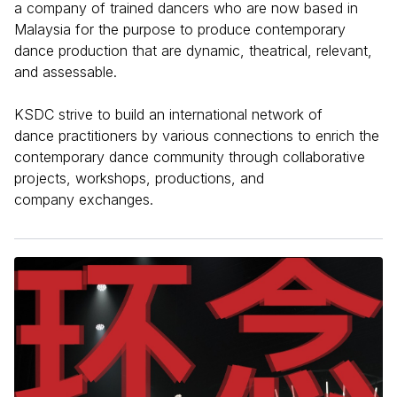
a company of trained dancers who are now based in
Malaysia for the purpose to produce contemporary
dance production that are dynamic, theatrical, relevant,
and assessable.
KSDC strive to build an international network of
dance practitioners by various connections to enrich the
contemporary dance community through collaborative
projects, workshops, productions, and
company exchanges.