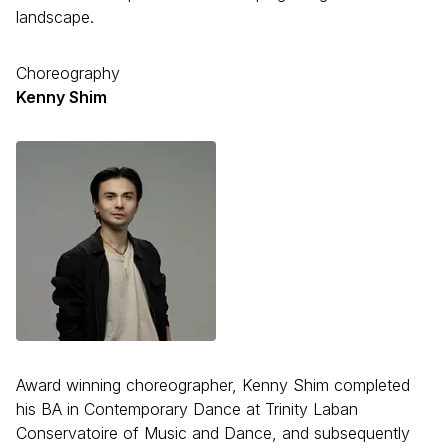
landscape.
Choreography
Kenny Shim
Award winning choreographer, Kenny Shim completed
his BA in Contemporary Dance at Trinity Laban
Conservatoire of Music and Dance, and subsequently