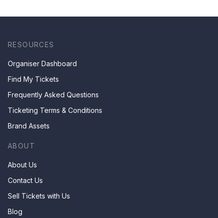
RESOURCES
Organiser Dashboard
Find My Tickets
Frequently Asked Questions
Ticketing Terms & Conditions
Brand Assets
ABOUT
About Us
Contact Us
Sell Tickets with Us
Blog