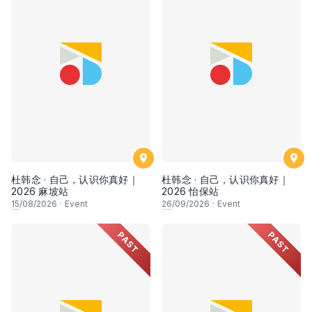
杜韩念 · 自己，认识你真好｜
杜韩念 · 自己，认识你真好｜
2026 麻坡站
2026 怡保站
15
/08/2026
·
Event
26
/09/2026
·
Event
PAST
PAST