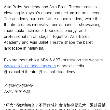
Asia Ballet Academy and Asia Ballet Theatre unite in
elevating Malaysia's dance and performing arts scene.
The academy nurtures future dance leaders, while the
theatre creates innovative performances, showcasing
impeccable technique, boundless energy, and
professionalism on stage. Together, Asia Ballet
Academy and Asia Ballet Theatre shape the ballet
landscape in Malaysia.
Explore more about ABA & ABT journey on the website
www.asiaballetacademy.com
or social media
@asiaballet.theatre @asiaballetacademy.
不形於色·形於外
环念. 生生不息
"环念"巧妙地融合了不同领域的表演和視覺艺术，通过震撼