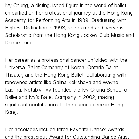
Ivy Chung, a distinguished figure in the world of ballet,
embarked on her professional journey at the Hong Kong
Academy for Performing Arts in 1989. Graduating with
Highest Distinction in 1993, she earned an Overseas
Scholarship from the Hong Kong Jockey Club Music and
Dance Fund.
Her career as a professional dancer unfolded with the
Universal Ballet Company of Korea, Ontario Ballet
Theater, and the Hong Kong Ballet, collaborating with
renowned artists like Galina Kekisheva and Wayne
Eagling. Notably, Ivy founded the Ivy Chung School of
Ballet and Ivy’s Ballet Company in 2002, making
significant contributions to the dance scene in Hong
Kong.
Her accolades include three Favorite Dancer Awards
and the prestigious Award for Outstanding Dance Artist