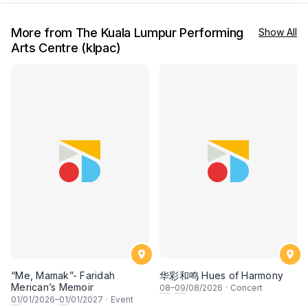
More from The Kuala Lumpur Performing
Show All
Arts Centre (klpac)
“Me, Mamak”- Faridah
华彩和鸣 Hues of Harmony
Merican’s Memoir
08
–
09
/08/2026
·
Concert
01
/01/2026–
01
/01/2027
·
Event