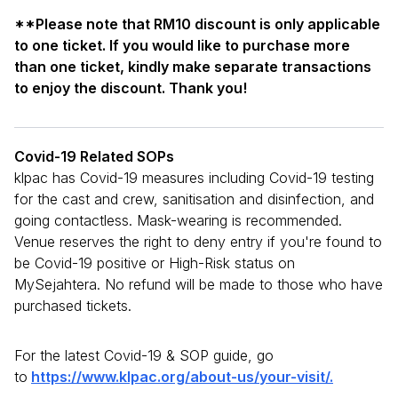
**Please note that RM10 discount is only applicable
to one ticket. If you would like to purchase more
than one ticket, kindly make separate transactions
to enjoy the discount. Thank you!
Covid-19 Related SOPs
klpac has Covid-19 measures including Covid-19 testing
for the cast and crew, sanitisation and disinfection, and
going contactless. Mask-wearing is recommended.
Venue reserves the right to deny entry if you're found to
be Covid-19 positive or High-Risk status on
MySejahtera. No refund will be made to those who have
purchased tickets.
For the latest Covid-19 & SOP guide, go
to
https://www.klpac.org/about-us/your-visit/.