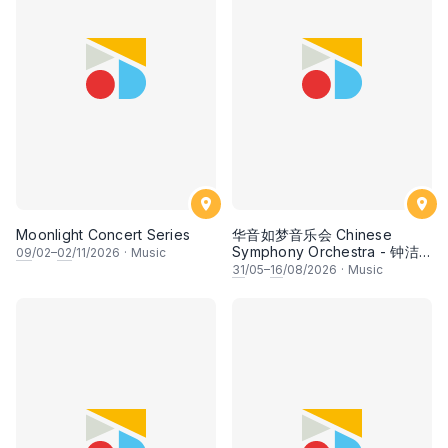
Moonlight Concert Series
华音如梦音乐会 Chinese
Symphony Orchestra - 钟洁
09
/02–
02
/11/2026
·
Music
希 • 李安田 • 谢哲信 • 李霆坚
31
/05–
16
/08/2026
·
Music
• 梁楷桁与华音乐团倾力呈献