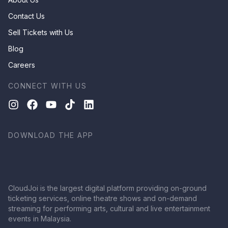
Contact Us
Sell Tickets with Us
Blog
Careers
CONNECT WITH US
DOWNLOAD THE APP
CloudJoi is the largest digital platform providing on-ground
ticketing services, online theatre shows and on-demand
streaming for performing arts, cultural and live entertainment
events in Malaysia.