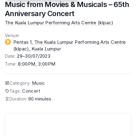
Music from Movies & Musicals – 65th
Anniversary Concert
The Kuala Lumpur Performing Arts Centre (klpac)
Venue
:
Pentas 1, The Kuala Lumpur Performing Arts Centre
(klpac)
, Kuala Lumpur
Date
:
29
–
30
/07/2023
Time
:
8:00PM, 3:00PM
Category
:
Music
Tags
:
Concert
Duration:
90 minutes