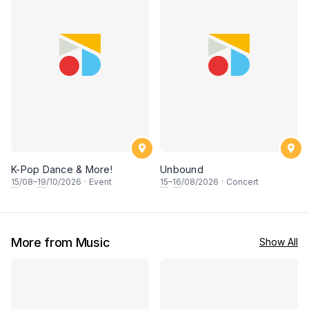
K-Pop Dance & More!
Unbound
15
/08–
19
/10/2026
·
Event
15
–
16
/08/2026
·
Concert
More from Music
Show All