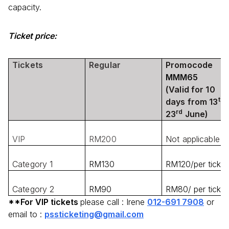
capacity.
Ticket price:
Tickets
Regular
Promocode
MMM65
(Valid for 10
th
days from 13
rd
23
June)
VIP
RM200
Not applicable
Category 1
RM130
RM120/per ticket
Category 2
RM90
RM80/ per ticket
**For VIP tickets
please call : Irene
012-691 7908
or
email to :
pssticketing@gmail.com