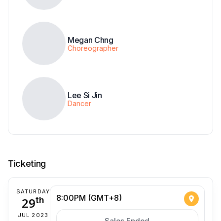
Megan Chng
Choreographer
Lee Si Jin
Dancer
Ticketing
SATURDAY
8:00PM (GMT+8)
29
th
JUL 2023
Sales Ended