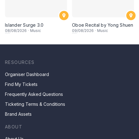
Islander Surge 3.0
Oboe Recital by Yong Shuen
08
/08/2026
·
Music
09
/08/2026
·
Music
RESOURCES
Organiser Dashboard
Find My Tickets
Frequently Asked Questions
Ticketing Terms & Conditions
Brand Assets
ABOUT
About Us