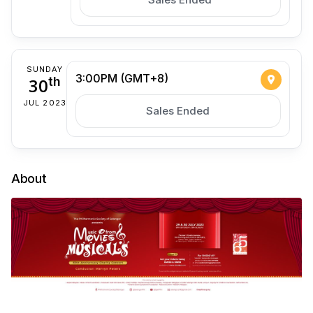
SUNDAY
3:00PM (GMT+8)
30
th
JUL 2023
Sales Ended
About