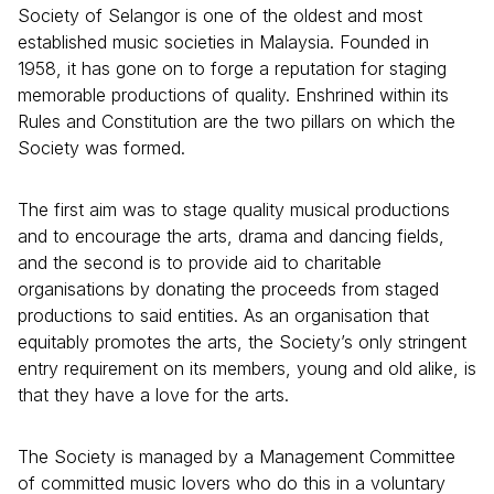
Society of Selangor is one of the oldest and most
established music societies in Malaysia. Founded in
1958, it has gone on to forge a reputation for staging
memorable productions of quality. Enshrined within its
Rules and Constitution are the two pillars on which the
Society was formed.
The first aim was to stage quality musical productions
and to encourage the arts, drama and dancing fields,
and the second is to provide aid to charitable
organisations by donating the proceeds from staged
productions to said entities. As an organisation that
equitably promotes the arts, the Society’s only stringent
entry requirement on its members, young and old alike, is
that they have a love for the arts.
The Society is managed by a Management Committee
of committed music lovers who do this in a voluntary