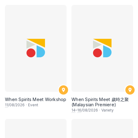
When Spirits Meet Workshop
When Spirits Meet 歲時之聚
(Malaysian Premiere)
11
/08/2026
·
Event
14
–
16
/08/2026
·
Variety