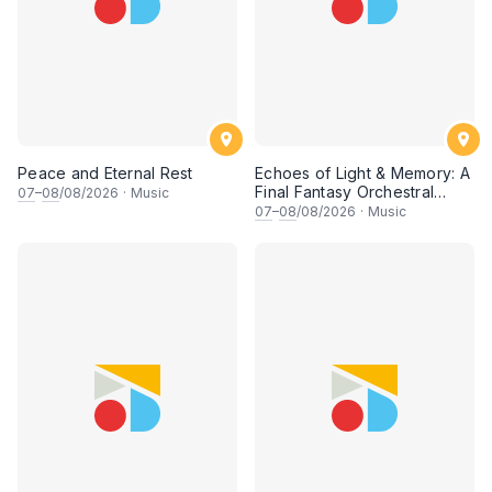
Peace and Eternal Rest
Echoes of Light & Memory: A
Final Fantasy Orchestral
07
–
08
/08/2026
·
Music
Journey, Chapter 1
07
–
08
/08/2026
·
Music