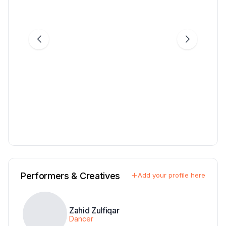
Performers & Creatives
Add your profile here
Zahid Zulfiqar
Dancer