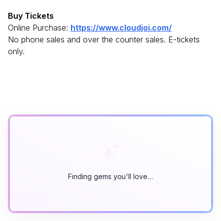
Buy Tickets
Online Purchase:
https://www.cloudjoi.com/
No phone sales and over the counter sales. E-tickets
only.
Finding gems you'll love…