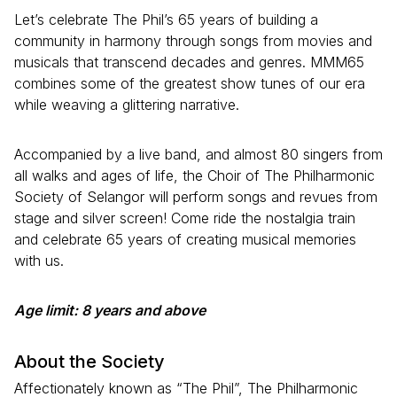
Let’s celebrate The Phil’s 65 years of building a
community in harmony through songs from movies and
musicals that transcend decades and genres. MMM65
combines some of the greatest show tunes of our era
while weaving a glittering narrative.
Accompanied by a live band, and almost 80 singers from
all walks and ages of life, the Choir of The Philharmonic
Society of Selangor will perform songs and revues from
stage and silver screen! Come ride the nostalgia train
and celebrate 65 years of creating musical memories
with us.
Age limit: 8 years and above
About the Society
Affectionately known as “The Phil”, The Philharmonic