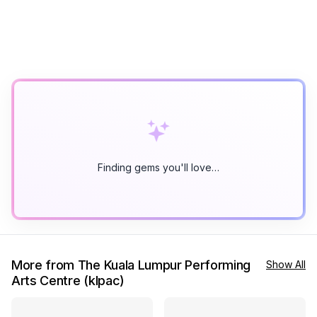
Finding gems you'll love…
More from The Kuala Lumpur Performing
Show All
Arts Centre (klpac)