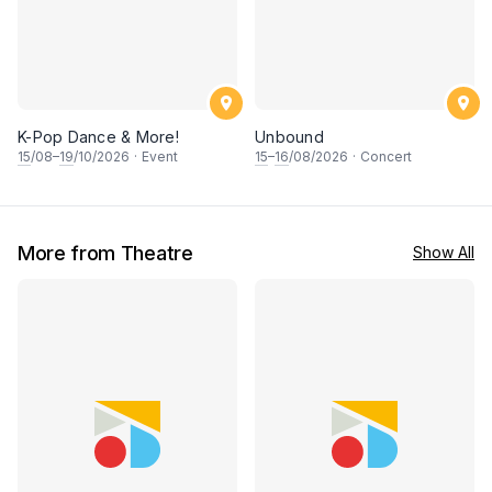
K-Pop Dance & More!
Unbound
15
/08–
19
/10/2026
·
Event
15
–
16
/08/2026
·
Concert
More from Theatre
Show All