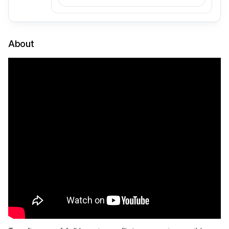
About