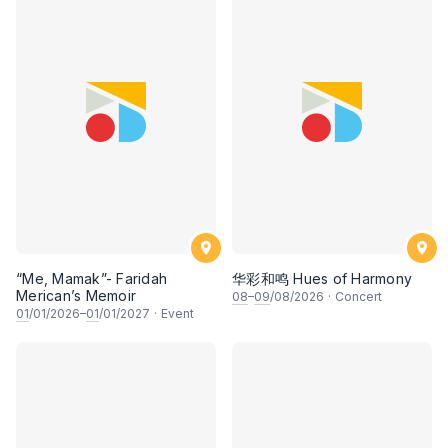
“Me, Mamak”- Faridah
华彩和鸣 Hues of Harmony
Merican’s Memoir
08
–
09
/08/2026
·
Concert
01
/01/2026–
01
/01/2027
·
Event