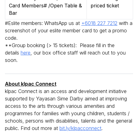
Card Members# /Open Table &
priced ticket
Bar
#Eslite members: WhatsApp us at
+6018 227 7212
with a
screenshot of your eslite member card to get a promo
code.
**Group booking (> 15 tickets): Please fill in the
details
here
, our box office staff will reach out to you
soon.
About klpac Connect
klpac Connect is an access and development initiative
supported by Yayasan Sime Darby aimed at improving
access to the arts through various amenities and
programmes for families with young children, students /
schools, persons with disabilities, talents and the general
public. Find out more at
bit.ly/klpacconnect
.