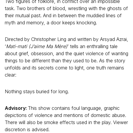
Two figures of folklore, in conflict over an impossible
task. Two brothers of blood, wrestling with the ghosts of
their mutual past. And in between the muddied lines of
myth and memory, a door keeps knocking.
Directed by Christopher Ling and written by Arsyad Azrai,
‘
Mati-mati (J’aime Ma Mère)
’ tells an enthralling tale
about grief, obsession, and the quiet violence of wanting
things to be different than they used to be. As the story
unfolds and its secrets come to light, one truth remains
clear:
Nothing stays buried for long.
Advisory:
This show contains foul language, graphic
depictions of violence and mentions of domestic abuse.
There will also be smoke effects used in the play. Viewer
discretion is advised.