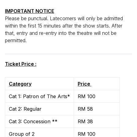
IMPORTANT NOTICE
Please be punctual. Latecomers will only be admitted
within the first 15 minutes after the show starts. After
that, entry and re-entry into the theatre will not be
permitted.
Ticket Price :
Category
Price
Cat 1: Patron of The Arts*
RM 100
Cat 2: Regular
RM 58
Cat 3: Concession **
RM 38
Group of 2
RM 100