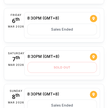
FRIDAY
8:30PM (GMT+8)
6
th
MAR 2026
Sales Ended
SATURDAY
8:30PM (GMT+8)
7
th
MAR 2026
SOLD OUT
SUNDAY
8:30PM (GMT+8)
8
th
MAR 2026
Sales Ended