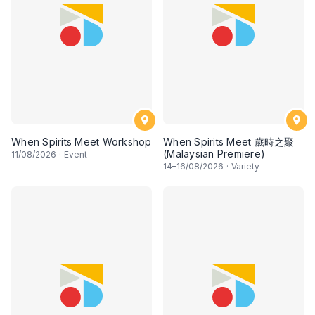
When Spirits Meet Workshop
When Spirits Meet 歲時之聚
(Malaysian Premiere)
11
/08/2026
·
Event
14
–
16
/08/2026
·
Variety