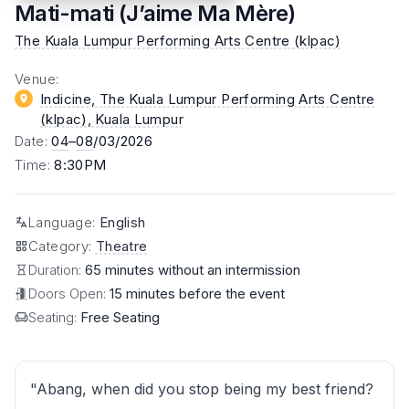
Mati-mati (J’aime Ma Mère)
The Kuala Lumpur Performing Arts Centre (klpac)
Venue
:
Indicine, The Kuala Lumpur Performing Arts Centre
(klpac)
, Kuala Lumpur
Date
:
04
–
08
/03/2026
Time
:
8:30PM
Language
:
English
Category
:
Theatre
Duration:
65 minutes without an intermission
Doors Open:
15 minutes before the event
Seating:
Free Seating
"Abang, when did you stop being my best friend?