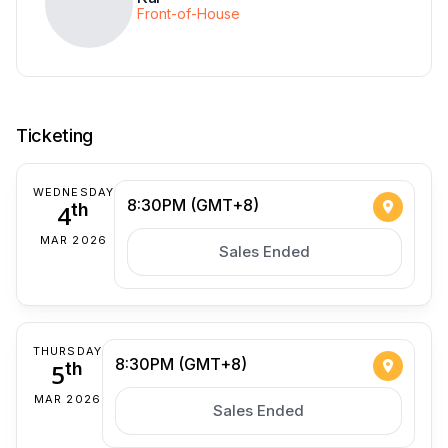
Front-of-House
Ticketing
WEDNESDAY
8:30PM (GMT+8)
4
th
MAR 2026
Sales Ended
THURSDAY
8:30PM (GMT+8)
5
th
MAR 2026
Sales Ended