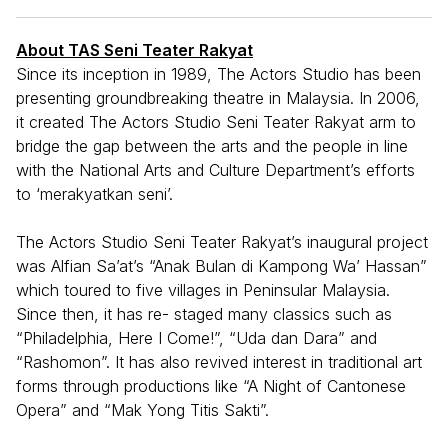
About TAS Seni Teater Rakyat
Since its inception in 1989, The Actors Studio has been
presenting groundbreaking theatre in Malaysia. In 2006,
it created The Actors Studio Seni Teater Rakyat arm to
bridge the gap between the arts and the people in line
with the National Arts and Culture Department’s efforts
to ‘merakyatkan seni’.
The Actors Studio Seni Teater Rakyat’s inaugural project
was Alfian Sa’at’s “Anak Bulan di Kampong Wa’ Hassan”
which toured to five villages in Peninsular Malaysia.
Since then, it has re- staged many classics such as
“Philadelphia, Here I Come!”, “Uda dan Dara” and
“Rashomon”. It has also revived interest in traditional art
forms through productions like “A Night of Cantonese
Opera” and “Mak Yong Titis Sakti”.