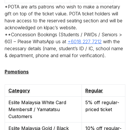
*POTA are arts patrons who wish to make a monetary
gift on top of the ticket value. POTA ticket holders will
have access to the reserved seating section and will be
acknowledged on klpac’s website.
**Concession Bookings (Students / PWDs / Seniors >
60) – Please WhatsApp us at
+6018 227 7212
with the
necessary details (name, student’s ID / IC, school name
& department, phone and email for verification).
Pomotions
Category
Regular
Eslite Malaysia White Card
5% off regular-
Members# / Yamatatsu
priced ticket
Customers
Eslite Malaysia Gold / Black
10% off regular-