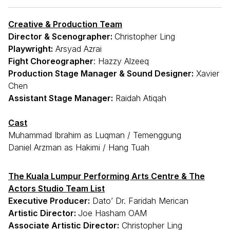
Creative & Production Team
Director & Scenographer:
Christopher Ling
Playwright:
Arsyad Azrai
Fight Choreographer
: Hazzy Alzeeq
Production Stage Manager & Sound Designer:
Xavier
Chen
Assistant Stage Manager:
Raidah Atiqah
Cast
Muhammad Ibrahim as Luqman / Temenggung
Daniel Arzman as Hakimi / Hang Tuah
The Kuala Lumpur Performing Arts Centre & The
Actors Studio Team List
Executive Producer:
Dato’ Dr. Faridah Merican
Artistic Director:
Joe Hasham OAM
Associate Artistic Director:
Christopher Ling