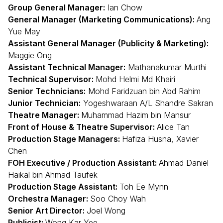
Group General Manager:
Ian Chow
General Manager (Marketing Communications):
Ang
Yue May
Assistant General Manager (Publicity & Marketing):
Maggie Ong
Assistant Technical Manager:
Mathanakumar Murthi
Technical Supervisor:
Mohd Helmi Md Khairi
Senior Technicians:
Mohd Faridzuan bin Abd Rahim
Junior Technician:
Yogeshwaraan A/L Shandre Sakran
Theatre Manager:
Muhammad Hazim bin Mansur
Front of House & Theatre Supervisor:
Alice Tan
Production Stage Managers:
Hafiza Husna, Xavier
Chen
FOH Executive / Production Assistant:
Ahmad Daniel
Haikal bin Ahmad Taufek
Production Stage Assistant:
Toh Ee Mynn
Orchestra Manager:
Soo Choy Wah
Senior Art Director:
Joel Wong
Publicist:
Wong Kar Yee