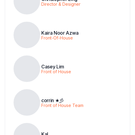
Director & Designer
Kaira Noor Azwa
Front-Of-House
Casey Lim
Front of House
corrin ★彡
Front of House Team
Kal