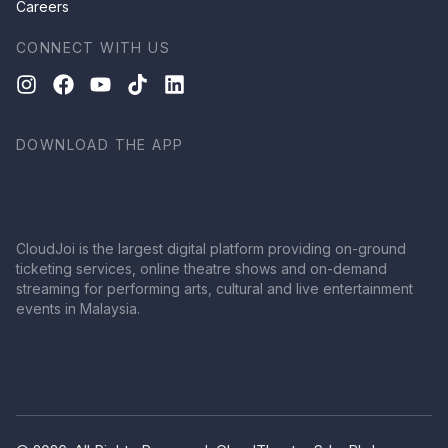
Careers
CONNECT WITH US
DOWNLOAD THE APP
CloudJoi is the largest digital platform providing on-ground
ticketing services, online theatre shows and on-demand
streaming for performing arts, cultural and live entertainment
events in Malaysia.