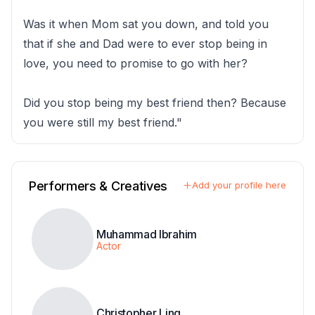
Was it when Mom sat you down, and told you
that if she and Dad were to ever stop being in
love, you need to promise to go with her?
Did you stop being my best friend then? Because
you were still my best friend."
Performers & Creatives
Add your profile here
Muhammad Ibrahim
Actor
Christopher Ling