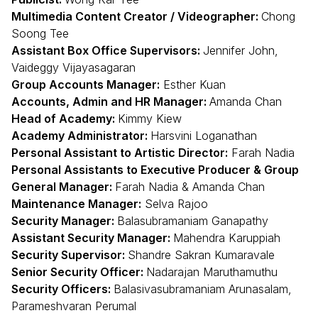
Multimedia Content Creator / Videographer:
Chong
Soong Tee
Assistant Box Office Supervisors:
Jennifer John,
Vaideggy Vijayasagaran
Group Accounts Manager:
Esther Kuan
Accounts, Admin and HR Manager:
Amanda Chan
Head of Academy:
Kimmy Kiew
Academy Administrator:
Harsvini Loganathan
Personal Assistant to Artistic Director:
Farah Nadia
Personal Assistants to Executive Producer & Group
General Manager:
Farah Nadia & Amanda Chan
Maintenance Manager:
Selva Rajoo
Security Manager:
Balasubramaniam Ganapathy
Assistant Security Manager:
Mahendra Karuppiah
Security Supervisor:
Shandre Sakran Kumaravale
Senior Security Officer:
Nadarajan Maruthamuthu
Security Officers:
Balasivasubramaniam Arunasalam,
Parameshvaran Perumal