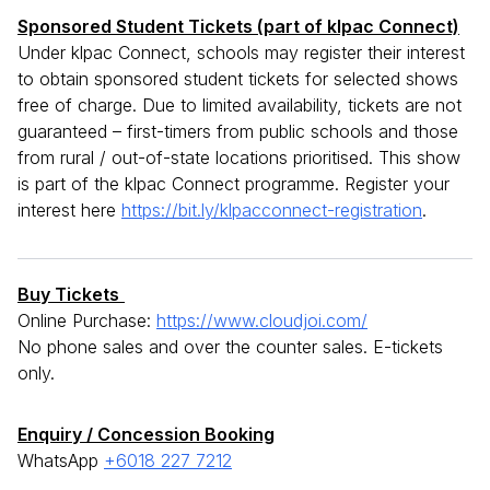
Sponsored Student Tickets (part of klpac Connect)
Under klpac Connect, schools may register their interest
to obtain sponsored student tickets for selected shows
free of charge. Due to limited availability, tickets are not
guaranteed – first-timers from public schools and those
from rural / out-of-state locations prioritised. This show
is part of the klpac Connect programme. Register your
interest here
https://bit.ly/klpacconnect-registration
.
Buy Tickets
Online Purchase:
https://www.cloudjoi.com/
No phone sales and over the counter sales. E-tickets
only.
Enquiry / Concession Booking
WhatsApp
+6018 227 7212