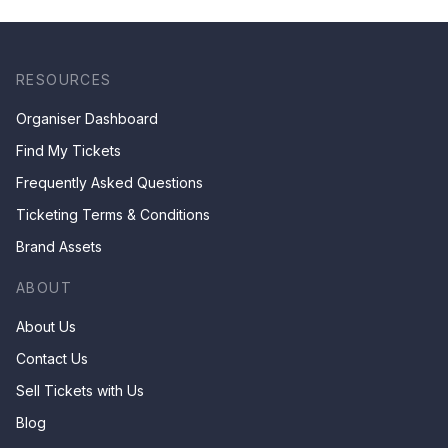
RESOURCES
Organiser Dashboard
Find My Tickets
Frequently Asked Questions
Ticketing Terms & Conditions
Brand Assets
ABOUT
About Us
Contact Us
Sell Tickets with Us
Blog