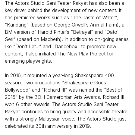
The Actors Studio Seni Teater Rakyat has also been a
key driver behind the development of new content. It
has premiered works such as “The Taste of Water”,
“Kandang” (based on George Orwell’s Animal Farm), a
BM version of Harold Pinter’s “Betrayal” and “Dato’
Seri” (based on Macbeth). In addition to on-going series
like “Don’t Let...” and “Dancebox” to promote new
content, it also initiated The New Play Project for
emerging playwrights.
In 2016, it mounted a year-long Shakespeare 400
season. Two productions “Shakespeare Goes
Bollywood” and “Richard III” was named the “Best of
2016” by the BOH Cameronian Arts Awards. Richard III
won 6 other awards. The Actors Studio Seni Teater
Rakyat continues to bring quality and accessible theatre
with a strongly Malaysian voice. The Actors Studio just
celebrated its 30th anniversary in 2019.