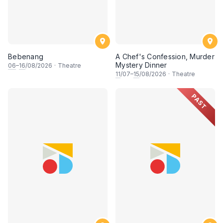
Bebenang
A Chef's Confession, Murder
Mystery Dinner
06
–
16
/08/2026
·
Theatre
11
/07–
15
/08/2026
·
Theatre
PAST