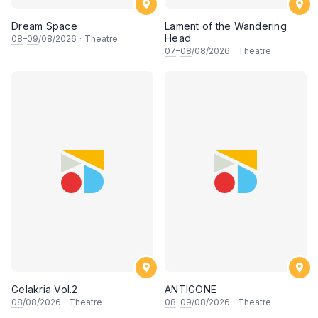
Dream Space
Lament of the Wandering
Head
08
–
09
/08/2026
·
Theatre
07
–
08
/08/2026
·
Theatre
Gelakria Vol.2
ANTIGONE
08
/08/2026
·
Theatre
08
–
09
/08/2026
·
Theatre