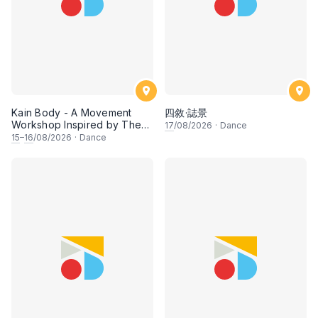
Kain Body - A Movement
四敘·誌景
Workshop Inspired by The
17
/08/2026
·
Dance
Dusun Tatana of Sabah
15
–
16
/08/2026
·
Dance