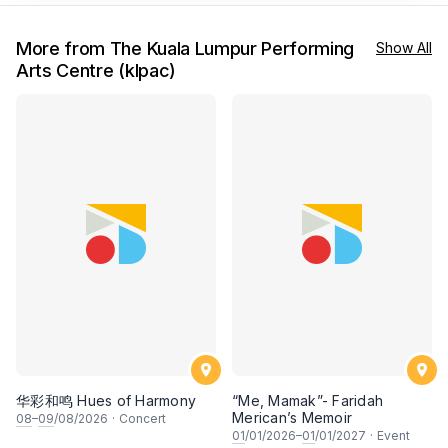
More from The Kuala Lumpur Performing
Show All
Arts Centre (klpac)
华彩和鸣 Hues of Harmony
“Me, Mamak”- Faridah
Merican’s Memoir
08
–
09
/08/2026
·
Concert
01
/01/2026–
01
/01/2027
·
Event