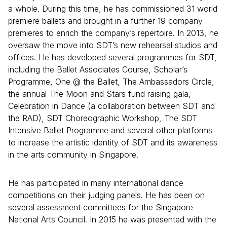
a whole. During this time, he has commissioned 31 world
premiere ballets and brought in a further 19 company
premieres to enrich the company’s repertoire. In 2013, he
oversaw the move into SDT’s new rehearsal studios and
offices. He has developed several programmes for SDT,
including the Ballet Associates Course, Scholar’s
Programme, One @ the Ballet, The Ambassadors Circle,
the annual The Moon and Stars fund raising gala,
Celebration in Dance (a collaboration between SDT and
the RAD), SDT Choreographic Workshop, The SDT
Intensive Ballet Programme and several other platforms
to increase the artistic identity of SDT and its awareness
in the arts community in Singapore.
He has participated in many international dance
competitions on their judging panels. He has been on
several assessment committees for the Singapore
National Arts Council. In 2015 he was presented with the