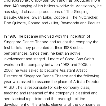
choreographer, Choo-San Goh and has produced more
than 140 staging of his ballets worldwide. Additionally, he
has staged classical productions of The Sleeping
Beauty, Giselle, Swan Lake, Coppélia, The Nutcracker,
Don Quixote, Romeo and Juliet, Raymonda and Paquita.
In 1988, he became involved with the inception of
Singapore Dance Theatre and taught the company the
first ballets they presented at their 1988 debut
performances. Since then, he kept an active
involvement and staged 11 more of Choo-San Goh’s
works on the company between 1988 and 2005. In
2007, he was asked to become Assistant Artistic
Director of Singapore Dance Theatre and the following
year was asked to assume the place of Artistic Director.
At SDT, he is responsible for daily company class,
teaching and rehearsal of the company’s classical and
neoclassical repertoire and the oversight of the
development of the artistic elements of the company as