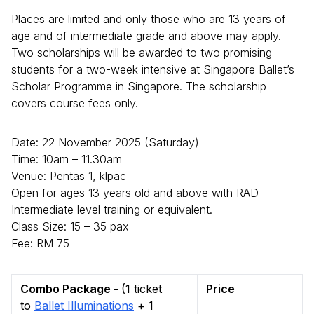
Places are limited and only those who are 13 years of
age and of intermediate grade and above may apply.
Two scholarships will be awarded to two promising
students for a two-week intensive at Singapore Ballet’s
Scholar Programme in Singapore. The scholarship
covers course fees only.
Date: 22 November 2025 (Saturday)
Time: 10am – 11.30am
Venue: Pentas 1, klpac
Open for ages 13 years old and above with RAD
Intermediate level training or equivalent.
Class Size: 15 – 35 pax
Fee: RM 75
Combo Package
-
(1 ticket
Price
to
Ballet Illuminations
+ 1