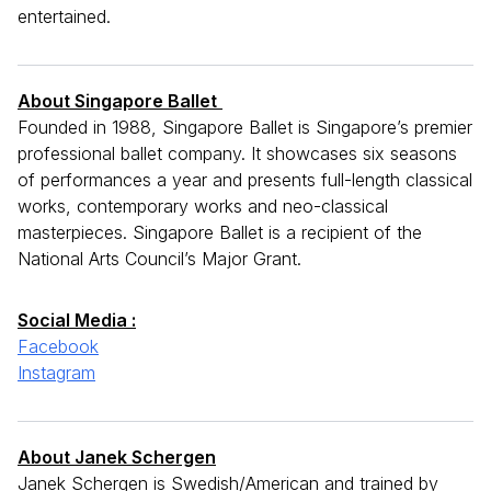
entertained.
A
bout Singapore Ballet
Founded in 1988, Singapore Ballet is Singapore’s premier
professional ballet company. It showcases six seasons
of performances a year and presents full-length classical
works, contemporary works and neo-classical
masterpieces. Singapore Ballet is a recipient of the
National Arts Council’s Major Grant.
Social Media :
Facebook
Instagram
About Janek Schergen
Janek Schergen is Swedish/American and trained by