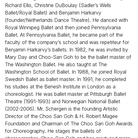
Richard Ellis, Christine DuBoulay (Sadler’s Wells
Ballet/Royal Ballet) and Benjamin Harkarvy
(founder/Netherlands Dance Theatre). He danced with
Royal Winnipeg Ballet and then joined Pennsylvania
Ballet. At Pennsylvania Ballet, he became part of the
faculty of the company’s school and was repetiteur for
Benjamin Harkarvy’s ballets. In 1982, he was invited by
Mary Day and Choo-San Goh to be the ballet master of
The Washington Ballet. He also taught at The
Washington School of Ballet. In 1988, he joined Royal
Swedish Ballet as ballet master. In 1991, he completed
his studies at the Benesh Institute in London as a
choreologist. He was ballet master at Pittsburgh Ballet
Theatre (1991-1993) and Norwegian National Ballet
(2002-2006). Mr. Schergen is the founding Artistic
Director of the Choo San Goh & H. Robert Magee
Foundation and Chairman of The Choo San Goh Awards
for Choreography. He stages the ballets of