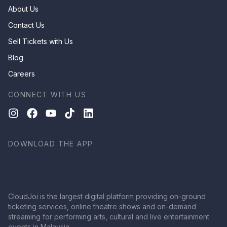
About Us
Contact Us
Sell Tickets with Us
Blog
Careers
CONNECT WITH US
DOWNLOAD THE APP
CloudJoi is the largest digital platform providing on-ground
ticketing services, online theatre shows and on-demand
streaming for performing arts, cultural and live entertainment
events in Malaysia.