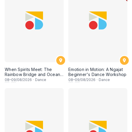
When Spirits Meet: The
Emotion in Motion: A Ngajat
Rainbow Bridge and Ocean
Beginner's Dance Workshop
Chants
08
–
09
/08/2026
·
Dance
08
–
09
/08/2026
·
Dance