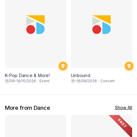
K-Pop Dance & More!
Unbound
15
/08–
19
/10/2026
·
Event
15
–
16
/08/2026
·
Concert
More from Dance
Show All
PAST