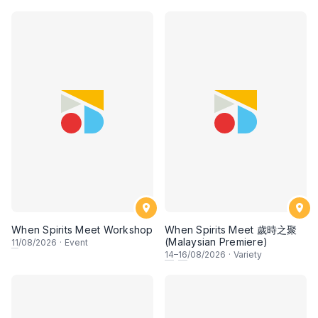
When Spirits Meet Workshop
When Spirits Meet 歲時之聚
(Malaysian Premiere)
11
/08/2026
·
Event
14
–
16
/08/2026
·
Variety