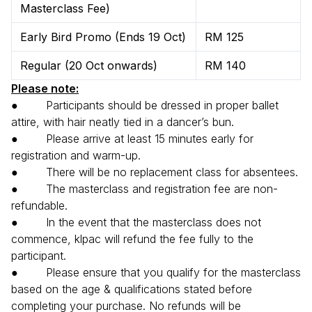
Masterclass Fee)
Early Bird Promo (Ends 19 Oct)
RM 125
Regular (20 Oct onwards)
RM 140
Please note:
● Participants should be dressed in proper ballet
attire, with hair neatly tied in a dancer’s bun.
● Please arrive at least 15 minutes early for
registration and warm-up.
● There will be no replacement class for absentees.
● The masterclass and registration fee are non-
refundable.
● In the event that the masterclass does not
commence, klpac will refund the fee fully to the
participant.
● Please ensure that you qualify for the masterclass
based on the age & qualifications stated before
completing your purchase. No refunds will be