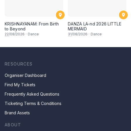
KRISHNAYANAM: From Birth
DANZA LA-nd 2026 LITTLE
to Beyond
MERMAID
22
/08/2026
·
Dance
31
/08/2026
·
Dance
RESOURCES
Organiser Dashboard
Find My Tickets
Frequently Asked Questions
Ticketing Terms & Conditions
Brand Assets
ABOUT