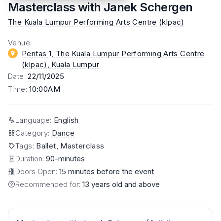
Masterclass with Janek Schergen
The Kuala Lumpur Performing Arts Centre (klpac)
Venue
:
Pentas 1, The Kuala Lumpur Performing Arts Centre
(klpac)
, Kuala Lumpur
Date
:
22
/11/2025
Time
:
10:00AM
Language
:
English
Category
:
Dance
Tags
:
Ballet, Masterclass
Duration:
90-minutes
Doors Open:
15 minutes before the event
Recommended for:
13 years old and above