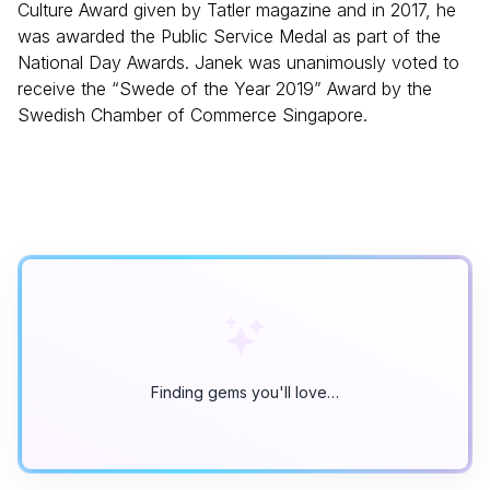
Culture Award given by Tatler magazine and in 2017, he
was awarded the Public Service Medal as part of the
National Day Awards. Janek was unanimously voted to
receive the “Swede of the Year 2019” Award by the
Swedish Chamber of Commerce Singapore.
Finding gems you'll love…