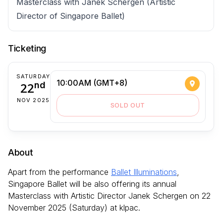
Masterclass with Janek Schergen (Artistic
Director of Singapore Ballet)
Ticketing
SATURDAY
10:00AM (GMT+8)
22
nd
NOV 2025
SOLD OUT
About
Apart from the performance
Ballet Illuminations
,
Singapore Ballet will be also offering its annual
Masterclass with Artistic Director Janek Schergen on 22
November 2025 (Saturday) at klpac.