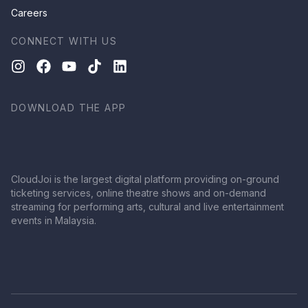
Careers
CONNECT WITH US
DOWNLOAD THE APP
CloudJoi is the largest digital platform providing on-ground
ticketing services, online theatre shows and on-demand
streaming for performing arts, cultural and live entertainment
events in Malaysia.