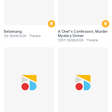
Bebenang
A Chef's Confession, Murder
Mystery Dinner
06
–
16
/08/2026
·
Theatre
11
/07–
15
/08/2026
·
Theatre