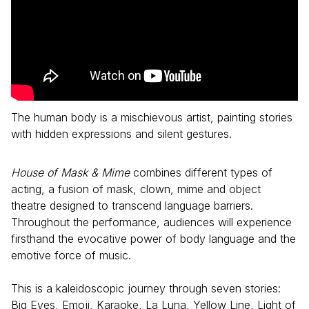
The human body is a mischievous artist, painting stories
with hidden expressions and silent gestures.
House of Mask & Mime
combines different types of
acting, a fusion of mask, clown, mime and object
theatre designed to transcend language barriers.
Throughout the performance, audiences will experience
firsthand the evocative power of body language and the
emotive force of music.
This is a kaleidoscopic journey through seven stories:
Big Eyes, Emoji, Karaoke, La Luna, Yellow Line, Light of