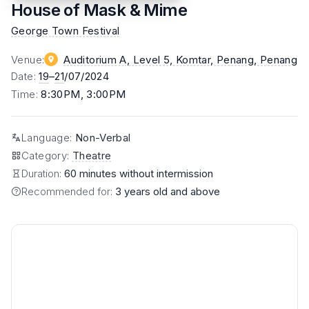
House of Mask & Mime
George Town Festival
Venue
:
Auditorium A, Level 5, Komtar, Penang
, Penang
Date
:
19
–
21
/07/2024
Time
:
8:30PM, 3:00PM
Language
:
Non-Verbal
Category
:
Theatre
Duration:
60 minutes without intermission
Recommended for:
3 years old and above