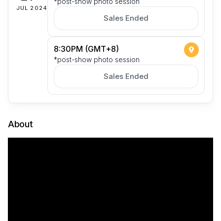
*post-show photo session
JUL 2024
Sales Ended
8:30PM (GMT+8)
*post-show photo session
Sales Ended
About