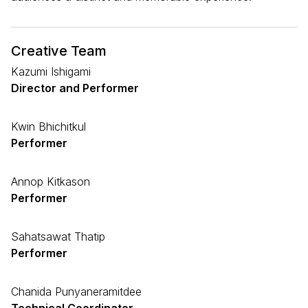
Creative Team
Kazumi Ishigami
Director and Performer
Kwin Bhichitkul
Performer
Annop Kitkason
Performer
Sahatsawat Thatip
Performer
Chanida Punyaneramitdee