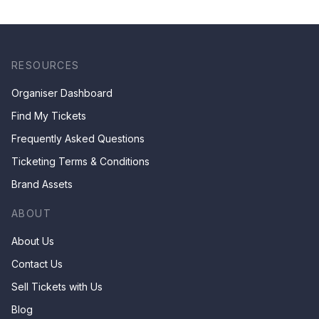
RESOURCES
Organiser Dashboard
Find My Tickets
Frequently Asked Questions
Ticketing Terms & Conditions
Brand Assets
ABOUT
About Us
Contact Us
Sell Tickets with Us
Blog