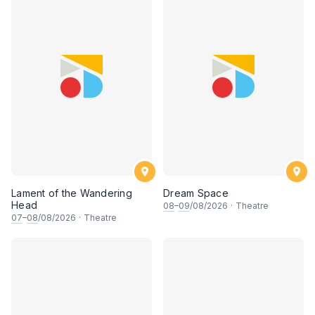
Lament of the Wandering
Dream Space
Head
08
–
09
/08/2026
·
Theatre
07
–
08
/08/2026
·
Theatre