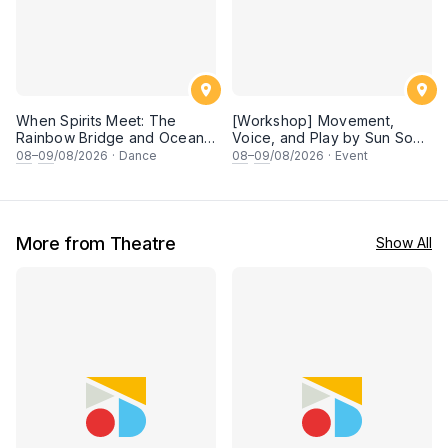
When Spirits Meet: The
[Workshop] Movement,
Rainbow Bridge and Ocean
Voice, and Play by Sun Son
Chants
Theatre
08
–
09
/08/2026
·
Dance
08
–
09
/08/2026
·
Event
More from Theatre
Show All