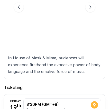
In House of Mask & Mime, audiences will
experience firsthand the evocative power of body
language and the emotive force of music.
Ticketing
FRIDAY
8:30PM (GMT+8)
19
th