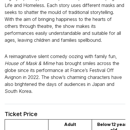
Life and Homeless. Each story uses different masks and
seeks to shatter the mould of traditional storytelling.
With the aim of bringing happiness to the hearts of
others through theatre, the show makes its
performances easily understandable and suitable for all
ages, leaving children and families spellbound.
A reimaginative silent comedy oozing with family fun,
House of Mask & Mime
has brought smiles across the
globe since its performance at France’s Festival Off
Avignon in 2022. The show’s charming characters have
also brightened the days of audiences in Japan and
South Korea.
Ticket Price
Adult
Below 12 years 