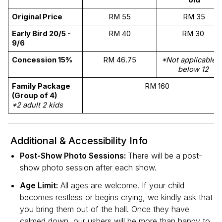
old
Original Price 
RM 55
RM 35
Early Bird 20/5 - 
RM 40
RM 30 
9/6
Concession 15%
RM 46.75
*Not applicable to
below 12 
Family Package 
RM 160
(Group of 4) 
*2 adult 2 kids
Additional & Accessibility Info
Post-Show Photo Sessions:
There will be a post-
show photo session after each show.
Age Limit:
All ages are welcome. If your child
becomes restless or begins crying, we kindly ask that
you bring them out of the hall. Once they have
calmed down, our ushers will be more than happy to