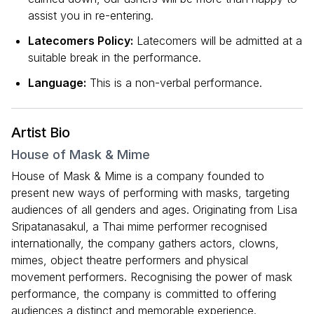
assist you in re-entering.
Latecomers Policy:
Latecomers will be admitted at a
suitable break in the performance.
Language:
This is a non-verbal performance.
Artist Bio
House of Mask & Mime
House of Mask & Mime is a company founded to
present new ways of performing with masks, targeting
audiences of all genders and ages. Originating from Lisa
Sripatanasakul, a Thai mime performer recognised
internationally, the company gathers actors, clowns,
mimes, object theatre performers and physical
movement performers. Recognising the power of mask
performance, the company is committed to offering
audiences a distinct and memorable experience.