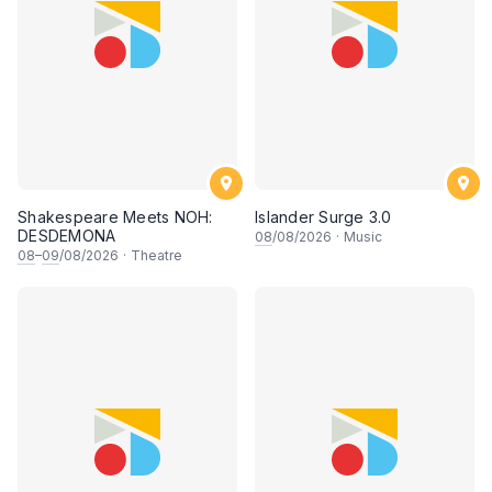
Shakespeare Meets NOH:
Islander Surge 3.0
DESDEMONA
08
/08/2026
·
Music
08
–
09
/08/2026
·
Theatre