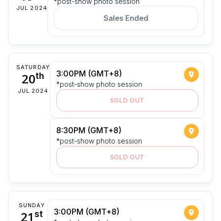
*post-show photo session
JUL 2024
Sales Ended
SATURDAY
3:00PM (GMT+8)
20
th
*post-show photo session
JUL 2024
SOLD OUT
8:30PM (GMT+8)
*post-show photo session
SOLD OUT
SUNDAY
3:00PM (GMT+8)
21
st