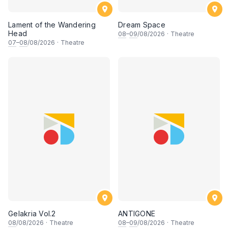
Lament of the Wandering
Dream Space
Head
08
–
09
/08/2026
·
Theatre
07
–
08
/08/2026
·
Theatre
Gelakria Vol.2
ANTIGONE
08
/08/2026
·
Theatre
08
–
09
/08/2026
·
Theatre