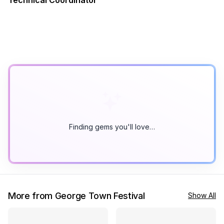
Technical Coordinator
Finding gems you'll love…
More from George Town Festival
Show All