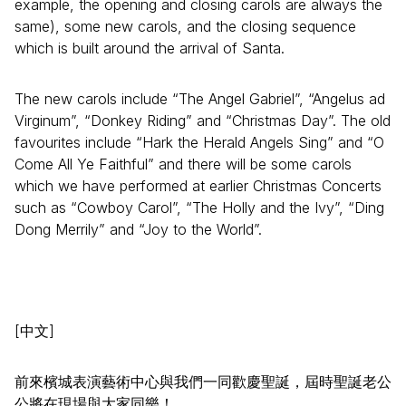
example, the opening and closing carols are always the
same), some new carols, and the closing sequence
which is built around the arrival of Santa.
The new carols include “The Angel Gabriel”, “Angelus ad
Virginum”, “Donkey Riding” and “Christmas Day”. The old
favourites include “Hark the Herald Angels Sing” and “O
Come All Ye Faithful” and there will be some carols
which we have performed at earlier Christmas Concerts
such as “Cowboy Carol”, “The Holly and the Ivy”, “Ding
Dong Merrily” and “Joy to the World”.
[中文]
前來檳城表演藝術中心與我們一同歡慶聖誕，屆時聖誕老公
公將在現場與大家同樂！