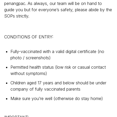
penangpac. As always, our team will be on hand to
guide you but for everyone’s safety, please abide by the
SOPs strictly.
CONDITIONS OF ENTRY:
Fully-vaccinated with a valid digital certificate (no
photo / screenshots)
Permitted health status (low risk or casual contact
without symptoms)
Children aged 17 years and below should be under
company of fully vaccinated parents
Make sure you’re well (otherwise do stay home)