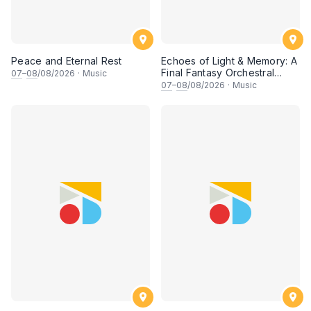
Peace and Eternal Rest
Echoes of Light & Memory: A
Final Fantasy Orchestral
07
–
08
/08/2026
·
Music
Journey, Chapter 1
07
–
08
/08/2026
·
Music