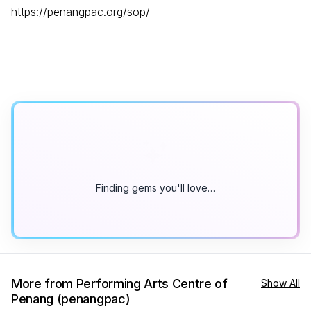
https://penangpac.org/sop/
Finding gems you'll love…
More from Performing Arts Centre of
Show All
Penang (penangpac)