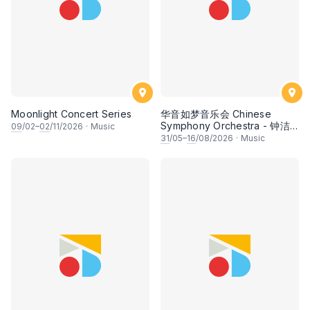
Moonlight Concert Series
华音如梦音乐会 Chinese
Symphony Orchestra - 钟洁
09
/02–
02
/11/2026
·
Music
希 • 李安田 • 谢哲信 • 李霆坚
31
/05–
16
/08/2026
·
Music
• 梁楷桁与华音乐团倾力呈献