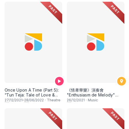
PAST
PAST
Once Upon A Time (Part 5):
《情牽華樂》演奏會
“Tun Teja: Tale of Love &
"Enthusiasm de Melody"
Betrayal” & “Pak Belalang:
Chinese Musical Concert
27
/12/2021–
28
/06/2022
·
Theatre
26
/12/2021
·
Music
The Astrologer”
PAST
PAST