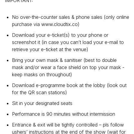
IMPORTANT:
No over-the-counter sales & phone sales (only online
purchase via www.cloudtix.co)
Download your e-ticket(s) to your phone or
screenshot it (in case you can’t load your e-mail to
retrieve your e-ticket at the venue)
Bring your own mask & sanitiser (best to double
mask and/or wear a face shield on top your mask -
keep masks on throughout)
Download e-programme book at the lobby (look out
for the QR scan stations)
Sit in your designated seats
Performance is 90 minutes without intermission
Entrance & exit will be tightly controlled – pls follow
ushers’ instructions at the end of the show (wait for