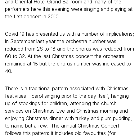
and Oriental Hotel Grand Ballroom and many of the
performers here this evening were singing and playing at
the first concert in 2010.
Covid 19 has presented us with a number of implications;
in September last year the orchestra number was
reduced from 26 to 18 and the chorus was reduced from
60 to 32. At the last Christmas concert the orchestra
remained at 18 but the chorus number was increased to
40.
There is a traditional pattern associated with Christmas
festivities – carol singing prior to the day itself, hanging
up of stockings for children, attending the church
services on Christmas Eve and Christmas morning and
enjoying Christmas dinner with turkey and plum pudding,
to name but a few. The annual Christmas Concert
follows this pattern: it includes old favourites (for