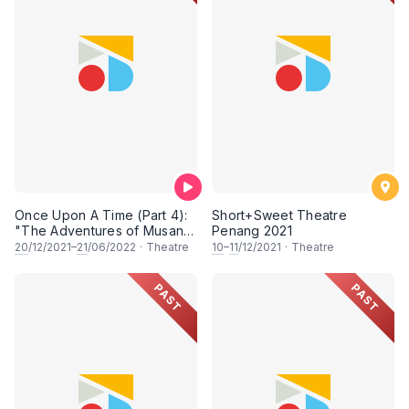
Once Upon A Time (Part 4):
Short+Sweet Theatre
"The Adventures of Musang
Penang 2021
Berjanggut" & "Sanggul
20
/12/2021–
21
/06/2022
·
Theatre
10
–
11
/12/2021
·
Theatre
Beracun: The Revenge of
Cik Siti"
PAST
PAST