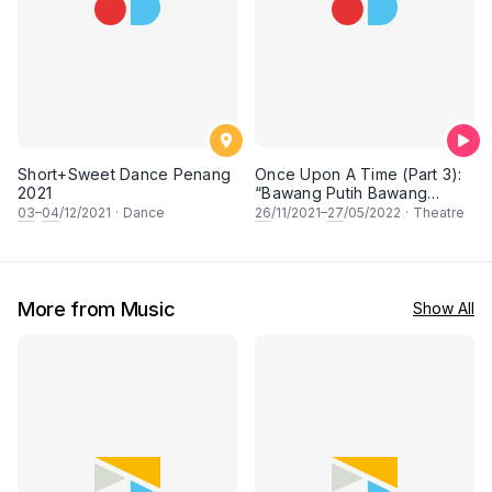
Short+Sweet Dance Penang
Once Upon A Time (Part 3):
2021
“Bawang Putih Bawang
Merah: The Step Sisters” &
03
–
04
/12/2021
·
Dance
26
/11/2021–
27
/05/2022
·
Theatre
“The Fairy Princess of
Gunung Ledang.”
More from Music
Show All