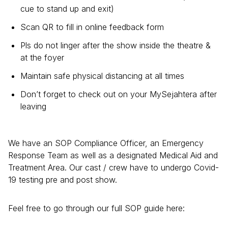
cue to stand up and exit)
Scan QR to fill in online feedback form
Pls do not linger after the show inside the theatre &
at the foyer
Maintain safe physical distancing at all times
Don’t forget to check out on your MySejahtera after
leaving
We have an SOP Compliance Officer, an Emergency
Response Team as well as a designated Medical Aid and
Treatment Area. Our cast / crew have to undergo Covid-
19 testing pre and post show.
Feel free to go through our full SOP guide here: