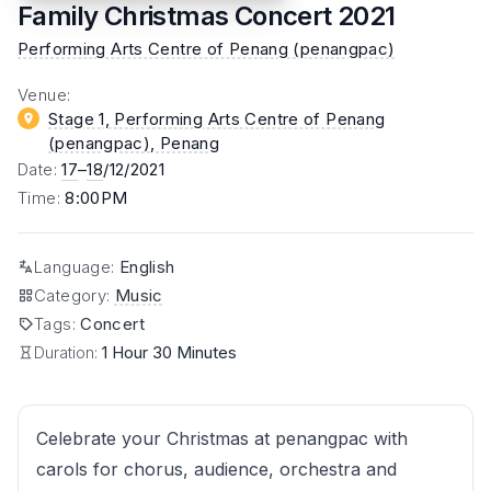
Family Christmas Concert 2021
Performing Arts Centre of Penang (penangpac)
Venue
:
Stage 1, Performing Arts Centre of Penang
(penangpac)
, Penang
Date
:
17
–
18
/12/2021
Time
:
8:00PM
Language
:
English
Category
:
Music
Tags
:
Concert
Duration:
1 Hour 30 Minutes
Celebrate your Christmas at penangpac with
carols for chorus, audience, orchestra and