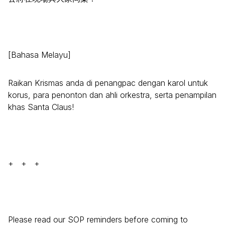
[Bahasa Melayu]
Raikan Krismas anda di penangpac dengan karol untuk
korus, para penonton dan ahli orkestra, serta penampilan
khas Santa Claus!
+ + +
Please read our SOP reminders before coming to