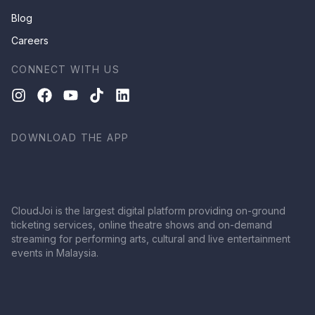
Blog
Careers
CONNECT WITH US
DOWNLOAD THE APP
CloudJoi is the largest digital platform providing on-ground
ticketing services, online theatre shows and on-demand
streaming for performing arts, cultural and live entertainment
events in Malaysia.