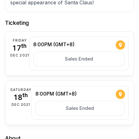
special appearance of Santa Claus!
Ticketing
FRIDAY
8:00PM (GMT+8)
17
th
DEC 2021
Sales Ended
SATURDAY
8:00PM (GMT+8)
18
th
DEC 2021
Sales Ended
About