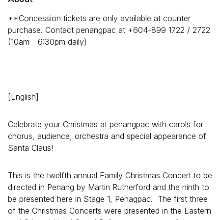
**Concession tickets are only available at counter
purchase. Contact penangpac at +604-899 1722 / 2722
(10am - 6:30pm daily)
[English]
Celebrate your Christmas at penangpac with carols for
chorus, audience, orchestra and special appearance of
Santa Claus!
This is the twelfth annual Family Christmas Concert to be
directed in Penang by Martin Rutherford and the ninth to
be presented here in Stage 1, Penagpac. The first three
of the Christmas Concerts were presented in the Eastern