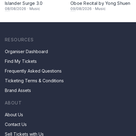
Islander Surge 3.0
Oboe Recital by Yong Shuen
08
/08/2026
·
Music
09
/08/2026
·
Music
RESOURCES
Organiser Dashboard
Find My Tickets
Frequently Asked Questions
Ticketing Terms & Conditions
Brand Assets
ABOUT
About Us
Contact Us
Sell Tickets with Us