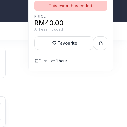
This event has ended.
PRICE
RM40.00
All Fees Included
Favourite
Duration:
1 hour