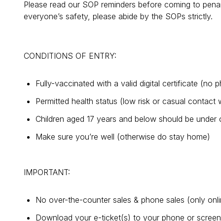
Please read our SOP reminders before coming to penan
everyone’s safety, please abide by the SOPs strictly.
CONDITIONS OF ENTRY:
Fully-vaccinated with a valid digital certificate (no
Permitted health status (low risk or casual contac
Children aged 17 years and below should be under 
Make sure you’re well (otherwise do stay home)
IMPORTANT:
No over-the-counter sales & phone sales (only onl
Download your e-ticket(s) to your phone or screensh