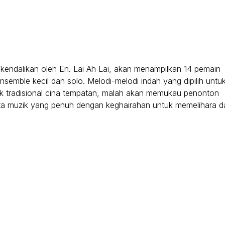
kendalikan oleh En. Lai Ah Lai, akan menampilkan 14 pemain
semble kecil dan solo. Melodi-melodi indah yang dipilih untu
k tradisional cina tempatan, malah akan memukau penonton
sta muzik yang penuh dengan keghairahan untuk memelihara d