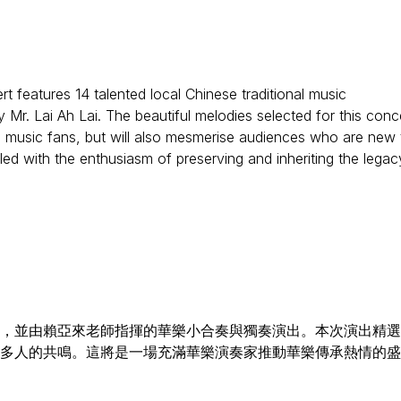
features 14 talented local Chinese traditional music
Mr. Lai Ah Lai. The beautiful melodies selected for this conc
nal music fans, but will also mesmerise audiences who are new 
lled with the enthusiasm of preserving and inheriting the legac
員，並由賴亞來老師指揮的華樂小合奏與獨奏演出。本次演出精
多人的共鳴。這將是一場充滿華樂演奏家推動華樂傳承熱情的盛