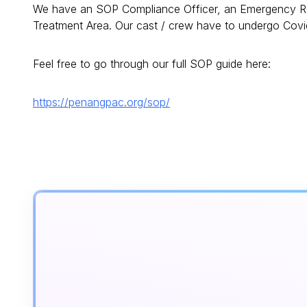
We have an SOP Compliance Officer, an Emergency Re
Treatment Area. Our cast / crew have to undergo Covi
Feel free to go through our full SOP guide here:
https://penangpac.org/sop/