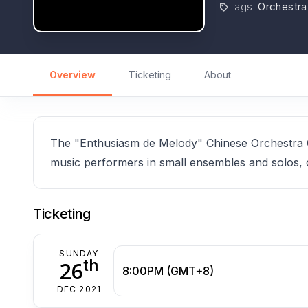
Tags
:
Orchestra
Overview
Ticketing
About
The "Enthusiasm de Melody" Chinese Orchestra Co
music performers in small ensembles and solos, 
Ticketing
SUNDAY
th
26
8:00PM (GMT+8)
DEC 2021