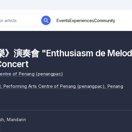
Events
Experiences
Community
奏會 "Enthusiasm de Melody
Concert
Centre of Penang (penangpac)
1, Performing Arts Centre of Penang (penangpac)
, Penang
sh, Mandarin
c