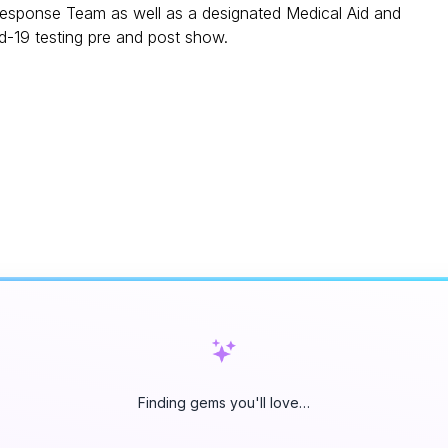
sponse Team as well as a designated Medical Aid and
d-19 testing pre and post show.
Finding gems you'll love…