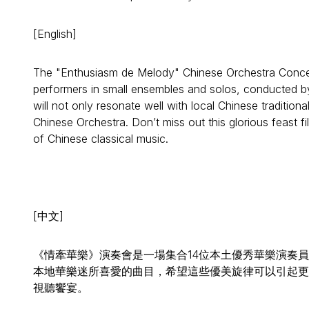
[English]
The "Enthusiasm de Melody" Chinese Orchestra Concert 
performers in small ensembles and solos, conducted by 
will not only resonate well with local Chinese traditio
Chinese Orchestra. Don’t miss out this glorious feast fi
of Chinese classical music.
[中文]
《情牽華樂》演奏會是一場集合14位本土優秀華樂演奏
本地華樂迷所喜愛的曲目，希望這些優美旋律可以引起更
視聽饗宴。