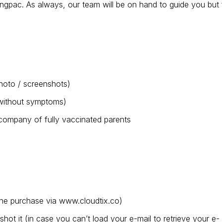
gpac. As always, our team will be on hand to guide you but 
 photo / screenshots)
t without symptoms)
company of fully vaccinated parents
ine purchase via www.cloudtix.co)
ot it (in case you can’t load your e-mail to retrieve your e-