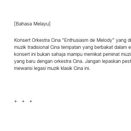
[Bahasa Melayu]
Konsert Orkestra Cina “Enthusiasm de Melody” yang di
muzik tradisional Cina tempatan yang berbakat dalam en
konsert ini bukan sahaja mampu memikat peminat muzi
yang baru dengan orkestra Cina. Jangan lepaskan pe
mewarisi legasi muzik klasik Cina ini.
+ + +