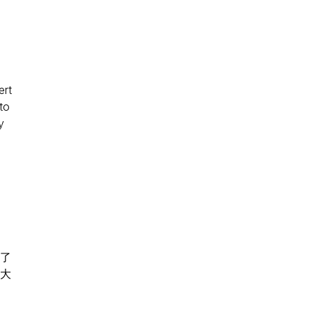
ert
to
y
選了
大