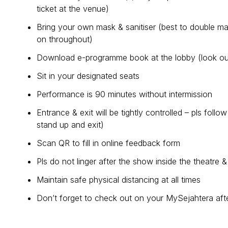
ticket at the venue)
Bring your own mask & sanitiser (best to double m
on throughout)
Download e-programme book at the lobby (look out
Sit in your designated seats
Performance is 90 minutes without intermission
Entrance & exit will be tightly controlled – pls foll
stand up and exit)
Scan QR to fill in online feedback form
Pls do not linger after the show inside the theatre &
Maintain safe physical distancing at all times
Don’t forget to check out on your MySejahtera afte