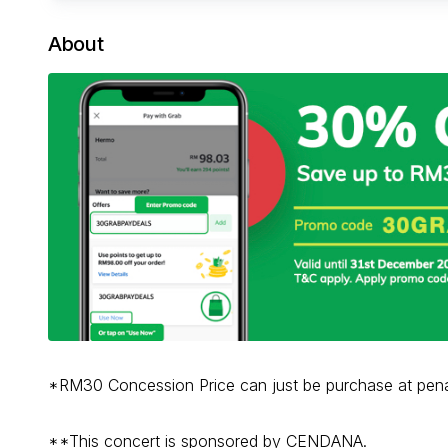
About
*RM30 Concession Price can just be purchase at pen
**This concert is sponsored by CENDANA.