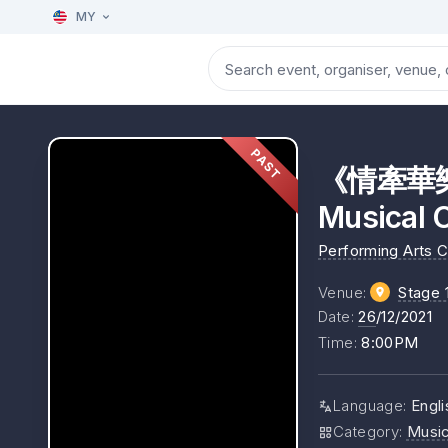
MY
PAST
《情牽華樂》演
Musical 
Performing Arts 
Venue
:
Stage 
Date
:
26
/12/2021
Time
:
8:00PM
Language
:
Engli
Category
:
Musi