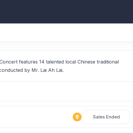
ncert features 14 talented local Chinese traditional
conducted by Mr. Lai Ah Lai.
Sales Ended