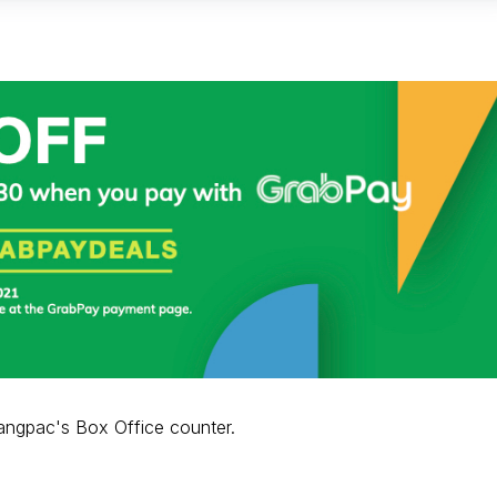
angpac's Box Office counter.