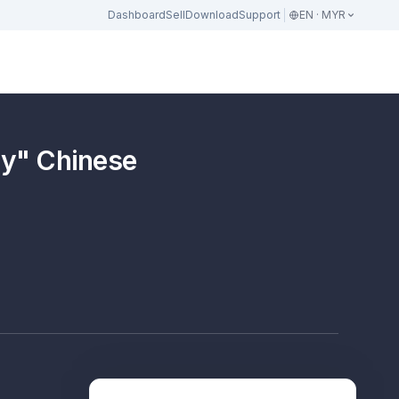
Dashboard
Sell
Download
Support
EN · MYR
" Chinese