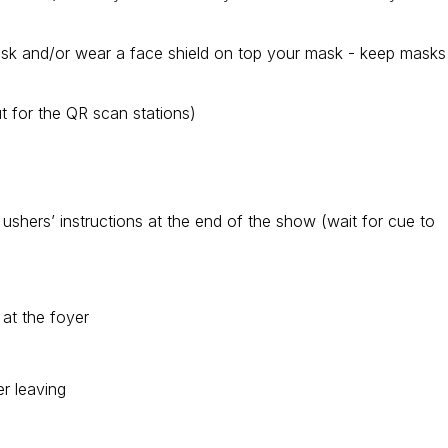
ask and/or wear a face shield on top your mask - keep masks
 for the QR scan stations)
ow ushers’ instructions at the end of the show (wait for cue to
 at the foyer
r leaving