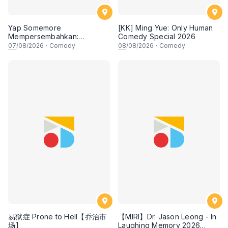
Yap Somemore
[KK] Ming Yue: Only Human
Mempersembahkan:
Comedy Special 2026
PENGARUH APA NI?!! oleh
07
/08/2026
·
Comedy
08
/08/2026
·
Comedy
NIZAM JENTIK-JENTIK ft
Shaz & KC Nazari! 7 Ogos
2026, 8:30PM Lesgooo
易狱症 Prone to Hell【乔治市
【MIRI】Dr. Jason Leong - In
场】
Laughing Memory 2026