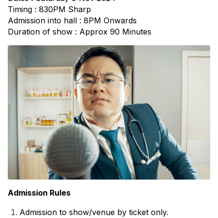
Timing : 830PM Sharp
Admission into hall : 8PM Onwards
Duration of show : Approx 90 Minutes
Admission Rules
Admission to show/venue by ticket only. 