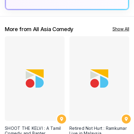
More from All Asia Comedy
Show All
SHOOT THE KELVI : A Tamil
Retired Not Hurt : Ramkumar
Comedy and Banter
Live in Malaysia