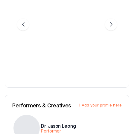
Performers & Creatives
Add your profile here
Dr. Jason Leong
Performer