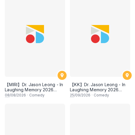
【MIRI】Dr. Jason Leong - In
【KK】Dr. Jason Leong - In
Laughing Memory 2026
Laughing Memory 2026
Comedy Special
Comedy Special
08
/08/2026
·
Comedy
25
/09/2026
·
Comedy