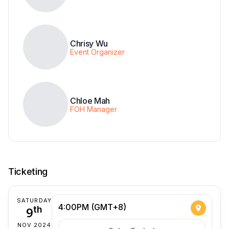
Chrisy Wu
Event Organizer
Chloe Mah
FOH Manager
Ticketing
SATURDAY
4:00PM (GMT+8)
9
th
NOV 2024