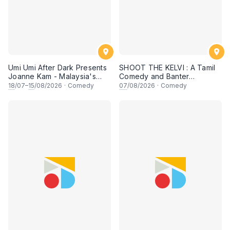
Umi Umi After Dark Presents
SHOOT THE KELVI : A Tamil
Joanne Kam - Malaysia's
Comedy and Banter
Queen of Comedy
Experience
18
/07–
15
/08/2026
·
Comedy
07
/08/2026
·
Comedy