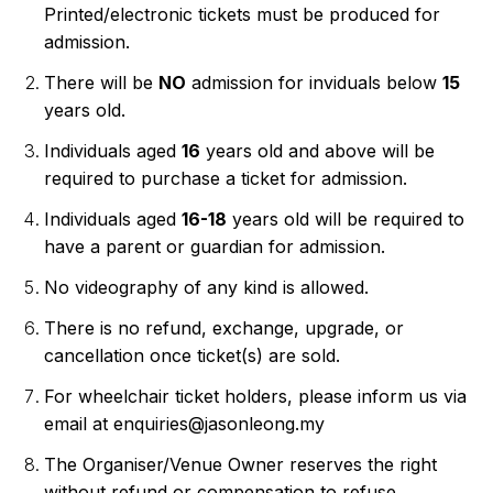
Printed/electronic tickets must be produced for 
admission.
There will be 
NO
 admission for inviduals below 
15 
years old.
Individuals aged 
16
 years old and above will be 
required to purchase a ticket for admission.
Individuals aged 
16-18
 years old will be required to 
have a parent or guardian for admission.
No videography of any kind is allowed.
There is no refund, exchange, upgrade, or 
cancellation once ticket(s) are sold.
For wheelchair ticket holders, please inform us via 
email at enquiries@jasonleong.my
The Organiser/Venue Owner reserves the right 
without refund or compensation to refuse 