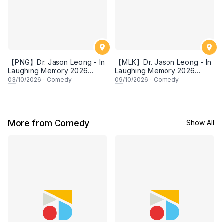
【PNG】Dr. Jason Leong - In
【MLK】Dr. Jason Leong - In
Laughing Memory 2026
Laughing Memory 2026
Comedy Special
Comedy Special
03
/10/2026
·
Comedy
09
/10/2026
·
Comedy
More from Comedy
Show All