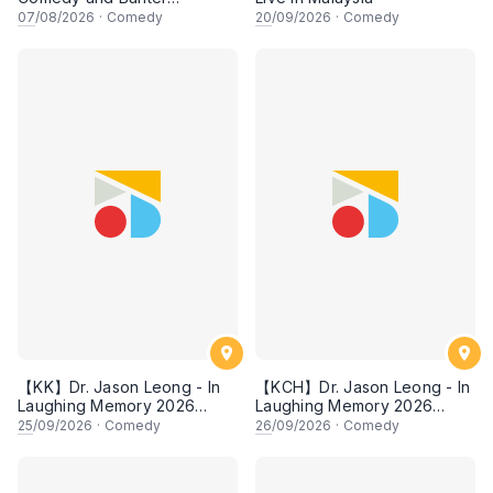
Experience
07
/08/2026
·
Comedy
20
/09/2026
·
Comedy
【KK】Dr. Jason Leong - In
【KCH】Dr. Jason Leong - In
Laughing Memory 2026
Laughing Memory 2026
Comedy Special
Comedy Special
25
/09/2026
·
Comedy
26
/09/2026
·
Comedy