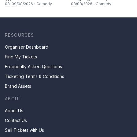
Comedy Special
08
–
09
/08/2026
·
Comedy
08
/08/2026
·
Comedy
RESOURCES
Organiser Dashboard
Find My Tickets
Frequently Asked Questions
Ticketing Terms & Conditions
Brand Assets
ABOUT
About Us
Contact Us
Sell Tickets with Us