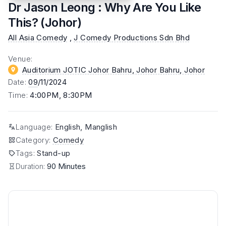
Dr Jason Leong : Why Are You Like
This? (Johor)
All Asia Comedy
,
J Comedy Productions Sdn Bhd
Venue
:
Auditorium JOTIC Johor Bahru, Johor Bahru
, Johor
Date
:
09
/11/2024
Time
:
4:00PM, 8:30PM
Language
:
English, Manglish
Category
:
Comedy
Tags
:
Stand-up
Duration:
90 Minutes