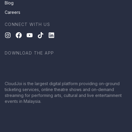
Blog
Careers
CONNECT WITH US
DOWNLOAD THE APP
CloudJoi is the largest digital platform providing on-ground
ticketing services, online theatre shows and on-demand
streaming for performing arts, cultural and live entertainment
events in Malaysia.