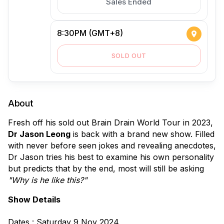
Sales Ended
8:30PM (GMT+8)
SOLD OUT
About
Fresh off his sold out Brain Drain World Tour in 2023, 
Dr Jason Leong
 is back with a brand new show. Filled 
with never before seen jokes and revealing anecdotes, 
Dr Jason tries his best to examine his own personality 
but predicts that by the end, most will still be asking 
"Why is he like this?"
Show Details
Dates : Saturday 9 Nov 2024