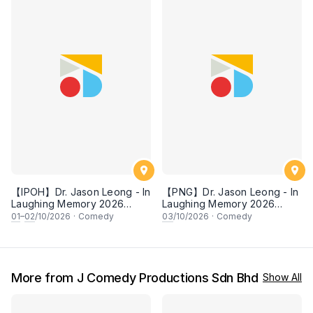
【IPOH】Dr. Jason Leong - In
【PNG】Dr. Jason Leong - In
Laughing Memory 2026
Laughing Memory 2026
Comedy Special
Comedy Special
01
–
02
/10/2026
·
Comedy
03
/10/2026
·
Comedy
More from J Comedy Productions Sdn Bhd
Show All