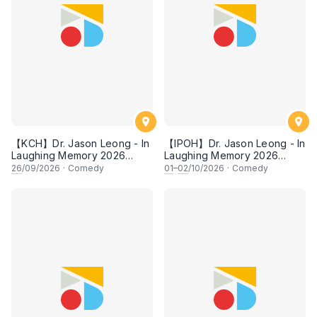
【KCH】Dr. Jason Leong - In
【IPOH】Dr. Jason Leong - In
Laughing Memory 2026
Laughing Memory 2026
Comedy Special
Comedy Special
26
/09/2026
·
Comedy
01
–
02
/10/2026
·
Comedy