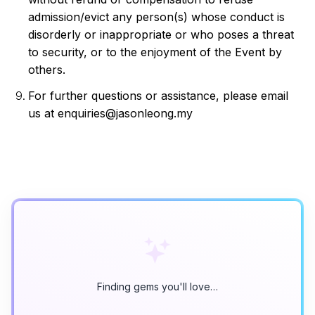
admission/evict any person(s) whose conduct is 
disorderly or inappropriate or who poses a threat 
to security, or to the enjoyment of the Event by 
others.
For further questions or assistance, please email 
us at enquiries@jasonleong.my
Finding gems you'll love…