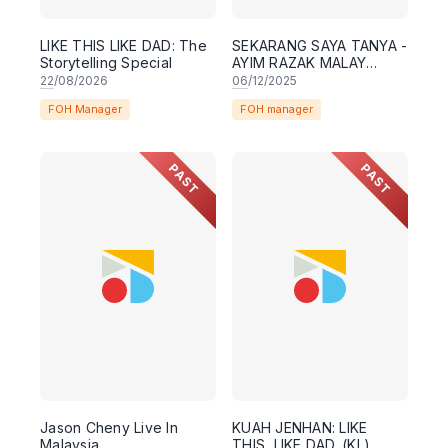
LIKE THIS LIKE DAD: The
SEKARANG SAYA TANYA -
Storytelling Special
AYIM RAZAK MALAY
COMEDY SPECIAL
22
/08/2026
06
/12/2025
[KUALA LUMPUR]
FOH Manager
FOH manager
PAST
PAST
Jason Cheny Live In
KUAH JENHAN: LIKE
Malaysia
THIS, LIKE DAD. (KL)