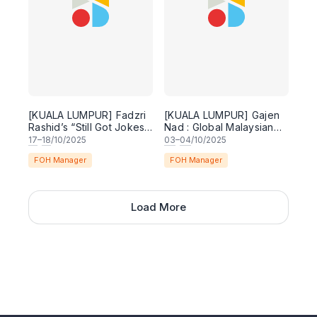
[KUALA LUMPUR] Fadzri
[KUALA LUMPUR] Gajen
Rashid’s “Still Got Jokes”
Nad : Global Malaysian
Comedy Special
Chindian - English
17
–
18
/10/2025
03
–
04
/10/2025
Comedy Special
FOH Manager
FOH Manager
Load More