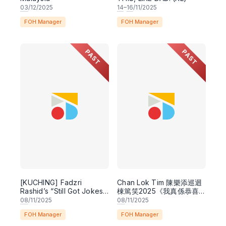
03
/12/2025
14
–
16
/11/2025
FOH Manager
FOH Manager
PAST
PAST
[KUCHING] Fadzri
Chan Lok Tim 陳樂添巡迴
Rashid’s “Still Got Jokes”
棟篤笑2025《我真係恭喜
Comedy Special
你呀》Congratulations,
08
/11/2025
08
/11/2025
Good for You -
FOH Manager
FOH Manager
Cantonese Stand-Up
Comedy Special -