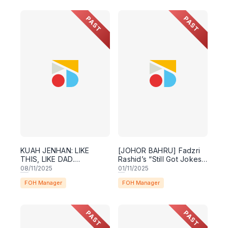
PAST
PAST
KUAH JENHAN: LIKE
[JOHOR BAHRU] Fadzri
THIS, LIKE DAD.
Rashid’s “Still Got Jokes”
(PENANG)
Comedy Special
08
/11/2025
01
/11/2025
FOH Manager
FOH Manager
PAST
PAST