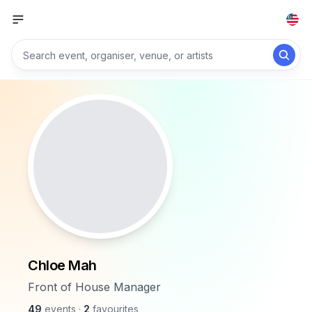
Chloe Mah
Front of House Manager
49
events
·
2
favourites