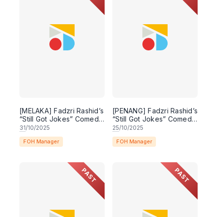
[MELAKA] Fadzri Rashid’s
[PENANG] Fadzri Rashid’s
“Still Got Jokes” Comedy
“Still Got Jokes” Comedy
Special
Special
31
/10/2025
25
/10/2025
FOH Manager
FOH Manager
PAST
PAST