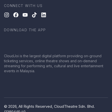
CONNECT WITH US
DOWNLOAD THE APP
CloudJoi is the largest digital platform providing on-ground
ticketing services, online theatre shows and on-demand
streaming for performing arts, cultural and live entertainment
events in Malaysia.
© 2026, All Rights Reserved, CloudTheatre Sdn. Bhd.
(1380445-V)