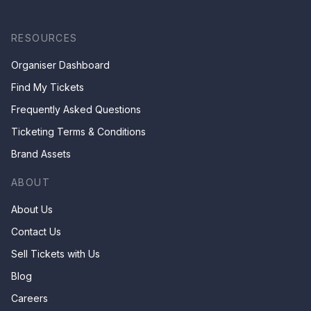
RESOURCES
Organiser Dashboard
Find My Tickets
Frequently Asked Questions
Ticketing Terms & Conditions
Brand Assets
ABOUT
About Us
Contact Us
Sell Tickets with Us
Blog
Careers