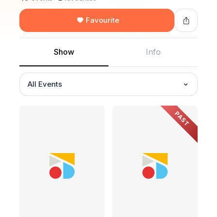
Favourite
Show
Info
All Events
PAST