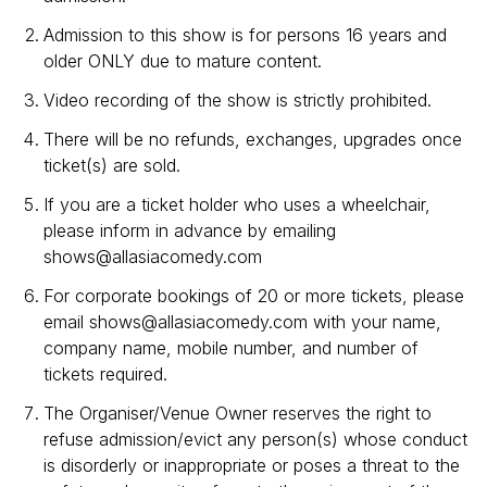
Admission to this show is for persons 16 years and
older ONLY due to mature content.
Video recording of the show is strictly prohibited.
There will be no refunds, exchanges, upgrades once
ticket(s) are sold.
If you are a ticket holder who uses a wheelchair,
please inform in advance by emailing
shows@allasiacomedy.com
For corporate bookings of 20 or more tickets, please
email shows@allasiacomedy.com with your name,
company name, mobile number, and number of
tickets required.
The Organiser/Venue Owner reserves the right to
refuse admission/evict any person(s) whose conduct
is disorderly or inappropriate or poses a threat to the