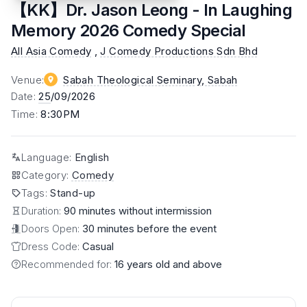
【KK】Dr. Jason Leong - In Laughing
Memory 2026 Comedy Special
All Asia Comedy
,
J Comedy Productions Sdn Bhd
Venue
:
Sabah Theological Seminary
, Sabah
Date
:
25
/09/2026
Time
:
8:30PM
Language
:
English
Category
:
Comedy
Tags
:
Stand-up
Duration:
90 minutes without intermission
Doors Open:
30 minutes before the event
Dress Code:
Casual
Recommended for:
16 years old and above