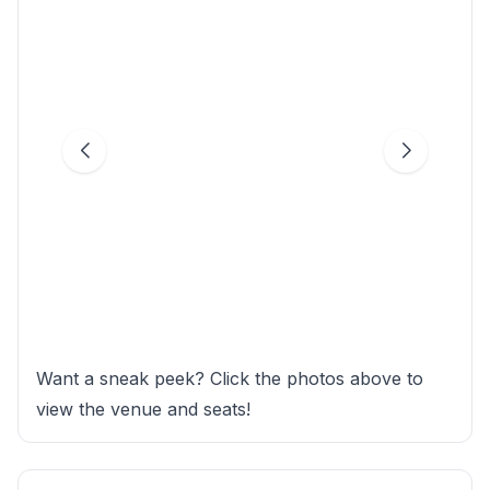
Want a sneak peek? Click the photos above to
view the venue and seats!