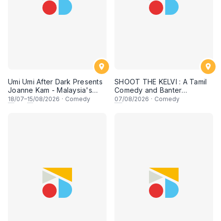
Umi Umi After Dark Presents
SHOOT THE KELVI : A Tamil
Joanne Kam - Malaysia's
Comedy and Banter
Queen of Comedy
Experience
18
/07–
15
/08/2026
·
Comedy
07
/08/2026
·
Comedy