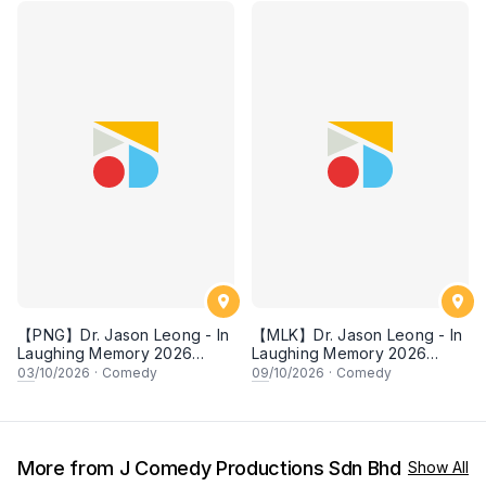
【PNG】Dr. Jason Leong - In
【MLK】Dr. Jason Leong - In
Laughing Memory 2026
Laughing Memory 2026
Comedy Special
Comedy Special
03
/10/2026
·
Comedy
09
/10/2026
·
Comedy
More from J Comedy Productions Sdn Bhd
Show All