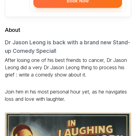
Book Now
About
Dr Jason Leong is back with a brand new Stand-
up Comedy Special!
After losing one of his best friends to cancer, Dr Jason
Leong did a very Dr Jason Leong thing to process his
grief : write a comedy show about it.
Join him in his most personal hour yet, as he navigates
loss and love with laughter.