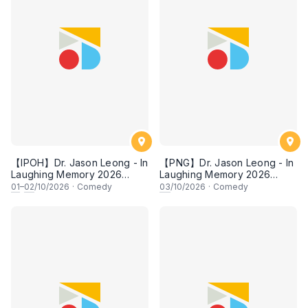
【IPOH】Dr. Jason Leong - In
【PNG】Dr. Jason Leong - In
Laughing Memory 2026
Laughing Memory 2026
Comedy Special
Comedy Special
01
–
02
/10/2026
·
Comedy
03
/10/2026
·
Comedy