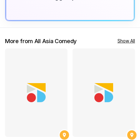
More from All Asia Comedy
Show All