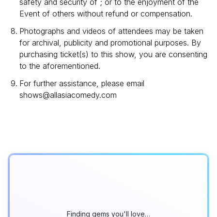
safety and security of ; or to the enjoyment of the
Event of others without refund or compensation.
Photographs and videos of attendees may be taken
for archival, publicity and promotional purposes. By
purchasing ticket(s) to this show, you are consenting
to the aforementioned.
For further assistance, please email
shows@allasiacomedy.com
Finding gems you'll love…