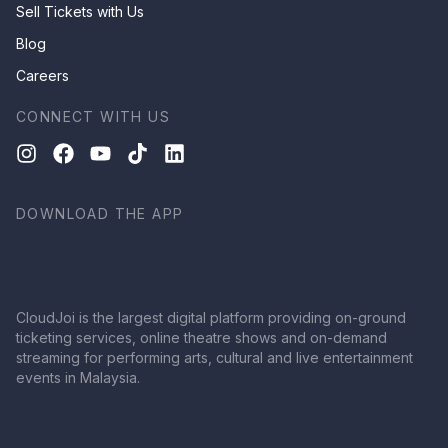
Sell Tickets with Us
Blog
Careers
CONNECT WITH US
DOWNLOAD THE APP
CloudJoi is the largest digital platform providing on-ground
ticketing services, online theatre shows and on-demand
streaming for performing arts, cultural and live entertainment
events in Malaysia.