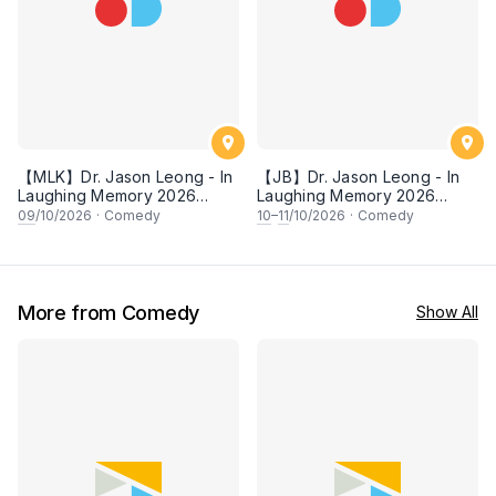
【MLK】Dr. Jason Leong - In
【JB】Dr. Jason Leong - In
Laughing Memory 2026
Laughing Memory 2026
Comedy Special
Comedy Special
09
/10/2026
·
Comedy
10
–
11
/10/2026
·
Comedy
More from Comedy
Show All