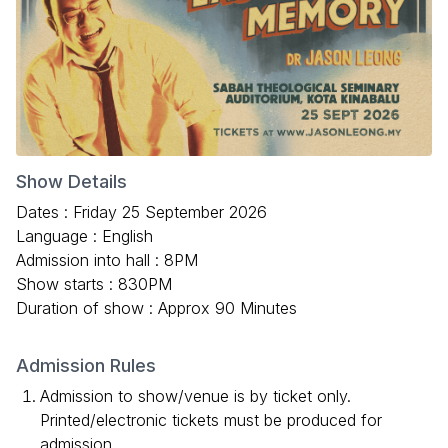
Show Details
Dates : Friday 25 September 2026
Language : English
Admission into hall : 8PM
Show starts : 830PM
Duration of show : Approx 90 Minutes
Admission Rules
Admission to show/venue is by ticket only.
Printed/electronic tickets must be produced for
admission.