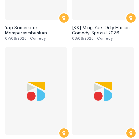
Yap Somemore
[KK] Ming Yue: Only Human
Mempersembahkan:
Comedy Special 2026
PENGARUH APA NI?!! oleh
07
/08/2026
·
Comedy
08
/08/2026
·
Comedy
NIZAM JENTIK-JENTIK ft
Shaz & KC Nazari! 7 Ogos
2026, 8:30PM Lesgooo