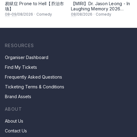
易狱症 Prone to Hell【乔治市
【MIRI】Dr. Jason Leong - In
场】
Laughing Memory 2026
Comedy Special
08
–
09
/08/2026
·
Comedy
08
/08/2026
·
Comedy
RESOURCES
Organiser Dashboard
Find My Tickets
Frequently Asked Questions
Ticketing Terms & Conditions
Brand Assets
ABOUT
About Us
Contact Us