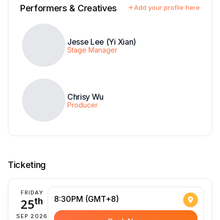
Performers & Creatives
Add your profile here
Jesse Lee (Yi Xian)
Stage Manager
Chrisy Wu
Producer
Ticketing
FRIDAY
8:30PM (GMT+8)
25
th
SEP 2026