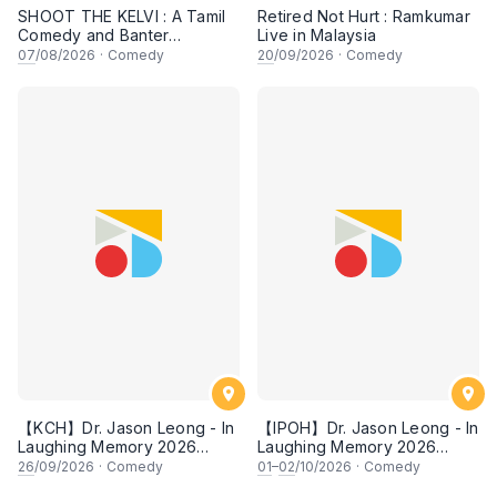
SHOOT THE KELVI : A Tamil
Retired Not Hurt : Ramkumar
Comedy and Banter
Live in Malaysia
Experience
07
/08/2026
·
Comedy
20
/09/2026
·
Comedy
【KCH】Dr. Jason Leong - In
【IPOH】Dr. Jason Leong - In
Laughing Memory 2026
Laughing Memory 2026
Comedy Special
Comedy Special
26
/09/2026
·
Comedy
01
–
02
/10/2026
·
Comedy