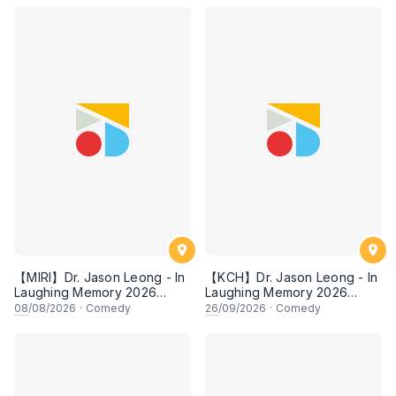
【MIRI】Dr. Jason Leong - In
【KCH】Dr. Jason Leong - In
Laughing Memory 2026
Laughing Memory 2026
Comedy Special
Comedy Special
08
/08/2026
·
Comedy
26
/09/2026
·
Comedy