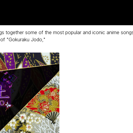
s together some of the most popular and iconic anime song
y of "Gokuraku Jodo,"