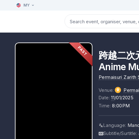
MY
PAST
跨越二次元
Anime Mu
Permaisuri Zarith
Venue
:
Perma
Date
:
11
/01/2025
Time
:
8:00PM
Language
:
Mand
Subtitle/Surtitle
: