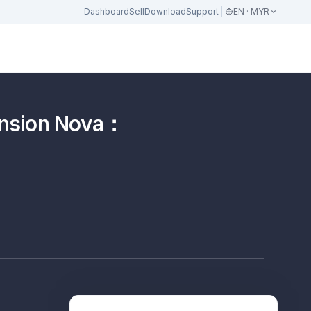
Dashboard
Sell
Download
Support
EN · MYR
on Nova：