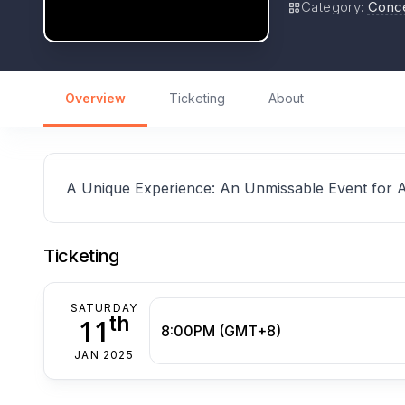
Category
:
Conc
Overview
Ticketing
About
A Unique Experience: An Unmissable Event for 
Ticketing
SATURDAY
th
11
8:00PM (GMT+8)
JAN 2025