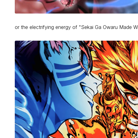
or the electrifying energy of "Sekai Ga Owaru Made 