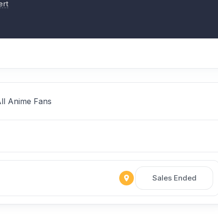
ert
All Anime Fans
Sales Ended