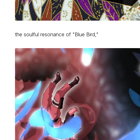
the soulful resonance of "Blue Bird,"