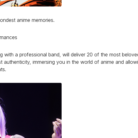
r fondest anime memories.
ormances
ng with a professional band, will deliver 20 of the most belove
t authenticity, immersing you in the world of anime and allow
ts.