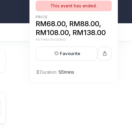
This event has ended.
PRICE
RM68.00, RM88.00,
RM108.00, RM138.00
All Fees Included
Favourite
Duration:
120mins