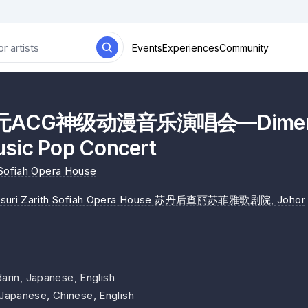
Events
Experiences
Community
ACG神级动漫音乐演唱会—Dimensi
sic Pop Concert
 Sofiah Opera House
isuri Zarith Sofiah Opera House 苏丹后查丽苏菲雅歌剧院
, Johor
arin, Japanese, English
Japanese, Chinese, English