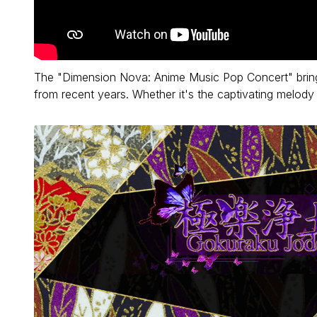
The "Dimension Nova: Anime Music Pop Concert" bring
from recent years. Whether it's the captivating melod