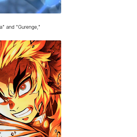
Wa" and "Gurenge,"