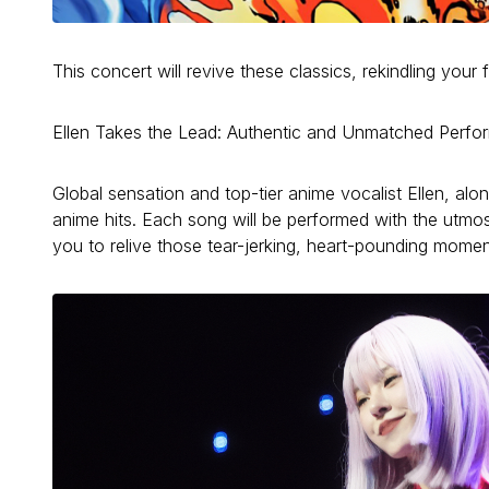
This concert will revive these classics, rekindling you
Ellen Takes the Lead: Authentic and Unmatched Perf
Global sensation and top-tier anime vocalist Ellen, alo
anime hits. Each song will be performed with the utmos
you to relive those tear-jerking, heart-pounding momen