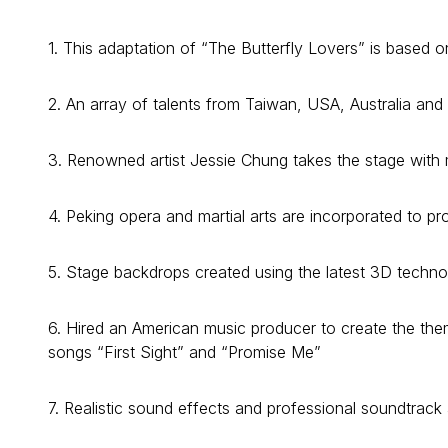
1. This adaptation of “The Butterfly Lovers” is based on
2. An array of talents from Taiwan, USA, Australia and 
3. Renowned artist Jessie Chung takes the stage with
4. Peking opera and martial arts are incorporated to p
5. Stage backdrops created using the latest 3D technol
6. Hired an American music producer to create the th
songs “First Sight” and “Promise Me”
7. Realistic sound effects and professional soundtrac