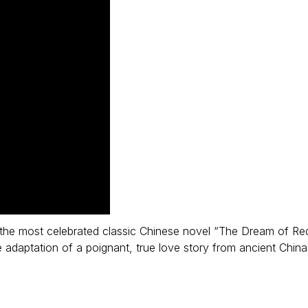
f the most celebrated classic Chinese novel “The Dream of Re
daptation of a poignant, true love story from ancient China