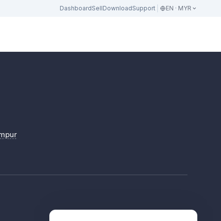
Dashboard
Sell
Download
Support
EN · MYR
umpur