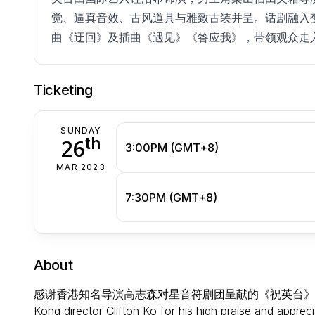
觉、逼真音效、古风道具与雅致古装并呈。话剧融入
曲《迂回》及插曲《遇见》《答应我》，带领观众走
Ticketing
SUNDAY
th
26
3:00PM (GMT+8)
MAR 2023
7:30PM (GMT+8)
About
感谢香港知名导演高志森对星音符剧团呈献的《祝英台》话剧的高度评价
Kong director Clifton Ko for his high praise and appre