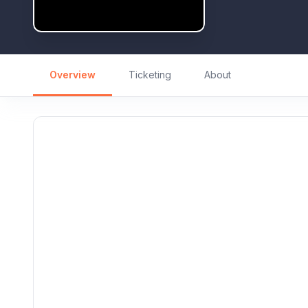
Overview
Ticketing
About