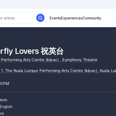
Events
Experiences
Community
erfly Lovers 祝英台
Performing Arts Centre (klpac)
,
Symphony Theatre
 1, The Kuala Lumpur Performing Arts Centre (klpac)
, Kuala L
:30PM
arin
English
re