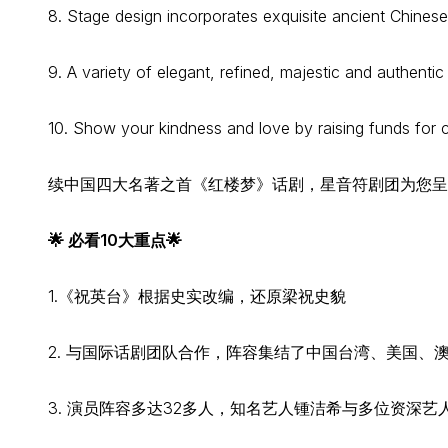
8. Stage design incorporates exquisite ancient Chines
9. A variety of elegant, refined, majestic and authent
10. Show your kindness and love by raising funds for 
续中国四大名著之首《红楼梦》话剧，星音符剧团为您呈
🌟 必看10大重点🌟
1.《祝英台》根据史实改编，还原梁祝史貌
2. 与国际话剧团队合作，阵容集结了中国台湾、美国、
3. 演员阵容多达32多人，知名艺人锺洁希与多位资深艺