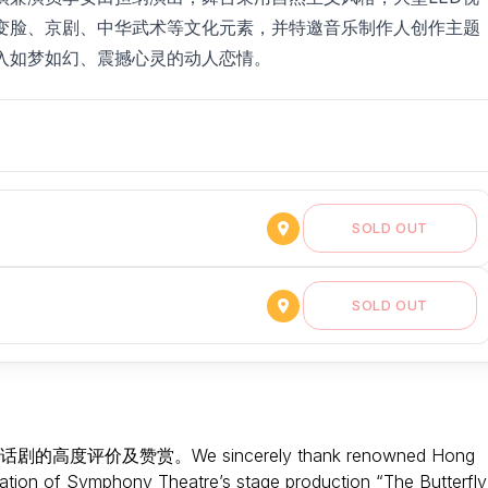
变脸、京剧、中华武术等文化元素，并特邀音乐制作人创作主题
入如梦如幻、震撼心灵的动人恋情。
SOLD OUT
SOLD OUT
及赞赏。We sincerely thank renowned Hong
ciation of Symphony Theatre’s stage production “The Butterfly