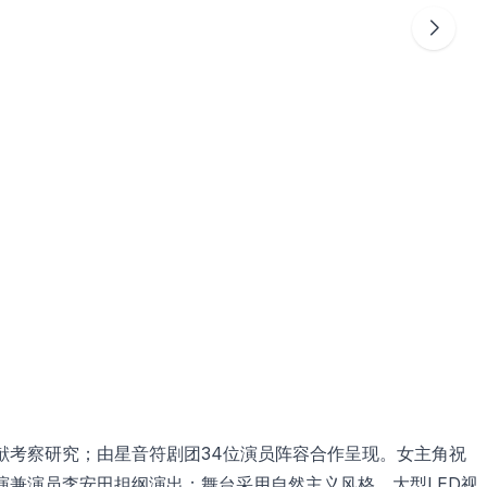
献考察研究；由星音符剧团34位演员阵容合作呈现。女主角祝
演兼演员李安田担纲演出；舞台采用自然主义风格，大型LED视