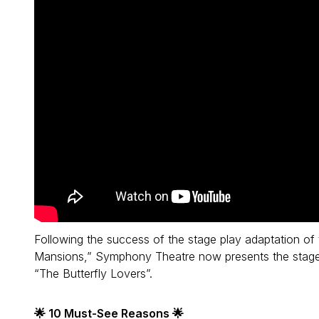
Following the success of the stage play adaptation o
Mansions,” Symphony Theatre now presents the stage a
“The Butterfly Lovers”.
🌟 10 Must-See Reasons 🌟