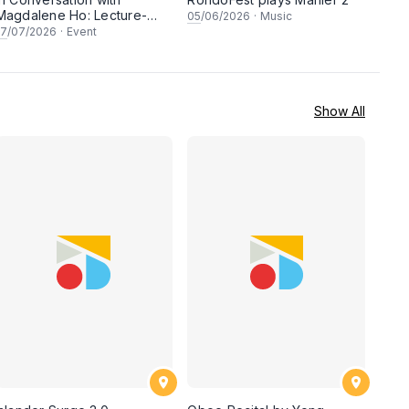
Magdalene Ho: Lecture-
05
/06/2026
·
Music
Recital
17
/07/2026
·
Event
Show All