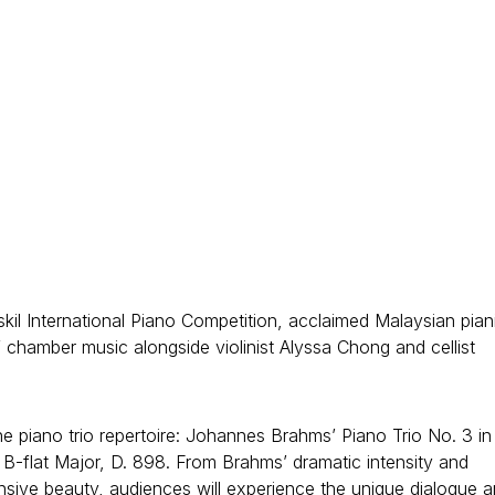
kil International Piano Competition, acclaimed Malaysian pian
chamber music alongside violinist Alyssa Chong and cellist
 piano trio repertoire: Johannes Brahms’ Piano Trio No. 3 in
n B-flat Major, D. 898. From Brahms’ dramatic intensity and
nsive beauty, audiences will experience the unique dialogue 