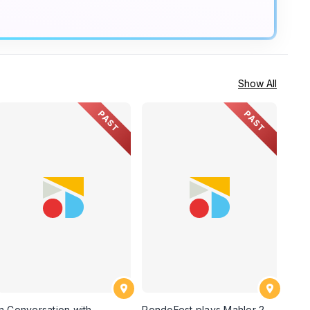
Show All
PAST
PAST
In Conversation with
RondoFest plays Mahler 2