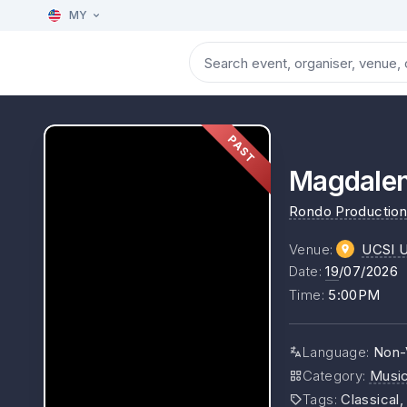
MY
PAST
Magdalen
Rondo Production
Venue
:
UCSI Un
Date
:
19
/07/2026
Time
:
5:00PM
Language
:
Non-
Category
:
Musi
Tags
:
Classical,