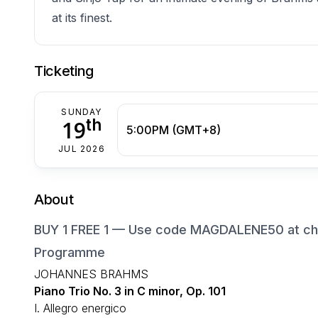
at its finest.
Ticketing
SUNDAY
th
19
5:00PM (GMT+8)
JUL 2026
About
BUY 1 FREE 1 — Use code MAGDALENE50 at che
Programme
JOHANNES BRAHMS
Piano Trio No. 3 in C minor, Op. 101
I. Allegro energico