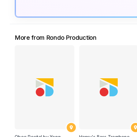
More from Rondo Production
Oboe Recital by Yong
Henry's Bass Trombone