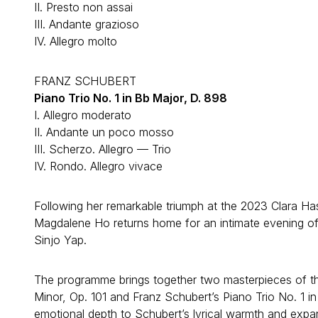
II. Presto non assai
III. Andante grazioso
IV. Allegro molto
FRANZ SCHUBERT
Piano Trio No. 1 in Bb Major, D. 898
I. Allegro moderato
II. Andante un poco mosso
III. Scherzo. Allegro — Trio
IV. Rondo. Allegro vivace
Following her remarkable triumph at the 2023 Clara Has
Magdalene Ho returns home for an intimate evening of 
Sinjo Yap.
The programme brings together two masterpieces of the
Minor, Op. 101 and Franz Schubert’s Piano Trio No. 1 i
emotional depth to Schubert’s lyrical warmth and expa