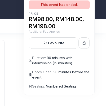
This event has ended.
PRICE
RM98.00, RM148.00,
RM198.00
Additional Fee Applies
Favourite
Duration:
90 minutes with
intermission (15 minutes)
Doors Open:
30 minutes before the
event
Seating:
Numbered Seating