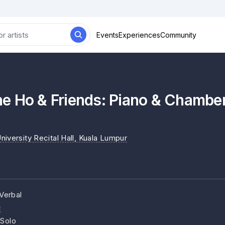
Events
Experiences
Community
e Ho & Friends: Piano & Chamber
iversity Recital Hall
, Kuala Lumpur
Verbal
c
 Solo