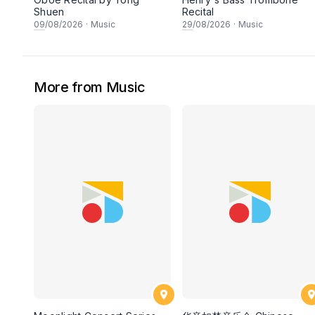
Shuen
Recital
09
/08/2026
·
Music
29
/08/2026
·
Music
More from Music