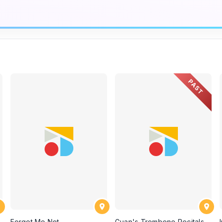
PAST
Forget Me Not
Guan's Trombone Recitals