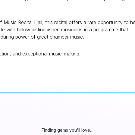
f Music Recital Hall, this recital offers a rare opportunity to h
ate with fellow distinguished musicians in a programme that
enduring power of great chamber music.
ection, and exceptional music-making.
Finding gems you'll love…