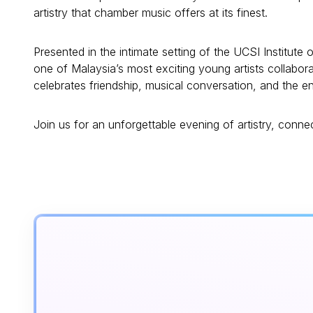
artistry that chamber music offers at its finest.
Presented in the intimate setting of the UCSI Institute o
one of Malaysia’s most exciting young artists collabor
celebrates friendship, musical conversation, and the 
Join us for an unforgettable evening of artistry, conn