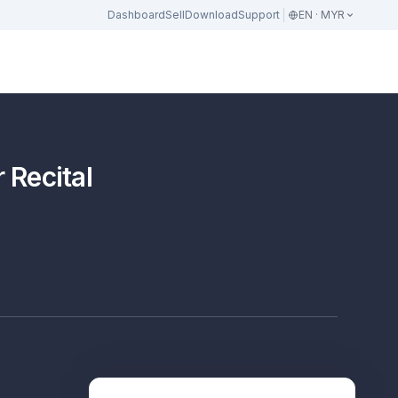
Dashboard
Sell
Download
Support
EN · MYR
 Recital