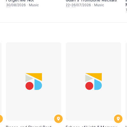
30
/08/2026
·
Music
22
–
26
/07/2026
·
Music