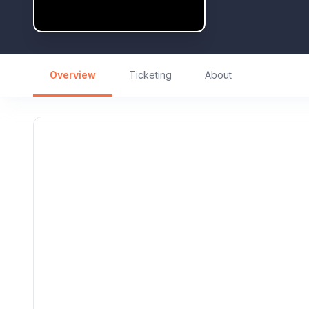
Overview
Ticketing
About