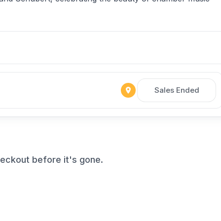
Sales Ended
ckout before it's gone.