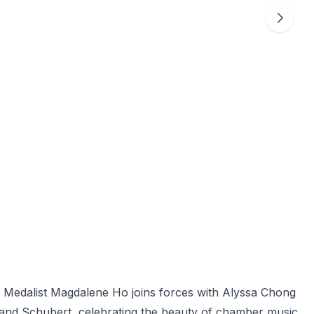
ld Medalist Magdalene Ho joins forces with Alyssa Chong
 and Schubert, celebrating the beauty of chamber music