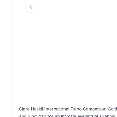
Clara Haskil International Piano Competition Go
and Sinjo Yap for an intimate evening of Brahms