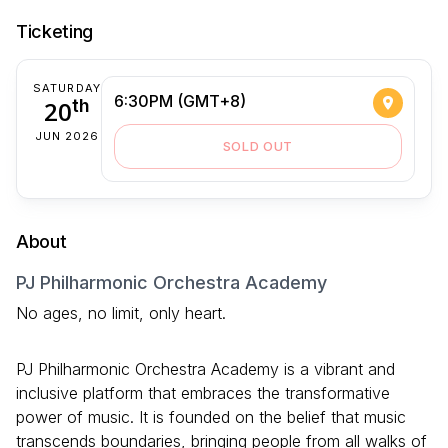
Ticketing
SATURDAY
6:30PM (GMT+8)
20
th
JUN 2026
SOLD OUT
About
PJ Philharmonic Orchestra Academy
No ages, no limit, only heart.
PJ Philharmonic Orchestra Academy is a vibrant and
inclusive platform that embraces the transformative
power of music. It is founded on the belief that music
transcends boundaries, bringing people from all walks of