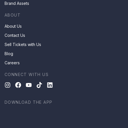
Brand Assets
ABOUT
About Us
Contact Us
Sell Tickets with Us
Blog
Careers
CONNECT WITH US
DOWNLOAD THE APP