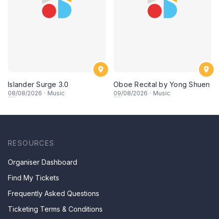
Islander Surge 3.0
Oboe Recital by Yong Shuen
08
/08/2026
·
Music
09
/08/2026
·
Music
RESOURCES
Organiser Dashboard
Find My Tickets
Frequently Asked Questions
Ticketing Terms & Conditions