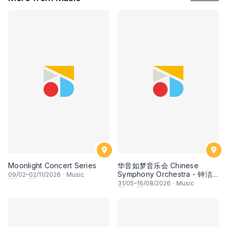
Moonlight Concert Series
华音如梦音乐会 Chinese
Symphony Orchestra - 钟洁
09
/02–
02
/11/2026
·
Music
希 • 李安田 • 谢哲信 • 李霆坚
31
/05–
16
/08/2026
·
Music
• 梁楷桁与华音乐团倾力呈献