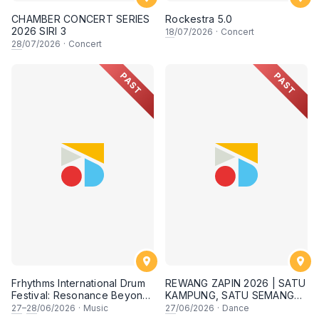
CHAMBER CONCERT SERIES
Rockestra 5.0
2026 SIRI 3
18
/07/2026
·
Concert
28
/07/2026
·
Concert
PAST
PAST
Frhythms International Drum
REWANG ZAPIN 2026 | SATU
Festival: Resonance Beyond
KAMPUNG, SATU SEMANGAT
Border
✨
27
–
28
/06/2026
·
Music
27
/06/2026
·
Dance