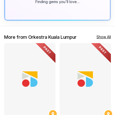
Finding gems you'll love…
More from Orkestra Kuala Lumpur
Show All
PAST
PAST