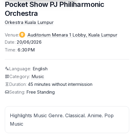
Pocket Show PJ Philiharmonic
Orchestra
Orkestra Kuala Lumpur
Venue
:
Auditorium Menara 1 Lobby
, Kuala Lumpur
Date
:
20
/06/2026
Time
:
6:30PM
Language
:
English
Category
:
Music
Duration:
45 minutes without intermission
Seating:
Free Standing
Highlights Music Genre. Classical. Anime. Pop
Music