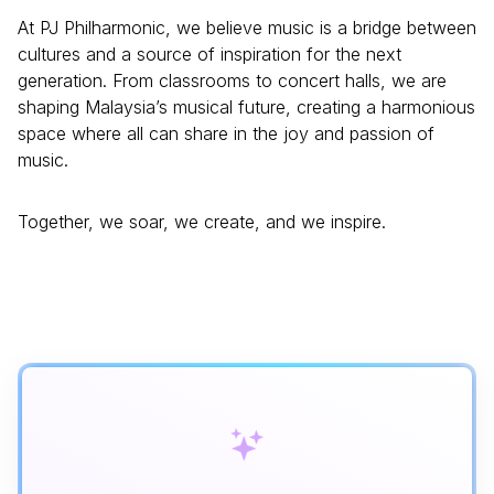
At PJ Philharmonic, we believe music is a bridge between
cultures and a source of inspiration for the next
generation. From classrooms to concert halls, we are
shaping Malaysia’s musical future, creating a harmonious
space where all can share in the joy and passion of
music.
Together, we soar, we create, and we inspire.