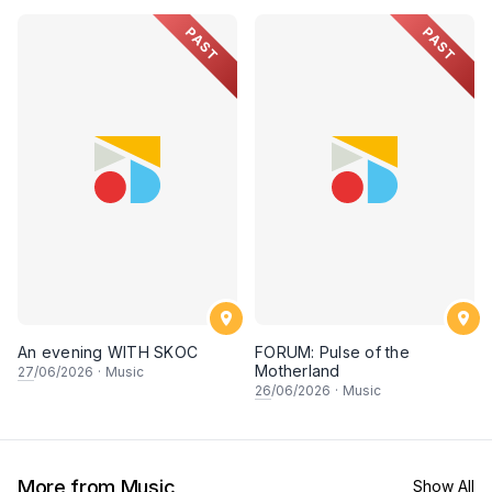
PAST
PAST
An evening WITH SKOC
FORUM: Pulse of the
Motherland
27
/06/2026
·
Music
26
/06/2026
·
Music
More from Music
Show All