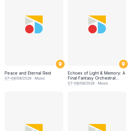
Peace and Eternal Rest
Echoes of Light & Memory: A
Final Fantasy Orchestral
07
–
08
/08/2026
·
Music
Journey, Chapter 1
07
–
08
/08/2026
·
Music