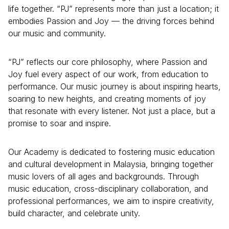
life together. “PJ” represents more than just a location; it
embodies Passion and Joy — the driving forces behind
our music and community.
“PJ” reflects our core philosophy, where Passion and
Joy fuel every aspect of our work, from education to
performance. Our music journey is about inspiring hearts,
soaring to new heights, and creating moments of joy
that resonate with every listener. Not just a place, but a
promise to soar and inspire.
Our Academy is dedicated to fostering music education
and cultural development in Malaysia, bringing together
music lovers of all ages and backgrounds. Through
music education, cross-disciplinary collaboration, and
professional performances, we aim to inspire creativity,
build character, and celebrate unity.