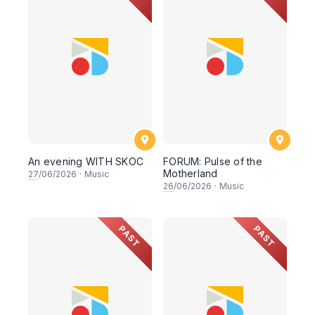
An evening WITH SKOC
FORUM: Pulse of the
Motherland
27
/06/2026
·
Music
26
/06/2026
·
Music
PAST
PAST