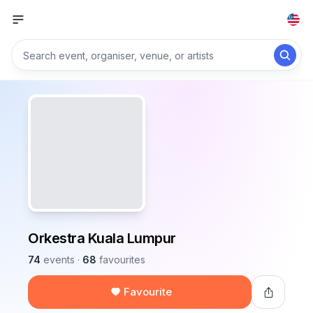
Orkestra Kuala Lumpur
74
events
·
68
favourites
Favourite