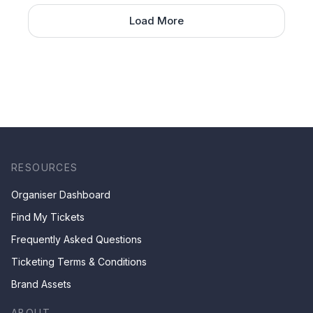
Load More
RESOURCES
Organiser Dashboard
Find My Tickets
Frequently Asked Questions
Ticketing Terms & Conditions
Brand Assets
ABOUT