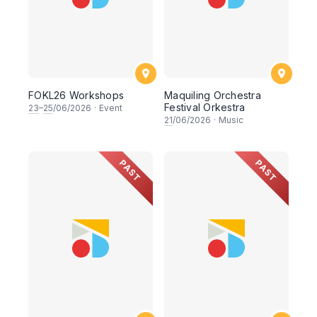
FOKL26 Workshops
Maquiling Orchestra
Festival Orkestra
23
–
25
/06/2026
·
Event
21
/06/2026
·
Music
PAST
PAST