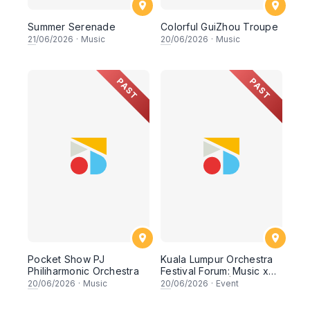
Summer Serenade
Colorful GuiZhou Troupe
21
/06/2026
·
Music
20
/06/2026
·
Music
PAST
PAST
Pocket Show PJ
Kuala Lumpur Orchestra
Philiharmonic Orchestra
Festival Forum: Music x
Mental Health | Music x
20
/06/2026
·
Music
20
/06/2026
·
Event
Digital Content x Youth
Empowerment