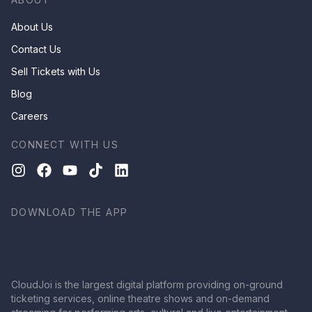
About Us
Contact Us
Sell Tickets with Us
Blog
Careers
CONNECT WITH US
DOWNLOAD THE APP
CloudJoi is the largest digital platform providing on-ground
ticketing services, online theatre shows and on-demand