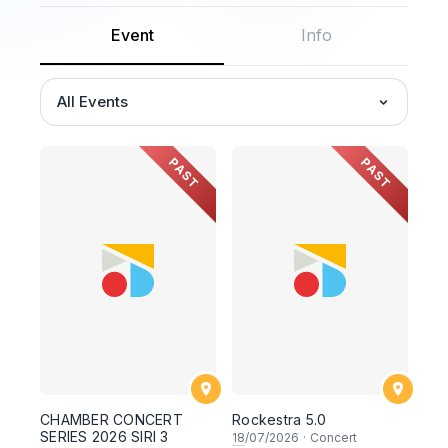
Event
Info
All Events
PAST
PAST
CHAMBER CONCERT
Rockestra 5.0
SERIES 2026 SIRI 3
18
/07/2026
·
Concert