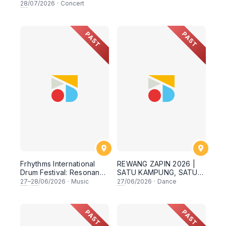
28
/07/2026
·
Concert
PAST
PAST
Frhythms International
REWANG ZAPIN 2026 |
Drum Festival: Resonance
SATU KAMPUNG, SATU
Beyond Border
SEMANGAT ✨
27
–
28
/06/2026
·
Music
27
/06/2026
·
Dance
PAST
PAST