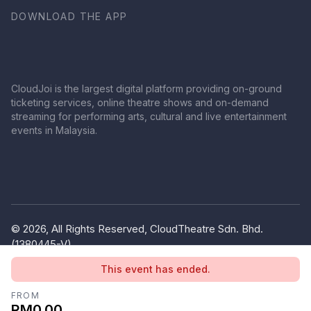
DOWNLOAD THE APP
CloudJoi is the largest digital platform providing on-ground
ticketing services, online theatre shows and on-demand
streaming for performing arts, cultural and live entertainment
events in Malaysia.
© 2026, All Rights Reserved, CloudTheatre Sdn. Bhd.
(1380445-V)
Privacy Policy
Terms of Use
This event has ended.
FROM
RM0.00