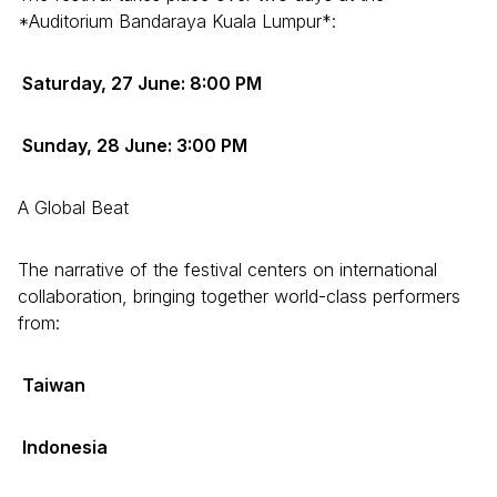
*Auditorium Bandaraya Kuala Lumpur*:
Saturday, 27 June: 8:00 PM
Sunday, 28 June: 3:00 PM
A Global Beat
The narrative of the festival centers on international
collaboration, bringing together world-class performers
from:
Taiwan
Indonesia