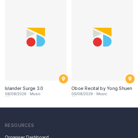
Islander Surge 3.0
Oboe Recital by Yong Shuen
08
/08/2026
·
Music
09
/08/2026
·
Music
RESOURCES
Organiser Dashboard