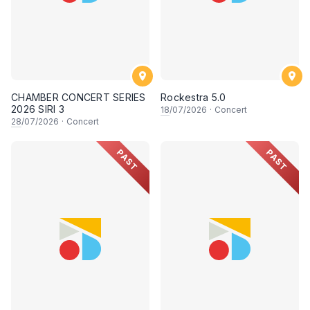
CHAMBER CONCERT SERIES
Rockestra 5.0
2026 SIRI 3
18
/07/2026
·
Concert
28
/07/2026
·
Concert
PAST
PAST