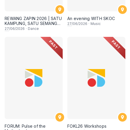
REWANG ZAPIN 2026 | SATU
An evening WITH SKOC
KAMPUNG, SATU SEMANGAT
27
/06/2026
·
Music
✨
27
/06/2026
·
Dance
PAST
PAST
FORUM: Pulse of the
FOKL26 Workshops