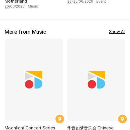
Motherland
23
–
25
/06/2026
·
Event
26
/06/2026
·
Music
More from Music
Show All
Moonlight Concert Series
华音如梦音乐会 Chinese