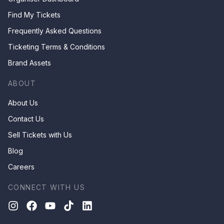
Find My Tickets
Frequently Asked Questions
Ticketing Terms & Conditions
Brand Assets
ABOUT
About Us
Contact Us
Sell Tickets with Us
Blog
Careers
CONNECT WITH US