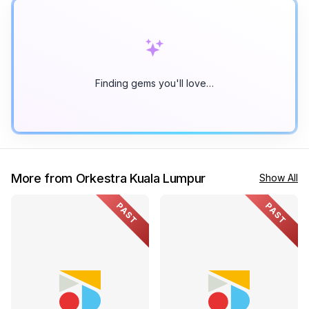
Finding gems you'll love…
More from Orkestra Kuala Lumpur
Show All
PAST
PAST