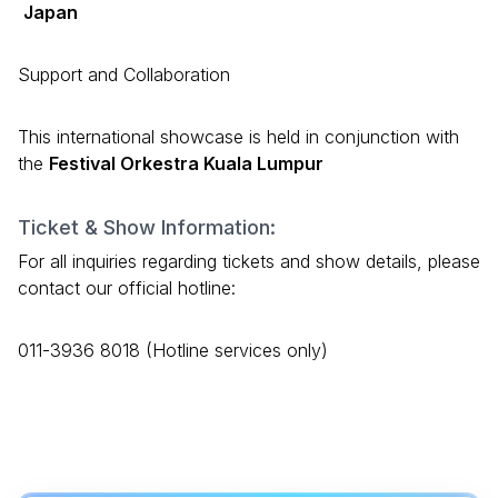
Japan
Support and Collaboration
This international showcase is held in conjunction with
the
Festival Orkestra Kuala Lumpur
Ticket & Show Information:
For all inquiries regarding tickets and show details, please
contact our official hotline:
011-3936 8018 (Hotline services only)