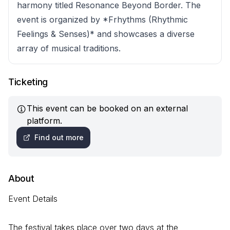
harmony titled Resonance Beyond Border. The
event is organized by *Frhythms (Rhythmic
Feelings & Senses)* and showcases a diverse
array of musical traditions.
Ticketing
This event can be booked on an external
platform.
Find out more
About
Event Details
The festival takes place over two days at the