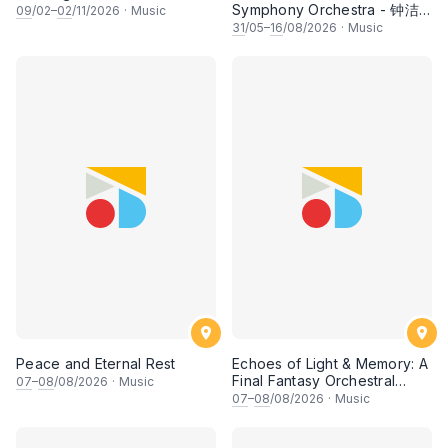
Symphony Orchestra - 钟洁
09
/02–
02
/11/2026
·
Music
希 • 李安田 • 谢哲信 • 李霆坚
31
/05–
16
/08/2026
·
Music
• 梁楷桁与华音乐团倾力呈献
Peace and Eternal Rest
Echoes of Light & Memory: A
Final Fantasy Orchestral
07
–
08
/08/2026
·
Music
Journey, Chapter 1
07
–
08
/08/2026
·
Music