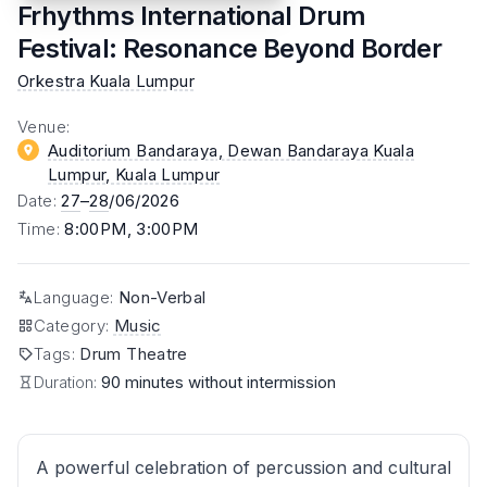
Frhythms International Drum
Festival: Resonance Beyond Border
Orkestra Kuala Lumpur
Venue
:
Auditorium Bandaraya, Dewan Bandaraya Kuala
Lumpur
, Kuala Lumpur
Date
:
27
–
28
/06/2026
Time
:
8:00PM, 3:00PM
Language
:
Non-Verbal
Category
:
Music
Tags
:
Drum Theatre
Duration:
90 minutes without intermission
A powerful celebration of percussion and cultural