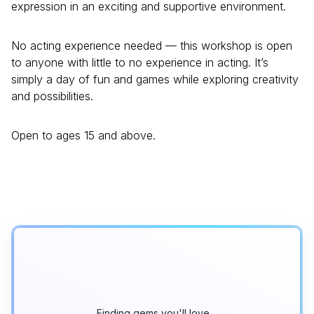
expression in an exciting and supportive environment.
No acting experience needed — this workshop is open
to anyone with little to no experience in acting. It’s
simply a day of fun and games while exploring creativity
and possibilities.
Open to ages 15 and above.
Finding gems you'll love…