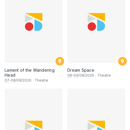
Lament of the Wandering
Dream Space
Head
08
–
09
/08/2026
·
Theatre
07
–
08
/08/2026
·
Theatre