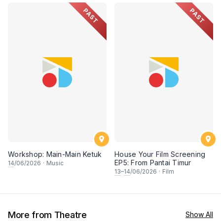
PAST
PAST
Workshop: Main-Main Ketuk
House Your Film Screening
EP5: From Pantai Timur
14
/06/2026
·
Music
13
–
14
/06/2026
·
Film
More from Theatre
Show All