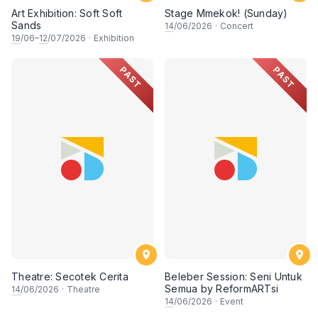
Art Exhibition: Soft Soft
Stage Mmekok! (Sunday)
Sands
14
/06/2026
·
Concert
19
/06–
12
/07/2026
·
Exhibition
PAST
PAST
Theatre: Secotek Cerita
Beleber Session: Seni Untuk
Semua by ReformARTsi
14
/06/2026
·
Theatre
14
/06/2026
·
Event