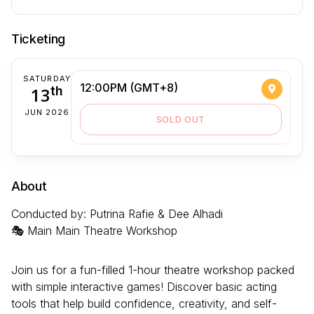
Ticketing
SATURDAY
12:00PM (GMT+8)
13
th
JUN 2026
SOLD OUT
About
Conducted by: Putrina Rafie & Dee Alhadi
🎭 Main Main Theatre Workshop
Join us for a fun-filled 1-hour theatre workshop packed
with simple interactive games! Discover basic acting
tools that help build confidence, creativity, and self-