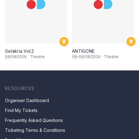
Gelakria Vol.2
ANTIGONE
08
/08/2026
·
Theatre
08
–
09
/08/2026
·
Theatre
RESOURCES
Organiser Dashboard
Find My Tickets
Frequently Asked Questions
Ticketing Terms & Conditions