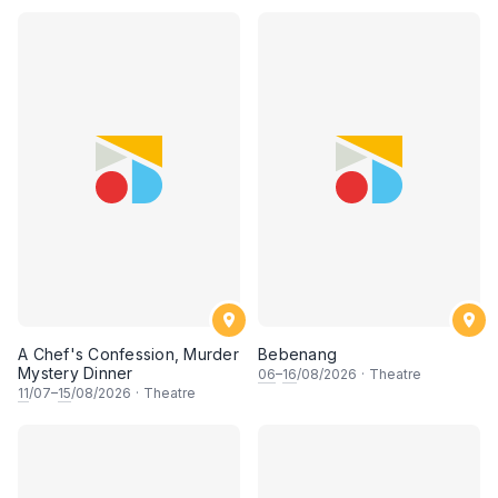
A Chef's Confession, Murder
Bebenang
Mystery Dinner
06
–
16
/08/2026
·
Theatre
11
/07–
15
/08/2026
·
Theatre