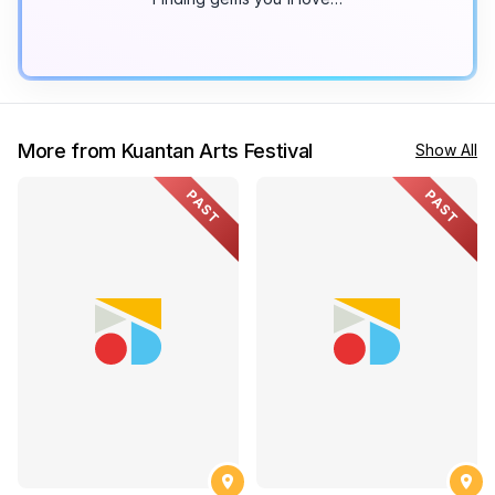
More from Kuantan Arts Festival
Show All
PAST
PAST