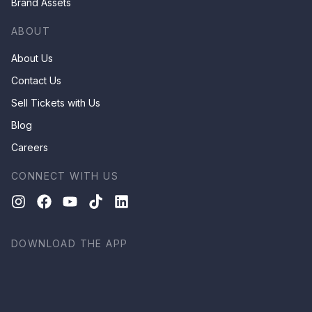
Brand Assets
ABOUT
About Us
Contact Us
Sell Tickets with Us
Blog
Careers
CONNECT WITH US
DOWNLOAD THE APP