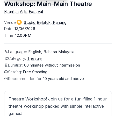
Workshop: Main-Main Theatre
Kuantan Arts Festival
Venue
:
Studio Belatuk
, Pahang
Date
:
13
/06/2026
Time
:
12:00PM
Language
:
English, Bahasa Malaysia
Category
:
Theatre
Duration:
60 minutes without intermission
Seating:
Free Standing
Recommended for:
10 years old and above
Theatre Workshop! Join us for a fun-filled 1-hour
theatre workshop packed with simple interactive
games!