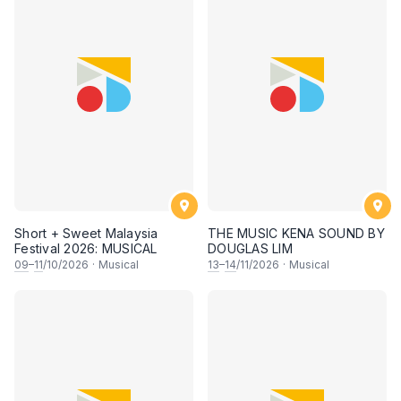
Short + Sweet Malaysia
THE MUSIC KENA SOUND BY
Festival 2026: MUSICAL
DOUGLAS LIM
09
–
11
/10/2026
·
Musical
13
–
14
/11/2026
·
Musical