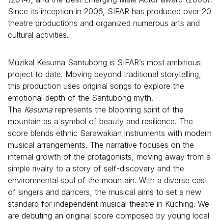
Since its inception in 2006, SIFAR has produced over 20
theatre productions and organized numerous arts and
cultural activities.
Muzikal Kesuma Santubong is SIFAR’s most ambitious
project to date. Moving beyond traditional storytelling,
this production uses original songs to explore the
emotional depth of the Santubong myth.
The
Kesuma
represents the blooming spirit of the
mountain as a symbol of beauty and resilience. The
score blends ethnic Sarawakian instruments with modern
musical arrangements. The narrative focuses on the
internal growth of the protagonists, moving away from a
simple rivalry to a story of self-discovery and the
environmental soul of the mountain. With a diverse cast
of singers and dancers, the musical aims to set a new
standard for independent musical theatre in Kuching. We
are debuting an original score composed by young local