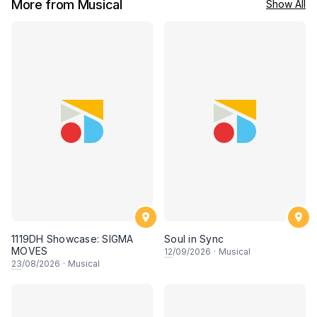
More from Musical
Show All
1119DH Showcase: SIGMA
Soul in Sync
MOVES
12
/09/2026
·
Musical
23
/08/2026
·
Musical