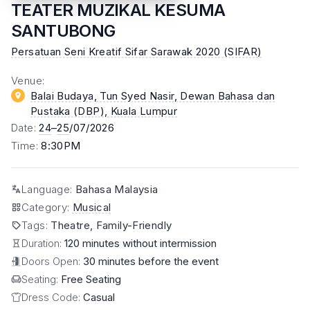
TEATER MUZIKAL KESUMA
SANTUBONG
Persatuan Seni Kreatif Sifar Sarawak 2020 (SIFAR)
Venue
:
Balai Budaya, Tun Syed Nasir, Dewan Bahasa dan
Pustaka (DBP)
, Kuala Lumpur
Date
:
24
–
25
/07/2026
Time
:
8:30PM
Language
:
Bahasa Malaysia
Category
:
Musical
Tags
:
Theatre, Family-Friendly
Duration:
120 minutes without intermission
Doors Open:
30 minutes before the event
Seating:
Free Seating
Dress Code:
Casual