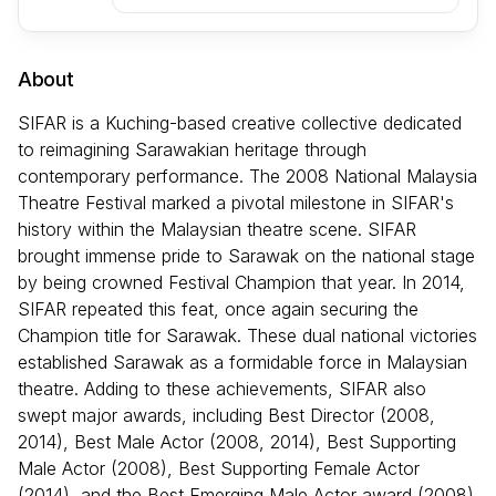
About
SIFAR is a Kuching-based creative collective dedicated
to reimagining Sarawakian heritage through
contemporary performance. The 2008 National Malaysia
Theatre Festival marked a pivotal milestone in SIFAR's
history within the Malaysian theatre scene. SIFAR
brought immense pride to Sarawak on the national stage
by being crowned Festival Champion that year. In 2014,
SIFAR repeated this feat, once again securing the
Champion title for Sarawak. These dual national victories
established Sarawak as a formidable force in Malaysian
theatre. Adding to these achievements, SIFAR also
swept major awards, including Best Director (2008,
2014), Best Male Actor (2008, 2014), Best Supporting
Male Actor (2008), Best Supporting Female Actor
(2014), and the Best Emerging Male Actor award (2008).