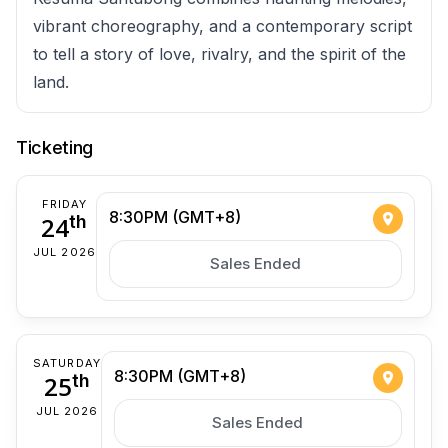
vibrant choreography, and a contemporary script
to tell a story of love, rivalry, and the spirit of the
land.
Ticketing
FRIDAY
8:30PM (GMT+8)
24
th
JUL 2026
Sales Ended
SATURDAY
8:30PM (GMT+8)
25
th
JUL 2026
Sales Ended