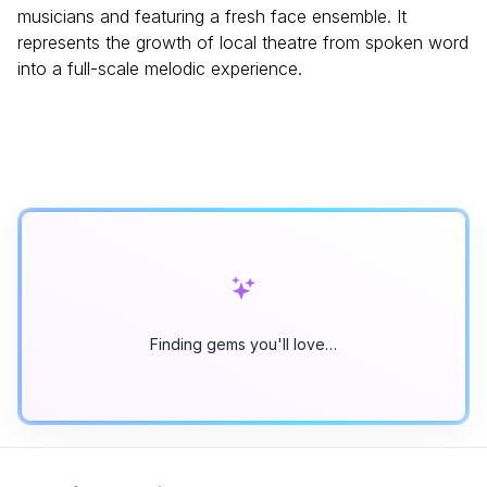
musicians and featuring a fresh face ensemble. It
represents the growth of local theatre from spoken word
into a full-scale melodic experience.
Finding gems you'll love…