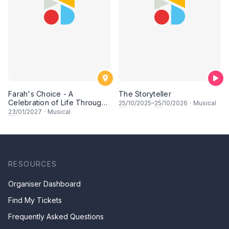
Farah's Choice - A
The Storyteller
Celebration of Life Through
25
/10/2025–
25
/10/2026
·
Musical
Song & Dance
23
/01/2027
·
Musical
RESOURCES
Organiser Dashboard
Find My Tickets
Frequently Asked Questions