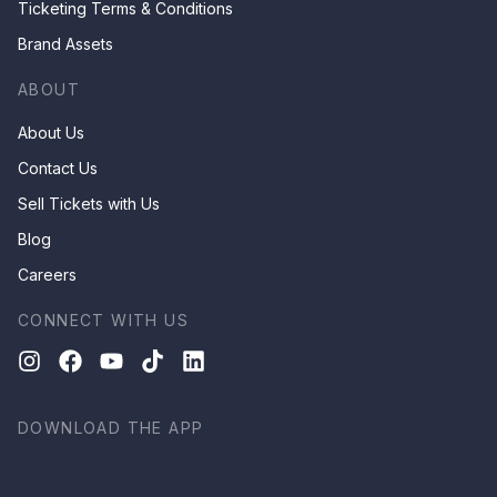
Ticketing Terms & Conditions
Brand Assets
ABOUT
About Us
Contact Us
Sell Tickets with Us
Blog
Careers
CONNECT WITH US
DOWNLOAD THE APP