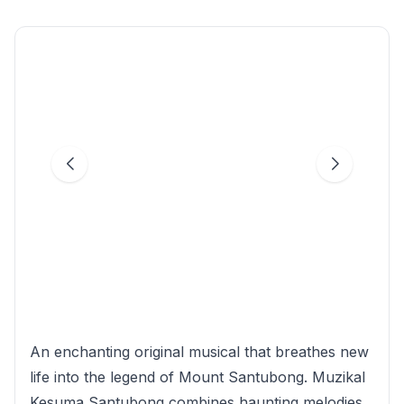
An enchanting original musical that breathes new
life into the legend of Mount Santubong. Muzikal
Kesuma Santubong combines haunting melodies,