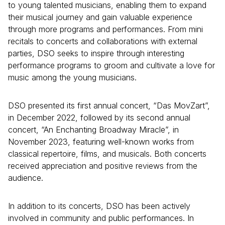
to young talented musicians, enabling them to expand
their musical journey and gain valuable experience
through more programs and performances. From mini
recitals to concerts and collaborations with external
parties, DSO seeks to inspire through interesting
performance programs to groom and cultivate a love for
music among the young musicians.
DSO presented its first annual concert, “Das MovZart”,
in December 2022, followed by its second annual
concert, “An Enchanting Broadway Miracle”, in
November 2023, featuring well-known works from
classical repertoire, films, and musicals. Both concerts
received appreciation and positive reviews from the
audience.
In addition to its concerts, DSO has been actively
involved in community and public performances. In