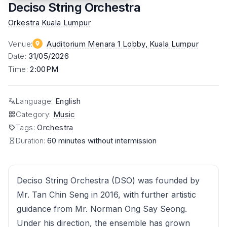
Deciso String Orchestra
Orkestra Kuala Lumpur
Venue
:
Auditorium Menara 1 Lobby
, Kuala Lumpur
Date
:
31
/05/2026
Time
:
2:00PM
Language
:
English
Category
:
Music
Tags
:
Orchestra
Duration:
60 minutes without intermission
Deciso String Orchestra (DSO) was founded by
Mr. Tan Chin Seng in 2016, with further artistic
guidance from Mr. Norman Ong Say Seong.
Under his direction, the ensemble has grown