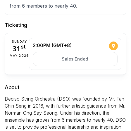
from 6 members to nearly 40.
Ticketing
SUNDAY
2:00PM (GMT+8)
31
st
MAY 2026
Sales Ended
About
Deciso String Orchestra (DSO) was founded by Mr. Tan
Chin Seng in 2016, with further artistic guidance from Mr.
Norman Ong Say Seong. Under his direction, the
ensemble has grown from 6 members to nearly 40. DSO
is set to provide professional leadership and inspiration