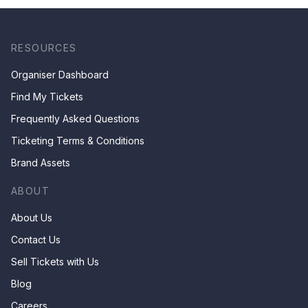
RESOURCES
Organiser Dashboard
Find My Tickets
Frequently Asked Questions
Ticketing Terms & Conditions
Brand Assets
ABOUT
About Us
Contact Us
Sell Tickets with Us
Blog
Careers