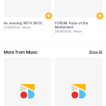
An evening WITH SKOC
FORUM: Pulse of the
Motherland
27
/06/2026
·
Music
26
/06/2026
·
Music
More from Music
Show All