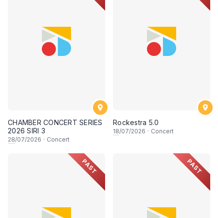
CHAMBER CONCERT SERIES
Rockestra 5.0
2026 SIRI 3
18
/07/2026
·
Concert
28
/07/2026
·
Concert
PAST
PAST