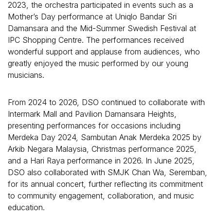
2023, the orchestra participated in events such as a
Mother’s Day performance at Uniqlo Bandar Sri
Damansara and the Mid-Summer Swedish Festival at
IPC Shopping Centre. The performances received
wonderful support and applause from audiences, who
greatly enjoyed the music performed by our young
musicians.
From 2024 to 2026, DSO continued to collaborate with
Intermark Mall and Pavilion Damansara Heights,
presenting performances for occasions including
Merdeka Day 2024, Sambutan Anak Merdeka 2025 by
Arkib Negara Malaysia, Christmas performance 2025,
and a Hari Raya performance in 2026. In June 2025,
DSO also collaborated with SMJK Chan Wa, Seremban,
for its annual concert, further reflecting its commitment
to community engagement, collaboration, and music
education.