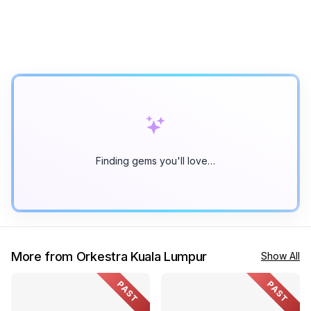
Finding gems you'll love…
More from Orkestra Kuala Lumpur
Show All
PAST
PAST