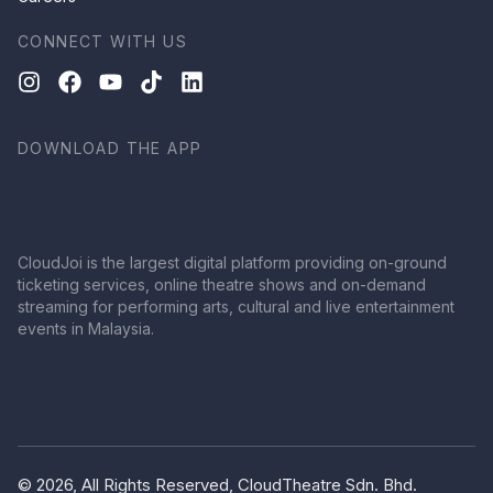
CONNECT WITH US
DOWNLOAD THE APP
CloudJoi is the largest digital platform providing on-ground
ticketing services, online theatre shows and on-demand
streaming for performing arts, cultural and live entertainment
events in Malaysia.
© 2026, All Rights Reserved, CloudTheatre Sdn. Bhd.