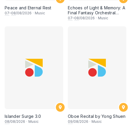
Peace and Eternal Rest
Echoes of Light & Memory: A
Final Fantasy Orchestral
07
–
08
/08/2026
·
Music
Journey, Chapter 1
07
–
08
/08/2026
·
Music
Islander Surge 3.0
Oboe Recital by Yong Shuen
08
/08/2026
·
Music
09
/08/2026
·
Music