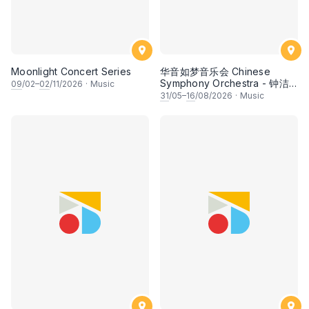
Moonlight Concert Series
华音如梦音乐会 Chinese
Symphony Orchestra - 钟洁
09
/02–
02
/11/2026
·
Music
希 • 李安田 • 谢哲信 • 李霆坚
31
/05–
16
/08/2026
·
Music
• 梁楷桁与华音乐团倾力呈献