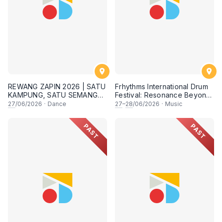
REWANG ZAPIN 2026 | SATU
Frhythms International Drum
KAMPUNG, SATU SEMANGAT
Festival: Resonance Beyond
✨
Border
27
/06/2026
·
Dance
27
–
28
/06/2026
·
Music
PAST
PAST