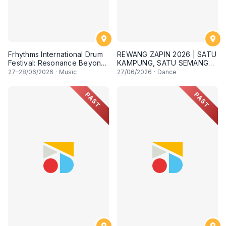
Frhythms International Drum
REWANG ZAPIN 2026 | SATU
Festival: Resonance Beyond
KAMPUNG, SATU SEMANGAT
Border
✨
27
–
28
/06/2026
·
Music
27
/06/2026
·
Dance
PAST
PAST