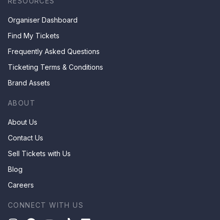
RESOURCES
Organiser Dashboard
Find My Tickets
Frequently Asked Questions
Ticketing Terms & Conditions
Brand Assets
ABOUT
About Us
Contact Us
Sell Tickets with Us
Blog
Careers
CONNECT WITH US