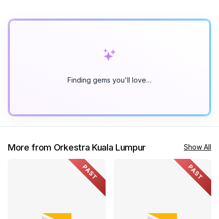
Finding gems you'll love…
More from Orkestra Kuala Lumpur
Show All
PAST
PAST