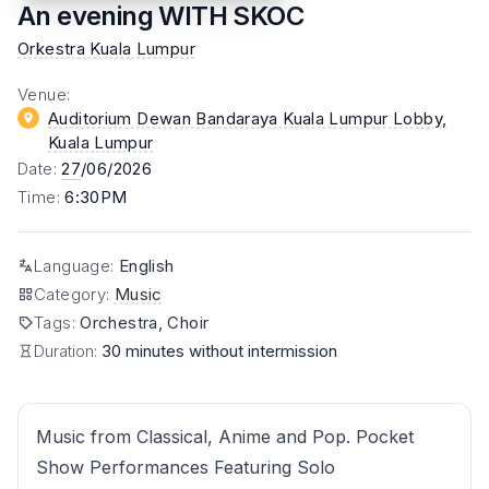
An evening WITH SKOC
Orkestra Kuala Lumpur
Venue
:
Auditorium Dewan Bandaraya Kuala Lumpur Lobby
,
Kuala Lumpur
Date
:
27
/06/2026
Time
:
6:30PM
Language
:
English
Category
:
Music
Tags
:
Orchestra, Choir
Duration:
30 minutes without intermission
Music from Classical, Anime and Pop. Pocket
Show Performances Featuring Solo