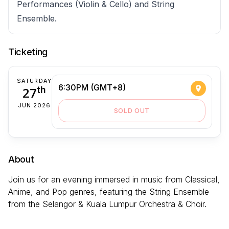
Performances (Violin & Cello) and String
Ensemble.
Ticketing
SATURDAY
6:30PM (GMT+8)
27
th
JUN 2026
SOLD OUT
About
Join us for an evening immersed in music from Classical,
Anime, and Pop genres, featuring the String Ensemble
from the Selangor & Kuala Lumpur Orchestra & Choir.