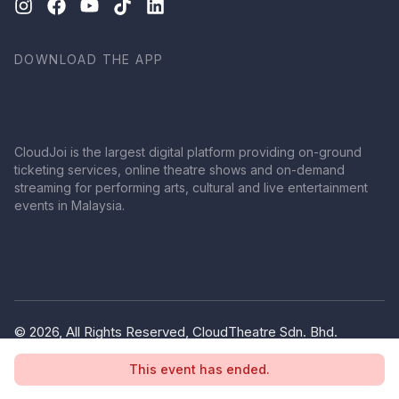
DOWNLOAD THE APP
CloudJoi is the largest digital platform providing on-ground
ticketing services, online theatre shows and on-demand
streaming for performing arts, cultural and live entertainment
events in Malaysia.
© 2026, All Rights Reserved, CloudTheatre Sdn. Bhd.
(1380445-V)
This event has ended.
Privacy Policy
Terms of Use