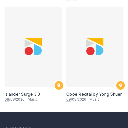
Islander Surge 3.0
Oboe Recital by Yong Shuen
08
/08/2026
·
Music
09
/08/2026
·
Music