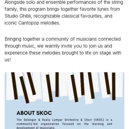
Alongside solo and ensemble performances of the string
family, this program brings together favorite tunes from
Studio Ghibli, recognizable classical favourites, and
iconic Cantopop melodies.
Bringing together a community of musicians connected
through music, we warmly invite you to join us and
experience these melodies brought to life on stage with
us!