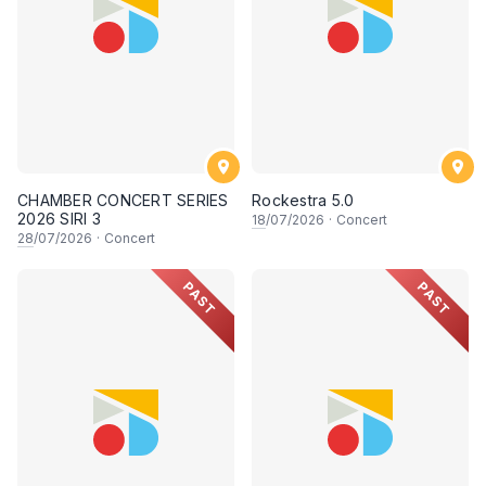
CHAMBER CONCERT SERIES
Rockestra 5.0
2026 SIRI 3
18
/07/2026
·
Concert
28
/07/2026
·
Concert
PAST
PAST