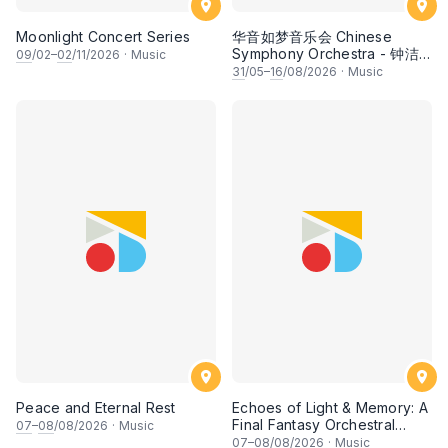
Moonlight Concert Series
华音如梦音乐会 Chinese
Symphony Orchestra - 钟洁
09
/02–
02
/11/2026
·
Music
希 • 李安田 • 谢哲信 • 李霆坚
31
/05–
16
/08/2026
·
Music
• 梁楷桁与华音乐团倾力呈献
Peace and Eternal Rest
Echoes of Light & Memory: A
Final Fantasy Orchestral
07
–
08
/08/2026
·
Music
Journey, Chapter 1
07
–
08
/08/2026
·
Music