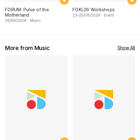
FORUM: Pulse of the
FOKL26 Workshops
Motherland
23
–
25
/06/2026
·
Event
26
/06/2026
·
Music
More from Music
Show All