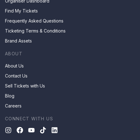
Organiser Dashboard
Find My Tickets
Frequently Asked Questions
Ticketing Terms & Conditions
Brand Assets
ABOUT
About Us
Contact Us
Sell Tickets with Us
Blog
Careers
CONNECT WITH US