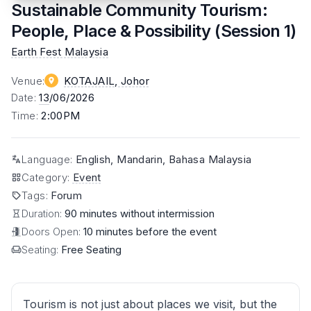
Sustainable Community Tourism:
People, Place & Possibility (Session 1)
Earth Fest Malaysia
Venue
:
KOTAJAIL
, Johor
Date
:
13
/06/2026
Time
:
2:00PM
Language
:
English, Mandarin, Bahasa Malaysia
Category
:
Event
Tags
:
Forum
Duration:
90 minutes without intermission
Doors Open:
10 minutes before the event
Seating:
Free Seating
Tourism is not just about places we visit, but the