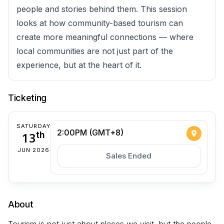
people and stories behind them. This session
looks at how community-based tourism can
create more meaningful connections — where
local communities are not just part of the
experience, but at the heart of it.
Ticketing
SATURDAY
2:00PM (GMT+8)
13
th
JUN 2026
Sales Ended
About
Tourism is not just about places we visit, but the people