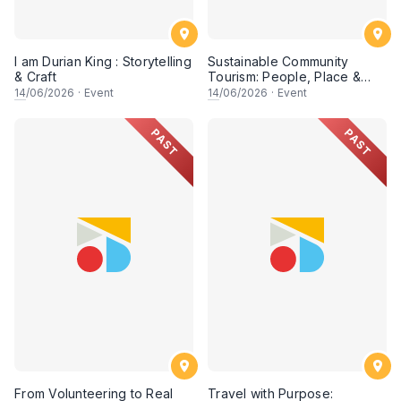
I am Durian King : Storytelling
Sustainable Community
& Craft
Tourism: People, Place &
Possibility (Session 2)
14
/06/2026
·
Event
14
/06/2026
·
Event
PAST
PAST
From Volunteering to Real
Travel with Purpose: