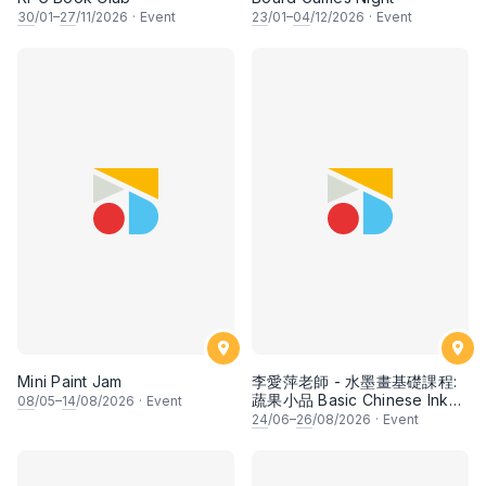
30
/01–
27
/11/2026
·
Event
23
/01–
04
/12/2026
·
Event
Mini Paint Jam
李愛萍老師 - 水墨畫基礎課程:
蔬果小品 Basic Chinese Ink
08
/05–
14
/08/2026
·
Event
Painting: Vegetable and
24
/06–
26
/08/2026
·
Event
fruits by Ms Ivy Lee