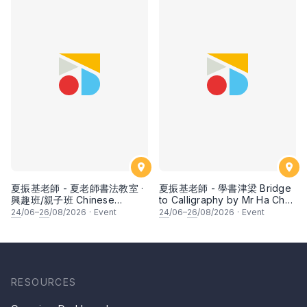
夏振基老師 - 夏老師書法教室 ·
夏振基老師 - 學書津梁 Bridge
興趣班/親子班 Chinese
to Calligraphy by Mr Ha Chan
Calligraphy Class for Parents
Kee
24
/06–
26
/08/2026
·
Event
24
/06–
26
/08/2026
·
Event
& Children by Mr Ha Chan
Kee
RESOURCES