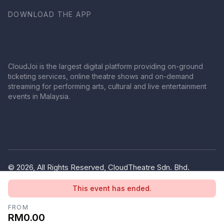
DOWNLOAD THE APP
CloudJoi is the largest digital platform providing on-ground
ticketing services, online theatre shows and on-demand
streaming for performing arts, cultural and live entertainment
events in Malaysia.
© 2026, All Rights Reserved, CloudTheatre Sdn. Bhd.
(1380445-V)
This event has ended.
Privacy Policy
Terms of Use
FROM
RM0.00