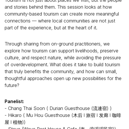
and stories behind them. This session looks at how
community-based tourism can create more meaningful
connections — where local communities are not just
part of the experience, but at the heart of it.
Through sharing from on-ground practitioners, we
explore how tourism can support livelihoods, preserve
culture, and respect nature, while avoiding the pressure
of overdevelopment. What does it take to build tourism
that truly benefits the community, and how can small,
thoughtful approaches open up new possibilities for the
future?
Panelist:
- Chang Thai Soon ( Durian Guesthouse (流連宿) )
- Hikaro ( Mu Hou Guesthouse (木后 l 旅宿 l 发廊 l 咖啡
屋 l 植物))
- Steve (Wave Rest House & Cafe (海。浪滔滔民宿))