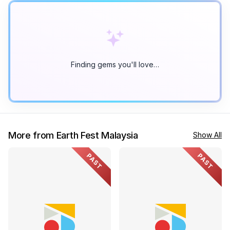
Finding gems you'll love…
More from Earth Fest Malaysia
Show All
PAST
PAST