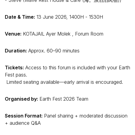
Date & Time:
13 June 2026, 1400H - 1530H
Venue:
KOTAJAIL Ayer Molek , Forum Room
Duration:
Approx. 60–90 minutes
Tickets:
Access to this forum is included with your Earth
Fest pass.
Limited seating available—early arrival is encouraged.
Organised by:
Earth Fest 2026 Team
Session Format:
Panel sharing + moderated discussion
+ audience Q&A