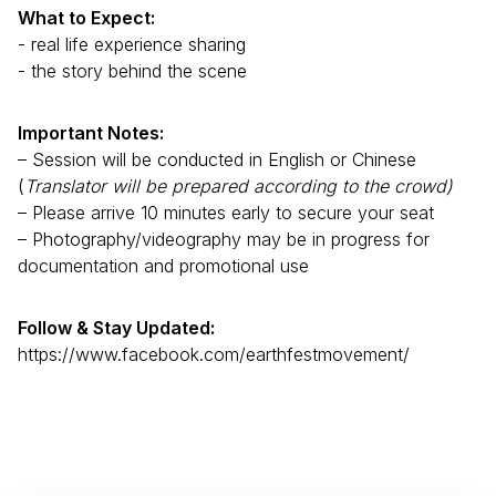
What to Expect:
- real life experience sharing
- the story behind the scene
Important Notes:
– Session will be conducted in English or Chinese
(
Translator will be prepared according to the crowd)
– Please arrive 10 minutes early to secure your seat
– Photography/videography may be in progress for
documentation and promotional use
Follow & Stay Updated:
https://www.facebook.com/earthfestmovement/