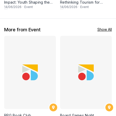
Impact: Youth Shaping the
Rethinking Tourism for
Future of Conservation
People & Planet
14
/06/2026
·
Event
14
/06/2026
·
Event
More from Event
Show All
RPG Book Club
Board Games Night