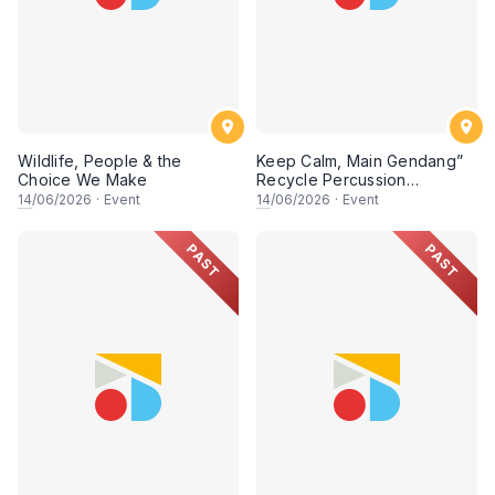
Wildlife, People & the
Keep Calm, Main Gendang”
Choice We Make
Recycle Percussion
Workshop
14
/06/2026
·
Event
14
/06/2026
·
Event
PAST
PAST