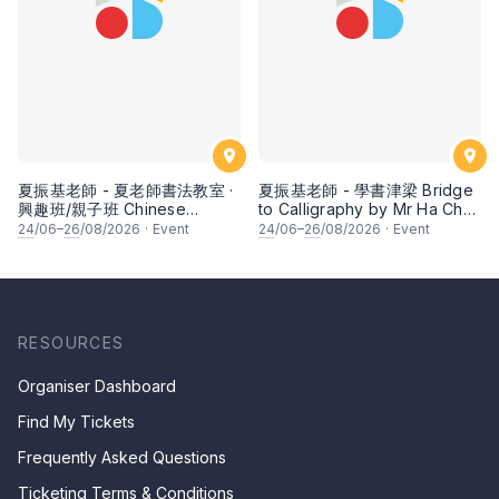
夏振基老師 - 夏老師書法教室 ·
夏振基老師 - 學書津梁 Bridge
興趣班/親子班 Chinese
to Calligraphy by Mr Ha Chan
Calligraphy Class for Parents
Kee
24
/06–
26
/08/2026
·
Event
24
/06–
26
/08/2026
·
Event
& Children by Mr Ha Chan
Kee
RESOURCES
Organiser Dashboard
Find My Tickets
Frequently Asked Questions
Ticketing Terms & Conditions