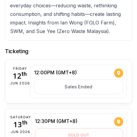
everyday choices—reducing waste, rethinking
consumption, and shifting habits—create lasting
impact. Insights from Ian Wong (FOLO Farm),
SWM, and Sue Yee (Zero Waste Malaysia).
Ticketing
FRIDAY
12:00PM (GMT+8)
12
th
JUN 2026
Sales Ended
SATURDAY
12:30PM (GMT+8)
13
th
JUN 2026
SOLD OUT