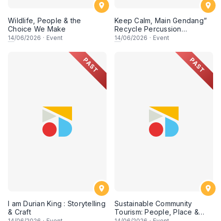
Wildlife, People & the
Keep Calm, Main Gendang”
Choice We Make
Recycle Percussion
Workshop
14
/06/2026
·
Event
14
/06/2026
·
Event
PAST
PAST
I am Durian King : Storytelling
Sustainable Community
& Craft
Tourism: People, Place &
Possibility (Session 2)
14
/06/2026
·
Event
14
/06/2026
·
Event