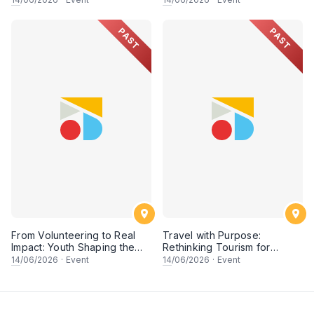
PAST
PAST
From Volunteering to Real
Travel with Purpose:
Impact: Youth Shaping the
Rethinking Tourism for
Future of Conservation
People & Planet
14
/06/2026
·
Event
14
/06/2026
·
Event