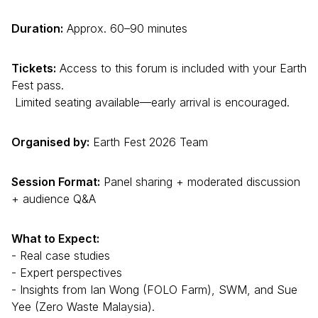
Duration:
Approx. 60–90 minutes
Tickets:
Access to this forum is included with your Earth
Fest pass.
Limited seating available—early arrival is encouraged.
Organised by:
Earth Fest 2026 Team
Session Format:
Panel sharing + moderated discussion
+ audience Q&A
What to Expect:
- Real case studies
- Expert perspectives
- Insights from Ian Wong (FOLO Farm), SWM, and Sue
Yee (Zero Waste Malaysia).