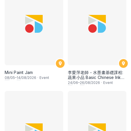
Mini Paint Jam
李愛萍老師 - 水墨畫基礎課程:
蔬果小品 Basic Chinese Ink
08
/05–
14
/08/2026
·
Event
Painting: Vegetable and
24
/06–
26
/08/2026
·
Event
fruits by Ms Ivy Lee