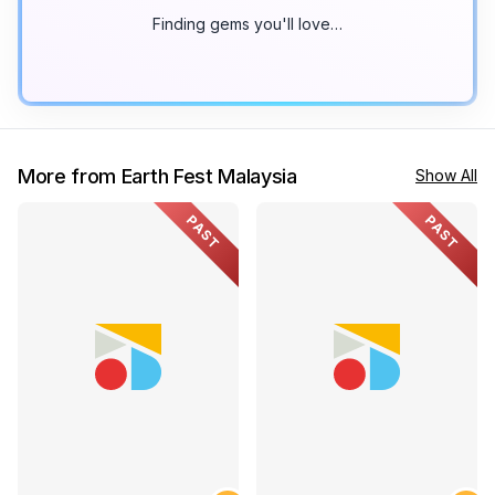
Finding gems you'll love…
More from Earth Fest Malaysia
Show All
PAST
PAST