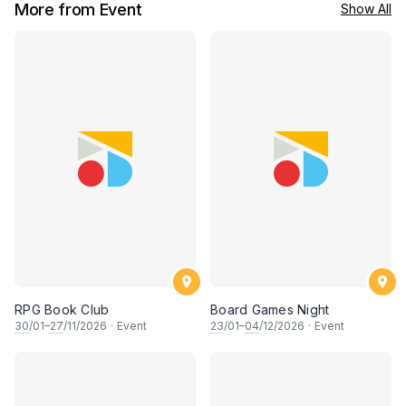
More from Event
Show All
RPG Book Club
Board Games Night
30
/01–
27
/11/2026
·
Event
23
/01–
04
/12/2026
·
Event