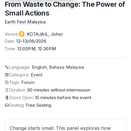
From Waste to Change: The Power of
Small Actions
Earth Fest Malaysia
Venue
:
KOTAJAIL
, Johor
Date
:
12
–
13
/06/2026
Time
:
12:00PM, 12:30PM
Language
:
English, Bahasa Malaysia
Category
:
Event
Tags
:
Forum
Duration:
90 minutes without intermission
Doors Open:
10 minutes before the event
Seating:
Free Seating
Change starts small. This panel explores how