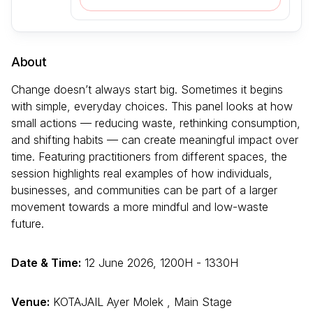
About
Change doesn’t always start big. Sometimes it begins
with simple, everyday choices. This panel looks at how
small actions — reducing waste, rethinking consumption,
and shifting habits — can create meaningful impact over
time. Featuring practitioners from different spaces, the
session highlights real examples of how individuals,
businesses, and communities can be part of a larger
movement towards a more mindful and low-waste
future.
Date & Time:
12 June 2026, 1200H - 1330H
Venue:
KOTAJAIL Ayer Molek , Main Stage