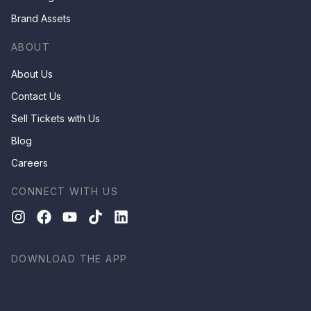
Brand Assets
ABOUT
About Us
Contact Us
Sell Tickets with Us
Blog
Careers
CONNECT WITH US
DOWNLOAD THE APP