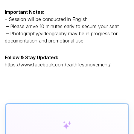
Important Notes:
– Session will be conducted in English
– Please arrive 10 minutes early to secure your seat
– Photography/videography may be in progress for
documentation and promotional use
Follow & Stay Updated:
https://www.facebook.com/earthfestmovement/