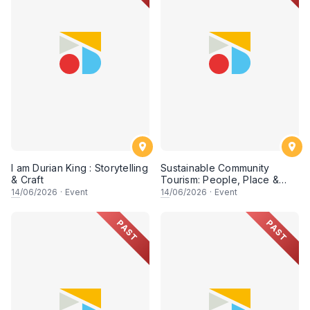
I am Durian King : Storytelling
Sustainable Community
& Craft
Tourism: People, Place &
Possibility (Session 2)
14
/06/2026
·
Event
14
/06/2026
·
Event
PAST
PAST