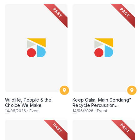
PAST
PAST
Wildlife, People & the
Keep Calm, Main Gendang”
Choice We Make
Recycle Percussion
Workshop
14
/06/2026
·
Event
14
/06/2026
·
Event
PAST
PAST