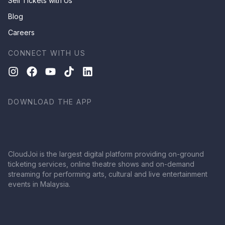
Sell Tickets with Us
Blog
Careers
CONNECT WITH US
DOWNLOAD THE APP
CloudJoi is the largest digital platform providing on-ground
ticketing services, online theatre shows and on-demand
streaming for performing arts, cultural and live entertainment
events in Malaysia.