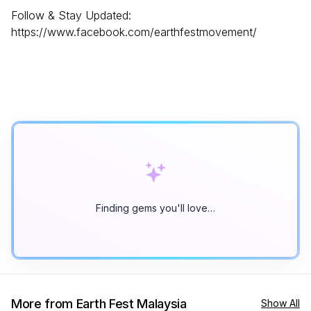
Follow & Stay Updated:
https://www.facebook.com/earthfestmovement/
Finding gems you'll love…
More from Earth Fest Malaysia
Show All