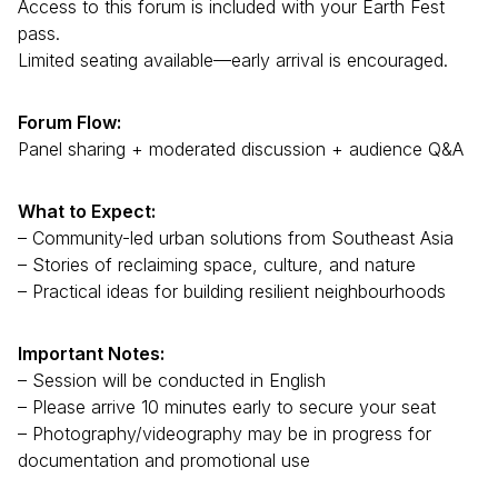
Access to this forum is included with your Earth Fest
pass.
Limited seating available—early arrival is encouraged.
Forum Flow:
Panel sharing + moderated discussion + audience Q&A
What to Expect:
– Community-led urban solutions from Southeast Asia
– Stories of reclaiming space, culture, and nature
– Practical ideas for building resilient neighbourhoods
Important Notes:
– Session will be conducted in English
– Please arrive 10 minutes early to secure your seat
– Photography/videography may be in progress for
documentation and promotional use