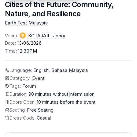
Cities of the Future: Community,
Nature, and Resilience
Earth Fest Malaysia
Venue
:
KOTAJAIL
, Johor
Date
:
13
/06/2026
Time
:
12:30PM
Language
:
English, Bahasa Malaysia
Category
:
Event
Tags
:
Forum
Duration:
90 minutes without intermission
Doors Open:
10 minutes before the event
Seating:
Free Seating
Dress Code:
Casual