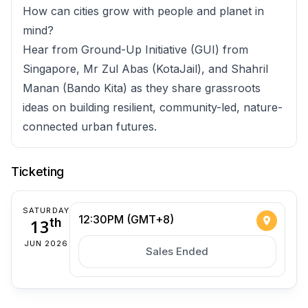
How can cities grow with people and planet in
mind?
Hear from Ground-Up Initiative (GUI) from
Singapore, Mr Zul Abas (KotaJail), and Shahril
Manan (Bando Kita) as they share grassroots
ideas on building resilient, community-led, nature-
connected urban futures.
Ticketing
SATURDAY
12:30PM (GMT+8)
13
th
JUN 2026
Sales Ended