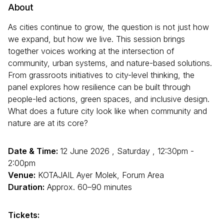
About
As cities continue to grow, the question is not just how
we expand, but how we live. This session brings
together voices working at the intersection of
community, urban systems, and nature-based solutions.
From grassroots initiatives to city-level thinking, the
panel explores how resilience can be built through
people-led actions, green spaces, and inclusive design.
What does a future city look like when community and
nature are at its core?
Date & Time:
12 June 2026 , Saturday , 12:30pm -
2:00pm
Venue:
KOTAJAIL Ayer Molek, Forum Area
Duration:
Approx. 60–90 minutes
Tickets: