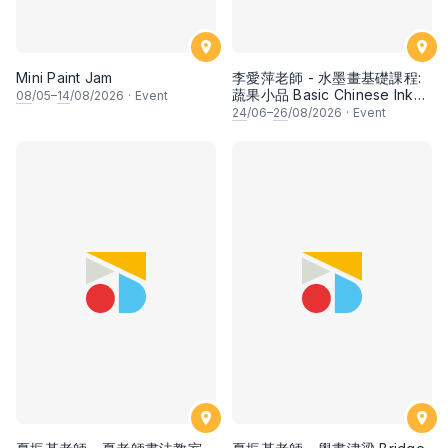
Mini Paint Jam
李愛萍老師 - 水墨畫基礎課程:
蔬果小品 Basic Chinese Ink
08
/05–
14
/08/2026
·
Event
Painting: Vegetable and
24
/06–
26
/08/2026
·
Event
fruits by Ms Ivy Lee