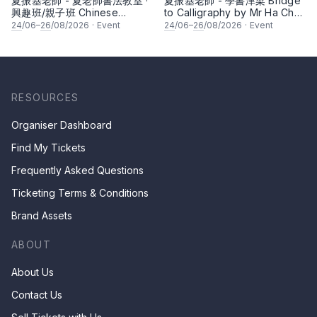
夏振基老師 - 夏老師書法教室 ·
夏振基老師 - 學書津梁 Bridge
興趣班/親子班 Chinese
to Calligraphy by Mr Ha Chan
Calligraphy Class for Parents
Kee
24
/06–
26
/08/2026
·
Event
24
/06–
26
/08/2026
·
Event
& Children by Mr Ha Chan
Kee
RESOURCES
Organiser Dashboard
Find My Tickets
Frequently Asked Questions
Ticketing Terms & Conditions
Brand Assets
ABOUT
About Us
Contact Us