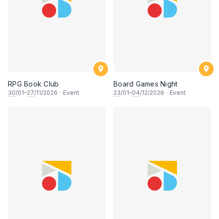
RPG Book Club
Board Games Night
30
/01–
27
/11/2026
·
Event
23
/01–
04
/12/2026
·
Event