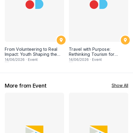
From Volunteering to Real
Travel with Purpose:
Impact: Youth Shaping the
Rethinking Tourism for
Future of Conservation
People & Planet
14
/06/2026
·
Event
14
/06/2026
·
Event
More from Event
Show All