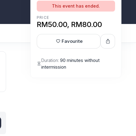
This event has ended.
PRICE
RM50.00, RM80.00
Favourite
Duration:
90 minutes without
intermission