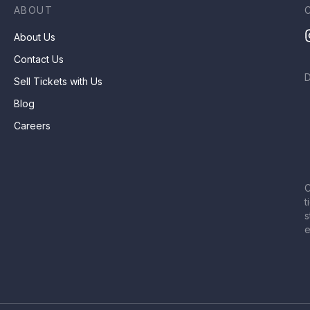
ABOUT
About Us
Contact Us
Sell Tickets with Us
Blog
Careers
C
t
s
e