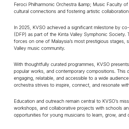
Feroci Philharmonic Orchestra &amp; Music Faculty of 
cultural connections and fostering artistic collaboration
In 2025, KVSO achieved a significant milestone by co
(DFP) as part of the Kinta Valley Symphonic Society. 
forces on one of Malaysia’s most prestigious stages, s
Valley music community.
With thoughtfully curated programmes, KVSO presents c
popular works, and contemporary compositions. This 
engaging, relatable, and accessible to a wide audience
orchestra strives to inspire, connect, and resonate with 
Education and outreach remain central to KVSO’s miss
workshops, and collaborative projects with schools and
opportunities for young musicians to learn, grow, and d