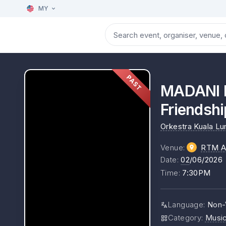
MY
PAST
MADANI P
Friendshi
Orkestra Kuala L
Venue
:
RTM A
Date
:
02
/06/2026
Time
:
7:30PM
Language
:
Non-
Category
:
Musi