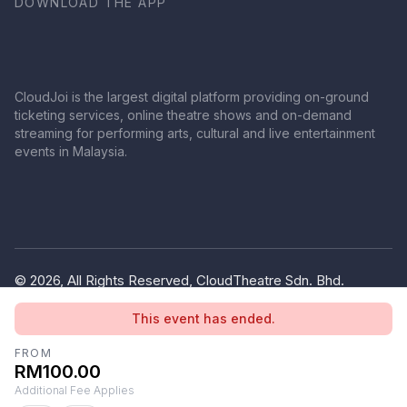
DOWNLOAD THE APP
CloudJoi is the largest digital platform providing on-ground
ticketing services, online theatre shows and on-demand
streaming for performing arts, cultural and live entertainment
events in Malaysia.
© 2026, All Rights Reserved, CloudTheatre Sdn. Bhd.
(1380445-V)
This event has ended.
Privacy Policy
Terms of Use
FROM
RM100.00
Additional Fee Applies