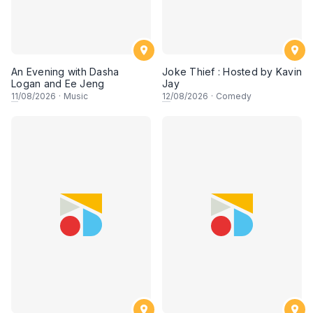
An Evening with Dasha
Joke Thief : Hosted by Kavin
Logan and Ee Jeng
Jay
11
/08/2026
·
Music
12
/08/2026
·
Comedy