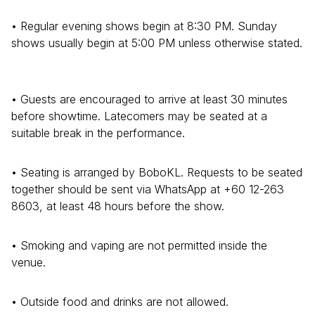
• Regular evening shows begin at 8:30 PM. Sunday
shows usually begin at 5:00 PM unless otherwise stated.
• Guests are encouraged to arrive at least 30 minutes
before showtime. Latecomers may be seated at a
suitable break in the performance.
• Seating is arranged by BoboKL. Requests to be seated
together should be sent via WhatsApp at +60 12-263
8603, at least 48 hours before the show.
• Smoking and vaping are not permitted inside the
venue.
• Outside food and drinks are not allowed.