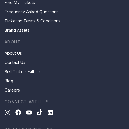
Find My Tickets
Frequently Asked Questions
Ticketing Terms & Conditions
Brand Assets
ABOUT
About Us
Contact Us
Sell Tickets with Us
Blog
Careers
CONNECT WITH US