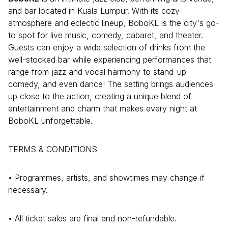
and bar located in Kuala Lumpur. With its cozy
atmosphere and eclectic lineup, BoboKL is the city's go-
to spot for live music, comedy, cabaret, and theater.
Guests can enjoy a wide selection of drinks from the
well-stocked bar while experiencing performances that
range from jazz and vocal harmony to stand-up
comedy, and even dance! The setting brings audiences
up close to the action, creating a unique blend of
entertainment and charm that makes every night at
BoboKL unforgettable.
TERMS & CONDITIONS
• Programmes, artists, and showtimes may change if
necessary.
• All ticket sales are final and non-refundable.