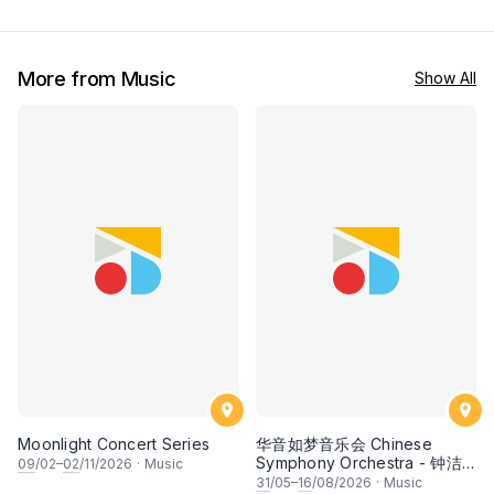
More from Music
Show All
Moonlight Concert Series
华音如梦音乐会 Chinese
Symphony Orchestra - 钟洁
09
/02–
02
/11/2026
·
Music
希 • 李安田 • 谢哲信 • 李霆坚
31
/05–
16
/08/2026
·
Music