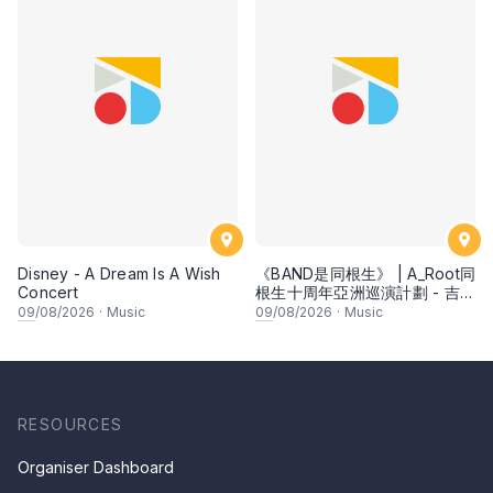
Disney - A Dream Is A Wish
《BAND是同根生》 | A_Root同
Concert
根生十周年亞洲巡演計劃 - 吉隆
坡
09
/08/2026
·
Music
09
/08/2026
·
Music
RESOURCES
Organiser Dashboard