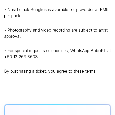
• Nasi Lemak Bungkus is available for pre-order at RM9
per pack.
• Photography and video recording are subject to artist
approval.
• For special requests or enquiries, WhatsApp BoboKL at
+60 12-263 8603.
By purchasing a ticket, you agree to these terms.