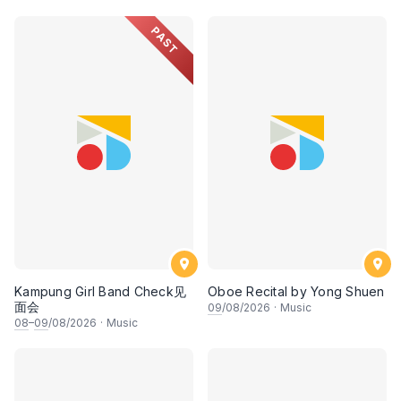
• 梁楷桁与华音乐团倾力呈献
PAST
Kampung Girl Band Check见
Oboe Recital by Yong Shuen
面会
09
/08/2026
·
Music
08
–
09
/08/2026
·
Music