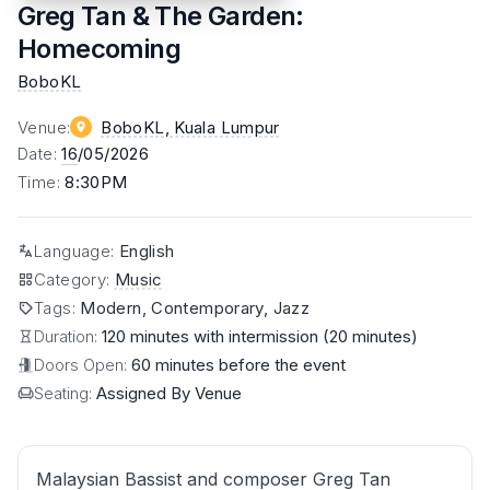
Greg Tan & The Garden:
Homecoming
BoboKL
Venue
:
BoboKL
, Kuala Lumpur
Date
:
16
/05/2026
Time
:
8:30PM
Language
:
English
Category
:
Music
Tags
:
Modern, Contemporary, Jazz
Duration:
120 minutes with intermission (20 minutes)
Doors Open:
60 minutes before the event
Seating:
Assigned By Venue
Malaysian Bassist and composer Greg Tan