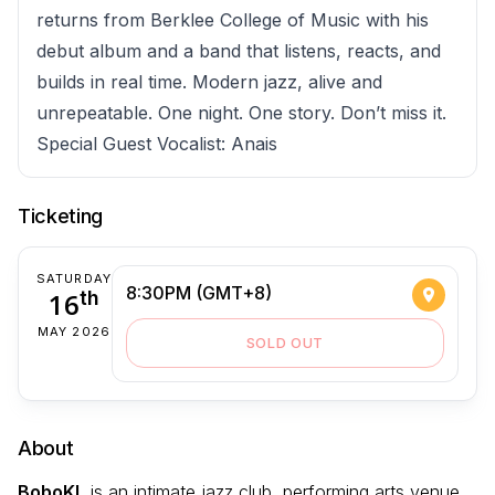
returns from Berklee College of Music with his
debut album and a band that listens, reacts, and
builds in real time. Modern jazz, alive and
unrepeatable. One night. One story. Don’t miss it.
Special Guest Vocalist: Anais
Ticketing
SATURDAY
8:30PM (GMT+8)
16
th
MAY 2026
SOLD OUT
About
BoboKL
is an intimate jazz club, performing arts venue,