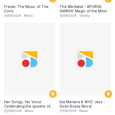
Freida: The Music of The
The Mentalist - APURVA
Corrs
SANGHI: Magic of the Mind
14
/08/2026
·
Music
15
/08/2026
·
Variety
Her Songs, His Voice :
Ida Mariana & WVC Jazz :
Celebrating the queens of
Goes Bossa Nova!
90s Cantopop and
20
/08/2026
·
Music
21
/08/2026
·
Music
Mandopop