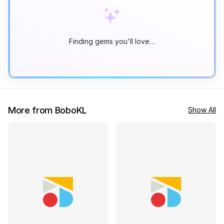
Finding gems you'll love…
More from BoboKL
Show All