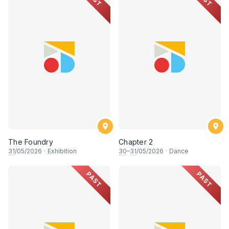
The Foundry
Chapter 2
31
/05/2026
·
Exhibition
30
–
31
/05/2026
·
Dance
PAST
PAST