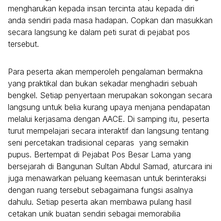
mengharukan kepada insan tercinta atau kepada diri
anda sendiri pada masa hadapan. Copkan dan masukkan
secara langsung ke dalam peti surat di pejabat pos
tersebut.
Para peserta akan memperoleh pengalaman bermakna
yang praktikal dan bukan sekadar menghadiri sebuah
bengkel. Setiap penyertaan merupakan sokongan secara
langsung untuk belia kurang upaya menjana pendapatan
melalui kerjasama dengan AACE. Di samping itu, peserta
turut mempelajari secara interaktif dan langsung tentang
seni percetakan tradisional ceparas yang semakin
pupus. Bertempat di Pejabat Pos Besar Lama yang
bersejarah di Bangunan Sultan Abdul Samad, aturcara ini
juga menawarkan peluang keemasan untuk berinteraksi
dengan ruang tersebut sebagaimana fungsi asalnya
dahulu. Setiap peserta akan membawa pulang hasil
cetakan unik buatan sendiri sebagai memorabilia