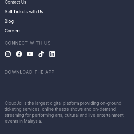
Contact Us
Sell Tickets with Us
Blog
Careers
CONNECT WITH US
DOWNLOAD THE APP
CloudJoi is the largest digital platform providing on-ground
ticketing services, online theatre shows and on-demand
streaming for performing arts, cultural and live entertainment
events in Malaysia.