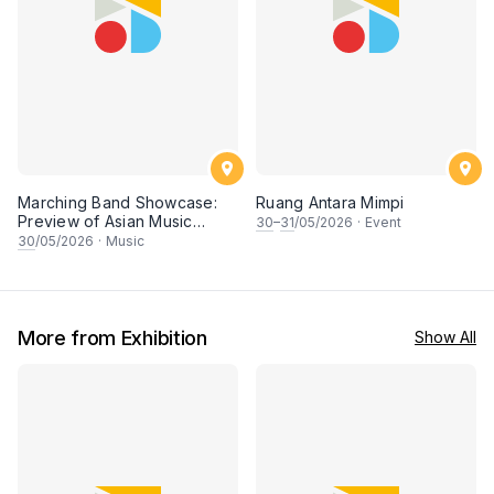
Marching Band Showcase:
Ruang Antara Mimpi
Preview of Asian Music
30
–
31
/05/2026
·
Event
Games
30
/05/2026
·
Music
More from Exhibition
Show All