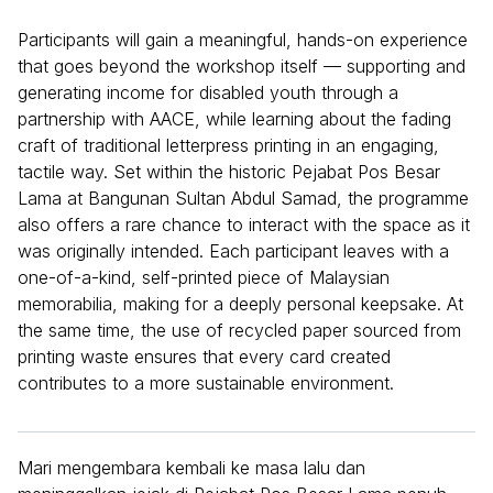
Participants will gain a meaningful, hands-on experience
that goes beyond the workshop itself — supporting and
generating income for disabled youth through a
partnership with AACE, while learning about the fading
craft of traditional letterpress printing in an engaging,
tactile way. Set within the historic Pejabat Pos Besar
Lama at Bangunan Sultan Abdul Samad, the programme
also offers a rare chance to interact with the space as it
was originally intended. Each participant leaves with a
one-of-a-kind, self-printed piece of Malaysian
memorabilia, making for a deeply personal keepsake. At
the same time, the use of recycled paper sourced from
printing waste ensures that every card created
contributes to a more sustainable environment.
Mari mengembara kembali ke masa lalu dan