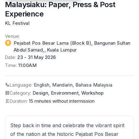
Malaysiaku: Paper, Press & Post
Experience
KL Festival
Venue
:
Pejabat Pos Besar Lama (Block B), Bangunan Sultan
Abdul Samad,
, Kuala Lumpur
Date
:
23 - 31 May 2026
Time
:
11:00AM
Language
:
English, Mandarin, Bahasa Malaysia
Category
:
Design, Environment, Workshop
Duration:
15 minutes without intermission
Step back in time and celebrate the vibrant spirit
of the nation at the historic Pejabat Pos Besar