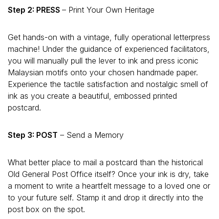
Step 2: PRESS
– Print Your Own Heritage
Get hands-on with a vintage, fully operational letterpress
machine! Under the guidance of experienced facilitators,
you will manually pull the lever to ink and press iconic
Malaysian motifs onto your chosen handmade paper.
Experience the tactile satisfaction and nostalgic smell of
ink as you create a beautiful, embossed printed
postcard.
Step 3: POST
– Send a Memory
What better place to mail a postcard than the historical
Old General Post Office itself? Once your ink is dry, take
a moment to write a heartfelt message to a loved one or
to your future self. Stamp it and drop it directly into the
post box on the spot.