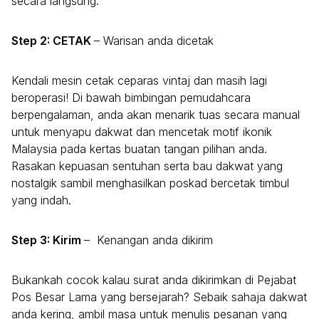
secara langsung.
Step 2: CETAK
– Warisan anda dicetak
Kendali mesin cetak ceparas vintaj dan masih lagi
beroperasi! Di bawah bimbingan pemudahcara
berpengalaman, anda akan menarik tuas secara manual
untuk menyapu dakwat dan mencetak motif ikonik
Malaysia pada kertas buatan tangan pilihan anda.
Rasakan kepuasan sentuhan serta bau dakwat yang
nostalgik sambil menghasilkan poskad bercetak timbul
yang indah.
Step 3: Kirim
– Kenangan anda dikirim
Bukankah cocok kalau surat anda dikirimkan di Pejabat
Pos Besar Lama yang bersejarah? Sebaik sahaja dakwat
anda kering, ambil masa untuk menulis pesanan yang