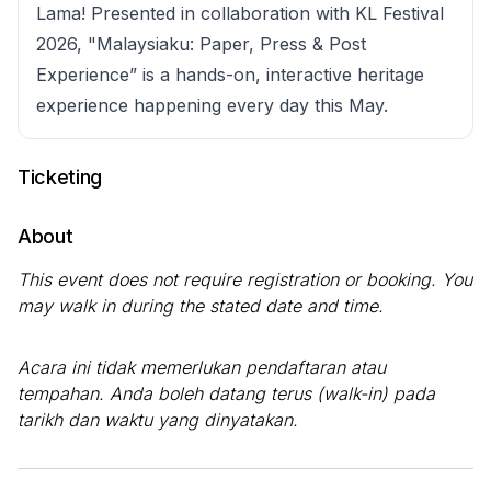
Lama! Presented in collaboration with KL Festival
2026, "Malaysiaku: Paper, Press & Post
Experience” is a hands-on, interactive heritage
experience happening every day this May.
Ticketing
About
This event does not require registration or booking. You
may walk in during the stated date and time.
Acara ini tidak memerlukan pendaftaran atau
tempahan. Anda boleh datang terus (walk-in) pada
tarikh dan waktu yang dinyatakan.