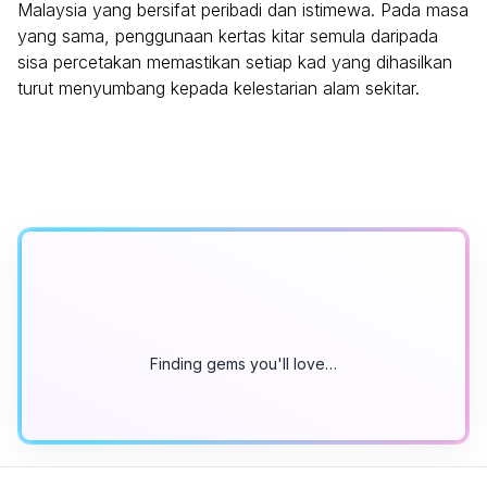
Malaysia yang bersifat peribadi dan istimewa. Pada masa
yang sama, penggunaan kertas kitar semula daripada
sisa percetakan memastikan setiap kad yang dihasilkan
turut menyumbang kepada kelestarian alam sekitar.
Finding gems you'll love…