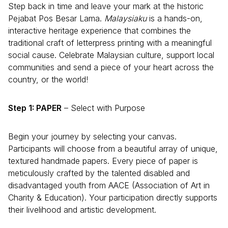
Step back in time and leave your mark at the historic
Pejabat Pos Besar Lama.
Malaysiaku
is a hands-on,
interactive heritage experience that combines the
traditional craft of letterpress printing with a meaningful
social cause. Celebrate Malaysian culture, support local
communities and send a piece of your heart across the
country, or the world!
Step 1: PAPER
– Select with Purpose
Begin your journey by selecting your canvas.
Participants will choose from a beautiful array of unique,
textured handmade papers. Every piece of paper is
meticulously crafted by the talented disabled and
disadvantaged youth from AACE (Association of Art in
Charity & Education). Your participation directly supports
their livelihood and artistic development.