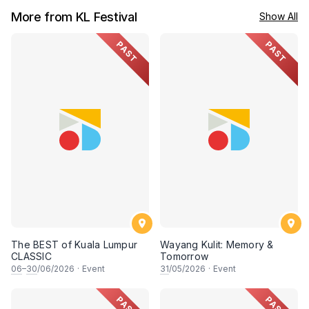
More from KL Festival
Show All
PAST
PAST
The BEST of Kuala Lumpur
Wayang Kulit: Memory &
CLASSIC
Tomorrow
06
–
30
/06/2026
·
Event
31
/05/2026
·
Event
PAST
PAST