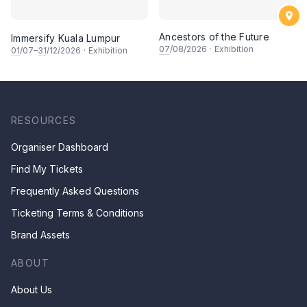
Ancestors of the Future
Immersify Kuala Lumpur
07
/08/2026
·
Exhibition
01
/07–
31
/12/2026
·
Exhibition
RESOURCES
Organiser Dashboard
Find My Tickets
Frequently Asked Questions
Ticketing Terms & Conditions
Brand Assets
ABOUT
About Us