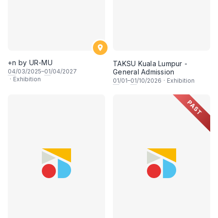
+n by UR-MU
TAKSU Kuala Lumpur -
04
/03/2025–
01
/04/2027
General Admission
·
Exhibition
01
/01–
01
/10/2026
·
Exhibition
PAST