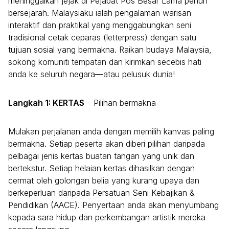
meninggalkan jejak di Pejabat Pos Besar Lama penuh
bersejarah. Malaysiaku ialah pengalaman warisan
interaktif dan praktikal yang menggabungkan seni
tradisional cetak ceparas (letterpress) dengan satu
tujuan sosial yang bermakna. Raikan budaya Malaysia,
sokong komuniti tempatan dan kirimkan secebis hati
anda ke seluruh negara—atau pelusuk dunia!
Langkah 1: KERTAS
– Pilihan bermakna
Mulakan perjalanan anda dengan memilih kanvas paling
bermakna. Setiap peserta akan diberi pilihan daripada
pelbagai jenis kertas buatan tangan yang unik dan
bertekstur. Setiap helaian kertas dihasilkan dengan
cermat oleh golongan belia yang kurang upaya dan
berkeperluan daripada Persatuan Seni Kebajikan &
Pendidikan (AACE). Penyertaan anda akan menyumbang
kepada sara hidup dan perkembangan artistik mereka