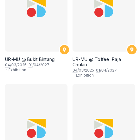
UR-MU @ Bukit Bintang
UR-MU @ Toffee, Raja
Chulan
04
/03/2025–
01
/04/2027
·
Exhibition
04
/03/2025–
01
/04/2027
·
Exhibition