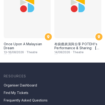
Once Upon A Malaysian
布袋戲表演與分享 POTEHI's
Dream
Performance & Sharing: 【花
田錯 Romance of Mistakes】
13
–
16
/08/2026
·
Theatre
14
/08/2026
·
Theatre
by Paper Monkey,
Singapore
RESOURCES
Organiser Dashboard
Find My Tickets
Frequently Asked Questions