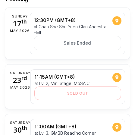
SUNDAY
12:30PM (GMT+8)
17
th
at Chan She Shu Yuen Clan Ancestral
MAY 2026
Hall
Sales Ended
SATURDAY
11:15AM (GMT+8)
23
rd
at Lvl 2, Mini Stage, MoSAIC
MAY 2026
SOLD OUT
SATURDAY
11:00AM (GMT+8)
30
th
at Lvl 3, GMBB Reading Corner