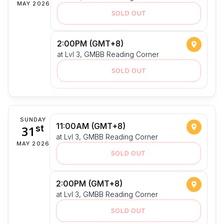
MAY 2026
SOLD OUT
2:00PM (GMT+8)
at Lvl 3, GMBB Reading Corner
SOLD OUT
SUNDAY
11:00AM (GMT+8)
31
st
at Lvl 3, GMBB Reading Corner
MAY 2026
SOLD OUT
2:00PM (GMT+8)
at Lvl 3, GMBB Reading Corner
SOLD OUT