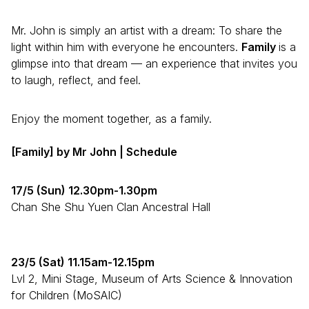
Mr. John is simply an artist with a dream: To share the
light within him with everyone he encounters.
Family
is a
glimpse into that dream — an experience that invites you
to laugh, reflect, and feel.
Enjoy the moment together, as a family.
[Family]
by Mr John | Schedule
17/5 (Sun) 12.30pm-1.30pm
Chan She Shu Yuen Clan Ancestral Hall
23/5 (Sat) 11.15am-12.15pm
Lvl 2, Mini Stage, Museum of Arts Science & Innovation
for Children (MoSAIC)