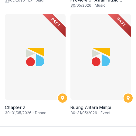
31
/05/2026
·
Exhibition
Games
30
/05/2026
·
Music
PAST
PAST
Chapter 2
Ruang Antara Mimpi
30
–
31
/05/2026
·
Dance
30
–
31
/05/2026
·
Event