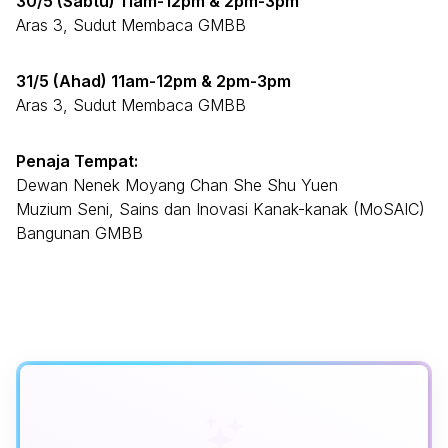
30/5 (Sabtu) 11am-12pm & 2pm-3pm
Aras 3, Sudut Membaca GMBB
31/5 (Ahad) 11am-12pm & 2pm-3pm
Aras 3, Sudut Membaca GMBB
Penaja Tempat:
Dewan Nenek Moyang Chan She Shu Yuen
Muzium Seni, Sains dan Inovasi Kanak-kanak (MoSAIC)
Bangunan GMBB