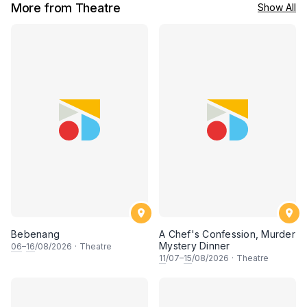
More from Theatre
Show All
Bebenang
A Chef's Confession, Murder
Mystery Dinner
06
–
16
/08/2026
·
Theatre
11
/07–
15
/08/2026
·
Theatre