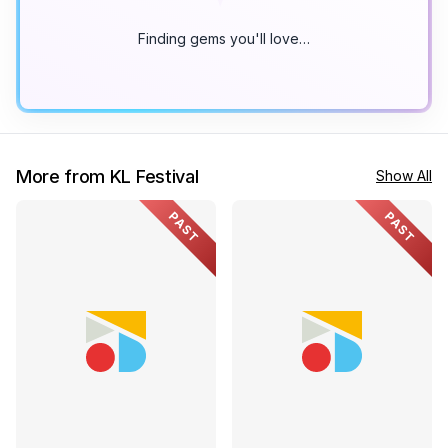
Finding gems you'll love…
More from KL Festival
Show All
PAST
PAST