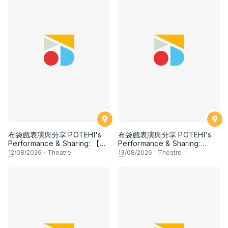
布袋戲表演與分享 POTEHI's
布袋戲表演與分享 POTEHI's
Performance & Sharing: 【邂
Performance & Sharing:
逅檳榔 Kisah Pulau Pinang】
【Mawar Cina di Tanah
12
/08/2026
·
Theatre
13
/08/2026
·
Theatre
by Ombak POTEHI, Penang
Jawa: Chinese Rose in the
& 【大名府 Daming
Land of Java】by Siauw Pek
Prefecture】【兩個獵人 The
San, Indonesia
Two Hunters】【指掌乾坤
The Universe in the Palm】
by Zhangzhou Puppet
Troupe, China