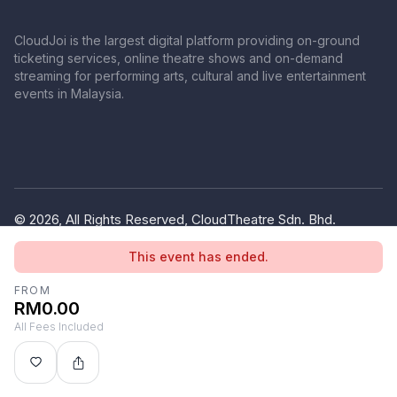
CloudJoi is the largest digital platform providing on-ground
ticketing services, online theatre shows and on-demand
streaming for performing arts, cultural and live entertainment
events in Malaysia.
© 2026, All Rights Reserved, CloudTheatre Sdn. Bhd.
(1380445-V)
This event has ended.
Privacy Policy
Terms of Use
FROM
RM0.00
All Fees Included