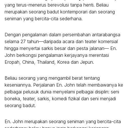
yang terus-menerus berevolusi tanpa henti. Beliau
merupakan seorang badut kontemporari dan seorang
seniman yang bercita-cita sederhana.
Dengan pengalaman dalam persembahan antarabangsa
selama 27 tahun—daripada acara dan teater komersial
hingga menyertai sarkis besar dan pesta jalanan— En.
John berkongsi pengalaman kerjayanya merentasi
Eropah, China, Thailand, Korea dan Jepun.
Beliau seorang yang mengambil berat tentang
keseniannya. Perjalanan En. John telah membawanya ke
pelbagai pelusuk dunia menyelami pelbagai disiplin: seni
boneka, teater, sarkis, komedi fizikal dan seni menjadi
seorang badut.
En. John merupakan seorang seniman yang bercita-cita