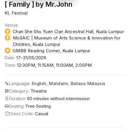
[ Family ] by Mr.John
KL Festival
Venue
:
Chan She Shu Yuen Clan Ancestral Hall
, Kuala Lumpur
MoSAIC | Museum of Arts Science & Innovation for
Children
, Kuala Lumpur
GMBB Reading Corner
, Kuala Lumpur
Date
:
17
–
31
/05/2026
Time
:
12:30PM, 11:15AM, 11:00AM, 2:00PM
Language
:
English, Mandarin, Bahasa Malaysia
Category
:
Theatre
Duration:
60 minutes without intermission
Seating:
Free Seating
Dress Code:
Casual