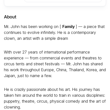
About
Mr. John has been working on [
Family
] — a piece that
continues to evolve infinitely. He is a contemporary
clown, an artist with a simple dream
With over 27 years of international performance
experience — from commercial events and theatres to
circus tents and street festivals — Mr. John has shared
his work throughout Europe, China, Thailand, Korea, and
Japan, just to name a few.
He is crazily passionate about his art. His journey has
taken him around the world to train in various disciplines:
puppetry, theatre, circus, physical comedy and the art of
clowning.