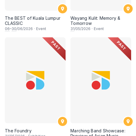
The BEST of Kuala Lumpur
Wayang Kulit: Memory &
CLASSIC
Tomorrow
06
–
30
/06/2026
·
Event
31
/05/2026
·
Event
PAST
PAST
The Foundry
Marching Band Showcase:
Preview of Asian Music