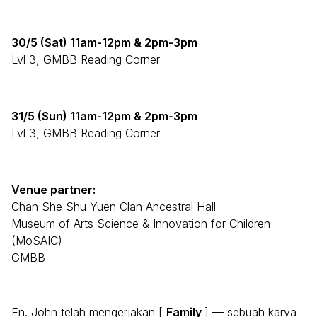
30/5 (Sat) 11am-12pm & 2pm-3pm
Lvl 3, GMBB Reading Corner
31/5 (Sun) 11am-12pm & 2pm-3pm
Lvl 3, GMBB Reading Corner
Venue partner:
Chan She Shu Yuen Clan Ancestral Hall
Museum of Arts Science & Innovation for Children
(MoSAIC)
GMBB
En. John telah mengerjakan [
Family
] — sebuah karya