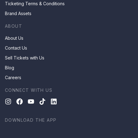
Ticketing Terms & Conditions
Brand Assets
ABOUT
About Us
Contact Us
Sell Tickets with Us
Blog
Careers
CONNECT WITH US
DOWNLOAD THE APP