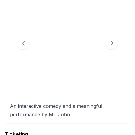
An interactive comedy and a meaningful
performance by Mr. John
Ticketing