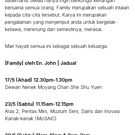
sederhana: beliau hanya ingin berkongsi keriangan
bersama semua orang. Family merupakan sebuah intaian
kepada cita-cita tersebut. Karya ini merupakan
pengalaman yang menjemput anda untuk bergelak-
ketawa, merenung dan semestinya, merasai.
Mari hayati semua ini sebagai sebuah keluarga.
[Family] oleh En. John | Jadual
17/5 (Ahad) 12.30pm-1.30pm
Dewan Nenek Moyang Chan She Shu Yuen
23/5 (Sabtu) 11.15am-12.15pm
Aras 2, Pentas Mini, Muzium Seni, Sains dan Inovasi
Kanak-kanak (MoSAIC)