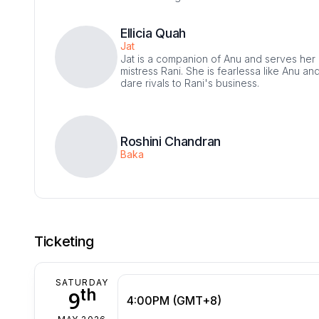
Ellicia Quah
Jat
Jat is a companion of Anu and serves her
mistress Rani. She is fearlessa like Anu and
dare rivals to Rani's business.
Roshini Chandran
Baka
Ticketing
SATURDAY
th
9
4:00PM (GMT+8)