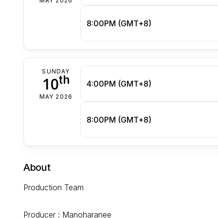
MAY 2026
8:00PM (GMT+8)
SUNDAY
th
10
4:00PM (GMT+8)
MAY 2026
8:00PM (GMT+8)
About
Production Team
Producer : Manoharanee