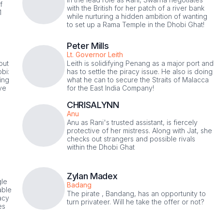
f
with the British for her patch of a river bank
1
while nurturing a hidden ambition of wanting
to set up a Rama Temple in the Dhobi Ghat!
Peter Mills
Lt. Governor Leith
out
Leith is solidifying Penang as a major port and
bi:
has to settle the piracy issue. He also is doing
ing
what he can to secure the Straits of Malacca
eve
for the East India Company!
CHRISALYNN
Anu
Anu as Rani's trusted assistant, is fiercely
protective of her mistress. Along with Jat, she
checks out strangers and possible rivals
within the Dhobi Ghat
Zylan Madex
gle
Badang
able
The pirate , Bandang, has an opportunity to
acy
turn privateer. Will he take the offer or not?
es