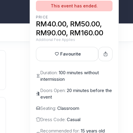
This event has ended.
PRICE
RM40.00, RM50.00,
RM90.00, RM160.00
Additional Fee Applies
Favourite
Duration:
100 minutes without
intermission
Doors Open:
20 minutes before the
event
Seating:
Classroom
Dress Code:
Casual
Recommended for:
15 years old