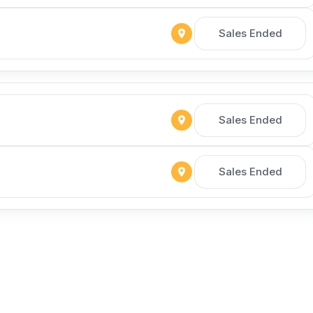
Sales Ended
Sales Ended
Sales Ended