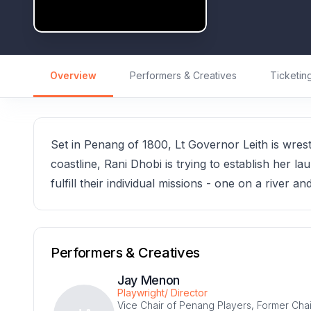
Overview
Performers & Creatives
Ticketin
Set in Penang of 1800, Lt Governor Leith is wres
coastline, Rani Dhobi is trying to establish her 
fulfill their individual missions - one on a river an
Performers & Creatives
Jay Menon
Playwright/ Director
Vice Chair of Penang Players, Former Chai