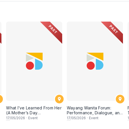
PAST
PAST
What I’ve Learned From Her
Wayang Wanita Forum:
(A Mother’s Day
Performance, Dialogue, and
Conversation)
Research on Women in
17
/05/2026
·
Event
17
/05/2026
·
Event
Wayang Kulit