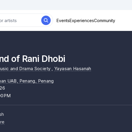
Events
Experiences
Community
nd of Rani Dhobi
usic and Drama Society
,
Yayasan Hasanah
nan UAB, Penang
, Penang
026
:00PM
sh
re