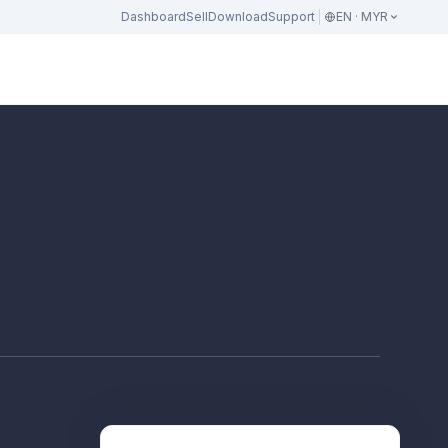
Dashboard
Sell
Download
Support
EN · MYR