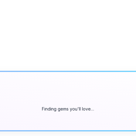
Finding gems you'll love…