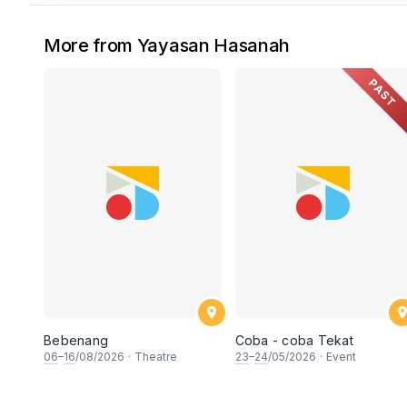
More from Yayasan Hasanah
PAST
Bebenang
Coba - coba Tekat
06
–
16
/08/2026
·
Theatre
23
–
24
/05/2026
·
Event