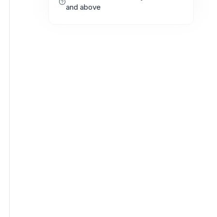
and above