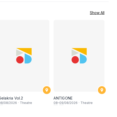
Show All
Gelakria Vol.2
ANTIGONE
08
/08/2026
·
Theatre
08
–
09
/08/2026
·
Theatre