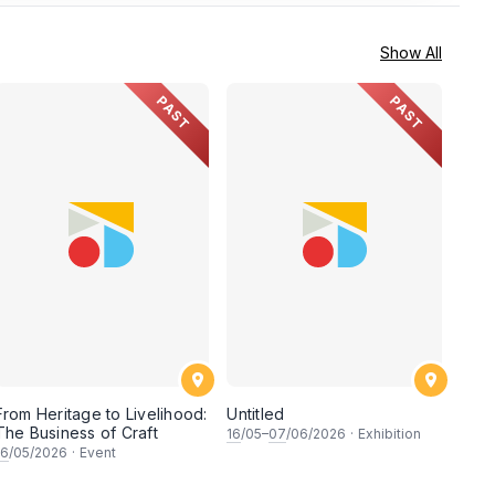
Show All
PAST
PAST
From Heritage to Livelihood:
Untitled
The Business of Craft
16
/05–
07
/06/2026
·
Exhibition
16
/05/2026
·
Event