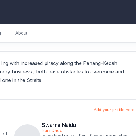
g
About
tling with increased piracy along the Penang-Kedah
laundry business ; both have obstacles to overcome and
d one in the Straits.
Add your profile here
Swarna Naidu
Rani Dhobi
r of
In the lead role as Rani, Swarna negotiates