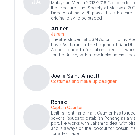
JA
Malaysian Mensa 2012-2016 Co-founder o
the Treasure Hunt Society of Malaysia 201
Director of many PP plays, this is his third
original play to be staged
Arunen
Jairam
Theatre student at USM Actor in Funny Ab
Love As Jairam in The Legend of Rani Dho
A cool-headed information specialist work
for the British, with a few tricks up his sle
Joëlle Saint-Arnoult
Costumes and make up designer
Ronald
Captain Caunter
Leith's right hand man, Caunter has to jug
several issues to establish Penang as a vi
port. He works with Jairam to deal with pir
and is always on the lookout for possibiliti
for advantage