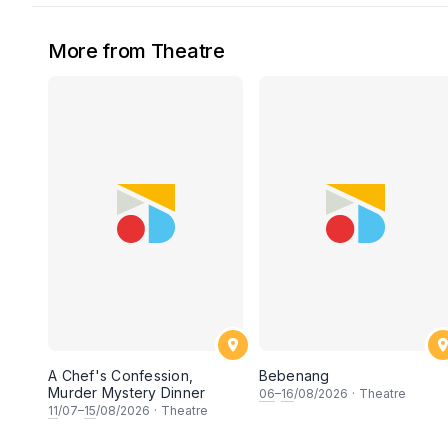
More from Theatre
A Chef's Confession,
Bebenang
Murder Mystery Dinner
06
–
16
/08/2026
·
Theatre
11
/07–
15
/08/2026
·
Theatre