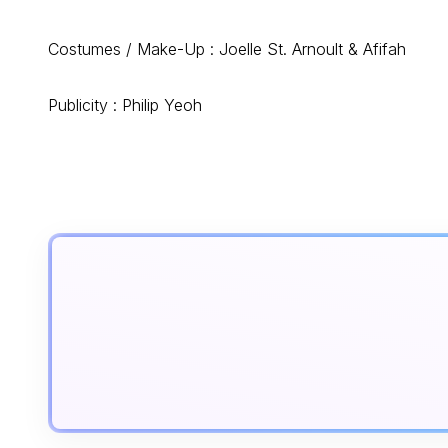
Costumes / Make-Up : Joelle St. Arnoult & Afifah
Publicity : Philip Yeoh