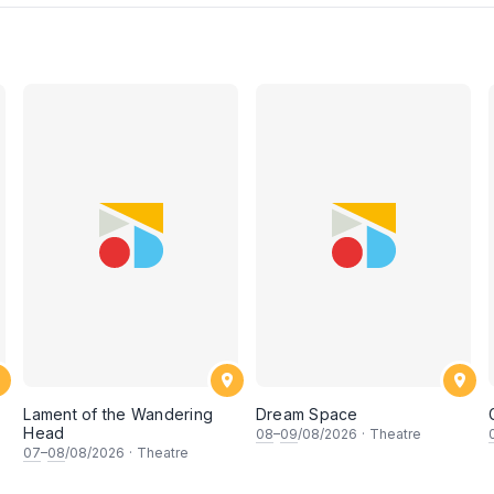
Lament of the Wandering
Dream Space
Head
08
–
09
/08/2026
·
Theatre
07
–
08
/08/2026
·
Theatre