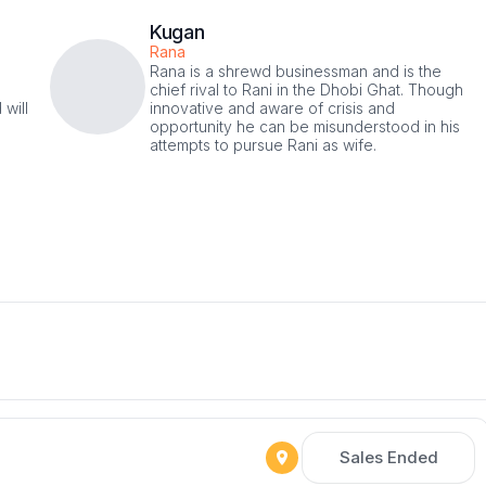
Kugan
Rana
Rana is a shrewd businessman and is the
chief rival to Rani in the Dhobi Ghat. Though
 will
innovative and aware of crisis and
opportunity he can be misunderstood in his
attempts to pursue Rani as wife.
Sales Ended