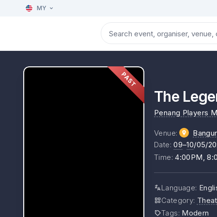
MY
PAST
The Lege
Penang Players M
Venue
:
Bangu
Date
:
09
–
10
/05/2
Time
:
4:00PM, 8
Language
:
Engli
Category
:
Theat
Tags
:
Modern