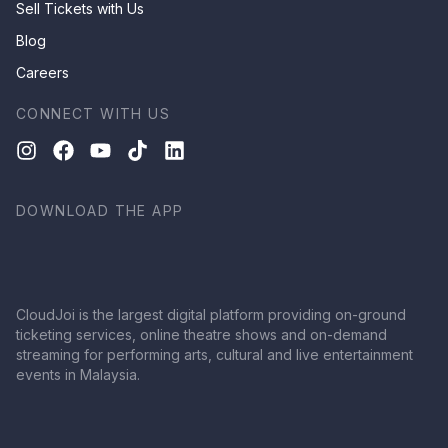
Sell Tickets with Us
Blog
Careers
CONNECT WITH US
DOWNLOAD THE APP
CloudJoi is the largest digital platform providing on-ground
ticketing services, online theatre shows and on-demand
streaming for performing arts, cultural and live entertainment
events in Malaysia.