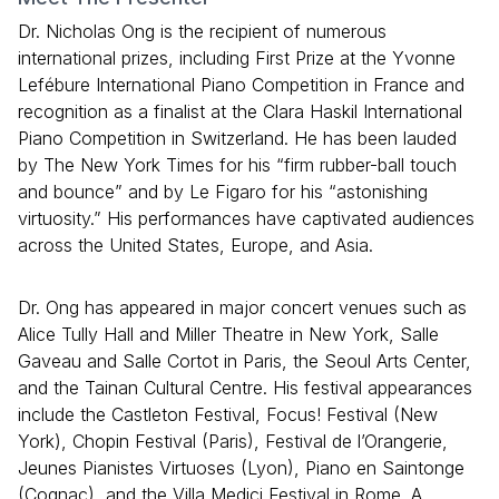
Dr. Nicholas Ong is the recipient of numerous
international prizes, including First Prize at the Yvonne
Lefébure International Piano Competition in France and
recognition as a finalist at the Clara Haskil International
Piano Competition in Switzerland. He has been lauded
by The New York Times for his “firm rubber-ball touch
and bounce” and by Le Figaro for his “astonishing
virtuosity.” His performances have captivated audiences
across the United States, Europe, and Asia.
Dr. Ong has appeared in major concert venues such as
Alice Tully Hall and Miller Theatre in New York, Salle
Gaveau and Salle Cortot in Paris, the Seoul Arts Center,
and the Tainan Cultural Centre. His festival appearances
include the Castleton Festival, Focus! Festival (New
York), Chopin Festival (Paris), Festival de l’Orangerie,
Jeunes Pianistes Virtuoses (Lyon), Piano en Saintonge
(Cognac), and the Villa Medici Festival in Rome. A