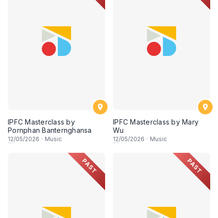
IPFC Masterclass by
IPFC Masterclass by Mary
Pornphan Banternghansa
Wu
12
/05/2026
·
Music
12
/05/2026
·
Music
PAST
PAST