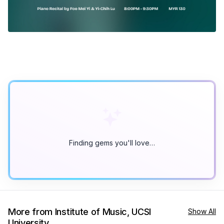
Finding gems you'll love…
More from Institute of Music, UCSI
Show All
University