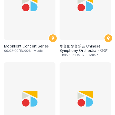
Moonlight Concert Series
华音如梦音乐会 Chinese
Symphony Orchestra - 钟洁
09
/02–
02
/11/2026
·
Music
希 • 李安田 • 谢哲信 • 李霆坚
31
/05–
16
/08/2026
·
Music
• 梁楷桁与华音乐团倾力呈献