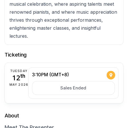
musical celebration, where aspiring talents meet
renowned pianists, and where music appreciation
thrives through exceptional performances,
enlightening master classes, and insightful
lectures.
Ticketing
TUESDAY
3:10PM (GMT+8)
12
th
MAY 2026
Sales Ended
About
Meet The Presenter