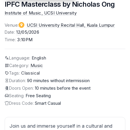
IPFC Masterclass by Nicholas Ong
Institute of Music, UCSI University
Venue
:
UCSI University Recital Hall
, Kuala Lumpur
Date
:
12
/05/2026
Time
:
3:10PM
Language
:
English
Category
:
Music
Tags
:
Classical
Duration:
90 minutes without intermission
Doors Open:
10 minutes before the event
Seating:
Free Seating
Dress Code:
Smart Casual
Join us and immerse yourself in a cultural and