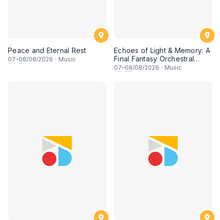
Peace and Eternal Rest
Echoes of Light & Memory: A
Final Fantasy Orchestral
07
–
08
/08/2026
·
Music
Journey, Chapter 1
07
–
08
/08/2026
·
Music