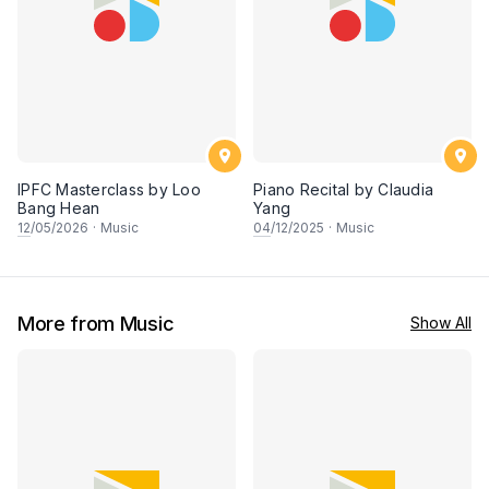
IPFC Masterclass by Loo
Piano Recital by Claudia
Bang Hean
Yang
12
/05/2026
·
Music
04
/12/2025
·
Music
More from Music
Show All