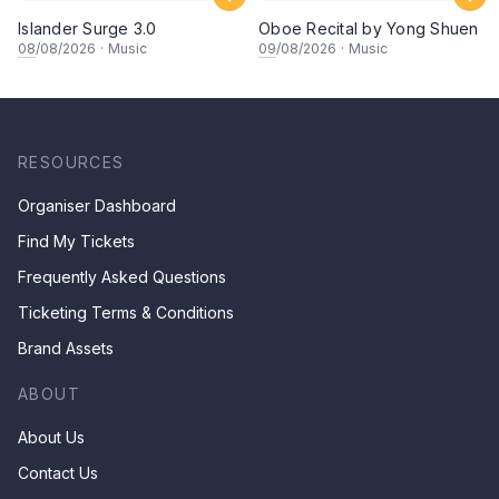
Islander Surge 3.0
Oboe Recital by Yong Shuen
08
/08/2026
·
Music
09
/08/2026
·
Music
RESOURCES
Organiser Dashboard
Find My Tickets
Frequently Asked Questions
Ticketing Terms & Conditions
Brand Assets
ABOUT
About Us
Contact Us