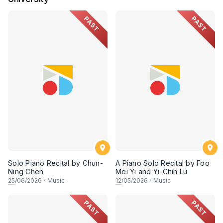
PAST
PAST
Solo Piano Recital by Chun-
A Piano Solo Recital by Foo
Ning Chen
Mei Yi and Yi-Chih Lu
25
/06/2026
·
Music
12
/05/2026
·
Music
PAST
PAST