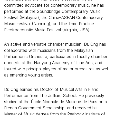
committed advocate for contemporary music, he has
performed at the Soundbridge Contemporary Music
Festival (Malaysia), the China–ASEAN Contemporary
Music Festival (Nanning), and the Third Practice
Electroacoustic Music Festival (Virginia, USA).
An active and versatile chamber musician, Dr. Ong has
collaborated with musicians from the Malaysian
Philharmonic Orchestra, participated in faculty chamber
concerts at the Nanyang Academy of Fine Arts, and
toured with principal players of major orchestras as well
as emerging young artists.
Dr. Ong earned his Doctor of Musical Arts in Piano
Performance from The Juilliard School. He previously
studied at the École Normale de Musique de Paris on a
French Government Scholarship, and received his
Master of Music degree from the Peabody Institute of