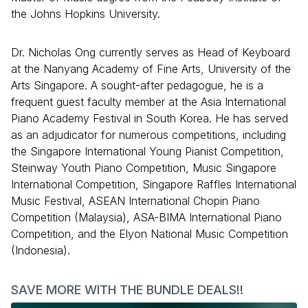
the Johns Hopkins University.
Dr. Nicholas Ong currently serves as Head of Keyboard
at the Nanyang Academy of Fine Arts, University of the
Arts Singapore. A sought-after pedagogue, he is a
frequent guest faculty member at the Asia International
Piano Academy Festival in South Korea. He has served
as an adjudicator for numerous competitions, including
the Singapore International Young Pianist Competition,
Steinway Youth Piano Competition, Music Singapore
International Competition, Singapore Raffles International
Music Festival, ASEAN International Chopin Piano
Competition (Malaysia), ASA-BIMA International Piano
Competition, and the Elyon National Music Competition
(Indonesia).
SAVE MORE WITH THE BUNDLE DEALS!!