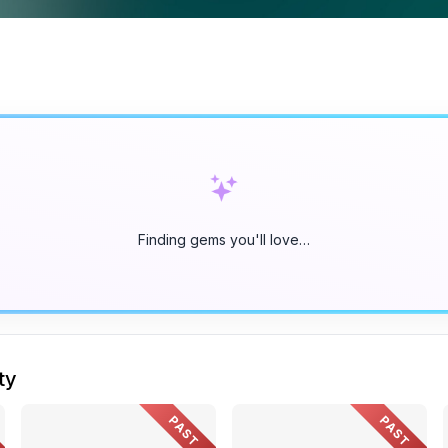
Finding gems you'll love…
ty
PAST
PAST