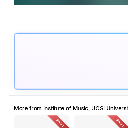
More from Institute of Music, UCSI Universi
PAST
PAST