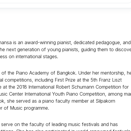
hansa is an award-winning pianist, dedicated pedagogue, and
the next generation of young pianists, guiding them to discov
ess on international stages.
y of the Piano Academy of Bangkok. Under her mentorship, h
l competitions, including First Prize at the 5th Franz Liszt
ize at the 2018 International Robert Schumann Competition for
Music Center International Youth Piano Competition, among m
ok, she served as a piano faculty member at Silpakorn
er of Music programme.
serve on the faculty of leading music festivals and has