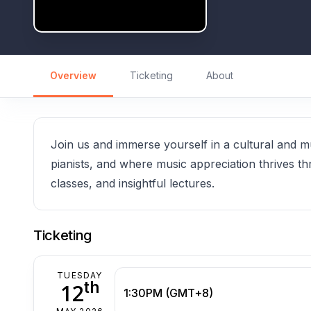
Overview
Ticketing
About
Join us and immerse yourself in a cultural and m
pianists, and where music appreciation thrives t
classes, and insightful lectures.
Ticketing
TUESDAY
th
12
1:30PM (GMT+8)