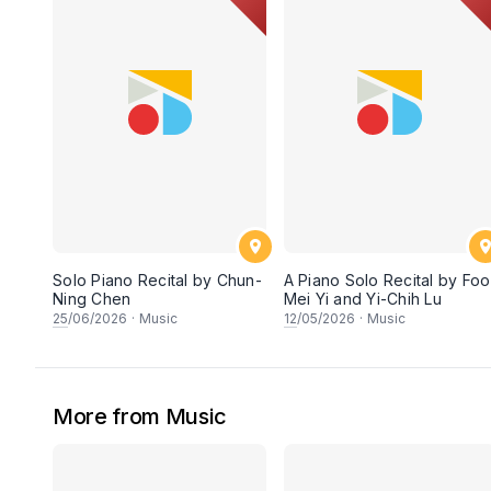
Solo Piano Recital by Chun-
A Piano Solo Recital by Foo
Ning Chen
Mei Yi and Yi-Chih Lu
25
/06/2026
·
Music
12
/05/2026
·
Music
More from Music