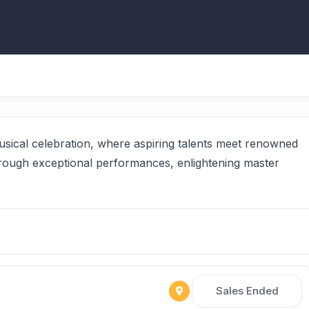
usical celebration, where aspiring talents meet renowned
hrough exceptional performances, enlightening master
Sales Ended