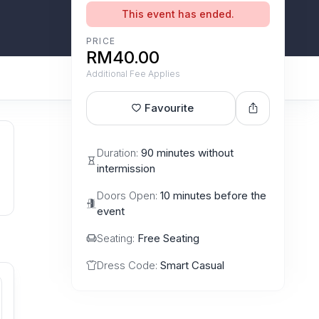
This event has ended.
PRICE
RM40.00
Additional Fee Applies
Favourite
Duration:
90 minutes without
intermission
Doors Open:
10 minutes before the
event
Seating:
Free Seating
Dress Code:
Smart Casual