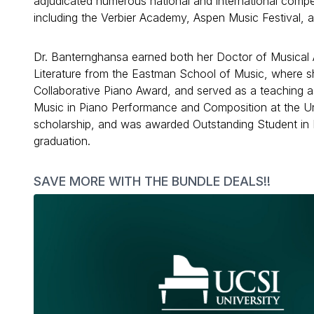
adjudicated numerous national and international compet
including the Verbier Academy, Aspen Music Festival, 
Dr. Banternghansa earned both her Doctor of Musical
Literature from the Eastman School of Music, where 
Collaborative Piano Award, and served as a teaching as
Music in Piano Performance and Composition at the Uni
scholarship, and was awarded Outstanding Student in 
graduation.
SAVE MORE WITH THE BUNDLE DEALS!!