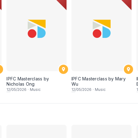
IPFC Masterclass by
IPFC Masterclass by Mary
Nicholas Ong
Wu
12
/05/2026
·
Music
12
/05/2026
·
Music