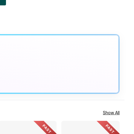
Show All
PAST
PAST