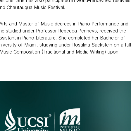
itions. She has also participated in world-renowned festivals
and Chautauqua Music Festival.
 Arts and Master of Music degrees in Piano Performance and
she studied under Professor Rebecca Penneys, received the
sistant in Piano Literature. She completed her Bachelor of
versity of Miami, studying under Rosalina Sackstein on a full
Music Composition (Traditional and Media Writing) upon