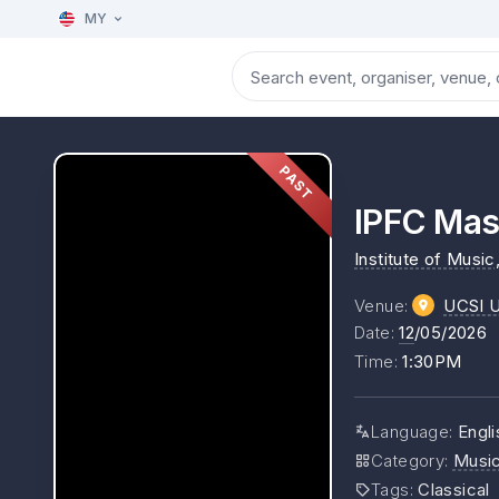
MY
PAST
IPFC Mas
Institute of Music
Venue
:
UCSI Un
Date
:
12
/05/2026
Time
:
1:30PM
Language
:
Engli
Category
:
Musi
Tags
:
Classical