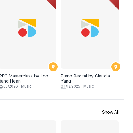
IPFC Masterclass by Loo
Piano Recital by Claudia
Bang Hean
Yang
12
/05/2026
·
Music
04
/12/2025
·
Music
Show All