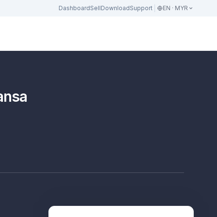
Dashboard
Sell
Download
Support
EN · MYR
ansa