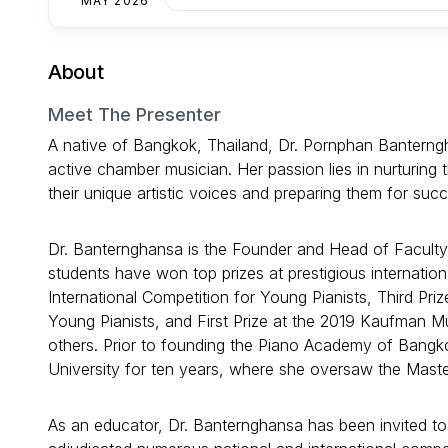
MAY 2026
About
Meet The Presenter
A native of Bangkok, Thailand, Dr. Pornphan Banterng
active chamber musician. Her passion lies in nurturing 
their unique artistic voices and preparing them for succ
Dr. Banternghansa is the Founder and Head of Facult
students have won top prizes at prestigious internationa
International Competition for Young Pianists, Third Pr
Young Pianists, and First Prize at the 2019 Kaufman 
others. Prior to founding the Piano Academy of Bangk
University for ten years, where she oversaw the Mast
As an educator, Dr. Banternghansa has been invited to 