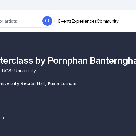
Events
Experiences
Community
terclass by Pornphan Banterngh
, UCSI University
iversity Recital Hall
, Kuala Lumpur
sh
c