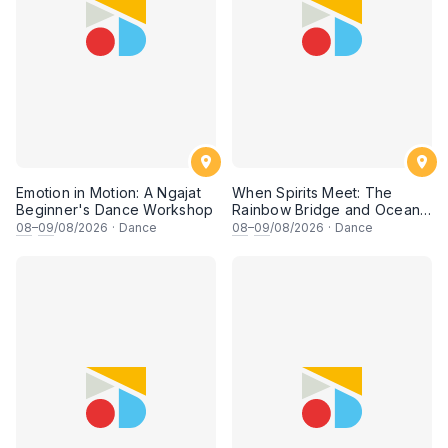
Emotion in Motion: A Ngajat
When Spirits Meet: The
Beginner's Dance Workshop
Rainbow Bridge and Ocean
Chants
08
–
09
/08/2026
·
Dance
08
–
09
/08/2026
·
Dance