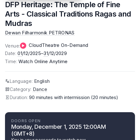
DFP Heritage: The Temple of Fine
Arts - Classical Traditions Ragas and
Mudras
Dewan Filharmonik PETRONAS
CloudTheatre On-Demand
Venue
:
Date
:
01
/12/2025–
31
/12/2029
Time
:
Watch Online Anytime
Language
:
English
Category
:
Dance
Duration:
90 minutes with intermission (20 minutes)
DOORS OPEN
Monday, December 1, 2025 12:00AM
(GMT+8)
Key in your passcode to watch now.