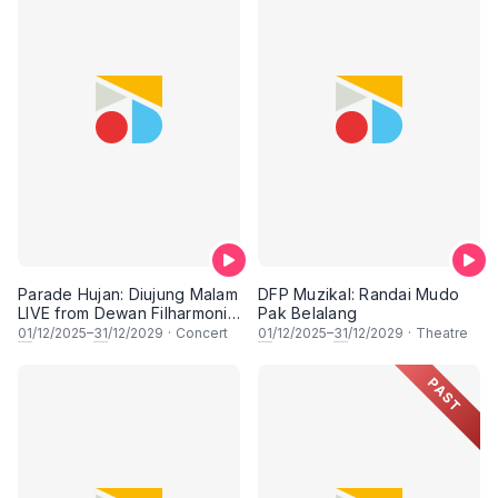
Parade Hujan: Diujung Malam
DFP Muzikal: Randai Mudo
LIVE from Dewan Filharmonik
Pak Belalang
PETRONAS
01
/12/2025–
31
/12/2029
·
Concert
01
/12/2025–
31
/12/2029
·
Theatre
PAST