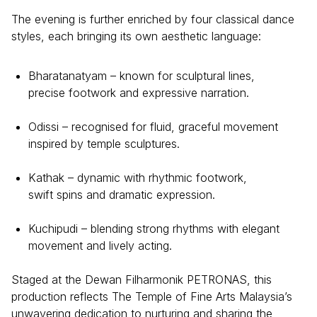
The evening is further enriched by four classical dance
styles, each bringing its own aesthetic language:
Bharatanatyam – known for sculptural lines,
precise footwork and expressive narration.
Odissi – recognised for fluid, graceful movement
inspired by temple sculptures.
Kathak – dynamic with rhythmic footwork,
swift spins and dramatic expression.
Kuchipudi – blending strong rhythms with elegant
movement and lively acting.
Staged at the Dewan Filharmonik PETRONAS, this
production reflects The Temple of Fine Arts Malaysia’s
unwavering dedication to nurturing and sharing the