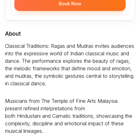
Book Now
About
Classical Traditions: Ragas and Mudras invites audiences
into the expressive world of Indian classical music and
dance. The performance explores the beauty of ragas,
the melodic frameworks that define mood and emotion,
and mudras, the symbolic gestures central to storytelling
in classical dance.
Musicians from The Temple of Fine Arts Malaysia
present refined interpretations from
both Hindustani and Carnatic traditions, showcasing the
complexity, discipline and emotional impact of these
musical lineages.