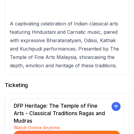
A captivating celebration of Indian classical arts
featuring Hindustani and Carnatic music, paired
with expressive Bharatanatyam, Odissi, Kathak
and Kuchipudi performances. Presented by The
Temple of Fine Arts Malaysia, showcasing the
depth, emotion and heritage of these traditions.
Ticketing
DFP Heritage: The Temple of Fine
Arts - Classical Traditions Ragas and
Mudras
Watch Online Anytime