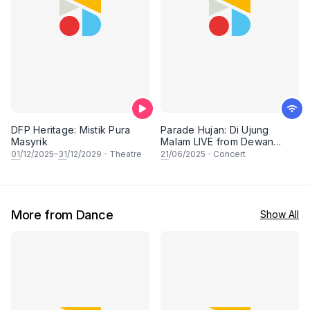
DFP Heritage: Mistik Pura
Parade Hujan: Di Ujung
Masyrik
Malam LIVE from Dewan
Filharmonik PETRONAS
01
/12/2025–
31
/12/2029
·
Theatre
21
/06/2025
·
Concert
More from Dance
Show All