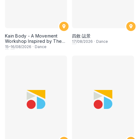
Kain Body - A Movement
四敘·誌景
Workshop Inspired by The
17
/08/2026
·
Dance
Dusun Tatana of Sabah
15
–
16
/08/2026
·
Dance