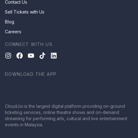
Contact Us
Sell Tickets with Us
Blog
Careers
CONNECT WITH US
DOWNLOAD THE APP
CloudJoi is the largest digital platform providing on-ground
ticketing services, online theatre shows and on-demand
streaming for performing arts, cultural and live entertainment
events in Malaysia.