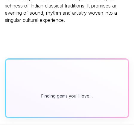
richness of Indian classical traditions. It promises an
evening of sound, rhythm and artistry woven into a
singular cultural experience.
Finding gems you'll love…