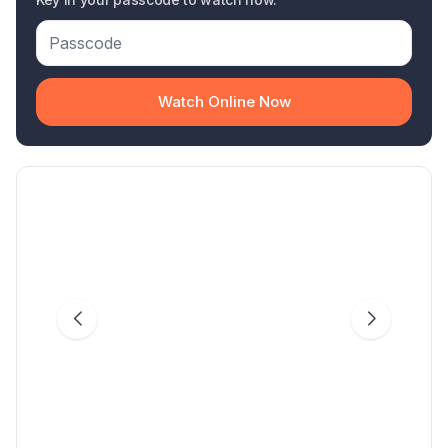
Watch Online Now