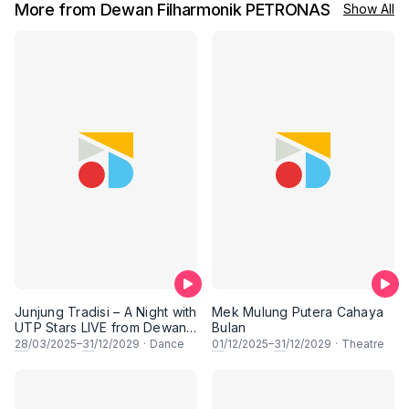
More from Dewan Filharmonik PETRONAS
Show All
Junjung Tradisi – A Night with
Mek Mulung Putera Cahaya
UTP Stars LIVE from Dewan
Bulan
Filharmonik PETRONAS
28
/03/2025–
31
/12/2029
·
Dance
01
/12/2025–
31
/12/2029
·
Theatre