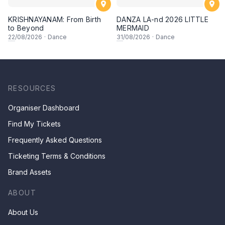
KRISHNAYANAM: From Birth
DANZA LA-nd 2026 LITTLE
to Beyond
MERMAID
22
/08/2026
·
Dance
31
/08/2026
·
Dance
RESOURCES
Organiser Dashboard
Find My Tickets
Frequently Asked Questions
Ticketing Terms & Conditions
Brand Assets
ABOUT
About Us