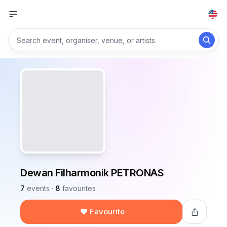
Dewan Filharmonik PETRONAS
7
events
·
8
favourites
Favourite