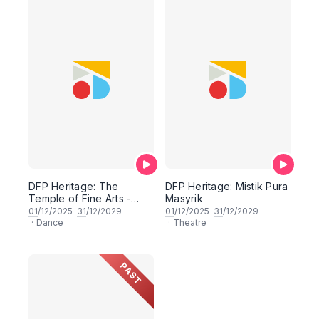
DFP Heritage: The
DFP Heritage: Mistik Pura
Temple of Fine Arts -
Masyrik
Classical Traditions
01
/12/2025–
31
/12/2029
01
/12/2025–
31
/12/2029
Ragas and Mudras
·
Dance
·
Theatre
PAST