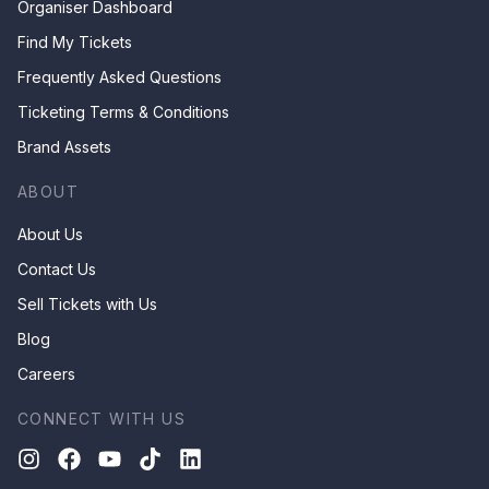
Organiser Dashboard
Find My Tickets
Frequently Asked Questions
Ticketing Terms & Conditions
Brand Assets
ABOUT
About Us
Contact Us
Sell Tickets with Us
Blog
Careers
CONNECT WITH US