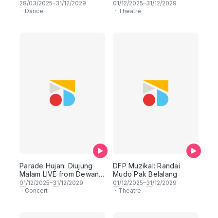
Dewan Filharmonik
28
/03/2025–
31
/12/2029
01
/12/2025–
31
/12/2029
PETRONAS
·
Dance
·
Theatre
Parade Hujan: Diujung
DFP Muzikal: Randai
Malam LIVE from Dewan
Mudo Pak Belalang
Filharmonik PETRONAS
01
/12/2025–
31
/12/2029
01
/12/2025–
31
/12/2029
·
Concert
·
Theatre