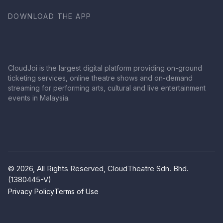
DOWNLOAD THE APP
CloudJoi is the largest digital platform providing on-ground
ticketing services, online theatre shows and on-demand
streaming for performing arts, cultural and live entertainment
events in Malaysia.
© 2026, All Rights Reserved, CloudTheatre Sdn. Bhd.
(1380445-V)
Privacy Policy
Terms of Use