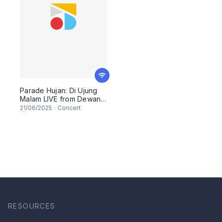
Parade Hujan: Di Ujung
Malam LIVE from Dewan
Filharmonik PETRONAS
21
/06/2025
·
Concert
RESOURCES