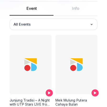
Event
Info
All Events
Junjung Tradisi – A Night
Mek Mulung Putera
with UTP Stars LIVE from
Cahaya Bulan