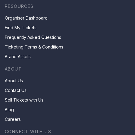
RESOURCES
Organiser Dashboard
Find My Tickets
Frequently Asked Questions
Ticketing Terms & Conditions
Brand Assets
ABOUT
About Us
Contact Us
Sell Tickets with Us
Blog
Careers
CONNECT WITH US