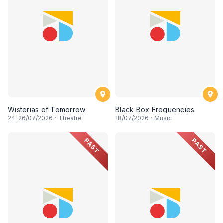
Wisterias of Tomorrow
Black Box Frequencies
24
–
26
/07/2026
·
Theatre
18
/07/2026
·
Music
PAST
PAST