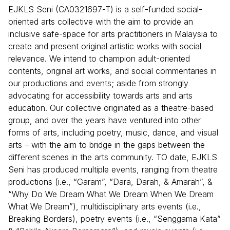
EJKLS Seni (CA0321697-T) is a self-funded social-
oriented arts collective with the aim to provide an
inclusive safe-space for arts practitioners in Malaysia to
create and present original artistic works with social
relevance. We intend to champion adult-oriented
contents, original art works, and social commentaries in
our productions and events; aside from strongly
advocating for accessibility towards arts and arts
education. Our collective originated as a theatre-based
group, and over the years have ventured into other
forms of arts, including poetry, music, dance, and visual
arts – with the aim to bridge in the gaps between the
different scenes in the arts community. TO date, EJKLS
Seni has produced multiple events, ranging from theatre
productions (i.e., “Garam”, “Dara, Darah, & Amarah”, &
“Why Do We Dream What We Dream When We Dream
What We Dream”), multidisciplinary arts events (i.e.,
Breaking Borders), poetry events (i.e., “Senggama Kata”