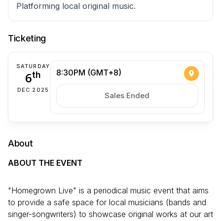
Platforming local original music.
Ticketing
SATURDAY
8:30PM (GMT+8)
6
th
DEC 2025
Sales Ended
About
ABOUT THE EVENT
"Homegrown Live" is a periodical music event that aims
to provide a safe space for local musicians (bands and
singer-songwriters) to showcase original works at our art