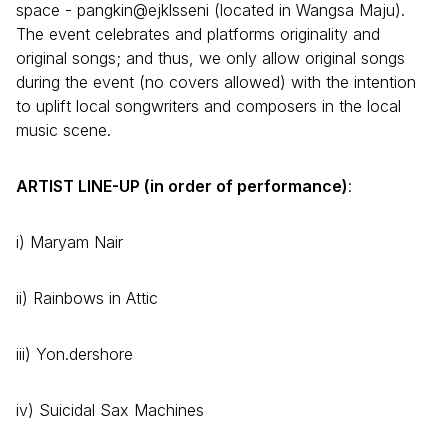
space - pangkin@ejklsseni (located in Wangsa Maju).
The event celebrates and platforms originality and
original songs; and thus, we only allow original songs
during the event (no covers allowed) with the intention
to uplift local songwriters and composers in the local
music scene.
ARTIST LINE-UP (in order of performance)
:
i) Maryam Nair
ii) Rainbows in Attic
iii) Yon.dershore
iv) Suicidal Sax Machines