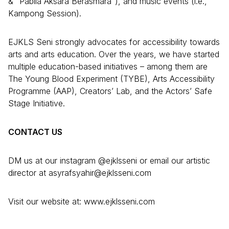
& “Pabila Aksara Berasmara”), and music events (i.e.,
Kampong Session).
EJKLS Seni strongly advocates for accessibility towards
arts and arts education. Over the years, we have started
multiple education-based initiatives – among them are
The Young Blood Experiment (TYBE), Arts Accessibility
Programme (AAP), Creators’ Lab, and the Actors’ Safe
Stage Initiative.
CONTACT US
DM us at our instagram @ejklsseni or email our artistic
director at asyrafsyahir@ejklsseni.com
Visit our website at: www.ejklsseni.com