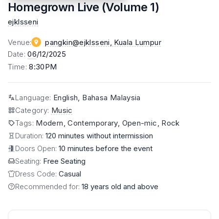
Homegrown Live (Volume 1)
ejklsseni
Venue
:
pangkin@ejklsseni
, Kuala Lumpur
Date
:
06
/12/2025
Time
:
8:30PM
Language
:
English, Bahasa Malaysia
Category
:
Music
Tags
:
Modern, Contemporary, Open-mic, Rock
Duration:
120 minutes without intermission
Doors Open:
10 minutes before the event
Seating:
Free Seating
Dress Code:
Casual
Recommended for:
18 years old and above