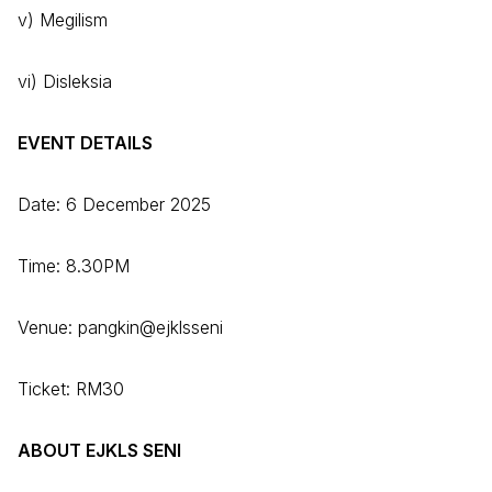
v) Megilism
vi) Disleksia
EVENT DETAILS
Date: 6 December 2025
Time: 8.30PM
Venue: pangkin@ejklsseni
Ticket: RM30
ABOUT EJKLS SENI