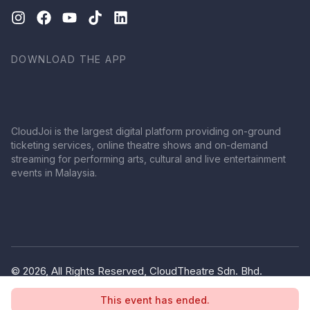
DOWNLOAD THE APP
CloudJoi is the largest digital platform providing on-ground
ticketing services, online theatre shows and on-demand
streaming for performing arts, cultural and live entertainment
events in Malaysia.
© 2026, All Rights Reserved, CloudTheatre Sdn. Bhd.
(1380445-V)
This event has ended.
Privacy Policy
Terms of Use