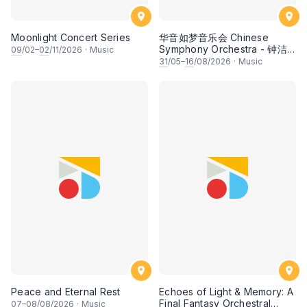
Moonlight Concert Series
华音如梦音乐会 Chinese
Symphony Orchestra - 钟洁
09
/02–
02
/11/2026
·
Music
希 • 李安田 • 谢哲信 • 李霆坚
31
/05–
16
/08/2026
·
Music
• 梁楷桁与华音乐团倾力呈献
Peace and Eternal Rest
Echoes of Light & Memory: A
Final Fantasy Orchestral
07
–
08
/08/2026
·
Music