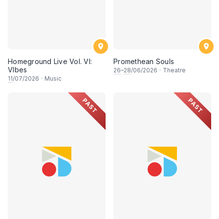
Homeground Live Vol. VI:
Promethean Souls
VIbes
26
–
28
/06/2026
·
Theatre
11
/07/2026
·
Music
PAST
PAST