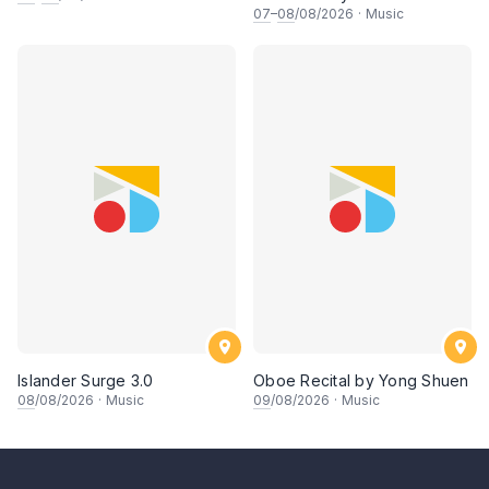
Journey, Chapter 1
07
–
08
/08/2026
·
Music
Islander Surge 3.0
Oboe Recital by Yong Shuen
08
/08/2026
·
Music
09
/08/2026
·
Music