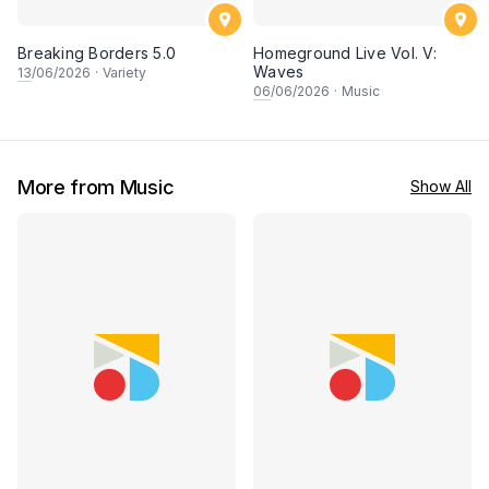
Breaking Borders 5.0
Homeground Live Vol. V:
Waves
13
/06/2026
·
Variety
06
/06/2026
·
Music
More from Music
Show All