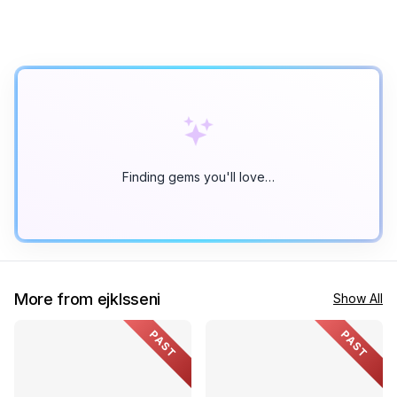
Finding gems you'll love…
More from ejklsseni
Show All
PAST
PAST