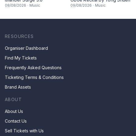
08
/08/2026
·
Music
09
/08/2026
·
Music
RESOURCES
Organiser Dashboard
Find My Tickets
Frequently Asked Questions
Ticketing Terms & Conditions
Brand Assets
ABOUT
About Us
Contact Us
Sell Tickets with Us