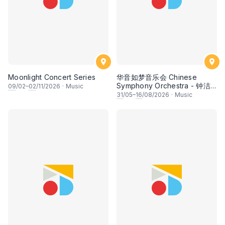
Moonlight Concert Series
华音如梦音乐会 Chinese
Symphony Orchestra - 钟洁
09
/02–
02
/11/2026
·
Music
希 • 李安田 • 谢哲信 • 李霆坚
31
/05–
16
/08/2026
·
Music
• 梁楷桁与华音乐团倾力呈献