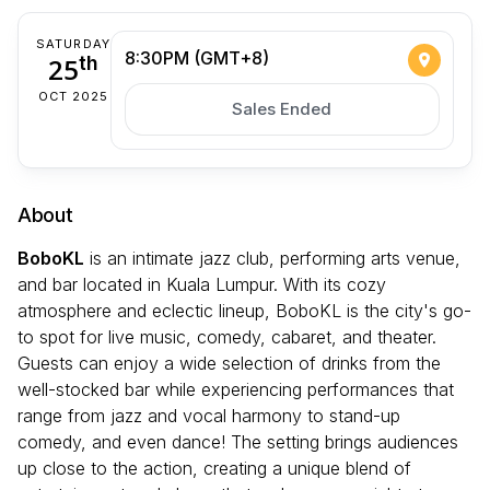
SATURDAY
8:30PM (GMT+8)
25
th
OCT 2025
Sales Ended
About
BoboKL
is an intimate jazz club, performing arts venue,
and bar located in Kuala Lumpur. With its cozy
atmosphere and eclectic lineup, BoboKL is the city's go-
to spot for live music, comedy, cabaret, and theater.
Guests can enjoy a wide selection of drinks from the
well-stocked bar while experiencing performances that
range from jazz and vocal harmony to stand-up
comedy, and even dance! The setting brings audiences
up close to the action, creating a unique blend of