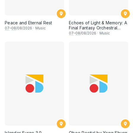
Peace and Eternal Rest
Echoes of Light & Memory: A
Final Fantasy Orchestral
07
–
08
/08/2026
·
Music
Journey, Chapter 1
07
–
08
/08/2026
·
Music
Islander Surge 3.0
Oboe Recital by Yong Shuen