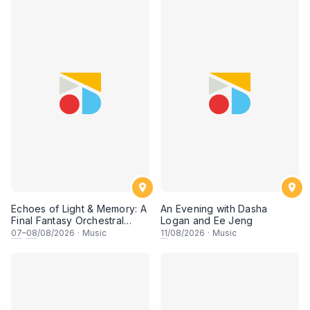
Echoes of Light & Memory: A
An Evening with Dasha
Final Fantasy Orchestral
Logan and Ee Jeng
Journey, Chapter 1
07
–
08
/08/2026
·
Music
11
/08/2026
·
Music