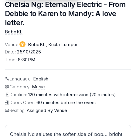
Chelsia Ng: Eternally Electric - From
Debbie to Karen to Mandy: A love
letter.
BoboKL
Venue
:
BoboKL
, Kuala Lumpur
Date
:
25
/10/2025
Time
:
8:30PM
Language
:
English
Category
:
Music
Duration:
120 minutes with intermission (20 minutes)
Doors Open:
60 minutes before the event
Seating:
Assigned By Venue
Chelsia Ng salutes the softer side of pop… bright