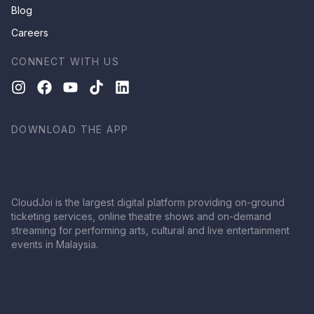
Blog
Careers
CONNECT WITH US
DOWNLOAD THE APP
CloudJoi is the largest digital platform providing on-ground
ticketing services, online theatre shows and on-demand
streaming for performing arts, cultural and live entertainment
events in Malaysia.