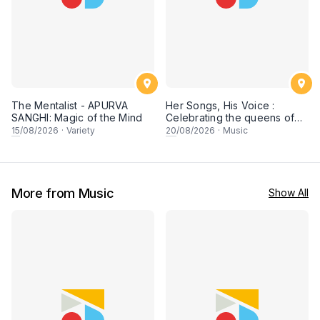
The Mentalist - APURVA
Her Songs, His Voice :
SANGHI: Magic of the Mind
Celebrating the queens of
90s Cantopop and
15
/08/2026
·
Variety
20
/08/2026
·
Music
Mandopop
More from Music
Show All