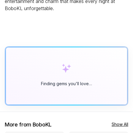
entertainment and charm that makes every night at
BoboKL unforgettable.
Finding gems you'll love…
More from BoboKL
Show All