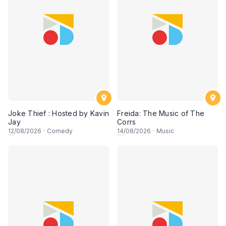
Joke Thief : Hosted by Kavin
Freida: The Music of The
Jay
Corrs
12
/08/2026
·
Comedy
14
/08/2026
·
Music