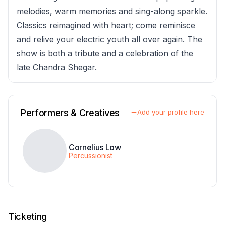
melodies, warm memories and sing-along sparkle.
Classics reimagined with heart; come reminisce
and relive your electric youth all over again. The
show is both a tribute and a celebration of the
late Chandra Shegar.
Performers & Creatives
Add your profile here
Cornelius Low
Percussionist
Ticketing