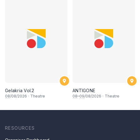
Gelakria Vol.2
ANTIGONE
08
/08/2026
·
Theatre
08
–
09
/08/2026
·
Theatre
RESOURCES