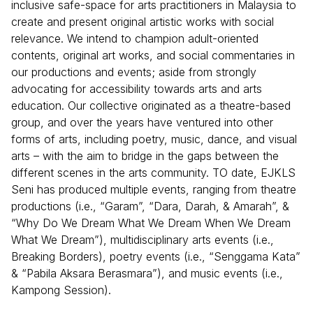
inclusive safe-space for arts practitioners in Malaysia to
create and present original artistic works with social
relevance. We intend to champion adult-oriented
contents, original art works, and social commentaries in
our productions and events; aside from strongly
advocating for accessibility towards arts and arts
education. Our collective originated as a theatre-based
group, and over the years have ventured into other
forms of arts, including poetry, music, dance, and visual
arts – with the aim to bridge in the gaps between the
different scenes in the arts community. TO date, EJKLS
Seni has produced multiple events, ranging from theatre
productions (i.e., “Garam”, “Dara, Darah, & Amarah”, &
“Why Do We Dream What We Dream When We Dream
What We Dream”), multidisciplinary arts events (i.e.,
Breaking Borders), poetry events (i.e., “Senggama Kata”
& “Pabila Aksara Berasmara”), and music events (i.e.,
Kampong Session).