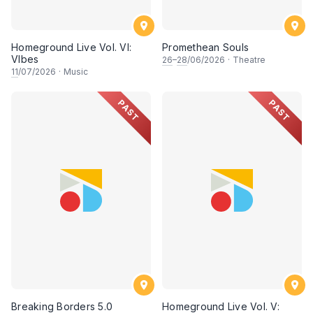
Homeground Live Vol. VI:
Promethean Souls
VIbes
26
–
28
/06/2026
·
Theatre
11
/07/2026
·
Music
PAST
PAST
Breaking Borders 5.0
Homeground Live Vol. V: