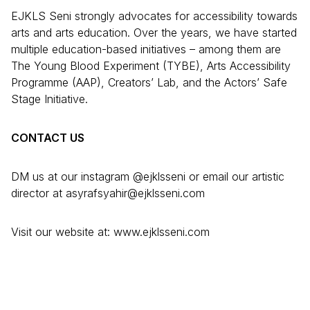
EJKLS Seni strongly advocates for accessibility towards
arts and arts education. Over the years, we have started
multiple education-based initiatives – among them are
The Young Blood Experiment (TYBE), Arts Accessibility
Programme (AAP), Creators’ Lab, and the Actors’ Safe
Stage Initiative.
CONTACT US
DM us at our instagram @ejklsseni or email our artistic
director at asyrafsyahir@ejklsseni.com
Visit our website at: www.ejklsseni.com