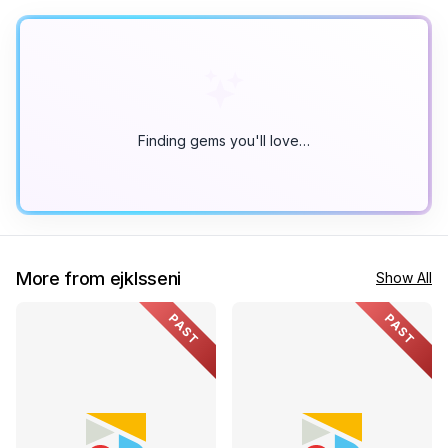
Finding gems you'll love…
More from ejklsseni
Show All
PAST
PAST