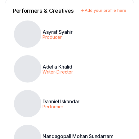
Performers & Creatives
Add your profile here
Asyraf Syahir
Producer
Adelia Khalid
Writer-Director
Danniel Iskandar
Performer
Nandagopall Mohan Sundarram