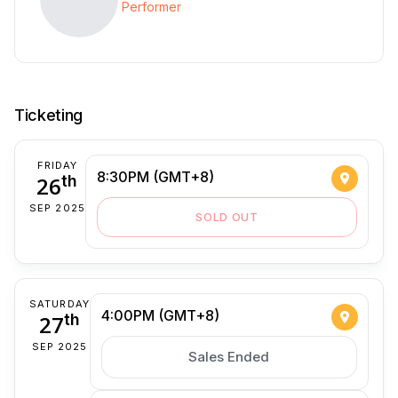
Performer
Ticketing
FRIDAY
8:30PM (GMT+8)
26
th
SEP 2025
SOLD OUT
SATURDAY
4:00PM (GMT+8)
27
th
SEP 2025
Sales Ended