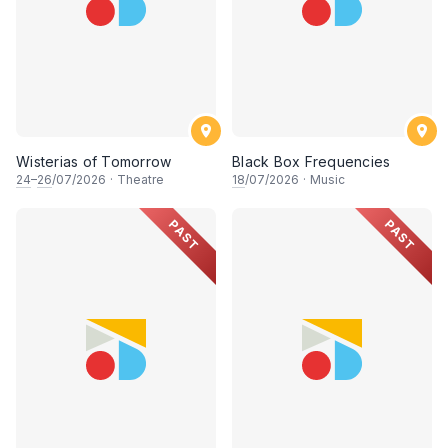
Wisterias of Tomorrow
Black Box Frequencies
24
–
26
/07/2026
·
Theatre
18
/07/2026
·
Music
PAST
PAST