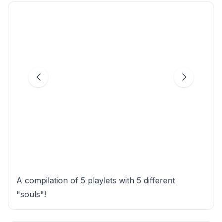
A compilation of 5 playlets with 5 different
"souls"!