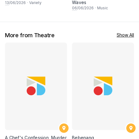
Waves
13
/06/2026
·
Variety
06
/06/2026
·
Music
More from Theatre
Show All
A Chef's Confession, Murder
Bebenang