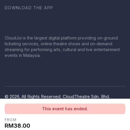
DOWNLOAD THE APP
CloudJoi is the largest digital platform providing on-ground
ticketing services, online theatre shows and on-demand
streaming for performing arts, cultural and live entertainment
events in Malaysia.
© 2026, All Rights Reserved, CloudTheatre Sdn. Bhd.
(1380445-V)
This event has ended.
Privacy Policy
Terms of Use
FROM
RM38.00