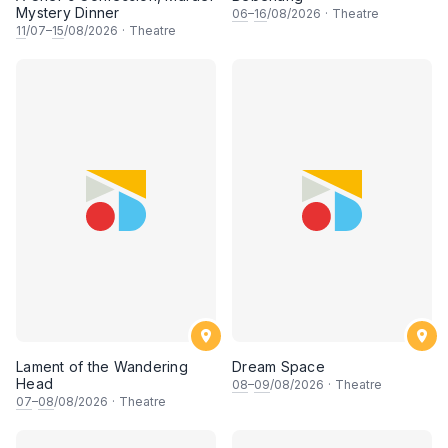
Mystery Dinner
06
–
16
/08/2026
·
Theatre
11
/07–
15
/08/2026
·
Theatre
Lament of the Wandering
Dream Space
Head
08
–
09
/08/2026
·
Theatre
07
–
08
/08/2026
·
Theatre