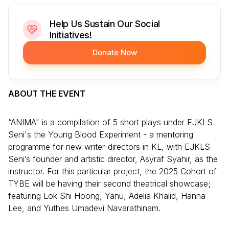
Help Us Sustain Our Social
Initiatives!
Donate Now
ABOUT THE EVENT
“ANIMA" is a compilation of 5 short plays under EJKLS
Seni's the Young Blood Experiment - a mentoring
programme for new writer-directors in KL, with EJKLS
Seni’s founder and artistic director, Asyraf Syahir, as the
instructor. For this particular project, the 2025 Cohort of
TYBE will be having their second theatrical showcase;
featuring Lok Shi Hoong, Yanu, Adelia Khalid, Hanna
Lee, and Yuthes Umadevi Navarathinam.