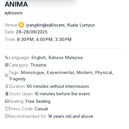
ANIMA
ejklsseni
Venue
:
pangkin@ejklsseni
, Kuala Lumpur
Date
:
26
–
28
/09/2025
Time
:
8:30PM, 4:00PM, 3:30PM
Language
:
English, Bahasa Malaysia
Category
:
Theatre
Tags
:
Monologue, Experimental, Modern, Physical,
Tragedy
Duration:
60 minutes without intermission
Doors Open:
10 minutes before the event
Seating:
Free Seating
Dress Code:
Casual
Recommended for:
18 years old and above