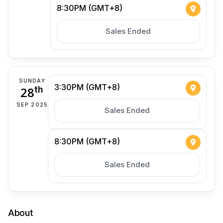
8:30PM (GMT+8)
Sales Ended
SUNDAY
3:30PM (GMT+8)
28
th
SEP 2025
Sales Ended
8:30PM (GMT+8)
Sales Ended
About