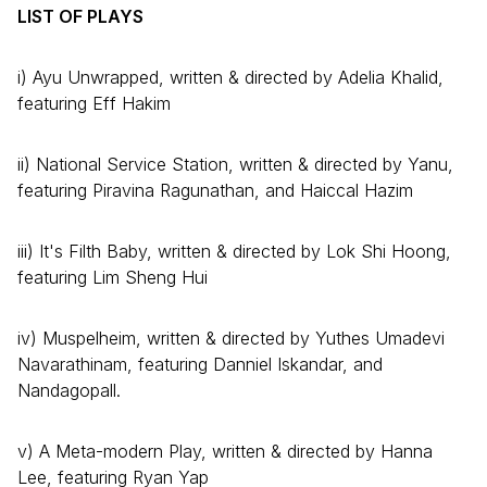
LIST OF PLAYS
i) Ayu Unwrapped, written & directed by Adelia Khalid,
featuring Eff Hakim
ii) National Service Station, written & directed by Yanu,
featuring Piravina Ragunathan, and Haiccal Hazim
iii) It's Filth Baby, written & directed by Lok Shi Hoong,
featuring Lim Sheng Hui
iv) Muspelheim, written & directed by Yuthes Umadevi
Navarathinam, featuring Danniel Iskandar, and
Nandagopall.
v) A Meta-modern Play, written & directed by Hanna
Lee, featuring Ryan Yap