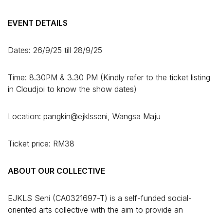
EVENT DETAILS
Dates: 26/9/25 till 28/9/25
Time: 8.30PM & 3.30 PM (Kindly refer to the ticket listing
in Cloudjoi to know the show dates)
Location: pangkin@ejklsseni, Wangsa Maju
Ticket price: RM38
ABOUT OUR COLLECTIVE
EJKLS Seni (CA0321697-T) is a self-funded social-
oriented arts collective with the aim to provide an