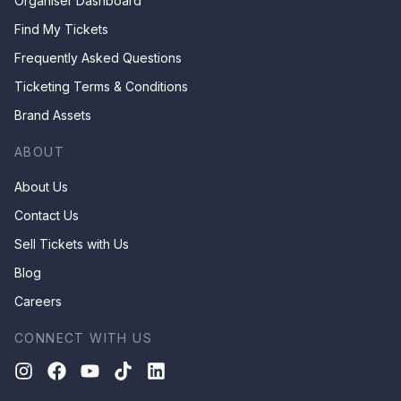
Organiser Dashboard
Find My Tickets
Frequently Asked Questions
Ticketing Terms & Conditions
Brand Assets
ABOUT
About Us
Contact Us
Sell Tickets with Us
Blog
Careers
CONNECT WITH US