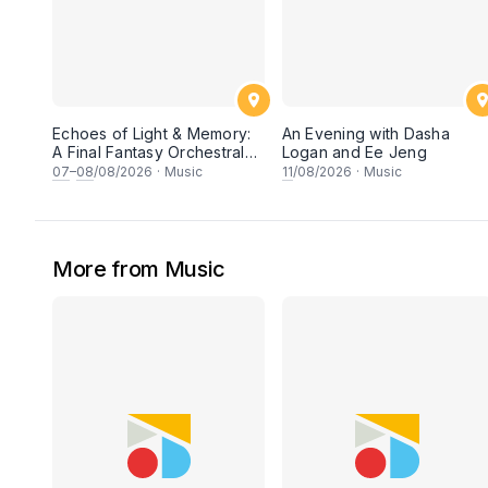
Echoes of Light & Memory:
An Evening with Dasha
A Final Fantasy Orchestral
Logan and Ee Jeng
Journey, Chapter 1
07
–
08
/08/2026
·
Music
11
/08/2026
·
Music
More from Music