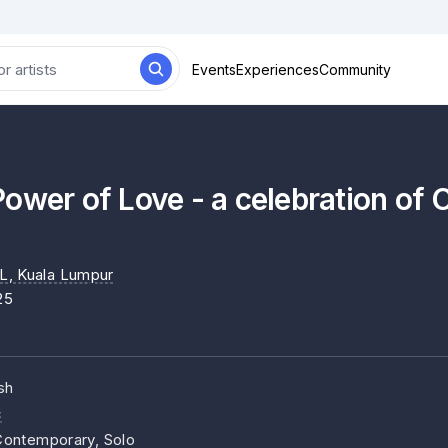
Events
Experiences
Community
ower of Love - a celebration of 
L
, Kuala Lumpur
25
sh
c
ontemporary, Solo