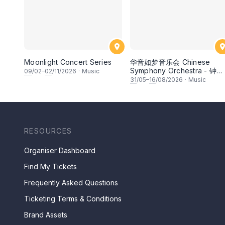
Moonlight Concert Series
华音如梦音乐会 Chinese
Symphony Orchestra - 钟洁
09
/02–
02
/11/2026
·
Music
希 • 李安田 • 谢哲信 • 李霆
31
/05–
16
/08/2026
·
Music
• 梁楷桁与华音乐团倾力呈献
RESOURCES
Organiser Dashboard
Find My Tickets
Frequently Asked Questions
Ticketing Terms & Conditions
Brand Assets