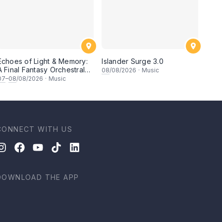
Echoes of Light & Memory:
Islander Surge 3.0
A Final Fantasy Orchestral
08
/08/2026
·
Music
Journey, Chapter 1
07
–
08
/08/2026
·
Music
CONNECT WITH US
DOWNLOAD THE APP