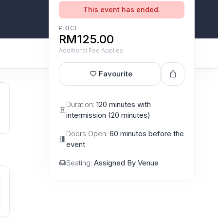
This event has ended.
PRICE
RM125.00
Additional Fee Applies
Favourite
Duration:
120 minutes with
intermission (20 minutes)
Doors Open:
60 minutes before the
event
Seating:
Assigned By Venue