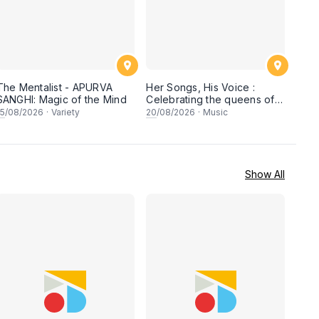
The Mentalist - APURVA
Her Songs, His Voice :
SANGHI: Magic of the Mind
Celebrating the queens of
90s Cantopop and
15
/08/2026
·
Variety
20
/08/2026
·
Music
Mandopop
Show All