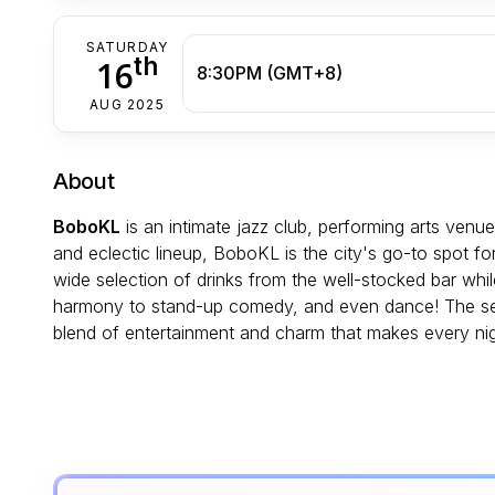
SATURDAY
th
16
8:30PM (GMT+8)
AUG 2025
About
BoboKL
is an intimate jazz club, performing arts venu
and eclectic lineup, BoboKL is the city's go-to spot f
wide selection of drinks from the well-stocked bar wh
harmony to stand-up comedy, and even dance! The sett
blend of entertainment and charm that makes every ni