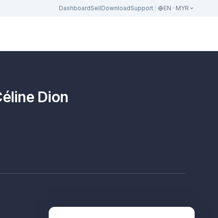
Dashboard
Sell
Download
Support
EN · MYR
Céline Dion