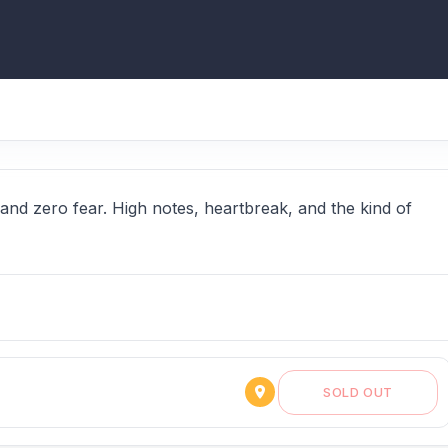
nd zero fear. High notes, heartbreak, and the kind of
SOLD OUT