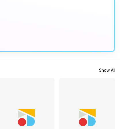
Show All