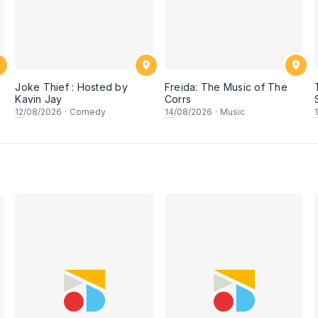
Joke Thief : Hosted by
Freida: The Music of The
Kavin Jay
Corrs
12
/08/2026
·
Comedy
14
/08/2026
·
Music