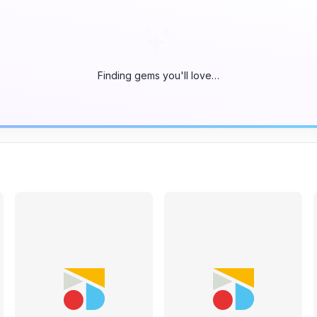
Finding gems you'll love…