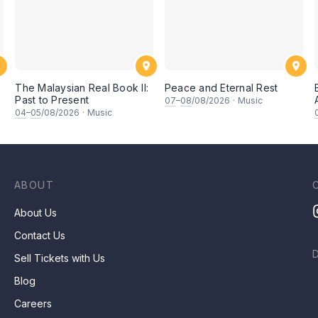
The Malaysian Real Book II:
Peace and Eternal Rest
Past to Present
07
–
08
/08/2026
·
Music
坚
04
–
05
/08/2026
·
Music
ABOUT
About Us
Contact Us
Sell Tickets with Us
Blog
Careers