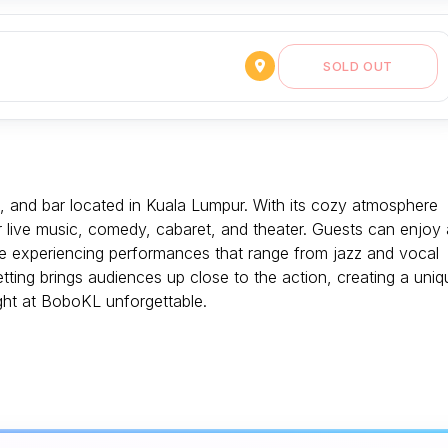
SOLD OUT
e, and bar located in Kuala Lumpur. With its cozy atmosphere
or live music, comedy, cabaret, and theater. Guests can enjoy 
ile experiencing performances that range from jazz and vocal
ing brings audiences up close to the action, creating a uniq
ght at BoboKL unforgettable.