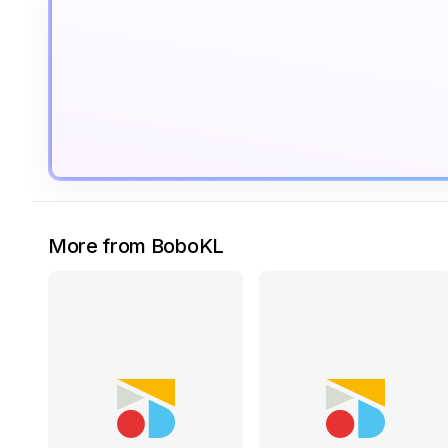
More from BoboKL