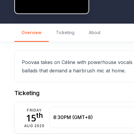
Overview
Ticketing
About
Poovaa takes on Céline with powerhouse vocals a
ballads that demand a hairbrush mic at home.
Ticketing
FRIDAY
th
15
8:30PM (GMT+8)
AUG 2025