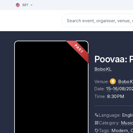
MY
PAST
Poovaa: P
BoboKL
Venue
:
BoboK
Date
:
15
–
16
/08/20
Time
:
8:30PM
Language
:
Engli
Category
:
Musi
Tags
:
Modern, C