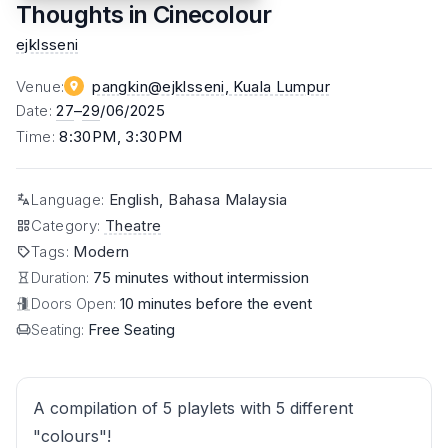
Thoughts in Cinecolour
ejklsseni
Venue
:
pangkin@ejklsseni
, Kuala Lumpur
Date
:
27
–
29
/06/2025
Time
:
8:30PM, 3:30PM
Language
:
English, Bahasa Malaysia
Category
:
Theatre
Tags
:
Modern
Duration:
75 minutes without intermission
Doors Open:
10 minutes before the event
Seating:
Free Seating
A compilation of 5 playlets with 5 different
"colours"!