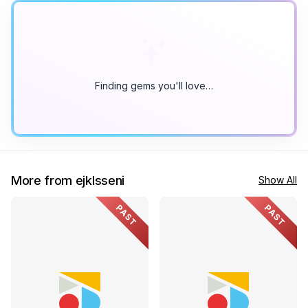
Finding gems you'll love…
More from ejklsseni
Show All
PAST
PAST