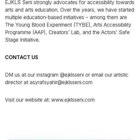
EJKLS Seni strongly advocates for accessibility towards
arts and arts education. Over the years, we have started
multiple education-based initiatives – among them are
The Young Blood Experiment (TYBE), Arts Accessibility
Programme (AAP), Creators’ Lab, and the Actors’ Safe
Stage Initiative.
CONTACT US
DM us at our instagram @ejklsseni or email our artistic
director at asyrafsyahir@ejklsseni.com
Visit our website at: www.ejklsseni.com