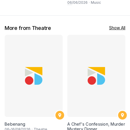
06
/06/2026
·
Music
More from Theatre
Show All
Bebenang
A Chef's Confession, Murder
Mystery Dinner
06
–
16
/08/2026
·
Theatre