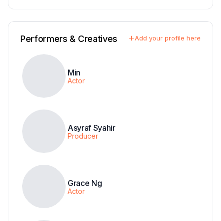
Performers & Creatives
Add your profile here
Min
Actor
Asyraf Syahir
Producer
Grace Ng
Actor