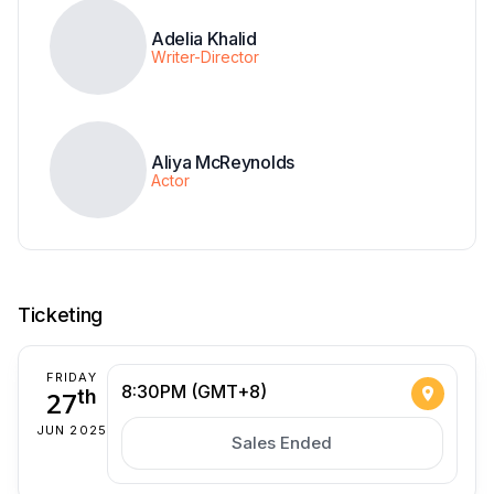
Adelia Khalid
Writer-Director
Aliya McReynolds
Actor
Ticketing
FRIDAY
8:30PM (GMT+8)
27
th
JUN 2025
Sales Ended