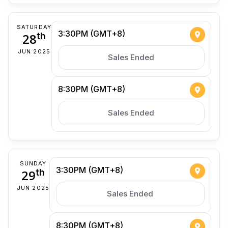
SATURDAY
3:30PM (GMT+8)
28
th
JUN 2025
Sales Ended
8:30PM (GMT+8)
Sales Ended
SUNDAY
3:30PM (GMT+8)
29
th
JUN 2025
Sales Ended
8:30PM (GMT+8)