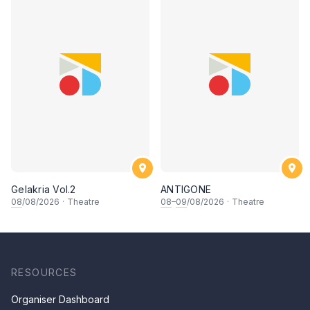
Gelakria Vol.2
ANTIGONE
08
/08/2026
·
Theatre
08
–
09
/08/2026
·
Theatre
RESOURCES
Organiser Dashboard