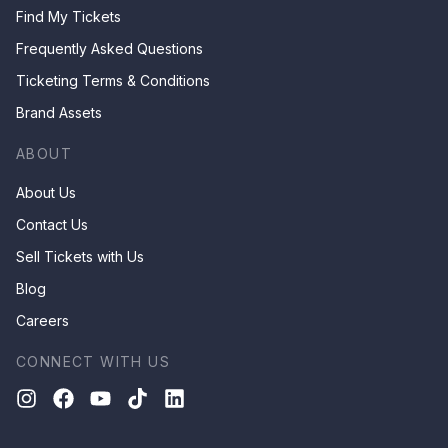
Find My Tickets
Frequently Asked Questions
Ticketing Terms & Conditions
Brand Assets
ABOUT
About Us
Contact Us
Sell Tickets with Us
Blog
Careers
CONNECT WITH US