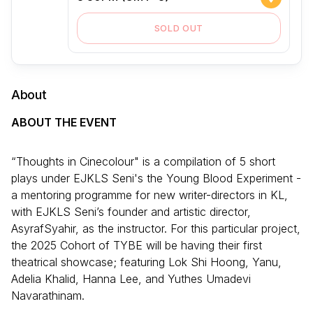
SOLD OUT
About
ABOUT THE EVENT
“Thoughts in Cinecolour" is a compilation of 5 short
plays under EJKLS Seni's the Young Blood Experiment -
a mentoring programme for new writer-directors in KL,
with EJKLS Seni’s founder and artistic director,
AsyrafSyahir, as the instructor. For this particular project,
the 2025 Cohort of TYBE will be having their first
theatrical showcase; featuring Lok Shi Hoong, Yanu,
Adelia Khalid, Hanna Lee, and Yuthes Umadevi
Navarathinam.