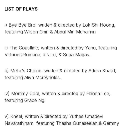
LIST OF PLAYS
i) Bye Bye Bro, written & directed by Lok Shi Hoong,
featuring Wilson Chin & Abdul Min Muhaimin
ii) The Coastline, written & directed by Yanu, featuring
Virtuoes Romana, Iris Lo, & Suba Magas.
iii) Melur's Choice, written & directed by Adelia Khalid,
featuring Aliya Mcreynolds.
iv) Mommy Cool, written & directed by Hanna Lee,
featuring Grace Ng.
v) Kneel, written & directed by Yuthes Umadevi
Navarathinam, featuring Thasha Gunaseelan & Gemmy