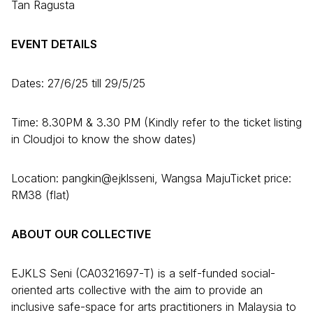
Tan Ragusta
EVENT DETAILS
Dates: 27/6/25 till 29/5/25
Time: 8.30PM & 3.30 PM (Kindly refer to the ticket listing
in Cloudjoi to know the show dates)
Location: pangkin@ejklsseni, Wangsa MajuTicket price:
RM38 (flat)
ABOUT OUR COLLECTIVE
EJKLS Seni (CA0321697-T) is a self-funded social-
oriented arts collective with the aim to provide an
inclusive safe-space for arts practitioners in Malaysia to