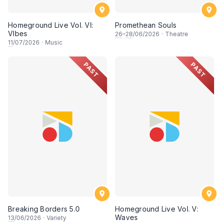
Homeground Live Vol. VI:
Promethean Souls
VIbes
26
–
28
/06/2026
·
Theatre
11
/07/2026
·
Music
PAST
PAST
Breaking Borders 5.0
Homeground Live Vol. V:
Waves
13
/06/2026
·
Variety