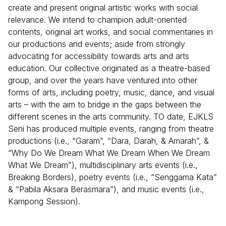
create and present original artistic works with social
relevance. We intend to champion adult-oriented
contents, original art works, and social commentaries in
our productions and events; aside from strongly
advocating for accessibility towards arts and arts
education. Our collective originated as a theatre-based
group, and over the years have ventured into other
forms of arts, including poetry, music, dance, and visual
arts – with the aim to bridge in the gaps between the
different scenes in the arts community. TO date, EJKLS
Seni has produced multiple events, ranging from theatre
productions (i.e., “Garam”, “Dara, Darah, & Amarah”, &
“Why Do We Dream What We Dream When We Dream
What We Dream”), multidisciplinary arts events (i.e.,
Breaking Borders), poetry events (i.e., “Senggama Kata”
& “Pabila Aksara Berasmara”), and music events (i.e.,
Kampong Session).