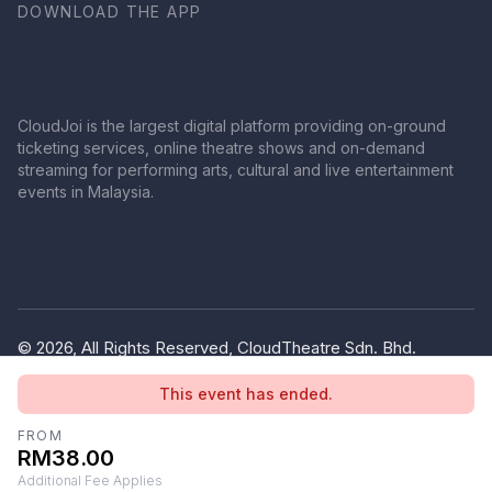
DOWNLOAD THE APP
CloudJoi is the largest digital platform providing on-ground
ticketing services, online theatre shows and on-demand
streaming for performing arts, cultural and live entertainment
events in Malaysia.
© 2026, All Rights Reserved, CloudTheatre Sdn. Bhd.
(1380445-V)
This event has ended.
Privacy Policy
Terms of Use
FROM
RM38.00
Additional Fee Applies