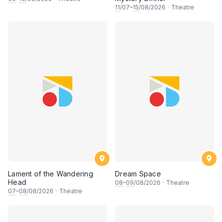
11
/07–
15
/08/2026
·
Theatre
Lament of the Wandering
Dream Space
Head
08
–
09
/08/2026
·
Theatre
07
–
08
/08/2026
·
Theatre