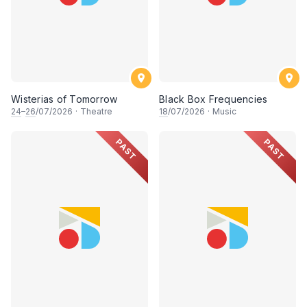
Wisterias of Tomorrow
Black Box Frequencies
24
–
26
/07/2026
·
Theatre
18
/07/2026
·
Music
PAST
PAST