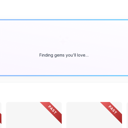
Finding gems you'll love…
PAST
PAST