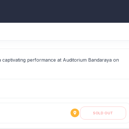
a captivating performance at Auditorium Bandaraya on
SOLD OUT