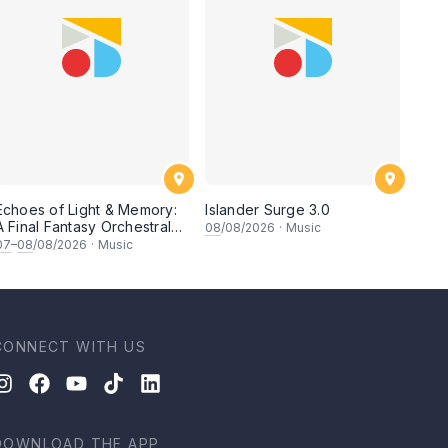
Echoes of Light & Memory:
Islander Surge 3.0
A Final Fantasy Orchestral
08
/08/2026
·
Music
Journey, Chapter 1
07
–
08
/08/2026
·
Music
CONNECT WITH US
DOWNLOAD THE APP