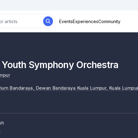
Events
Experiences
Community
 Youth Symphony Orchestra
umpur
rium Bandaraya, Dewan Bandaraya Kuala Lumpur
, Kuala Lumpu
sh
c