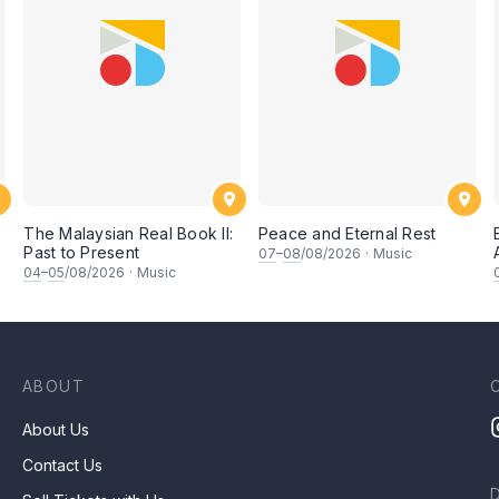
The Malaysian Real Book II:
Peace and Eternal Rest
Past to Present
07
–
08
/08/2026
·
Music
坚
04
–
05
/08/2026
·
Music
ABOUT
About Us
Contact Us