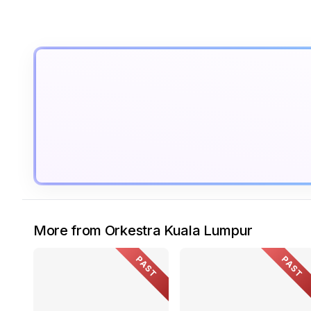
More from Orkestra Kuala Lumpur
PAST
PAST