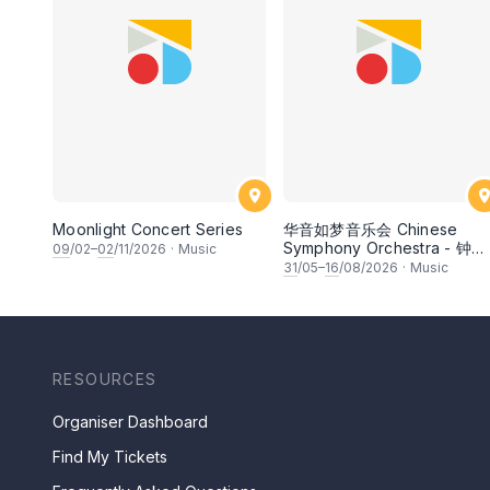
Moonlight Concert Series
华音如梦音乐会 Chinese
Symphony Orchestra - 钟洁
09
/02–
02
/11/2026
·
Music
希 • 李安田 • 谢哲信 • 李霆
31
/05–
16
/08/2026
·
Music
• 梁楷桁与华音乐团倾力呈献
RESOURCES
Organiser Dashboard
Find My Tickets