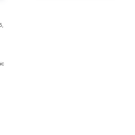
5,
ic
e