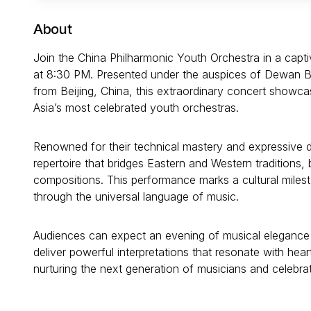
About
Join the China Philharmonic Youth Orchestra in a capt
at 8:30 PM. Presented under the auspices of Dewan Ba
from Beijing, China, this extraordinary concert showca
Asia’s most celebrated youth orchestras.
Renowned for their technical mastery and expressive 
repertoire that bridges Eastern and Western traditions,
compositions. This performance marks a cultural milest
through the universal language of music.
Audiences can expect an evening of musical elegance 
deliver powerful interpretations that resonate with hea
nurturing the next generation of musicians and celebrati