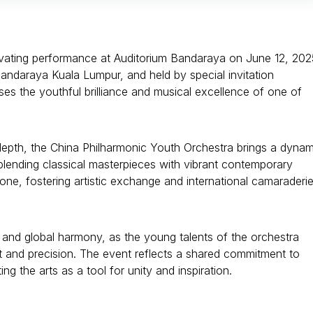
ivating performance at Auditorium Bandaraya on June 12, 202
ndaraya Kuala Lumpur, and held by special invitation
ses the youthful brilliance and musical excellence of one of
depth, the China Philharmonic Youth Orchestra brings a dynam
 blending classical masterpieces with vibrant contemporary
one, fostering artistic exchange and international camaraderi
and global harmony, as the young talents of the orchestra
rt and precision. The event reflects a shared commitment to
ng the arts as a tool for unity and inspiration.