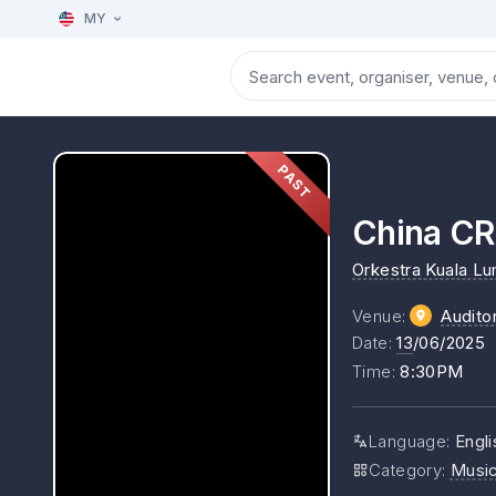
MY
PAST
China CR
Orkestra Kuala L
Venue
:
Audito
Date
:
13
/06/2025
Time
:
8:30PM
Language
:
Engli
Category
:
Musi