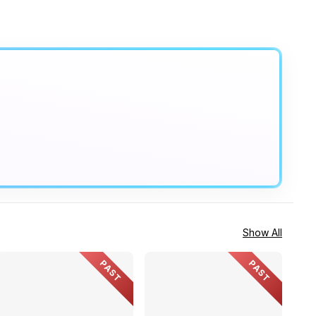
Show All
PAST
PAST