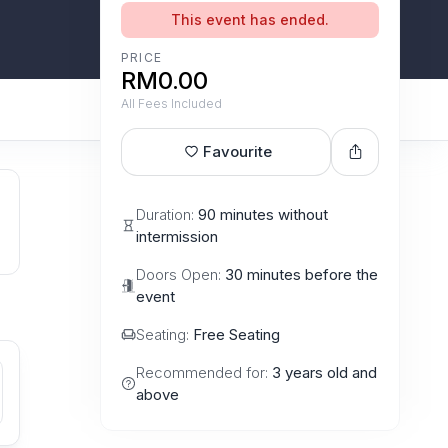
This event has ended.
PRICE
RM0.00
All Fees Included
Favourite
Duration:
90 minutes without
intermission
Doors Open:
30 minutes before the
event
Seating:
Free Seating
Recommended for:
3 years old and
above