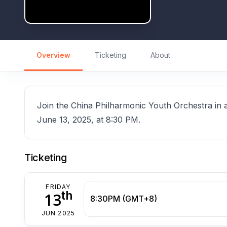
Overview
Ticketing
About
Join the China Philharmonic Youth Orchestra in 
June 13, 2025, at 8:30 PM.
Ticketing
FRIDAY
th
13
8:30PM (GMT+8)
JUN 2025