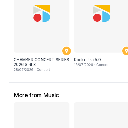
CHAMBER CONCERT SERIES
Rockestra 5.0
2026 SIRI 3
18
/07/2026
·
Concert
28
/07/2026
·
Concert
More from Music