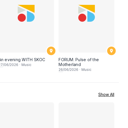
An evening WITH SKOC
FORUM: Pulse of the
Motherland
27
/06/2026
·
Music
26
/06/2026
·
Music
Show All