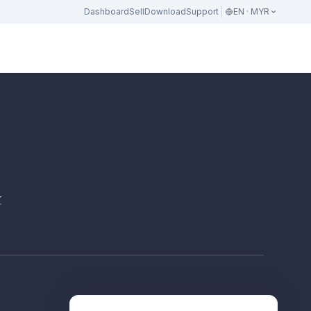
Dashboard
Sell
Download
Support
EN · MYR
r