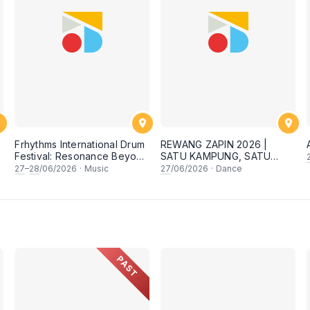
Frhythms International Drum
REWANG ZAPIN 2026 |
Festival: Resonance Beyond
SATU KAMPUNG, SATU
Border
SEMANGAT ✨
27
–
28
/06/2026
·
Music
27
/06/2026
·
Dance
PAST